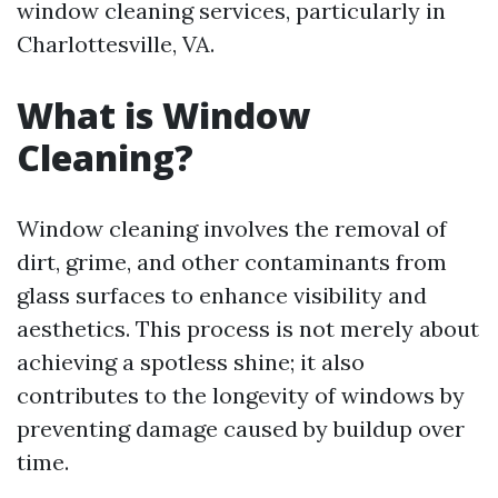
window cleaning services, particularly in
Charlottesville, VA.
What is Window
Cleaning?
Window cleaning involves the removal of
dirt, grime, and other contaminants from
glass surfaces to enhance visibility and
aesthetics. This process is not merely about
achieving a spotless shine; it also
contributes to the longevity of windows by
preventing damage caused by buildup over
time.