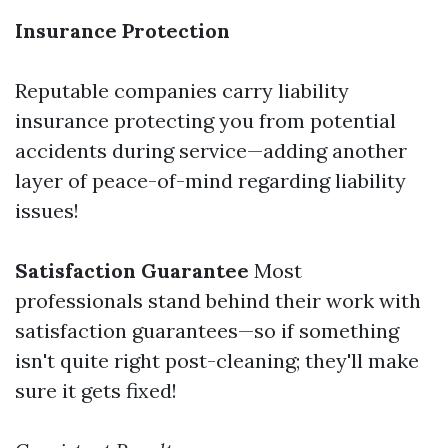
Insurance Protection
Reputable companies carry liability
insurance protecting you from potential
accidents during service—adding another
layer of peace-of-mind regarding liability
issues!
Satisfaction Guarantee
Most
professionals stand behind their work with
satisfaction guarantees—so if something
isn't quite right post-cleaning; they'll make
sure it gets fixed!