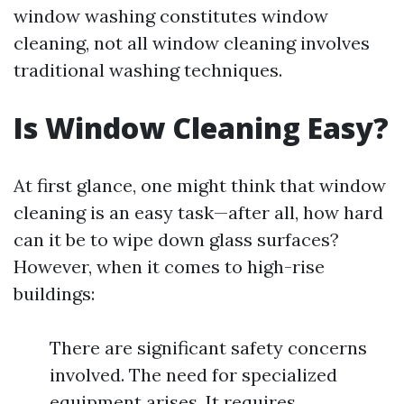
window washing constitutes window
cleaning, not all window cleaning involves
traditional washing techniques.
Is Window Cleaning Easy?
At first glance, one might think that window
cleaning is an easy task—after all, how hard
can it be to wipe down glass surfaces?
However, when it comes to high-rise
buildings:
There are significant safety concerns
involved. The need for specialized
equipment arises. It requires