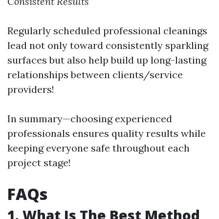
Consistent Results
Regularly scheduled professional cleanings
lead not only toward consistently sparkling
surfaces but also help build up long-lasting
relationships between clients/service
providers!
In summary—choosing experienced
professionals ensures quality results while
keeping everyone safe throughout each
project stage!
FAQs
1. What Is The Best Method