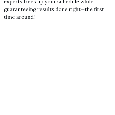
experts frees up your schedule while
guaranteeing results done right—the first
time around!