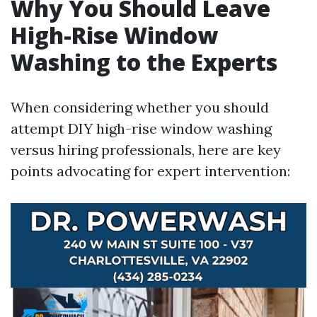
Why You Should Leave
High-Rise Window
Washing to the Experts
When considering whether you should
attempt DIY high-rise window washing
versus hiring professionals, here are key
points advocating for expert intervention: