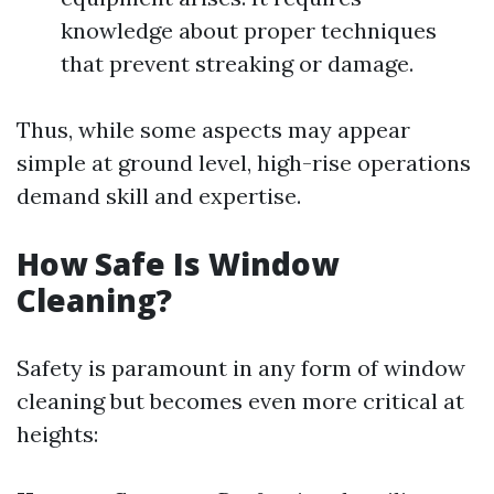
knowledge about proper techniques
that prevent streaking or damage.
Thus, while some aspects may appear
simple at ground level, high-rise operations
demand skill and expertise.
How Safe Is Window
Cleaning?
Safety is paramount in any form of window
cleaning but becomes even more critical at
heights: