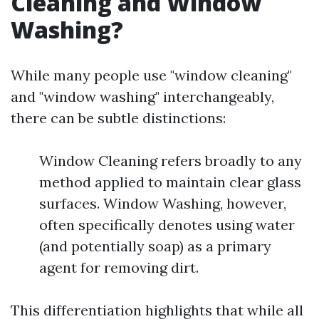
Cleaning and Window
Washing?
While many people use "window cleaning"
and "window washing" interchangeably,
there can be subtle distinctions:
Window Cleaning refers broadly to any
method applied to maintain clear glass
surfaces. Window Washing, however,
often specifically denotes using water
(and potentially soap) as a primary
agent for removing dirt.
This differentiation highlights that while all