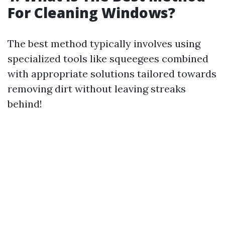
For Cleaning Windows?
The best method typically involves using
specialized tools like squeegees combined
with appropriate solutions tailored towards
removing dirt without leaving streaks
behind!