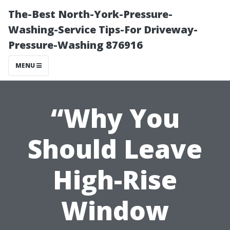
The-Best North-York-Pressure-
Washing-Service Tips-For Driveway-
Pressure-Washing 876916
MENU
“Why You
Should Leave
High-Rise
Window