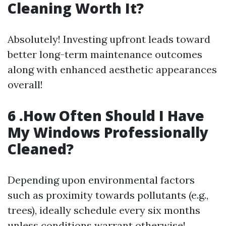
Cleaning Worth It?
Absolutely! Investing upfront leads toward
better long-term maintenance outcomes
along with enhanced aesthetic appearances
overall!
6 .How Often Should I Have
My Windows Professionally
Cleaned?
Depending upon environmental factors
such as proximity towards pollutants (e.g.,
trees), ideally schedule every six months
unless conditions warrant otherwise!