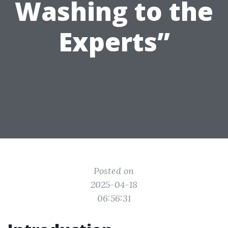
Washing to the
Experts”
Posted on
2025-04-18
06:56:31