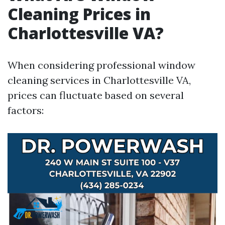
Cleaning Prices in
Charlottesville VA?
When considering professional window
cleaning services in Charlottesville VA,
prices can fluctuate based on several
factors: