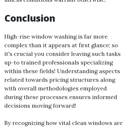
Conclusion
High-rise window washing is far more
complex than it appears at first glance; so
it's crucial you consider leaving such tasks
up-to trained professionals specializing
within these fields! Understanding aspects
related towards pricing structures along
with overall methodologies employed
during these processes ensures informed
decisions moving forward!
By recognizing how vital clean windows are