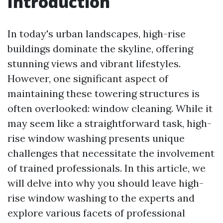
Introduction
In today's urban landscapes, high-rise
buildings dominate the skyline, offering
stunning views and vibrant lifestyles.
However, one significant aspect of
maintaining these towering structures is
often overlooked: window cleaning. While it
may seem like a straightforward task, high-
rise window washing presents unique
challenges that necessitate the involvement
of trained professionals. In this article, we
will delve into why you should leave high-
rise window washing to the experts and
explore various facets of professional