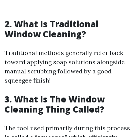
2. What Is Traditional
Window Cleaning?
Traditional methods generally refer back
toward applying soap solutions alongside
manual scrubbing followed by a good
squeegee finish!
3. What Is The Window
Cleaning Thing Called?
The tool used primarily during this process