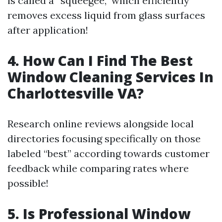
is called a “squeegee,” which efficiently
removes excess liquid from glass surfaces
after application!
4. How Can I Find The Best
Window Cleaning Services In
Charlottesville VA?
Research online reviews alongside local
directories focusing specifically on those
labeled “best” according towards customer
feedback while comparing rates where
possible!
5. Is Professional Window