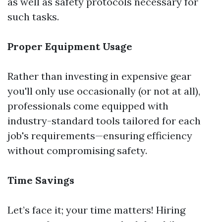
as well as safety protocols necessary for
such tasks.
Proper Equipment Usage
Rather than investing in expensive gear
you'll only use occasionally (or not at all),
professionals come equipped with
industry-standard tools tailored for each
job's requirements—ensuring efficiency
without compromising safety.
Time Savings
Let’s face it; your time matters! Hiring