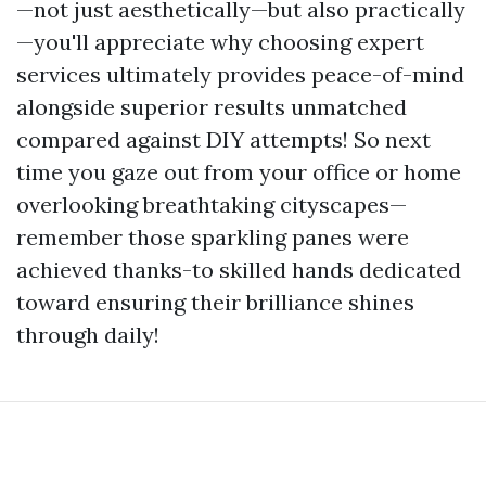
—not just aesthetically—but also practically
—you'll appreciate why choosing expert
services ultimately provides peace-of-mind
alongside superior results unmatched
compared against DIY attempts! So next
time you gaze out from your office or home
overlooking breathtaking cityscapes—
remember those sparkling panes were
achieved thanks-to skilled hands dedicated
toward ensuring their brilliance shines
through daily!