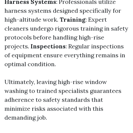
Harness Systems
: Professionals utilize
harness systems designed specifically for
high-altitude work.
Training
: Expert
cleaners undergo rigorous training in safety
protocols before handling high-rise
projects.
Inspections
: Regular inspections
of equipment ensure everything remains in
optimal condition.
Ultimately, leaving high-rise window
washing to trained specialists guarantees
adherence to safety standards that
minimize risks associated with this
demanding job.