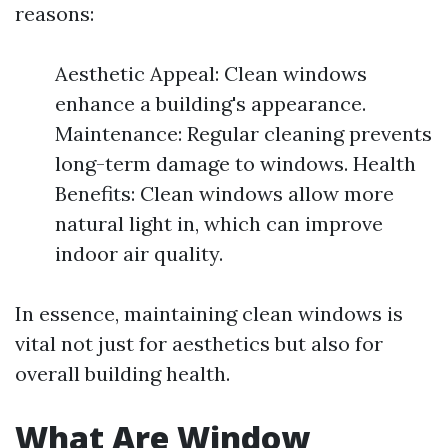
reasons:
Aesthetic Appeal: Clean windows
enhance a building's appearance.
Maintenance: Regular cleaning prevents
long-term damage to windows. Health
Benefits: Clean windows allow more
natural light in, which can improve
indoor air quality.
In essence, maintaining clean windows is
vital not just for aesthetics but also for
overall building health.
What Are Window