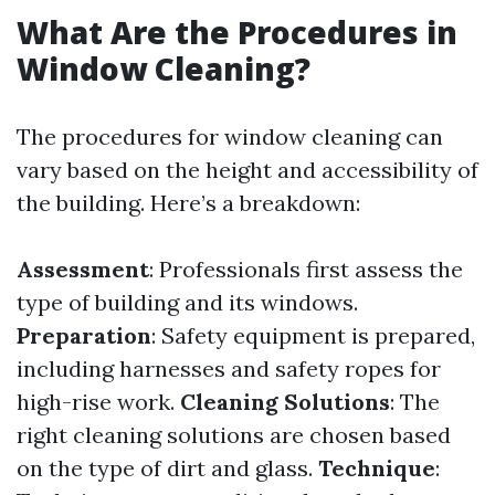
What Are the Procedures in
Window Cleaning?
The procedures for window cleaning can
vary based on the height and accessibility of
the building. Here’s a breakdown:
Assessment
: Professionals first assess the
type of building and its windows.
Preparation
: Safety equipment is prepared,
including harnesses and safety ropes for
high-rise work.
Cleaning Solutions
: The
right cleaning solutions are chosen based
on the type of dirt and glass.
Technique
: