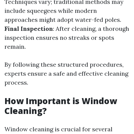
Techniques vary; traditional methods may
include squeegees while modern
approaches might adopt water-fed poles.
Final Inspection
: After cleaning, a thorough
inspection ensures no streaks or spots
remain.
By following these structured procedures,
experts ensure a safe and effective cleaning
process.
How Important is Window
Cleaning?
Window cleaning is crucial for several