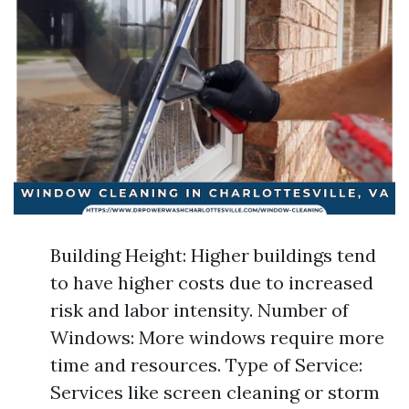
Building Height: Higher buildings tend
to have higher costs due to increased
risk and labor intensity. Number of
Windows: More windows require more
time and resources. Type of Service:
Services like screen cleaning or storm