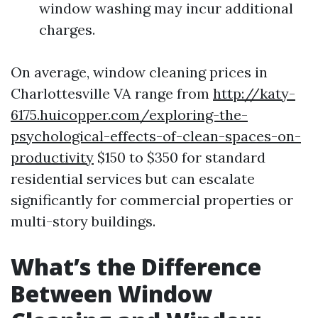
window washing may incur additional
charges.
On average, window cleaning prices in
Charlottesville VA range from
http://katy-
6175.huicopper.com/exploring-the-
psychological-effects-of-clean-spaces-on-
productivity
$150 to $350 for standard
residential services but can escalate
significantly for commercial properties or
multi-story buildings.
What’s the Difference
Between Window