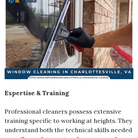
Expertise & Training
Professional cleaners possess extensive
training specific to working at heights. They
understand both the technical skills needed