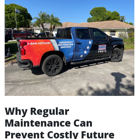
Why Regular
Maintenance Can
Prevent Costly Future