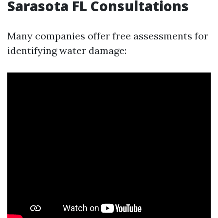
Sarasota FL Consultations
Many companies offer free assessments for
identifying water damage: