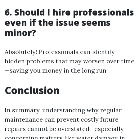
6. Should I hire professionals
even if the issue seems
minor?
Absolutely! Professionals can identify
hidden problems that may worsen over time
—saving you money in the long run!
Conclusion
In summary, understanding why regular
maintenance can prevent costly future
repairs cannot be overstated—especially
concerning matters like water damage in