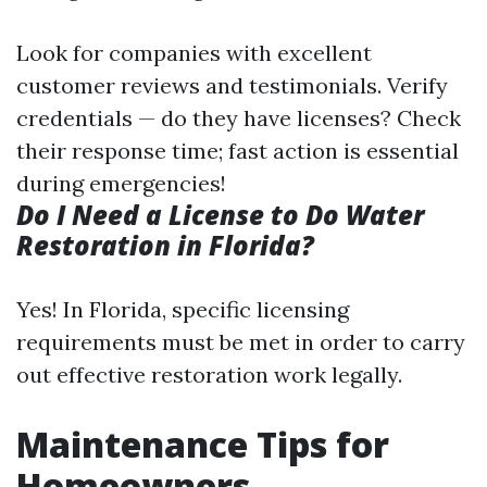
Look for companies with excellent
customer reviews and testimonials. Verify
credentials — do they have licenses? Check
their response time; fast action is essential
during emergencies!
Do I Need a License to Do Water
Restoration in Florida?
Yes! In Florida, specific licensing
requirements must be met in order to carry
out effective restoration work legally.
Maintenance Tips for
Homeowners