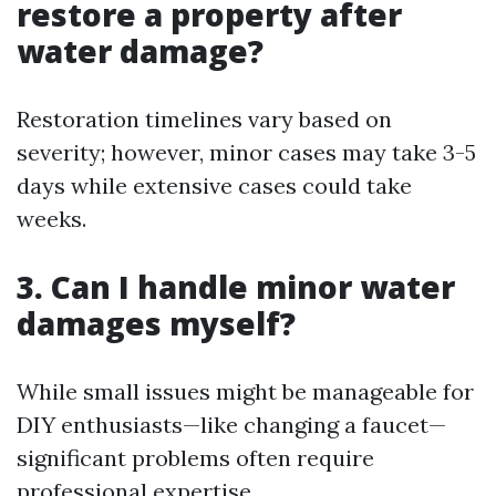
restore a property after
water damage?
Restoration timelines vary based on
severity; however, minor cases may take 3-5
days while extensive cases could take
weeks.
3. Can I handle minor water
damages myself?
While small issues might be manageable for
DIY enthusiasts—like changing a faucet—
significant problems often require
professional expertise.