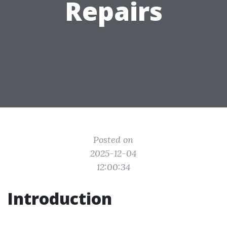
Repairs
Posted on
2025-12-04
12:00:34
Introduction