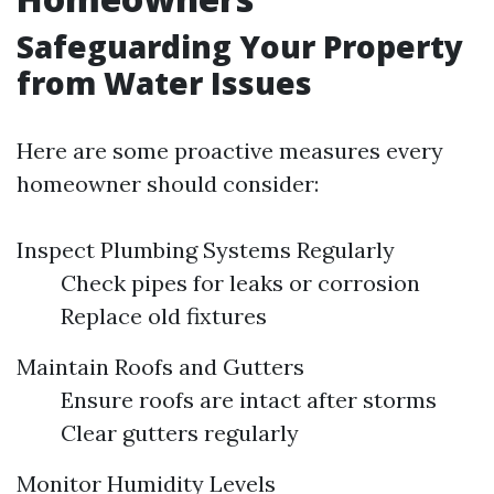
Safeguarding Your Property
from Water Issues
Here are some proactive measures every
homeowner should consider:
Inspect Plumbing Systems Regularly
Check pipes for leaks or corrosion
Replace old fixtures
Maintain Roofs and Gutters
Ensure roofs are intact after storms
Clear gutters regularly
Monitor Humidity Levels