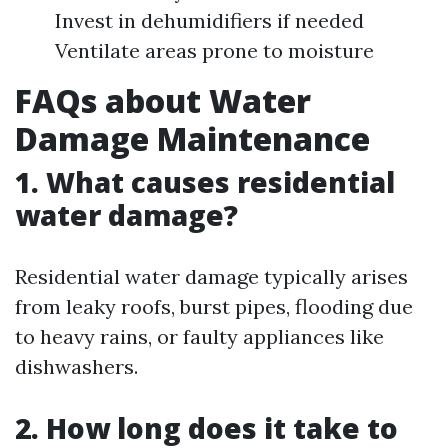
Invest in dehumidifiers if needed
Ventilate areas prone to moisture
FAQs about Water
Damage Maintenance
1. What causes residential
water damage?
Residential water damage typically arises
from leaky roofs, burst pipes, flooding due
to heavy rains, or faulty appliances like
dishwashers.
2. How long does it take to