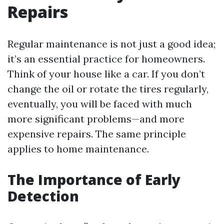
Repairs
Regular maintenance is not just a good idea;
it’s an essential practice for homeowners.
Think of your house like a car. If you don’t
change the oil or rotate the tires regularly,
eventually, you will be faced with much
more significant problems—and more
expensive repairs. The same principle
applies to home maintenance.
The Importance of Early
Detection