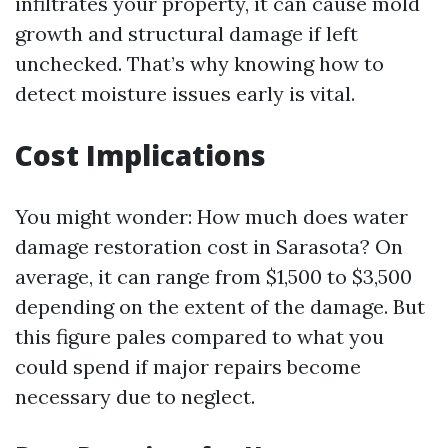
infiltrates your property, it can cause mold
growth and structural damage if left
unchecked. That’s why knowing how to
detect moisture issues early is vital.
Cost Implications
You might wonder: How much does water
damage restoration cost in Sarasota? On
average, it can range from $1,500 to $3,500
depending on the extent of the damage. But
this figure pales compared to what you
could spend if major repairs become
necessary due to neglect.