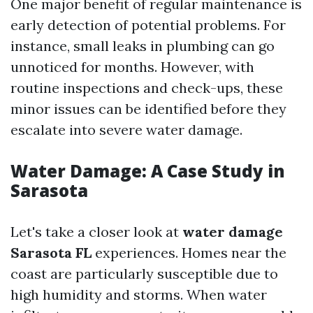
One major benefit of regular maintenance is
early detection of potential problems. For
instance, small leaks in plumbing can go
unnoticed for months. However, with
routine inspections and check-ups, these
minor issues can be identified before they
escalate into severe water damage.
Water Damage: A Case Study in
Sarasota
Let's take a closer look at
water damage
Sarasota FL
experiences. Homes near the
coast are particularly susceptible due to
high humidity and storms. When water