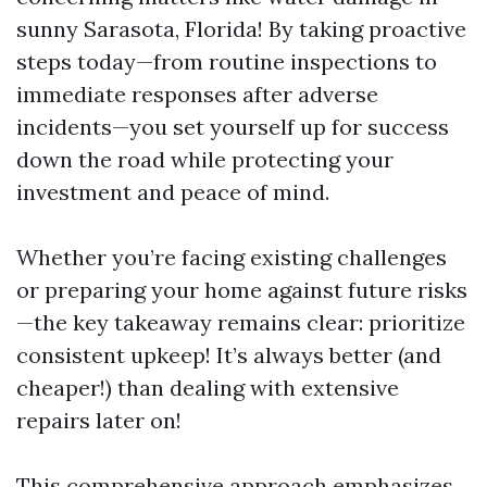
sunny Sarasota, Florida! By taking proactive
steps today—from routine inspections to
immediate responses after adverse
incidents—you set yourself up for success
down the road while protecting your
investment and peace of mind.
Whether you’re facing existing challenges
or preparing your home against future risks
—the key takeaway remains clear: prioritize
consistent upkeep! It’s always better (and
cheaper!) than dealing with extensive
repairs later on!
This comprehensive approach emphasizes