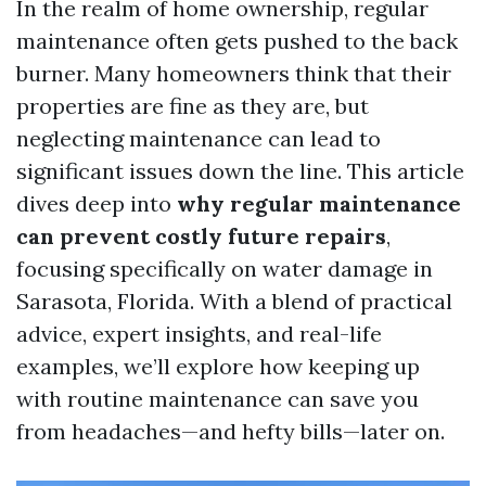
In the realm of home ownership, regular
maintenance often gets pushed to the back
burner. Many homeowners think that their
properties are fine as they are, but
neglecting maintenance can lead to
significant issues down the line. This article
dives deep into
why regular maintenance
can prevent costly future repairs
,
focusing specifically on water damage in
Sarasota, Florida. With a blend of practical
advice, expert insights, and real-life
examples, we’ll explore how keeping up
with routine maintenance can save you
from headaches—and hefty bills—later on.