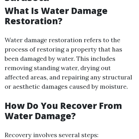
What Is Water Damage
Restoration?
Water damage restoration refers to the
process of restoring a property that has
been damaged by water. This includes
removing standing water, drying out
affected areas, and repairing any structural
or aesthetic damages caused by moisture.
How Do You Recover From
Water Damage?
Recovery involves several steps: