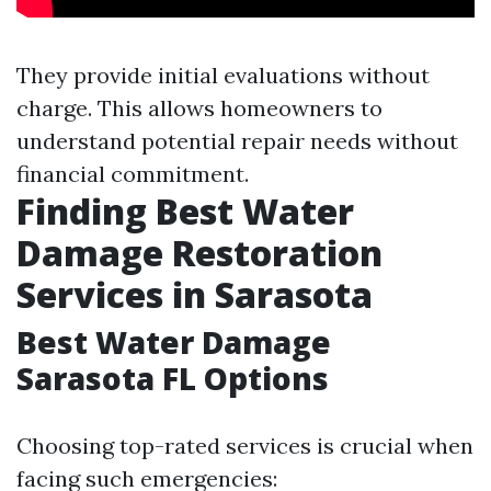
They provide initial evaluations without
charge. This allows homeowners to
understand potential repair needs without
financial commitment.
Finding Best Water
Damage Restoration
Services in Sarasota
Best Water Damage
Sarasota FL Options
Choosing top-rated services is crucial when
facing such emergencies: