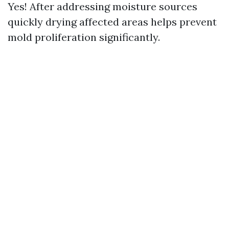
Yes! After addressing moisture sources
quickly drying affected areas helps prevent
mold proliferation significantly.