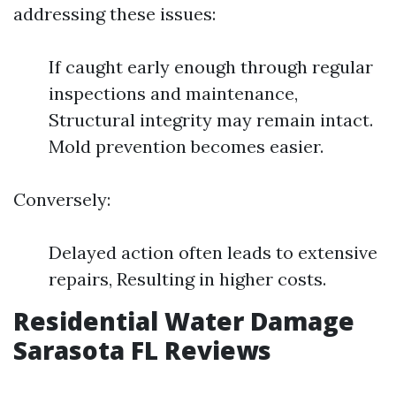
addressing these issues:
If caught early enough through regular
inspections and maintenance,
Structural integrity may remain intact.
Mold prevention becomes easier.
Conversely:
Delayed action often leads to extensive
repairs, Resulting in higher costs.
Residential Water Damage
Sarasota FL Reviews