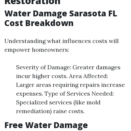
Restoration
Water Damage Sarasota FL
Cost Breakdown
Understanding what influences costs will
empower homeowners:
Severity of Damage: Greater damages
incur higher costs. Area Affected:
Larger areas requiring repairs increase
expenses. Type of Services Needed:
Specialized services (like mold
remediation) raise costs.
Free Water Damage