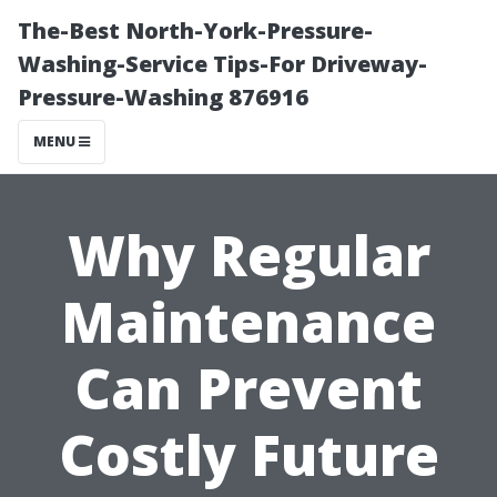
The-Best North-York-Pressure-
Washing-Service Tips-For Driveway-
Pressure-Washing 876916
MENU
Why Regular
Maintenance
Can Prevent
Costly Future