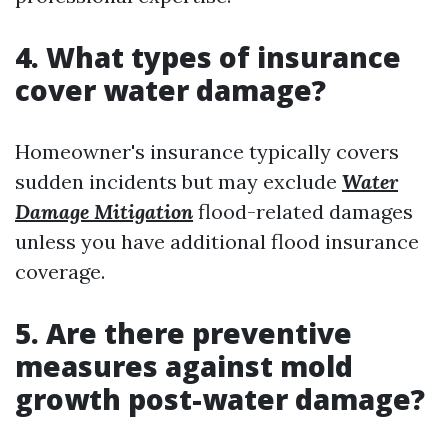
4. What types of insurance
cover water damage?
Homeowner's insurance typically covers
sudden incidents but may exclude
Water
Damage Mitigation
flood-related damages
unless you have additional flood insurance
coverage.
5. Are there preventive
measures against mold
growth post-water damage?