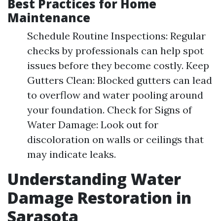
Best Practices for Home
Maintenance
Schedule Routine Inspections: Regular
checks by professionals can help spot
issues before they become costly. Keep
Gutters Clean: Blocked gutters can lead
to overflow and water pooling around
your foundation. Check for Signs of
Water Damage: Look out for
discoloration on walls or ceilings that
may indicate leaks.
Understanding Water
Damage Restoration in
Sarasota