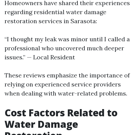
Homeowners have shared their experiences
regarding residential water damage
restoration services in Sarasota:
“I thought my leak was minor until I called a
professional who uncovered much deeper
issues.” — Local Resident
These reviews emphasize the importance of
relying on experienced service providers
when dealing with water-related problems.
Cost Factors Related to
Water Damage