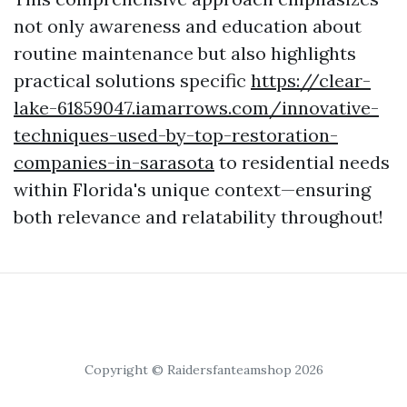
not only awareness and education about
routine maintenance but also highlights
practical solutions specific
https://clear-
lake-61859047.iamarrows.com/innovative-
techniques-used-by-top-restoration-
companies-in-sarasota
to residential needs
within Florida's unique context—ensuring
both relevance and relatability throughout!
Copyright © Raidersfanteamshop 2026