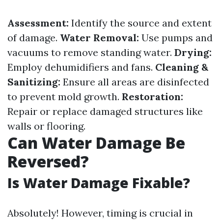
Assessment:
Identify the source and extent
of damage.
Water Removal:
Use pumps and
vacuums to remove standing water.
Drying:
Employ dehumidifiers and fans.
Cleaning &
Sanitizing:
Ensure all areas are disinfected
to prevent mold growth.
Restoration:
Repair or replace damaged structures like
walls or flooring.
Can Water Damage Be
Reversed?
Is Water Damage Fixable?
Absolutely! However, timing is crucial in