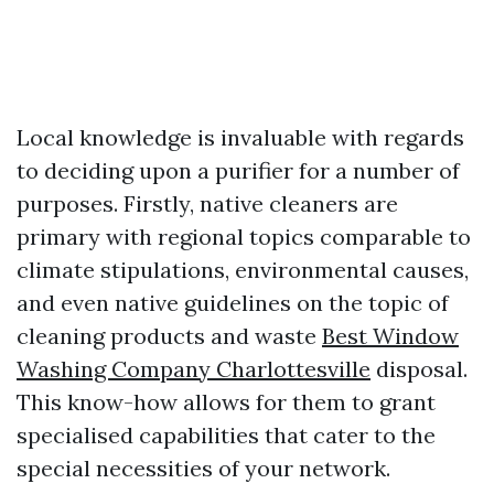
Local knowledge is invaluable with regards
to deciding upon a purifier for a number of
purposes. Firstly, native cleaners are
primary with regional topics comparable to
climate stipulations, environmental causes,
and even native guidelines on the topic of
cleaning products and waste
Best Window
Washing Company Charlottesville
disposal.
This know-how allows for them to grant
specialised capabilities that cater to the
special necessities of your network.