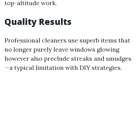
top-altitude work.
Quality Results
Professional cleaners use superb items that
no longer purely leave windows glowing
however also preclude streaks and smudges
—a typical limitation with DIY strategies.