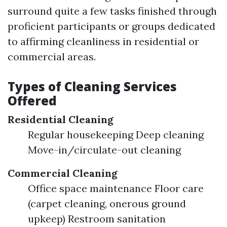
surround quite a few tasks finished through
proficient participants or groups dedicated
to affirming cleanliness in residential or
commercial areas.
Types of Cleaning Services
Offered
Residential Cleaning
Regular housekeeping Deep cleaning
Move-in/circulate-out cleaning
Commercial Cleaning
Office space maintenance Floor care
(carpet cleaning, onerous ground
upkeep) Restroom sanitation