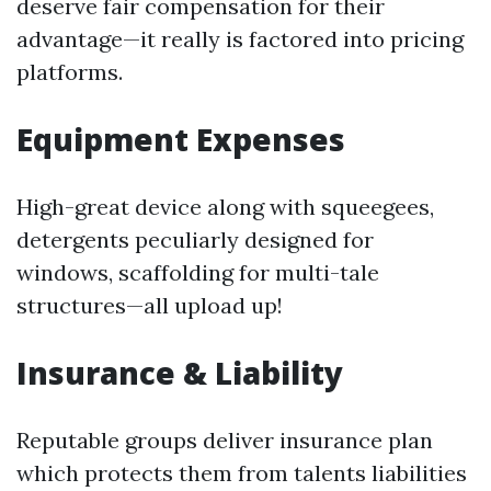
deserve fair compensation for their
advantage—it really is factored into pricing
platforms.
Equipment Expenses
High-great device along with squeegees,
detergents peculiarly designed for
windows, scaffolding for multi-tale
structures—all upload up!
Insurance & Liability
Reputable groups deliver insurance plan
which protects them from talents liabilities