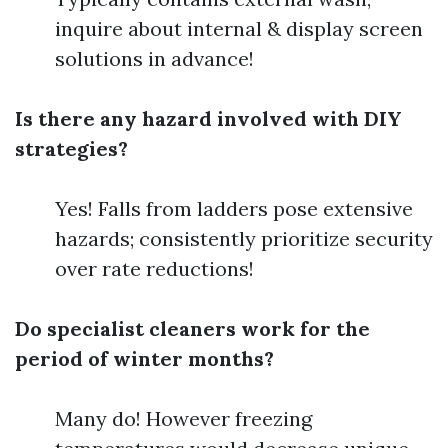
inquire about internal & display screen
solutions in advance!
Is there any hazard involved with DIY
strategies?
Yes! Falls from ladders pose extensive
hazards; consistently prioritize security
over rate reductions!
Do specialist cleaners work for the
period of winter months?
Many do! However freezing