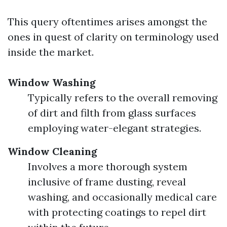
This query oftentimes arises amongst the
ones in quest of clarity on terminology used
inside the market.
Window Washing
Typically refers to the overall removing
of dirt and filth from glass surfaces
employing water-elegant strategies.
Window Cleaning
Involves a more thorough system
inclusive of frame dusting, reveal
washing, and occasionally medical care
with protecting coatings to repel dirt