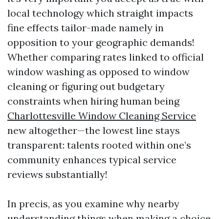
local technology which straight impacts
fine effects tailor-made namely in
opposition to your geographic demands!
Whether comparing rates linked to official
window washing as opposed to window
cleaning or figuring out budgetary
constraints when hiring human being
Charlottesville Window Cleaning Service
new altogether—the lowest line stays
transparent: talents rooted within one’s
community enhances typical service
reviews substantially!
In precis, as you examine why nearby
understanding things when making a choice