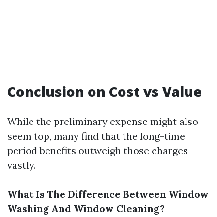
Conclusion on Cost vs Value
While the preliminary expense might also
seem top, many find that the long-time
period benefits outweigh those charges
vastly.
What Is The Difference Between Window
Washing And Window Cleaning?