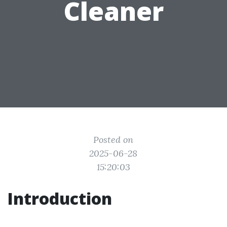
Cleaner
Posted on
2025-06-28
15:20:03
Introduction