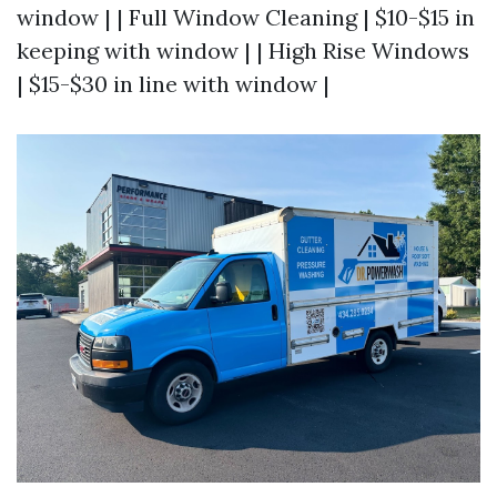
window | | Full Window Cleaning | $10-$15 in
keeping with window | | High Rise Windows
| $15-$30 in line with window |