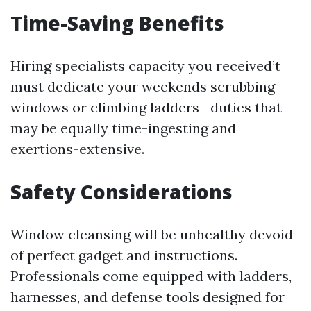
Time-Saving Benefits
Hiring specialists capacity you received’t
must dedicate your weekends scrubbing
windows or climbing ladders—duties that
may be equally time-ingesting and
exertions-extensive.
Safety Considerations
Window cleansing will be unhealthy devoid
of perfect gadget and instructions.
Professionals come equipped with ladders,
harnesses, and defense tools designed for