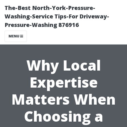
The-Best North-York-Pressure-
Washing-Service Tips-For Driveway-
Pressure-Washing 876916
MENU
Why Local
Expertise
Matters When
Choosing a