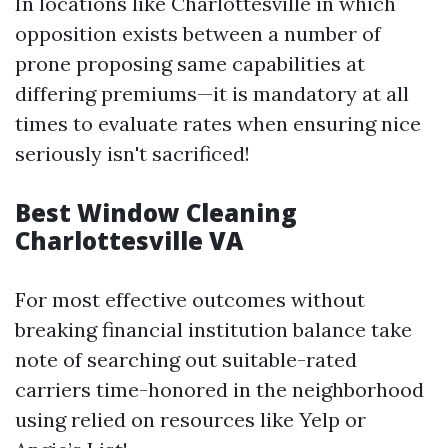
In locations like Charlottesville in which
opposition exists between a number of
prone proposing same capabilities at
differing premiums—it is mandatory at all
times to evaluate rates when ensuring nice
seriously isn't sacrificed!
Best Window Cleaning
Charlottesville VA
For most effective outcomes without
breaking financial institution balance take
note of searching out suitable-rated
carriers time-honored in the neighborhood
using relied on resources like Yelp or