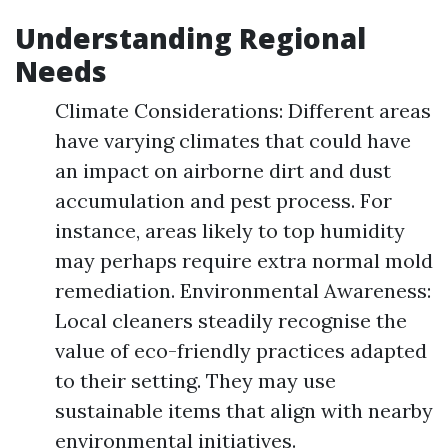
Understanding Regional
Needs
Climate Considerations: Different areas
have varying climates that could have
an impact on airborne dirt and dust
accumulation and pest process. For
instance, areas likely to top humidity
may perhaps require extra normal mold
remediation. Environmental Awareness:
Local cleaners steadily recognise the
value of eco-friendly practices adapted
to their setting. They may use
sustainable items that align with nearby
environmental initiatives.