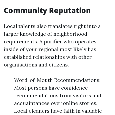
Community Reputation
Local talents also translates right into a
larger knowledge of neighborhood
requirements. A purifier who operates
inside of your regional most likely has
established relationships with other
organisations and citizens.
Word-of-Mouth Recommendations:
Most persons have confidence
recommendations from visitors and
acquaintances over online stories.
Local cleaners have faith in valuable