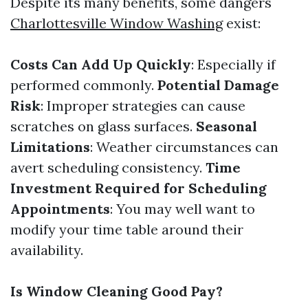
Despite its many benefits, some dangers
Charlottesville Window Washing
exist:
Costs Can Add Up Quickly
: Especially if
performed commonly.
Potential Damage
Risk
: Improper strategies can cause
scratches on glass surfaces.
Seasonal
Limitations
: Weather circumstances can
avert scheduling consistency.
Time
Investment Required for Scheduling
Appointments
: You may well want to
modify your time table around their
availability.
Is Window Cleaning Good Pay?