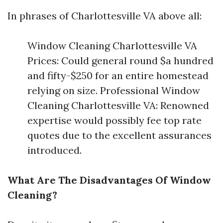
In phrases of Charlottesville VA above all:
Window Cleaning Charlottesville VA
Prices: Could general round $a hundred
and fifty-$250 for an entire homestead
relying on size. Professional Window
Cleaning Charlottesville VA: Renowned
expertise would possibly fee top rate
quotes due to the excellent assurances
introduced.
What Are The Disadvantages Of Window
Cleaning?