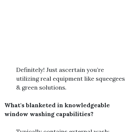
Definitely! Just ascertain you’re
utilizing real equipment like squeegees
& green solutions.
What's blanketed in knowledgeable
window washing capabilities?
Typically contains external wash;