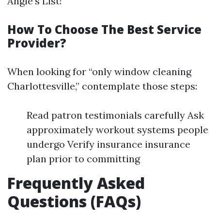
Angie’s List!
How To Choose The Best Service
Provider?
When looking for “only window cleaning
Charlottesville,” contemplate those steps:
Read patron testimonials carefully Ask
approximately workout systems people
undergo Verify insurance insurance
plan prior to committing
Frequently Asked
Questions (FAQs)