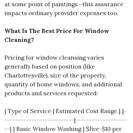
at some point of paintings—this assurance
impacts ordinary provider expenses too.
What Is The Best Price For Window
Cleaning?
Pricing for window cleansing varies
generally based on position (like
Charlottesville), size of the property,
quantity of home windows, and additional
products and services requested:
| Type of Service | Estimated Cost Range | |-
--------------------------|-------------------
--| | Basic Window Washing | $five-$10 per