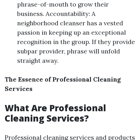
phrase-of-mouth to grow their
business. Accountability: A
neighborhood cleanser has a vested
passion in keeping up an exceptional
recognition in the group. If they provide
subpar provider, phrase will unfold
straight away.
The Essence of Professional Cleaning
Services
What Are Professional
Cleaning Services?
Professional cleaning services and products