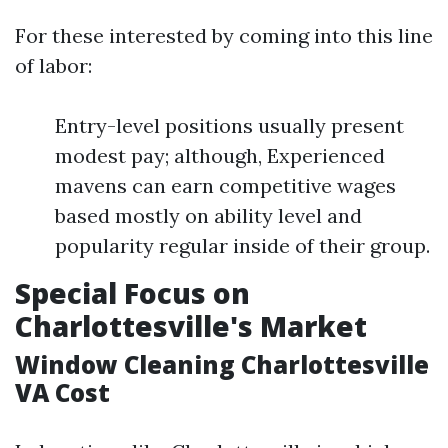
For these interested by coming into this line
of labor:
Entry-level positions usually present
modest pay; although, Experienced
mavens can earn competitive wages
based mostly on ability level and
popularity regular inside of their group.
Special Focus on
Charlottesville's Market
Window Cleaning Charlottesville
VA Cost