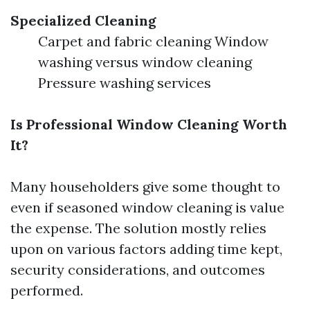
Specialized Cleaning
Carpet and fabric cleaning Window
washing versus window cleaning
Pressure washing services
Is Professional Window Cleaning Worth
It?
Many householders give some thought to
even if seasoned window cleaning is value
the expense. The solution mostly relies
upon on various factors adding time kept,
security considerations, and outcomes
performed.