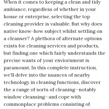
When it comes to keeping a clean and tidy
ambiance, regardless of whether in your
house or enterprise, selecting the top
cleaning provider is valuable. But why does
native know-how subject whilst settling on
a cleanser? A plethora of alternate options
exists for cleaning services and products,
but finding one which fairly understands the
precise wants of your enviornment is
paramount. In this complete instruction,
we’ll delve into the nuances of nearby
technology in cleaning functions, discover
the a range of sorts of cleaning—notably
window cleansing—and cope with
commonplace problems consisting of