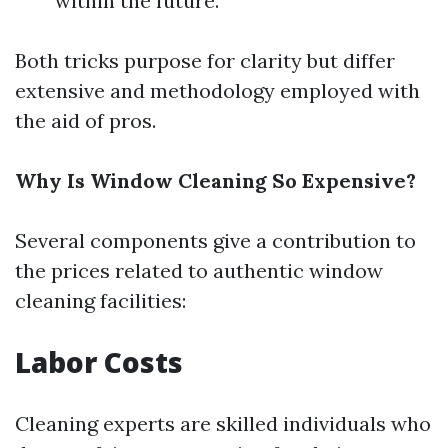
within the future.
Both tricks purpose for clarity but differ
extensive and methodology employed with
the aid of pros.
Why Is Window Cleaning So Expensive?
Several components give a contribution to
the prices related to authentic window
cleaning facilities:
Labor Costs
Cleaning experts are skilled individuals who