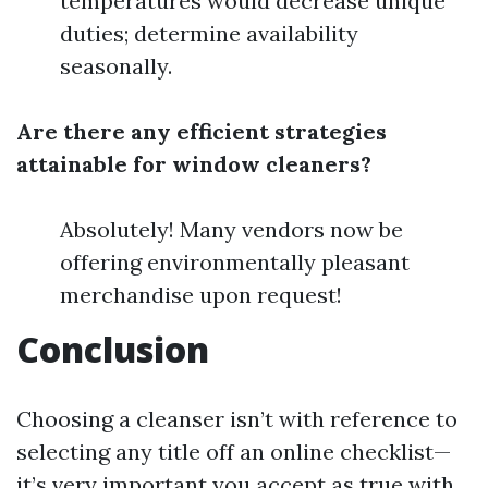
temperatures would decrease unique
duties; determine availability
seasonally.
Are there any efficient strategies
attainable for window cleaners?
Absolutely! Many vendors now be
offering environmentally pleasant
merchandise upon request!
Conclusion
Choosing a cleanser isn’t with reference to
selecting any title off an online checklist—
it’s very important you accept as true with