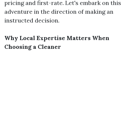
pricing and first-rate. Let's embark on this
adventure in the direction of making an
instructed decision.
Why Local Expertise Matters When
Choosing a Cleaner