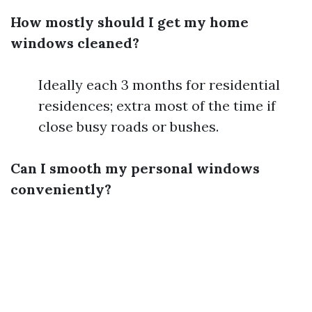
How mostly should I get my home
windows cleaned?
Ideally each 3 months for residential
residences; extra most of the time if
close busy roads or bushes.
Can I smooth my personal windows
conveniently?