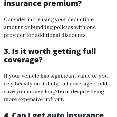
insurance premium?
Consider increasing your deductible
amount or bundling policies with one
provider for additional discounts.
3. Is it worth getting full
coverage?
If your vehicle has significant value or you
rely heavily on it daily, full coverage could
save you money long-term despite being
more expensive upfront.
4. Can I get auto insurance