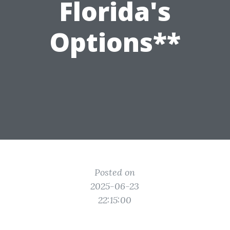
Florida's
Options**
Posted on
2025-06-23
22:15:00