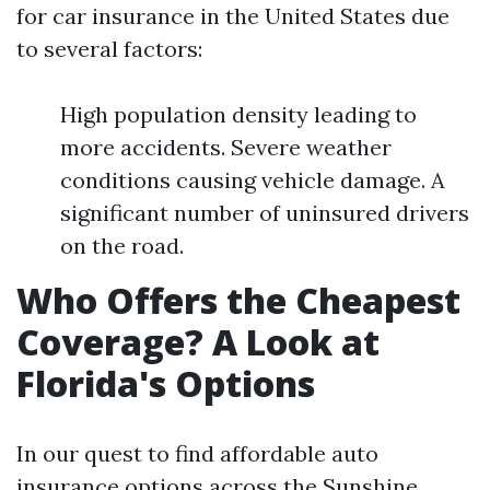
for car insurance in the United States due
to several factors:
High population density leading to
more accidents. Severe weather
conditions causing vehicle damage. A
significant number of uninsured drivers
on the road.
Who Offers the Cheapest
Coverage? A Look at
Florida's Options
In our quest to find affordable auto
insurance options across the Sunshine