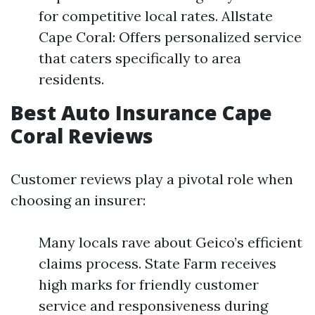
for competitive local rates. Allstate
Cape Coral: Offers personalized service
that caters specifically to area
residents.
Best Auto Insurance Cape
Coral Reviews
Customer reviews play a pivotal role when
choosing an insurer:
Many locals rave about Geico’s efficient
claims process. State Farm receives
high marks for friendly customer
service and responsiveness during