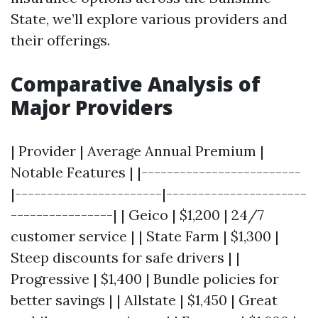
State, we’ll explore various providers and
their offerings.
Comparative Analysis of
Major Providers
| Provider | Average Annual Premium |
Notable Features | |-------------------------
|-----------------------|----------------------
----------------| | Geico | $1,200 | 24/7
customer service | | State Farm | $1,300 |
Steep discounts for safe drivers | |
Progressive | $1,400 | Bundle policies for
better savings | | Allstate | $1,450 | Great