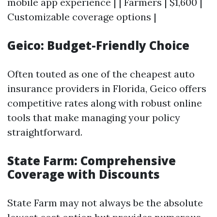
mobile app experience | | Farmers | $1,600 |
Customizable coverage options |
Geico: Budget-Friendly Choice
Often touted as one of the cheapest auto
insurance providers in Florida, Geico offers
competitive rates along with robust online
tools that make managing your policy
straightforward.
State Farm: Comprehensive
Coverage with Discounts
State Farm may not always be the absolute