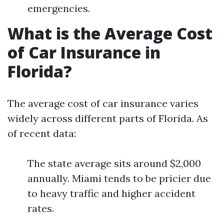
emergencies.
What is the Average Cost
of Car Insurance in
Florida?
The average cost of car insurance varies
widely across different parts of Florida. As
of recent data:
The state average sits around $2,000
annually. Miami tends to be pricier due
to heavy traffic and higher accident
rates.