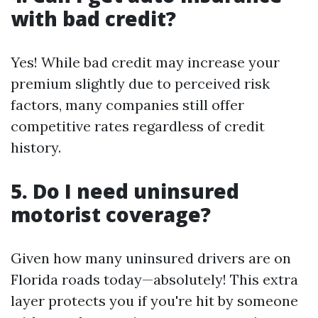
with bad credit?
Yes! While bad credit may increase your
premium slightly due to perceived risk
factors, many companies still offer
competitive rates regardless of credit
history.
5. Do I need uninsured
motorist coverage?
Given how many uninsured drivers are on
Florida roads today—absolutely! This extra
layer protects you if you're hit by someone