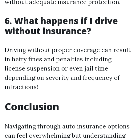
without adequate insurance protection.
6. What happens if I drive
without insurance?
Driving without proper coverage can result
in hefty fines and penalties including
license suspension or even jail time
depending on severity and frequency of
infractions!
Conclusion
Navigating through auto insurance options
can feel overwhelming but understanding