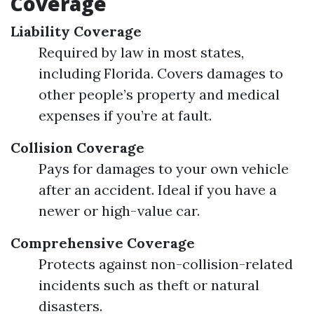
Coverage
Liability Coverage
Required by law in most states,
including Florida. Covers damages to
other people’s property and medical
expenses if you’re at fault.
Collision Coverage
Pays for damages to your own vehicle
after an accident. Ideal if you have a
newer or high-value car.
Comprehensive Coverage
Protects against non-collision-related
incidents such as theft or natural
disasters.