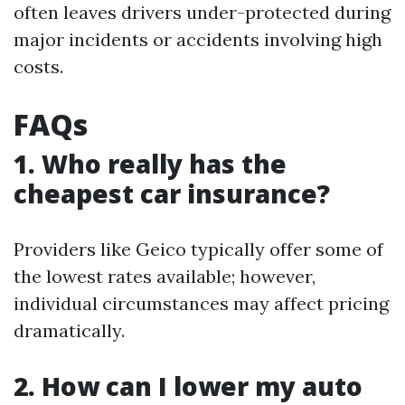
often leaves drivers under-protected during
major incidents or accidents involving high
costs.
FAQs
1. Who really has the
cheapest car insurance?
Providers like Geico typically offer some of
the lowest rates available; however,
individual circumstances may affect pricing
dramatically.
2. How can I lower my auto