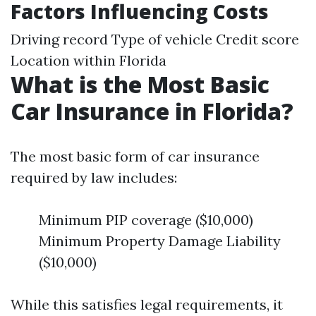
Factors Influencing Costs
Driving record Type of vehicle Credit score
Location within Florida
What is the Most Basic
Car Insurance in Florida?
The most basic form of car insurance
required by law includes:
Minimum PIP coverage ($10,000)
Minimum Property Damage Liability
($10,000)
While this satisfies legal requirements, it