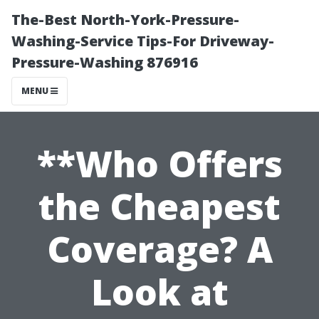
The-Best North-York-Pressure-
Washing-Service Tips-For Driveway-
Pressure-Washing 876916
MENU
**Who Offers
the Cheapest
Coverage? A
Look at