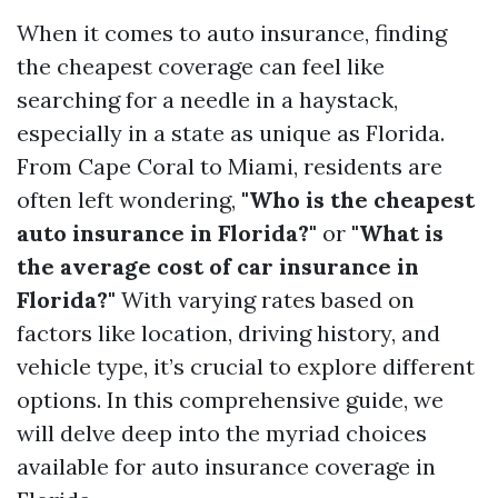
When it comes to auto insurance, finding
the cheapest coverage can feel like
searching for a needle in a haystack,
especially in a state as unique as Florida.
From Cape Coral to Miami, residents are
often left wondering,
"Who is the cheapest
auto insurance in Florida?"
or
"What is
the average cost of car insurance in
Florida?"
With varying rates based on
factors like location, driving history, and
vehicle type, it’s crucial to explore different
options. In this comprehensive guide, we
will delve deep into the myriad choices
available for auto insurance coverage in