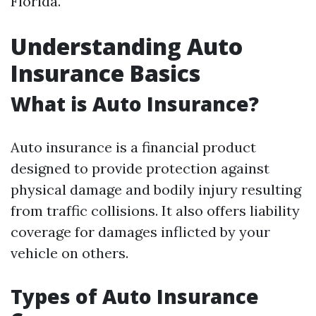
Florida.
Understanding Auto
Insurance Basics
What is Auto Insurance?
Auto insurance is a financial product
designed to provide protection against
physical damage and bodily injury resulting
from traffic collisions. It also offers liability
coverage for damages inflicted by your
vehicle on others.
Types of Auto Insurance