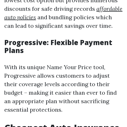
lowest cost option but provides numerous
discounts for safe driving records
affordable
auto policies
and bundling policies which
can lead to significant savings over time.
Progressive: Flexible Payment
Plans
With its unique Name Your Price tool,
Progressive allows customers to adjust
their coverage levels according to their
budget – making it easier than ever to find
an appropriate plan without sacrificing
essential protections.