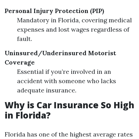
Personal Injury Protection (PIP)
Mandatory in Florida, covering medical
expenses and lost wages regardless of
fault.
Uninsured/Underinsured Motorist
Coverage
Essential if you’re involved in an
accident with someone who lacks
adequate insurance.
Why is Car Insurance So High
in Florida?
Florida has one of the highest average rates