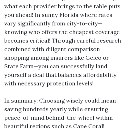
what each provider brings to the table puts
you ahead! In sunny Florida where rates
vary significantly from city-to-city—
knowing who offers the cheapest coverage
becomes critical! Through careful research
combined with diligent comparison
shopping among insurers like Geico or
State Farm—you can successfully land
yourself a deal that balances affordability
with necessary protection levels!
In summary: Choosing wisely could mean
saving hundreds yearly while ensuring
peace-of-mind behind-the-wheel within
beautiful regions such as Cape Coral!