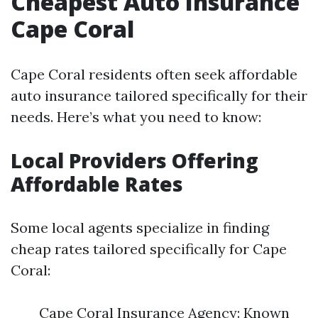
Cheapest Auto Insurance
Cape Coral
Cape Coral residents often seek affordable
auto insurance tailored specifically for their
needs. Here’s what you need to know:
Local Providers Offering
Affordable Rates
Some local agents specialize in finding
cheap rates tailored specifically for Cape
Coral:
Cape Coral Insurance Agency: Known