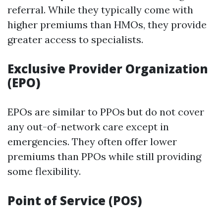
referral. While they typically come with
higher premiums than HMOs, they provide
greater access to specialists.
Exclusive Provider Organization
(EPO)
EPOs are similar to PPOs but do not cover
any out-of-network care except in
emergencies. They often offer lower
premiums than PPOs while still providing
some flexibility.
Point of Service (POS)