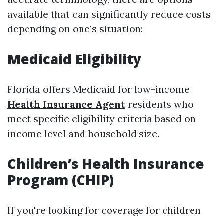
available that can significantly reduce costs
depending on one's situation:
Medicaid Eligibility
Florida offers Medicaid for low-income
Health Insurance Agent
residents who
meet specific eligibility criteria based on
income level and household size.
Children’s Health Insurance
Program (CHIP)
If you're looking for coverage for children