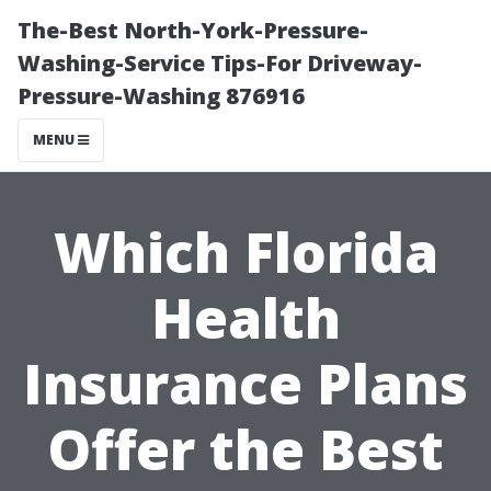
The-Best North-York-Pressure-
Washing-Service Tips-For Driveway-
Pressure-Washing 876916
MENU
Which Florida
Health
Insurance Plans
Offer the Best