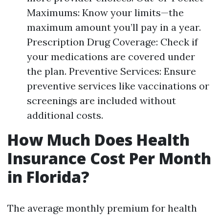
Maximums: Know your limits—the
maximum amount you’ll pay in a year.
Prescription Drug Coverage: Check if
your medications are covered under
the plan. Preventive Services: Ensure
preventive services like vaccinations or
screenings are included without
additional costs.
How Much Does Health
Insurance Cost Per Month
in Florida?
The average monthly premium for health