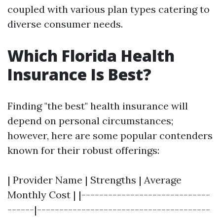
coupled with various plan types catering to
diverse consumer needs.
Which Florida Health
Insurance Is Best?
Finding "the best" health insurance will
depend on personal circumstances;
however, here are some popular contenders
known for their robust offerings:
| Provider Name | Strengths | Average
Monthly Cost | |-----------------------------
------|---------------------------------------