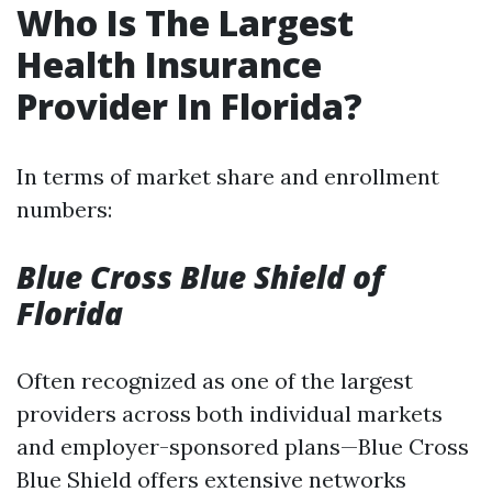
Who Is The Largest
Health Insurance
Provider In Florida?
In terms of market share and enrollment
numbers:
Blue Cross Blue Shield of
Florida
Often recognized as one of the largest
providers across both individual markets
and employer-sponsored plans—Blue Cross
Blue Shield offers extensive networks