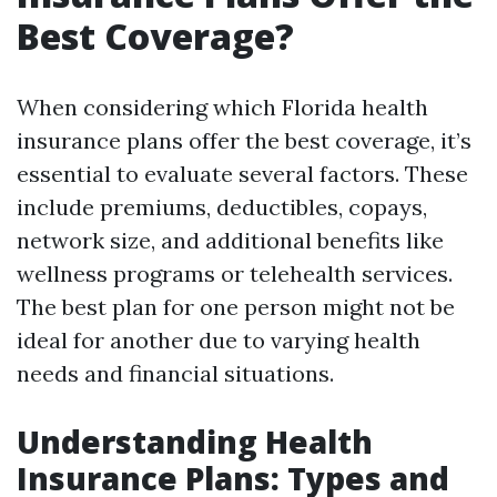
Best Coverage?
When considering which Florida health
insurance plans offer the best coverage, it’s
essential to evaluate several factors. These
include premiums, deductibles, copays,
network size, and additional benefits like
wellness programs or telehealth services.
The best plan for one person might not be
ideal for another due to varying health
needs and financial situations.
Understanding Health
Insurance Plans: Types and