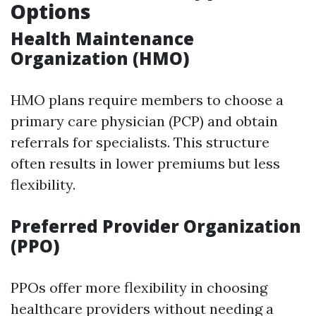
Options
Health Maintenance
Organization (HMO)
HMO plans require members to choose a
primary care physician (PCP) and obtain
referrals for specialists. This structure
often results in lower premiums but less
flexibility.
Preferred Provider Organization
(PPO)
PPOs offer more flexibility in choosing
healthcare providers without needing a