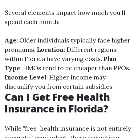
Several elements impact how much you’ll
spend each month:
Age
: Older individuals typically face higher
premiums.
Location
: Different regions
within Florida have varying costs.
Plan
Type
: HMOs tend to be cheaper than PPOs.
Income Level
: Higher income may
disqualify you from certain subsidies.
Can I Get Free Health
Insurance in Florida?
While "free" health insurance is not entirely
accurate terminology, there are options