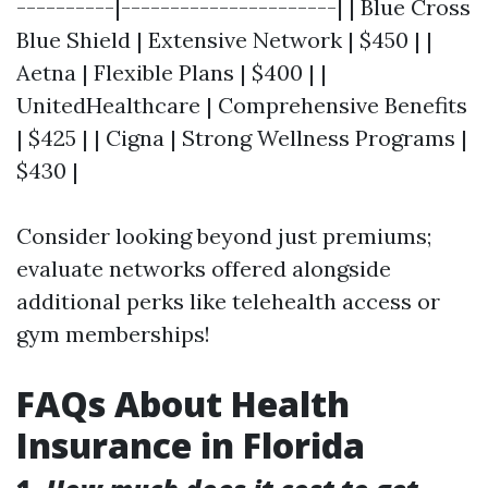
----------|----------------------| | Blue Cross
Blue Shield | Extensive Network | $450 | |
Aetna | Flexible Plans | $400 | |
UnitedHealthcare | Comprehensive Benefits
| $425 | | Cigna | Strong Wellness Programs |
$430 |
Consider looking beyond just premiums;
evaluate networks offered alongside
additional perks like telehealth access or
gym memberships!
FAQs About Health
Insurance in Florida