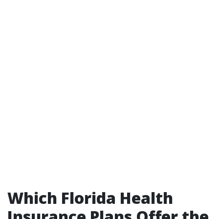
Which Florida Health
Insurance Plans Offer the