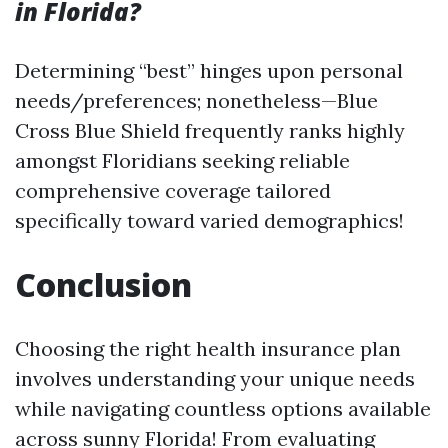
in Florida?
Determining “best” hinges upon personal
needs/preferences; nonetheless—Blue
Cross Blue Shield frequently ranks highly
amongst Floridians seeking reliable
comprehensive coverage tailored
specifically toward varied demographics!
Conclusion
Choosing the right health insurance plan
involves understanding your unique needs
while navigating countless options available
across sunny Florida! From evaluating