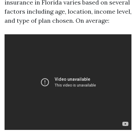
insurance in Florida varies based on several
factors including age, location, income level,
and type of plan chosen. On average: