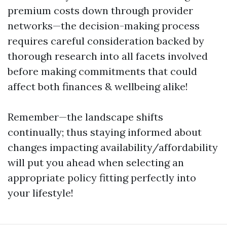
premium costs down through provider
networks—the decision-making process
requires careful consideration backed by
thorough research into all facets involved
before making commitments that could
affect both finances & wellbeing alike!
Remember—the landscape shifts
continually; thus staying informed about
changes impacting availability/affordability
will put you ahead when selecting an
appropriate policy fitting perfectly into
your lifestyle!