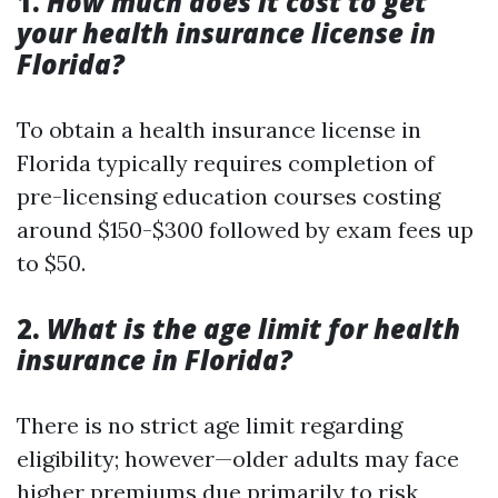
1.
How much does it cost to get
your health insurance license in
Florida?
To obtain a health insurance license in
Florida typically requires completion of
pre-licensing education courses costing
around $150-$300 followed by exam fees up
to $50.
2.
What is the age limit for health
insurance in Florida?
There is no strict age limit regarding
eligibility; however—older adults may face
higher premiums due primarily to risk