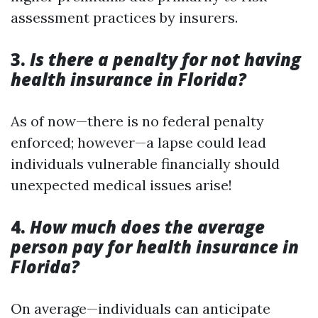
assessment practices by insurers.
3.
Is there a penalty for not having
health insurance in Florida?
As of now—there is no federal penalty
enforced; however—a lapse could lead
individuals vulnerable financially should
unexpected medical issues arise!
4.
How much does the average
person pay for health insurance in
Florida?
On average—individuals can anticipate