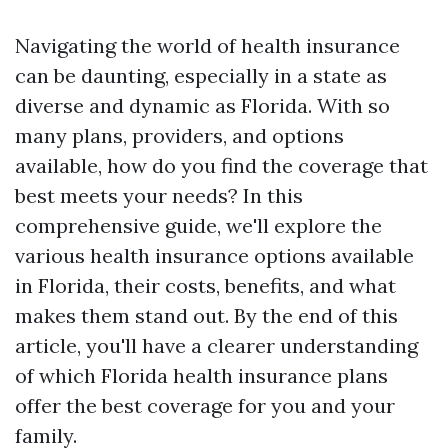
Navigating the world of health insurance
can be daunting, especially in a state as
diverse and dynamic as Florida. With so
many plans, providers, and options
available, how do you find the coverage that
best meets your needs? In this
comprehensive guide, we'll explore the
various health insurance options available
in Florida, their costs, benefits, and what
makes them stand out. By the end of this
article, you'll have a clearer understanding
of which Florida health insurance plans
offer the best coverage for you and your
family.