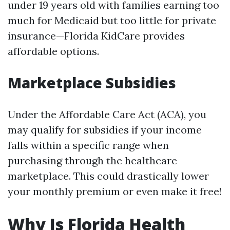
under 19 years old with families earning too
much for Medicaid but too little for private
insurance—Florida KidCare provides
affordable options.
Marketplace Subsidies
Under the Affordable Care Act (ACA), you
may qualify for subsidies if your income
falls within a specific range when
purchasing through the healthcare
marketplace. This could drastically lower
your monthly premium or even make it free!
Why Is Florida Health