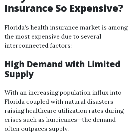
Insurance So Expensive?
Florida’s health insurance market is among
the most expensive due to several
interconnected factors:
High Demand with Limited
Supply
With an increasing population influx into
Florida coupled with natural disasters
raising healthcare utilization rates during
crises such as hurricanes—the demand
often outpaces supply.