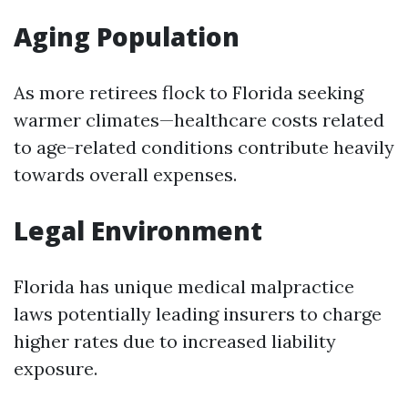
Aging Population
As more retirees flock to Florida seeking
warmer climates—healthcare costs related
to age-related conditions contribute heavily
towards overall expenses.
Legal Environment
Florida has unique medical malpractice
laws potentially leading insurers to charge
higher rates due to increased liability
exposure.