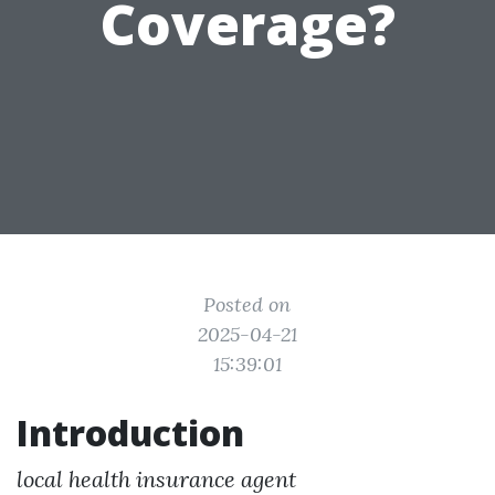
Coverage?
Posted on
2025-04-21
15:39:01
Introduction
local health insurance agent