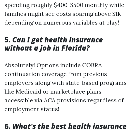
spending roughly $400-$500 monthly while
families might see costs soaring above $1k
depending on numerous variables at play!
5.
Can I get health insurance
without a job in Florida?
Absolutely! Options include COBRA
continuation coverage from previous
employers along with state-based programs
like Medicaid or marketplace plans
accessible via ACA provisions regardless of
employment status!
6.
What's the best health insurance