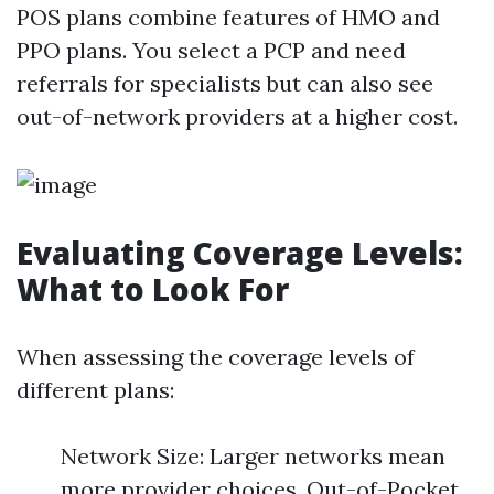
POS plans combine features of HMO and
PPO plans. You select a PCP and need
referrals for specialists but can also see
out-of-network providers at a higher cost.
Evaluating Coverage Levels:
What to Look For
When assessing the coverage levels of
different plans:
Network Size: Larger networks mean
more provider choices. Out-of-Pocket