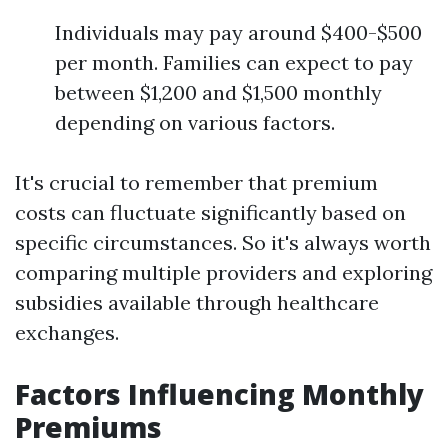
Individuals may pay around $400-$500
per month. Families can expect to pay
between $1,200 and $1,500 monthly
depending on various factors.
It's crucial to remember that premium
costs can fluctuate significantly based on
specific circumstances. So it's always worth
comparing multiple providers and exploring
subsidies available through healthcare
exchanges.
Factors Influencing Monthly
Premiums