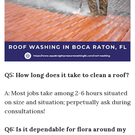
Q5: How long does it take to clean a roof?
A: Most jobs take among 2-6 hours situated
on size and situation; perpetually ask during
consultations!
Q6: Is it dependable for flora around my