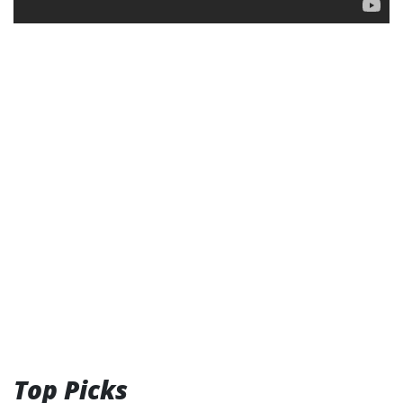
Top Picks