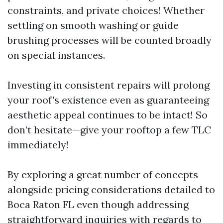
constraints, and private choices! Whether
settling on smooth washing or guide
brushing processes will be counted broadly
on special instances.
Investing in consistent repairs will prolong
your roof's existence even as guaranteeing
aesthetic appeal continues to be intact! So
don’t hesitate—give your rooftop a few TLC
immediately!
By exploring a great number of concepts
alongside pricing considerations detailed to
Boca Raton FL even though addressing
straightforward inquiries with regards to