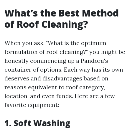
What’s the Best Method
of Roof Cleaning?
When you ask, "What is the optimum
formulation of roof cleaning?" you might be
honestly commencing up a Pandora's
container of options. Each way has its own
deserves and disadvantages based on
reasons equivalent to roof category,
location, and even funds. Here are a few
favorite equipment:
1. Soft Washing