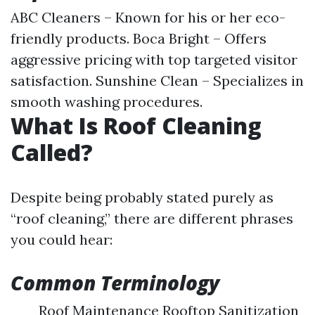
ABC Cleaners – Known for his or her eco-
friendly products. Boca Bright – Offers
aggressive pricing with top targeted visitor
satisfaction. Sunshine Clean – Specializes in
smooth washing procedures.
What Is Roof Cleaning
Called?
Despite being probably stated purely as
“roof cleaning,” there are different phrases
you could hear:
Common Terminology
Roof Maintenance Rooftop Sanitization