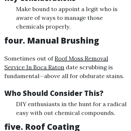
Make bound to appoint a legit who is
aware of ways to manage those
chemicals properly.
four. Manual Brushing
Sometimes out of
Roof Moss Removal
Service In Boca Raton
date scrubbing is
fundamental—above all for obdurate stains.
Who Should Consider This?
DIY enthusiasts in the hunt for a radical
easy with out chemical compounds.
five. Roof Coating