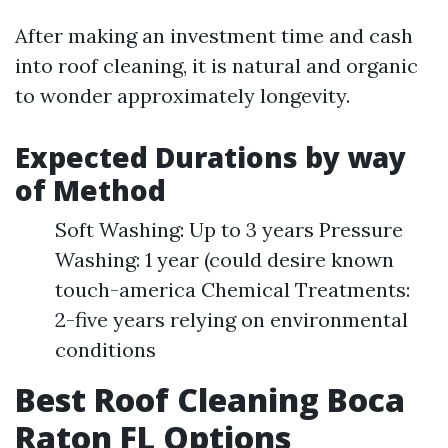
After making an investment time and cash
into roof cleaning, it is natural and organic
to wonder approximately longevity.
Expected Durations by way
of Method
Soft Washing: Up to 3 years Pressure
Washing: 1 year (could desire known
touch-america Chemical Treatments:
2-five years relying on environmental
conditions
Best Roof Cleaning Boca
Raton FL Options