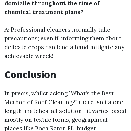
domicile throughout the time of
chemical treatment plans?
A: Professional cleaners normally take
precautions; even if, informing them about
delicate crops can lend a hand mitigate any
achievable wreck!
Conclusion
In precis, whilst asking "What’s the Best
Method of Roof Cleaning?" there isn’t a one-
length-matches-all solution—it varies based
mostly on textile forms, geographical
places like Boca Raton FL, budget