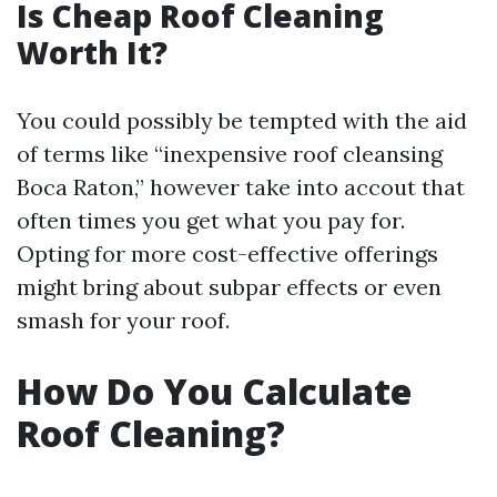
Is Cheap Roof Cleaning
Worth It?
You could possibly be tempted with the aid
of terms like “inexpensive roof cleansing
Boca Raton,” however take into accout that
often times you get what you pay for.
Opting for more cost-effective offerings
might bring about subpar effects or even
smash for your roof.
How Do You Calculate
Roof Cleaning?