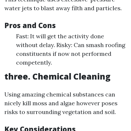
water jets to blast away filth and particles.
Pros and Cons
Fast: It will get the activity done
without delay. Risky: Can smash roofing
constituents if now not performed
competently.
three. Chemical Cleaning
Using amazing chemical substances can
nicely kill moss and algae however poses
risks to surrounding vegetation and soil.
Key Considerations