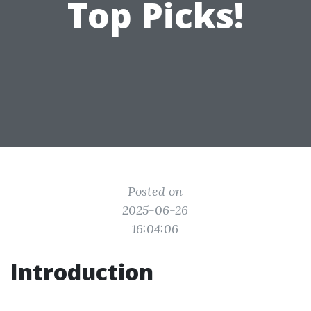
Top Picks!
Posted on
2025-06-26
16:04:06
Introduction