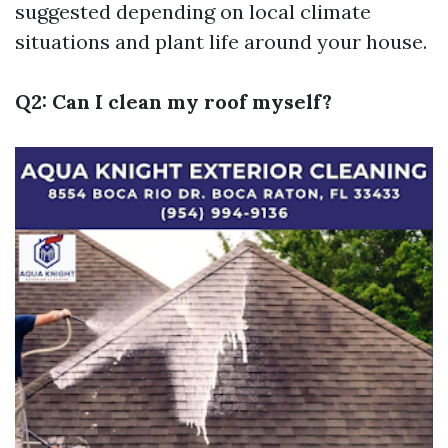
suggested depending on local climate
situations and plant life around your house.
Q2: Can I clean my roof myself?