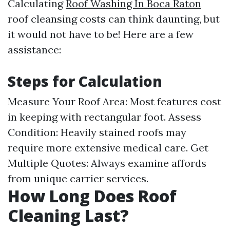
Calculating
Roof Washing In Boca Raton
roof cleansing costs can think daunting, but
it would not have to be! Here are a few
assistance:
Steps for Calculation
Measure Your Roof Area: Most features cost
in keeping with rectangular foot. Assess
Condition: Heavily stained roofs may
require more extensive medical care. Get
Multiple Quotes: Always examine affords
from unique carrier services.
How Long Does Roof
Cleaning Last?