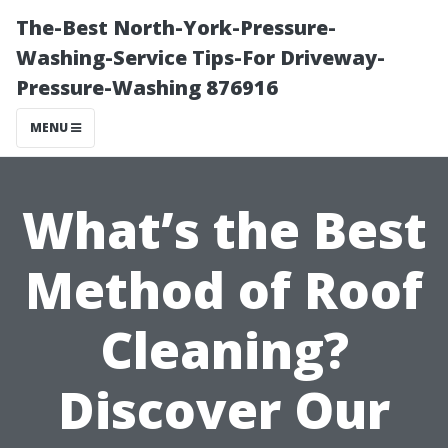
The-Best North-York-Pressure-
Washing-Service Tips-For Driveway-
Pressure-Washing 876916
MENU
What’s the Best
Method of Roof
Cleaning?
Discover Our