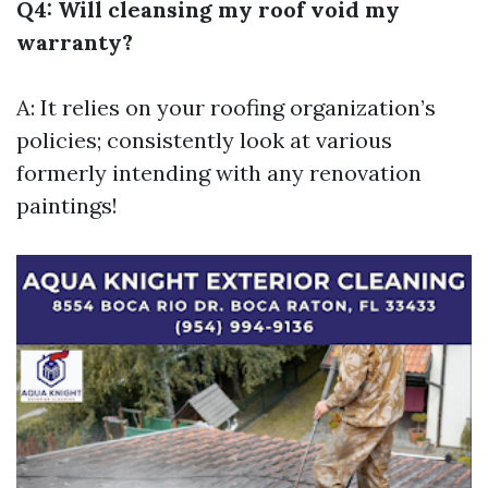
Q4: Will cleansing my roof void my
warranty?
A: It relies on your roofing organization’s
policies; consistently look at various
formerly intending with any renovation
paintings!