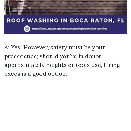
A: Yes! However, safety must be your
precedence; should you're in doubt
approximately heights or tools use, hiring
execs is a good option.