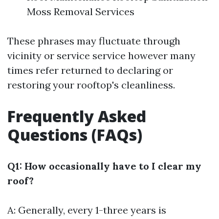
Moss Removal Services
These phrases may fluctuate through
vicinity or service service however many
times refer returned to declaring or
restoring your rooftop's cleanliness.
Frequently Asked
Questions (FAQs)
Q1: How occasionally have to I clear my
roof?
A: Generally, every 1-three years is