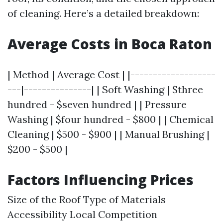
of cleaning. Here’s a detailed breakdown:
Average Costs in Boca Raton
| Method | Average Cost | |-------------------
---|---------------| | Soft Washing | $three
hundred - $seven hundred | | Pressure
Washing | $four hundred - $800 | | Chemical
Cleaning | $500 - $900 | | Manual Brushing |
$200 - $500 |
Factors Influencing Prices
Size of the Roof Type of Materials
Accessibility Local Competition