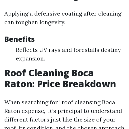
Applying a defensive coating after cleaning
can toughen longevity.
Benefits
Reflects UV rays and forestalls destiny
expansion.
Roof Cleaning Boca
Raton: Price Breakdown
When searching for “roof cleansing Boca
Raton expense,” it’s principal to understand
different factors just like the size of your
roof, its condition, and the chosen approach