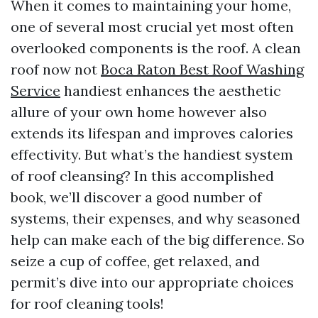
When it comes to maintaining your home,
one of several most crucial yet most often
overlooked components is the roof. A clean
roof now not
Boca Raton Best Roof Washing
Service
handiest enhances the aesthetic
allure of your own home however also
extends its lifespan and improves calories
effectivity. But what’s the handiest system
of roof cleansing? In this accomplished
book, we’ll discover a good number of
systems, their expenses, and why seasoned
help can make each of the big difference. So
seize a cup of coffee, get relaxed, and
permit’s dive into our appropriate choices
for roof cleaning tools!