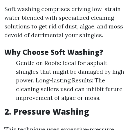
Soft washing comprises driving low-strain
water blended with specialized cleaning
solutions to get rid of dust, algae, and moss
devoid of detrimental your shingles.
Why Choose Soft Washing?
Gentle on Roofs: Ideal for asphalt
shingles that might be damaged by high
power. Long-lasting Results: The
cleaning sellers used can inhibit future
improvement of algae or moss.
2. Pressure Washing
This technique uses excessive-pressure