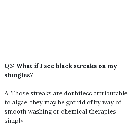
Q3: What if I see black streaks on my
shingles?
A: Those streaks are doubtless attributable
to algae; they may be got rid of by way of
smooth washing or chemical therapies
simply.