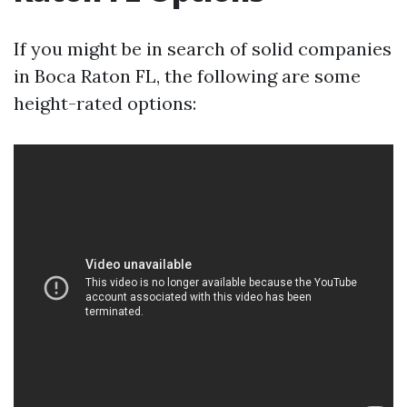
If you might be in search of solid companies
in Boca Raton FL, the following are some
height-rated options: