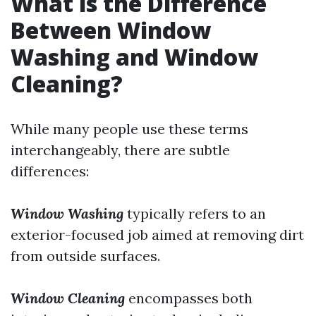
What is the Difference
Between Window
Washing and Window
Cleaning?
While many people use these terms
interchangeably, there are subtle
differences:
Window Washing
typically refers to an
exterior-focused job aimed at removing dirt
from outside surfaces.
Window Cleaning
encompasses both