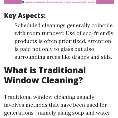
Key Aspects:
Scheduled cleanings generally coincide
with room turnover. Use of eco-friendly
products is often prioritized. Attention
is paid not only to glass but also
surrounding areas like drapes and sills.
What is Traditional
Window Cleaning?
Traditional window cleaning usually
involves methods that have been used for
generations—namely using soap and water