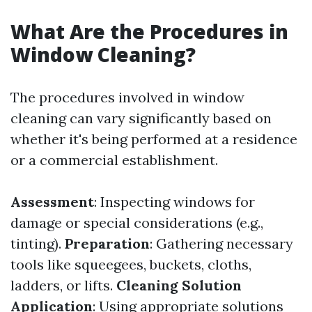
What Are the Procedures in
Window Cleaning?
The procedures involved in window
cleaning can vary significantly based on
whether it's being performed at a residence
or a commercial establishment.
Assessment
: Inspecting windows for
damage or special considerations (e.g.,
tinting).
Preparation
: Gathering necessary
tools like squeegees, buckets, cloths,
ladders, or lifts.
Cleaning Solution
Application
: Using appropriate solutions