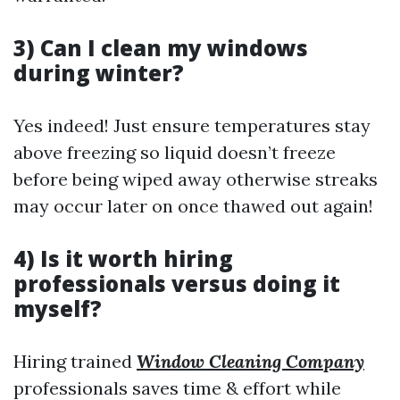
3) Can I clean my windows
during winter?
Yes indeed! Just ensure temperatures stay
above freezing so liquid doesn’t freeze
before being wiped away otherwise streaks
may occur later on once thawed out again!
4) Is it worth hiring
professionals versus doing it
myself?
Hiring trained
Window Cleaning Company
professionals saves time & effort while