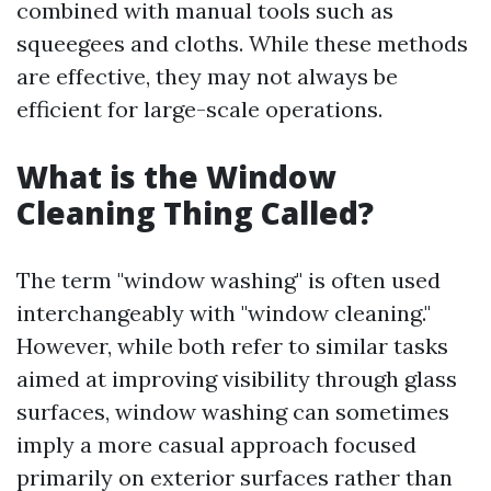
combined with manual tools such as
squeegees and cloths. While these methods
are effective, they may not always be
efficient for large-scale operations.
What is the Window
Cleaning Thing Called?
The term "window washing" is often used
interchangeably with "window cleaning."
However, while both refer to similar tasks
aimed at improving visibility through glass
surfaces, window washing can sometimes
imply a more casual approach focused
primarily on exterior surfaces rather than