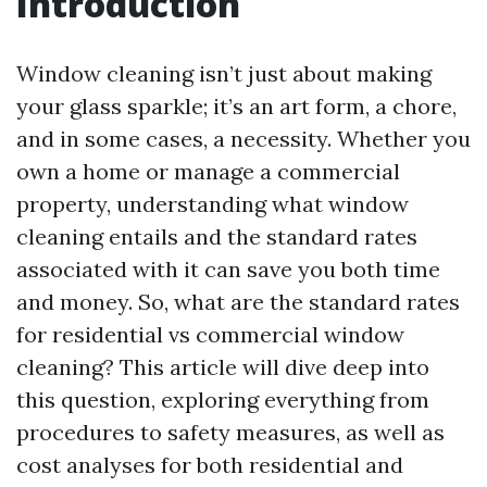
Introduction
Window cleaning isn’t just about making
your glass sparkle; it’s an art form, a chore,
and in some cases, a necessity. Whether you
own a home or manage a commercial
property, understanding what window
cleaning entails and the standard rates
associated with it can save you both time
and money. So, what are the standard rates
for residential vs commercial window
cleaning? This article will dive deep into
this question, exploring everything from
procedures to safety measures, as well as
cost analyses for both residential and