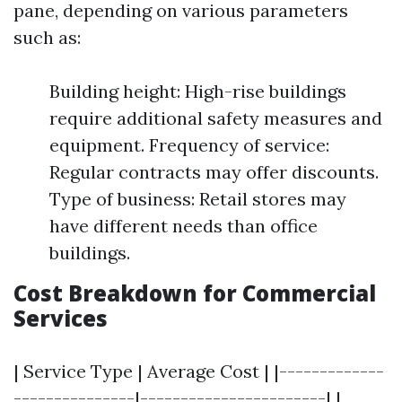
pane, depending on various parameters
such as:
Building height: High-rise buildings
require additional safety measures and
equipment. Frequency of service:
Regular contracts may offer discounts.
Type of business: Retail stores may
have different needs than office
buildings.
Cost Breakdown for Commercial
Services
| Service Type | Average Cost | |-------------
---------------|-----------------------| |