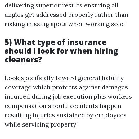
delivering superior results ensuring all
angles get addressed properly rather than
risking missing spots when working solo!
5) What type of insurance
should I look for when hiring
cleaners?
Look specifically toward general liability
coverage which protects against damages
incurred during job execution plus workers
compensation should accidents happen
resulting injuries sustained by employees
while servicing property!