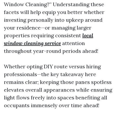
Window Cleaning?” Understanding these
facets will help equip you better whether
investing personally into upkeep around
your residence—or managing larger
properties requiring consistent
local
window cleaning service
attention
throughout year-round periods ahead!
Whether opting DIY route versus hiring
professionals—the key takeaway here
remains clear; keeping those panes spotless
elevates overall appearances while ensuring
light flows freely into spaces benefiting all
occupants immensely over time ahead!