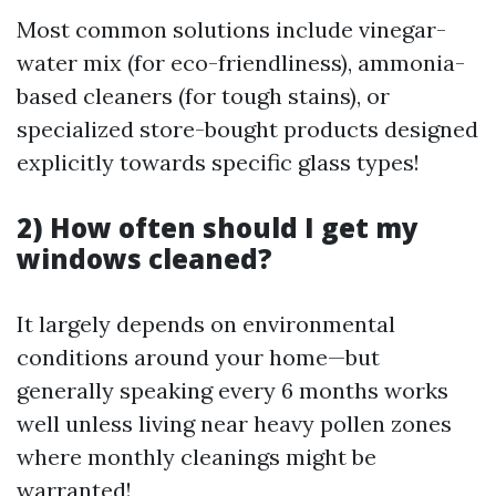
Most common solutions include vinegar-
water mix (for eco-friendliness), ammonia-
based cleaners (for tough stains), or
specialized store-bought products designed
explicitly towards specific glass types!
2) How often should I get my
windows cleaned?
It largely depends on environmental
conditions around your home—but
generally speaking every 6 months works
well unless living near heavy pollen zones
where monthly cleanings might be
warranted!