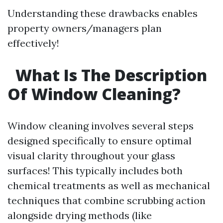
Understanding these drawbacks enables
property owners/managers plan
effectively!
What Is The Description
Of Window Cleaning?
Window cleaning involves several steps
designed specifically to ensure optimal
visual clarity throughout your glass
surfaces! This typically includes both
chemical treatments as well as mechanical
techniques that combine scrubbing action
alongside drying methods (like