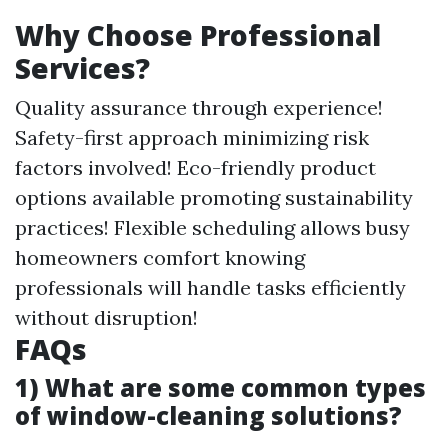
Why Choose Professional
Services?
Quality assurance through experience!
Safety-first approach minimizing risk
factors involved! Eco-friendly product
options available promoting sustainability
practices! Flexible scheduling allows busy
homeowners comfort knowing
professionals will handle tasks efficiently
without disruption!
FAQs
1) What are some common types
of window-cleaning solutions?