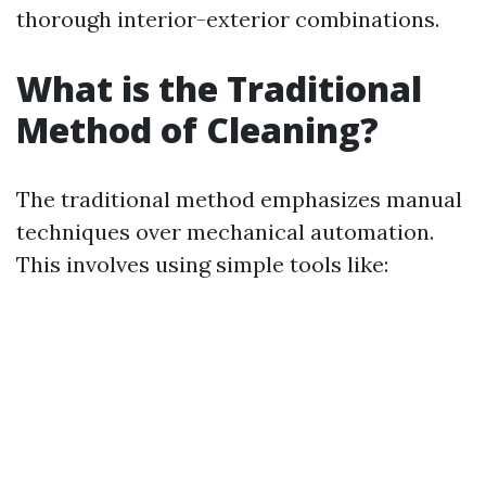
thorough interior-exterior combinations.
What is the Traditional
Method of Cleaning?
The traditional method emphasizes manual
techniques over mechanical automation.
This involves using simple tools like: