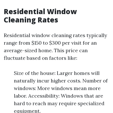
Residential Window
Cleaning Rates
Residential window cleaning rates typically
range from $150 to $300 per visit for an
average-sized home. This price can
fluctuate based on factors like:
Size of the house: Larger homes will
naturally incur higher costs. Number of
windows: More windows mean more
labor. Accessibility: Windows that are
hard to reach may require specialized
equipment.