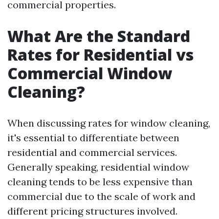
commercial properties.
What Are the Standard
Rates for Residential vs
Commercial Window
Cleaning?
When discussing rates for window cleaning,
it's essential to differentiate between
residential and commercial services.
Generally speaking, residential window
cleaning tends to be less expensive than
commercial due to the scale of work and
different pricing structures involved.