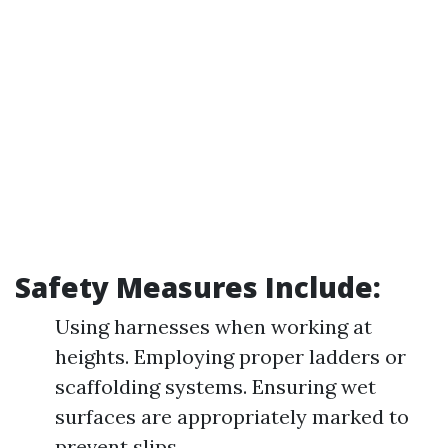
Safety Measures Include:
Using harnesses when working at
heights. Employing proper ladders or
scaffolding systems. Ensuring wet
surfaces are appropriately marked to
prevent slips.