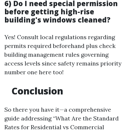
6) Do I need special permission
before getting high-rise
building's windows cleaned?
Yes! Consult local regulations regarding
permits required beforehand plus check
building management rules governing
access levels since safety remains priority
number one here too!
Conclusion
So there you have it—a comprehensive
guide addressing “What Are the Standard
Rates for Residential vs Commercial