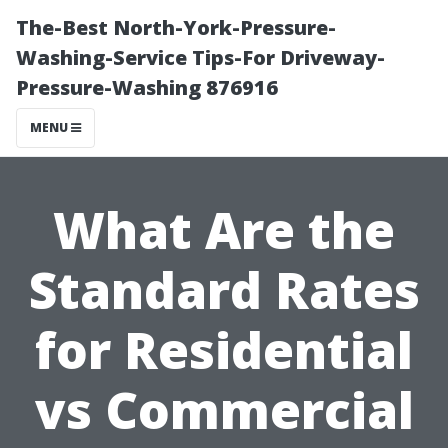
The-Best North-York-Pressure-
Washing-Service Tips-For Driveway-
Pressure-Washing 876916
MENU
What Are the
Standard Rates
for Residential
vs Commercial