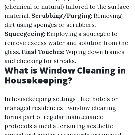
(chemical or natural) tailored to the surface
material.
Scrubbing/Purging
: Removing
dirt using sponges or scrubbers.
Squeegeeing
: Employing a squeegee to
remove excess water and solution from the
glass.
Final Touches
: Wiping down frames
and checking for streaks.
What is Window Cleaning in
Housekeeping?
In housekeeping settings—like hotels or
managed residences—window cleaning
forms part of regular maintenance
protocols aimed at ensuring aesthetic
appeal and hygiene standards are upheld.