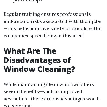
Regular training ensures professionals
understand risks associated with their jobs
—this helps improve safety protocols within
companies specializing in this area!
What Are The
Disadvantages of
Window Cleaning?
While maintaining clean windows offers
several benefits—such as improved
aesthetics—there are disadvantages worth
considering: