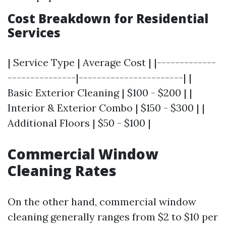
Cost Breakdown for Residential
Services
| Service Type | Average Cost | |-------------
---------------|-----------------------| |
Basic Exterior Cleaning | $100 - $200 | |
Interior & Exterior Combo | $150 - $300 | |
Additional Floors | $50 - $100 |
Commercial Window
Cleaning Rates
On the other hand, commercial window
cleaning generally ranges from $2 to $10 per