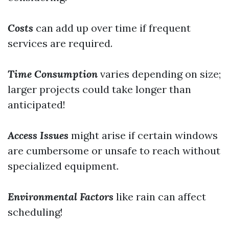
Costs
can add up over time if frequent
services are required.
Time Consumption
varies depending on size;
larger projects could take longer than
anticipated!
Access Issues
might arise if certain windows
are cumbersome or unsafe to reach without
specialized equipment.
Environmental Factors
like rain can affect
scheduling!