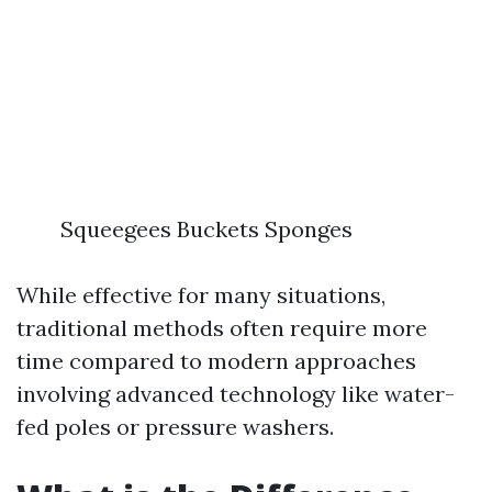
Squeegees Buckets Sponges
While effective for many situations,
traditional methods often require more
time compared to modern approaches
involving advanced technology like water-
fed poles or pressure washers.