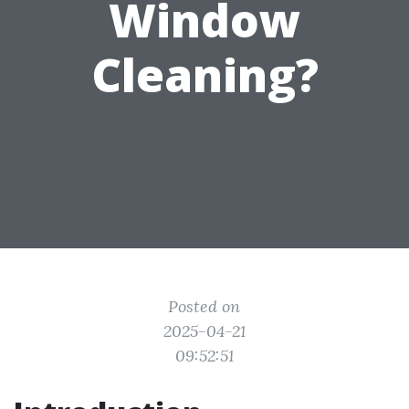
Window
Cleaning?
Posted on
2025-04-21
09:52:51