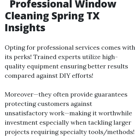
Professional Window
Cleaning Spring TX
Insights
Opting for professional services comes with
its perks! Trained experts utilize high-
quality equipment ensuring better results
compared against DIY efforts!
Moreover—they often provide guarantees
protecting customers against
unsatisfactory work—making it worthwhile
investment especially when tackling larger
projects requiring specialty tools/methods!