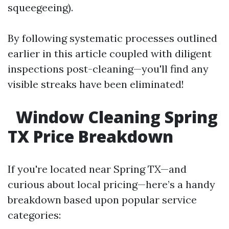
squeegeeing).
By following systematic processes outlined
earlier in this article coupled with diligent
inspections post-cleaning—you'll find any
visible streaks have been eliminated!
Window Cleaning Spring
TX Price Breakdown
If you're located near Spring TX—and
curious about local pricing—here’s a handy
breakdown based upon popular service
categories: