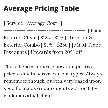
Average Pricing Table
| Service | Average Cost | |-------------------
----------|---------------------------| | Basic
Exterior Clean | $125 - $175 | | Interior &
Exterior Combo | $175 - $250 | | Multi-Floor
Discounts | Upwards from 20% off |
These figures indicate how competitive
prices remain across various types! Always
remember though; quotes vary based upon
specific needs/requirements set forth by
each individual client!