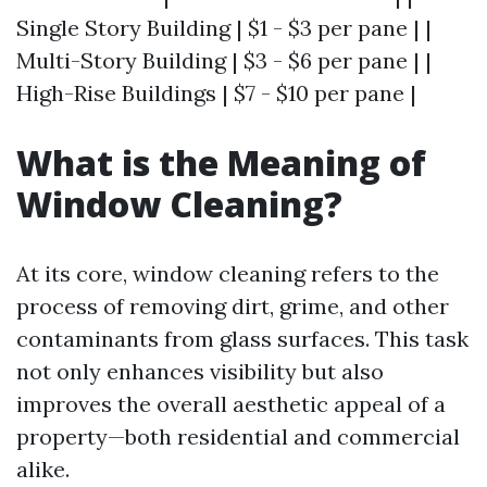
Single Story Building | $1 - $3 per pane | |
Multi-Story Building | $3 - $6 per pane | |
High-Rise Buildings | $7 - $10 per pane |
What is the Meaning of
Window Cleaning?
At its core, window cleaning refers to the
process of removing dirt, grime, and other
contaminants from glass surfaces. This task
not only enhances visibility but also
improves the overall aesthetic appeal of a
property—both residential and commercial
alike.