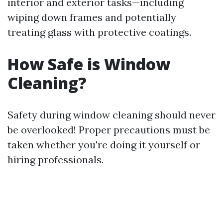
interior and exterior tasks—including
wiping down frames and potentially
treating glass with protective coatings.
How Safe is Window
Cleaning?
Safety during window cleaning should never
be overlooked! Proper precautions must be
taken whether you're doing it yourself or
hiring professionals.