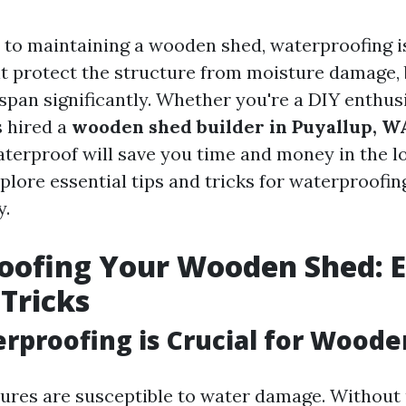
to maintaining a wooden shed, waterproofing 
it protect the structure from moisture damage, b
espan significantly. Whether you're a DIY enthus
 hired a
wooden shed builder in Puyallup, W
terproof will save you time and money in the lo
explore essential tips and tricks for waterproof
y.
ofing Your Wooden Shed: E
 Tricks
proofing is Crucial for Woode
res are susceptible to water damage. Without