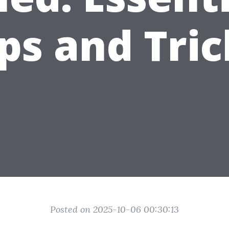
ips and Tric
Posted on 2025-10-06 00:30:13