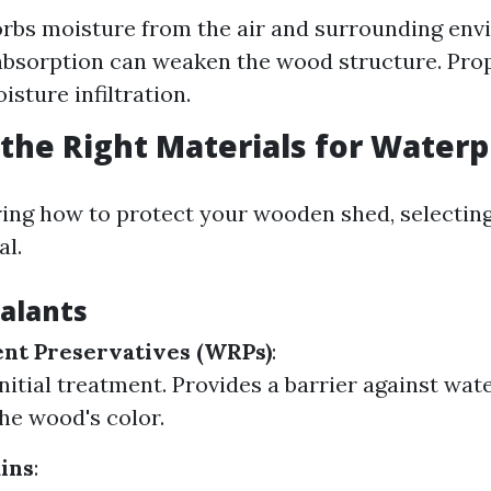
bs moisture from the air and surrounding env
 absorption can weaken the wood structure. Pro
sture infiltration.
the Right Materials for Waterp
ng how to protect your wooden shed, selecting
al.
ealants
nt Preservatives (WRPs)
:
initial treatment. Provides a barrier against wat
he wood's color.
ains
: