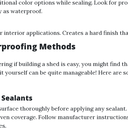
itional color options while sealing. Look for pr
ly as waterproof.
r interior applications. Creates a hard finish th
rproofing Methods
ring if building a shed is easy, you might find th
it yourself can be quite manageable! Here are s
 Sealants
surface thoroughly before applying any sealant.
 even coverage. Follow manufacturer instruction
es.