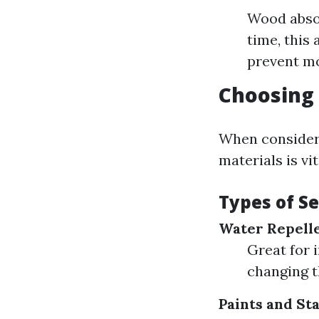
Wood absor
time, this
prevent moi
Choosing 
When consideri
materials is vit
Types of S
Water Repelle
Great for 
changing t
Paints and St