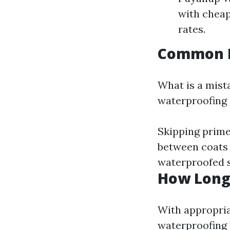
with cheap
rates.
Common M
What is a mist
waterproofing 
Skipping prime
between coats o
waterproofed s
How Long
With appropria
waterproofing 