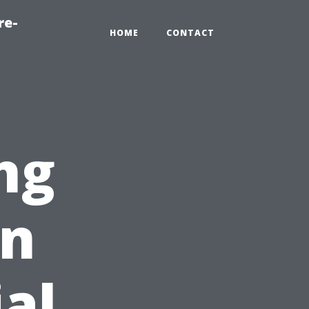
re-
HOME
CONTACT
ng
en
ial