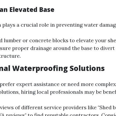
 an Elevated Base
 plays a crucial role in preventing water damag
d lumber or concrete blocks to elevate your she
sure proper drainage around the base to diver
tructure.
nal Waterproofing Solutions
prefer expert assistance or need more comple
lutions, hiring local professionals may be benefi
views of different service providers like "Shed b
A reviews" to find reputable contractors. Consi