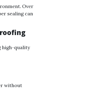
ironment. Over
per sealing can
roofing
 high-quality
er without