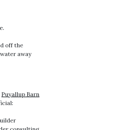
e.
d off the
t water away
x
Puyallup Barn
cial:
uilder
der consulting