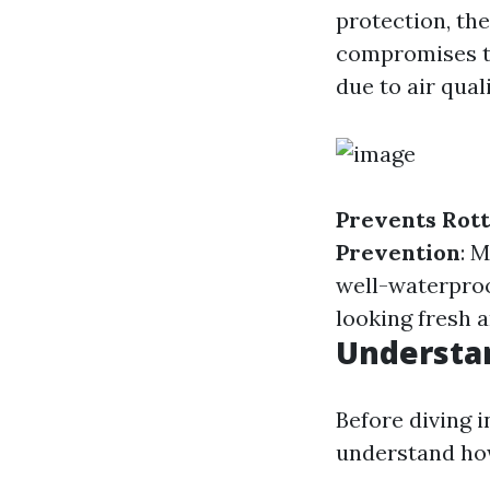
protection, th
compromises th
due to air qual
Prevents Rott
Prevention
: 
well-waterproo
looking fresh 
Understan
Before diving i
understand ho