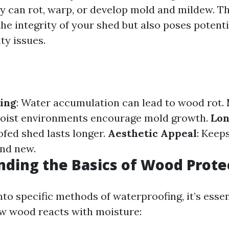
ey can rot, warp, or develop mold and mildew. Th
e integrity of your shed but also poses potentia
ity issues.
ing
: Water accumulation can lead to wood rot.
Moist environments encourage mold growth.
Lon
fed shed lasts longer.
Aesthetic Appeal
: Keep
and new.
ding the Basics of Wood Prote
nto specific methods of waterproofing, it’s essen
w wood reacts with moisture: