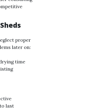
ompetitive
 Sheds
eglect proper
lems later on:
drying time
isting
ctive
o last