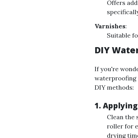
Offers add
specifical
Varnishes
:
Suitable fo
DIY Wate
If you're wonde
waterproofing 
DIY methods:
1. Applying
Clean the 
roller for
drying tim