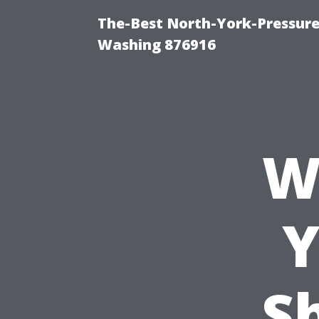
The-Best North-York-Pressure
Washing 876916
W
Y
Sh