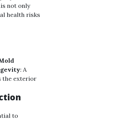
is not only
l health risks
Mold
gevity
: A
s the exterior
ction
tial to