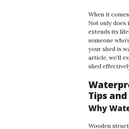
When it comes 
Not only does 
extends its lif
someone who’s
your shed is wa
article, we’ll 
shed effectivel
Waterpro
Tips and
Why Water
Wooden structu