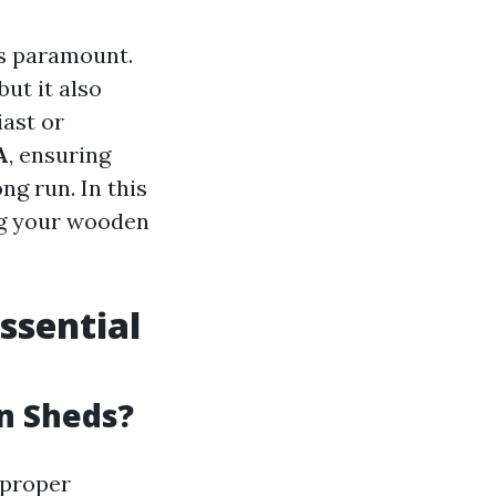
is paramount.
ut it also
iast or
A
, ensuring
ng run. In this
ing your wooden
ssential
n Sheds?
 proper