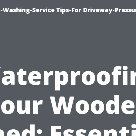
-Washing-Service Tips-For Driveway-Pressu
aterproofi
our Wood
ed: Essent