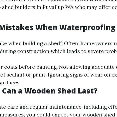
 shed builders in Puyallup WA who may offer c
istakes When Waterproofing
ake when building a shed? Often, homeowners n
during construction which leads to severe prob
r coats before painting. Not allowing adequate 
f sealant or paint. Ignoring signs of wear on ex
urfaces.
 Can a Wooden Shed Last?
te care and regular maintenance, including effe
measures, you could expect your wooden shed t