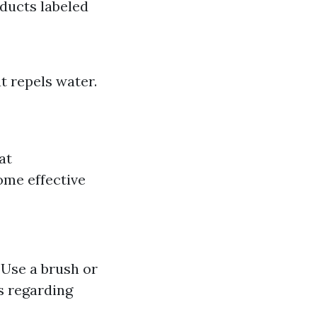
oducts labeled
at repels water.
at
ome effective
 Use a brush or
s regarding