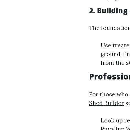
2. Building
The foundation
Use treate
ground. En
from the s
Professio
For those who 
Shed Builder
so
Look up re
Puyallup W