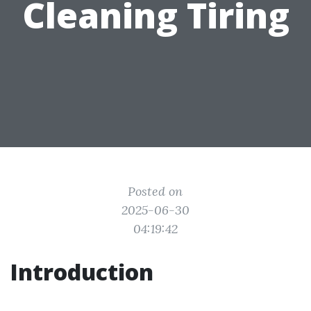
Cleaning Tiring
Posted on
2025-06-30
04:19:42
Introduction