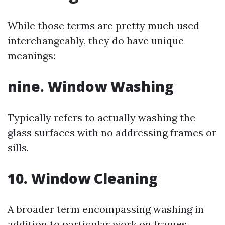
While those terms are pretty much used
interchangeably, they do have unique
meanings:
nine. Window Washing
Typically refers to actually washing the
glass surfaces with no addressing frames or
sills.
10. Window Cleaning
A broader term encompassing washing in
addition to particular work on frames,