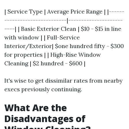
| Service Type | Average Price Range | |------
------------------------|---------------------
----| | Basic Exterior Clean | $10 - $15 in line
with window | | Full-Service
Interior/Exterior| $one hundred fifty - $300
for properties | | High-Rise Window
Cleaning | $2 hundred - $600 |
It's wise to get dissimilar rates from nearby
execs previously continuing.
What Are the
Disadvantages of