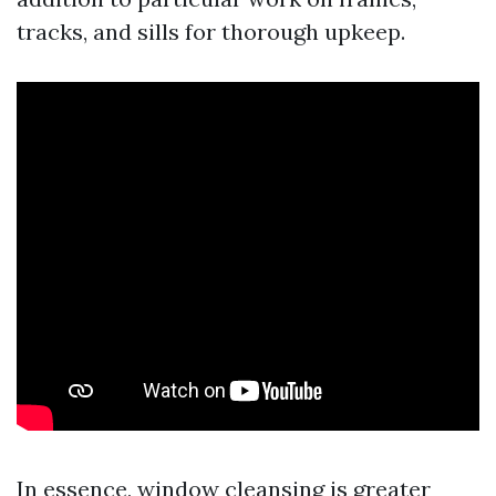
tracks, and sills for thorough upkeep.
In essence, window cleansing is greater