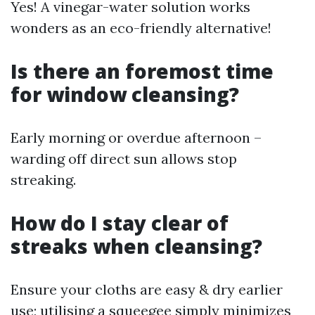
Yes! A vinegar-water solution works
wonders as an eco-friendly alternative!
Is there an foremost time
for window cleansing?
Early morning or overdue afternoon –
warding off direct sun allows stop
streaking.
How do I stay clear of
streaks when cleansing?
Ensure your cloths are easy & dry earlier
use; utilising a squeegee simply minimizes