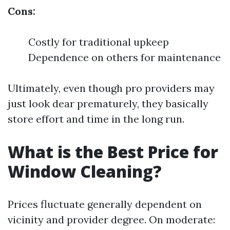
Cons:
Costly for traditional upkeep
Dependence on others for maintenance
Ultimately, even though pro providers may
just look dear prematurely, they basically
store effort and time in the long run.
What is the Best Price for
Window Cleaning?
Prices fluctuate generally dependent on
vicinity and provider degree. On moderate: