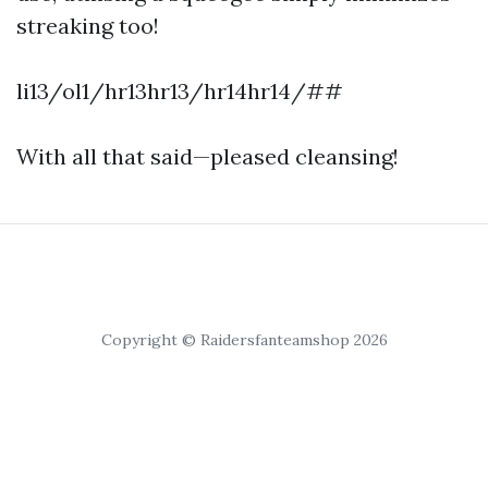
streaking too!
li13/ol1/hr13hr13/hr14hr14/##
With all that said—pleased cleansing!
Copyright © Raidersfanteamshop 2026