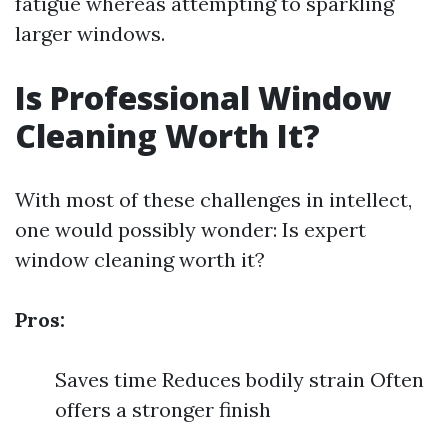
fatigue whereas attempting to sparkling
larger windows.
Is Professional Window
Cleaning Worth It?
With most of these challenges in intellect,
one would possibly wonder: Is expert
window cleaning worth it?
Pros:
Saves time Reduces bodily strain Often
offers a stronger finish