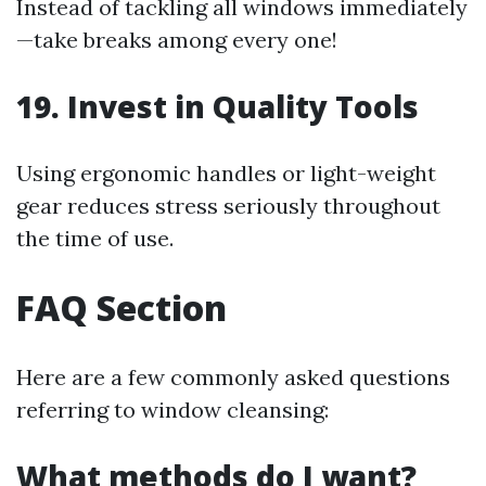
Instead of tackling all windows immediately
—take breaks among every one!
19. Invest in Quality Tools
Using ergonomic handles or light-weight
gear reduces stress seriously throughout
the time of use.
FAQ Section
Here are a few commonly asked questions
referring to window cleansing:
What methods do I want?