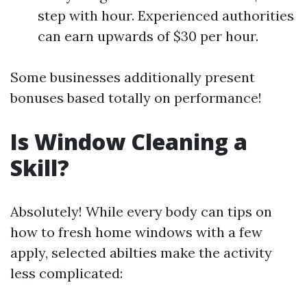
step with hour. Experienced authorities
can earn upwards of $30 per hour.
Some businesses additionally present
bonuses based totally on performance!
Is Window Cleaning a
Skill?
Absolutely! While every body can tips on
how to fresh home windows with a few
apply, selected abilties make the activity
less complicated: