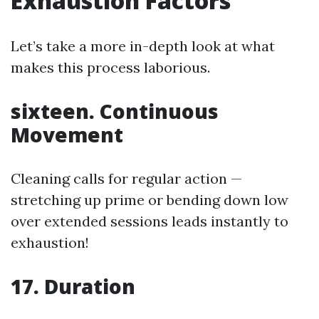
Exhaustion Factors
Let’s take a more in-depth look at what
makes this process laborious.
sixteen. Continuous
Movement
Cleaning calls for regular action —
stretching up prime or bending down low
over extended sessions leads instantly to
exhaustion!
17. Duration