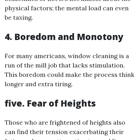
physical factors; the mental load can even
be taxing.
4. Boredom and Monotony
For many americans, window cleaning is a
run of the mill job that lacks stimulation.
This boredom could make the process think
longer and extra tiring.
five. Fear of Heights
Those who are frightened of heights also
can find their tension exacerbating their