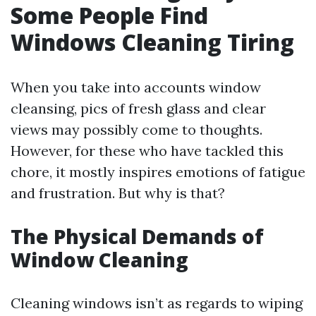
Some People Find
Windows Cleaning Tiring
When you take into accounts window
cleansing, pics of fresh glass and clear
views may possibly come to thoughts.
However, for these who have tackled this
chore, it mostly inspires emotions of fatigue
and frustration. But why is that?
The Physical Demands of
Window Cleaning
Cleaning windows isn’t as regards to wiping