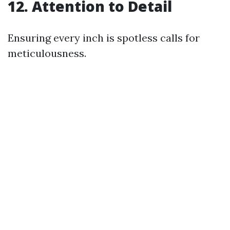
12. Attention to Detail
Ensuring every inch is spotless calls for
meticulousness.