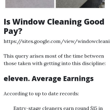
Is Window Cleaning Good
Pay?
https://sites.google.com/view/windowclea
This query arises most of the time between
those taken with getting into this discipline:
eleven. Average Earnings
According to up to date records:
Entry-stage cleaners earn round $15 in