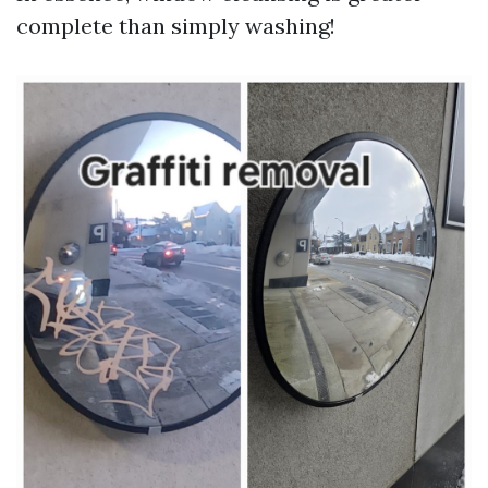
complete than simply washing!