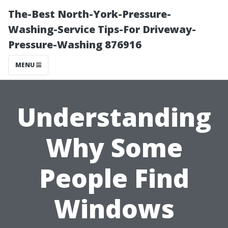
The-Best North-York-Pressure-
Washing-Service Tips-For Driveway-
Pressure-Washing 876916
MENU
Understanding
Why Some
People Find
Windows