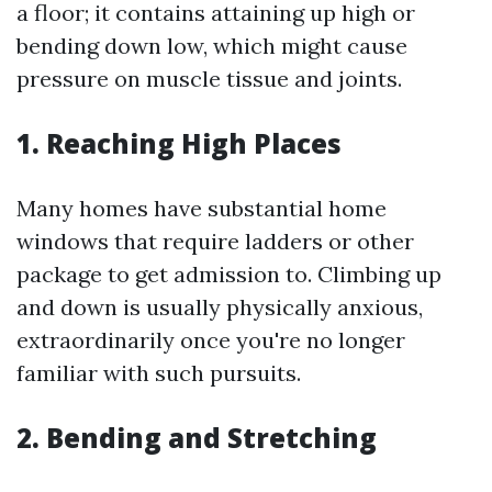
a floor; it contains attaining up high or
bending down low, which might cause
pressure on muscle tissue and joints.
1. Reaching High Places
Many homes have substantial home
windows that require ladders or other
package to get admission to. Climbing up
and down is usually physically anxious,
extraordinarily once you're no longer
familiar with such pursuits.
2. Bending and Stretching