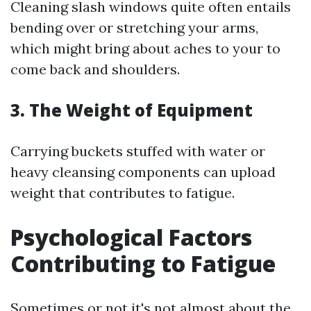
Cleaning slash windows quite often entails
bending over or stretching your arms,
which might bring about aches to your to
come back and shoulders.
3. The Weight of Equipment
Carrying buckets stuffed with water or
heavy cleansing components can upload
weight that contributes to fatigue.
Psychological Factors
Contributing to Fatigue
Sometimes or not it's not almost about the