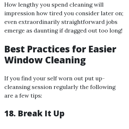
How lengthy you spend cleaning will
impression how tired you consider later on;
even extraordinarily straightforward jobs
emerge as daunting if dragged out too long!
Best Practices for Easier
Window Cleaning
If you find your self worn out put up-
cleansing session regularly the following
are a few tips:
18. Break It Up