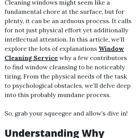
Cleaning windows might seem like a
fundamental chore at the surface, but for
plenty, it can be an arduous process. It calls
for not just physical effort yet additionally
intellectual attention. In this article, we’ll
explore the lots of explanations
Window
Cleaning Service
why a few contributors
to find window cleansing to be noticeably
tiring. From the physical needs of the task
to psychological obstacles, we’ll delve deep
into this probably mundane process.
So, grab your squeegee and allow’s dive in!
Understanding Why