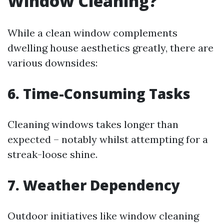
Window Cleaning?
While a clean window complements
dwelling house aesthetics greatly, there are
various downsides:
6. Time-Consuming Tasks
Cleaning windows takes longer than
expected – notably whilst attempting for a
streak-loose shine.
7. Weather Dependency
Outdoor initiatives like window cleaning