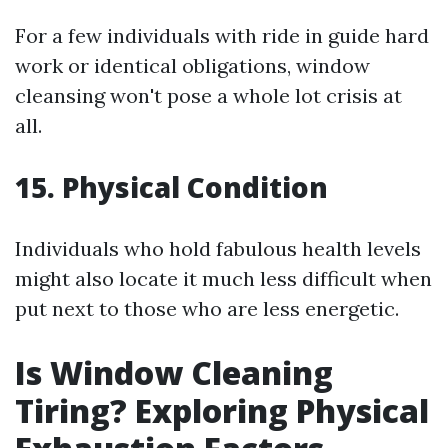
For a few individuals with ride in guide hard
work or identical obligations, window
cleansing won't pose a whole lot crisis at
all.
15. Physical Condition
Individuals who hold fabulous health levels
might also locate it much less difficult when
put next to those who are less energetic.
Is Window Cleaning
Tiring? Exploring Physical