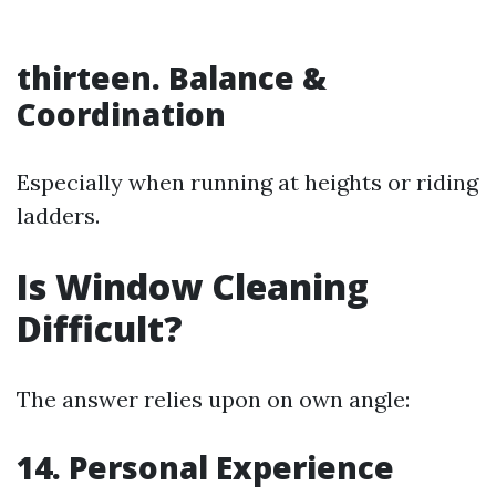
thirteen. Balance &
Coordination
Especially when running at heights or riding
ladders.
Is Window Cleaning
Difficult?
The answer relies upon on own angle:
14. Personal Experience