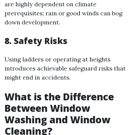
are highly dependent on climate
prerequisites; rain or good winds can bog
down development.
8. Safety Risks
Using ladders or operating at heights
introduces achievable safeguard risks that
might end in accidents.
What is the Difference
Between Window
Washing and Window
Cleaning?