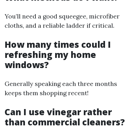
You’ll need a good squeegee, microfiber
cloths, and a reliable ladder if critical.
How many times could I
refreshing my home
windows?
Generally speaking each three months
keeps them shopping recent!
Can I use vinegar rather
than commercial cleaners?