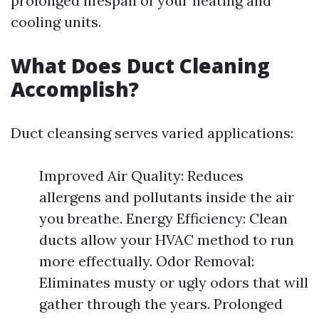
prolonged lifespan of your heating and
cooling units.
What Does Duct Cleaning
Accomplish?
Duct cleansing serves varied applications:
Improved Air Quality: Reduces
allergens and pollutants inside the air
you breathe. Energy Efficiency: Clean
ducts allow your HVAC method to run
more effectually. Odor Removal:
Eliminates musty or ugly odors that will
gather through the years. Prolonged