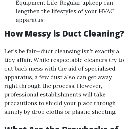
Equipment Life: Regular upkeep can
lengthen the lifestyles of your HVAC
apparatus.
How Messy is Duct Cleaning?
Let’s be fair—duct cleansing isn’t exactly a
tidy affair. While respectable cleaners try to
cut back mess with the aid of specialised
apparatus, a few dust also can get away
right through the process. However,
professional establishments will take
precautions to shield your place through
simply by drop cloths or plastic sheeting.