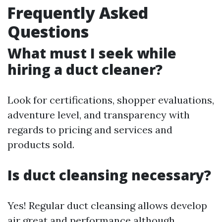
Frequently Asked
Questions
What must I seek while
hiring a duct cleaner?
Look for certifications, shopper evaluations,
adventure level, and transparency with
regards to pricing and services and
products sold.
Is duct cleansing necessary?
Yes! Regular duct cleansing allows develop
air great and performance although