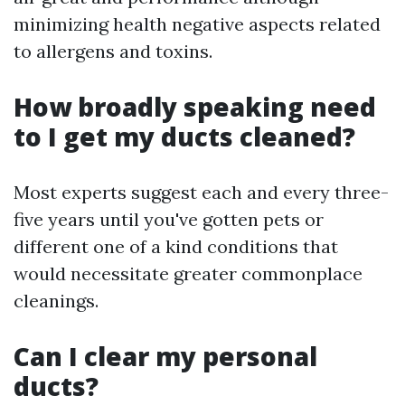
minimizing health negative aspects related
to allergens and toxins.
How broadly speaking need
to I get my ducts cleaned?
Most experts suggest each and every three-
five years until you've gotten pets or
different one of a kind conditions that
would necessitate greater commonplace
cleanings.
Can I clear my personal
ducts?