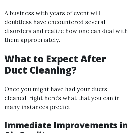
A business with years of event will
doubtless have encountered several
disorders and realize how one can deal with
them appropriately.
What to Expect After
Duct Cleaning?
Once you might have had your ducts
cleaned, right here’s what that you can in
many instances predict:
Immediate Improvements in