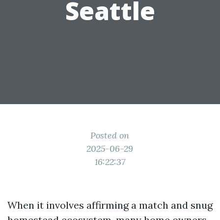
Seattle
Posted on
2025-06-29
16:22:37
When it involves affirming a match and snug
homestead ecosystem, many home owners