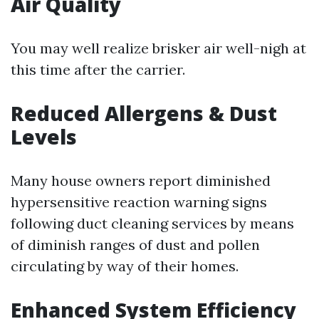
Air Quality
You may well realize brisker air well-nigh at
this time after the carrier.
Reduced Allergens & Dust
Levels
Many house owners report diminished
hypersensitive reaction warning signs
following duct cleaning services by means
of diminish ranges of dust and pollen
circulating by way of their homes.
Enhanced System Efficiency