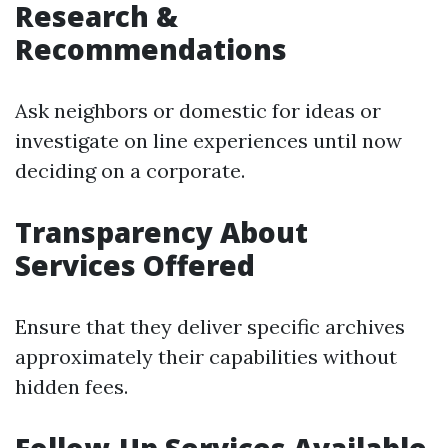
Research &
Recommendations
Ask neighbors or domestic for ideas or
investigate on line experiences until now
deciding on a corporate.
Transparency About
Services Offered
Ensure that they deliver specific archives
approximately their capabilities without
hidden fees.