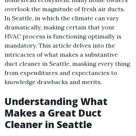
overlook the magnitude of fresh air ducts.
In Seattle, in which the climate can vary
dramatically, making certain that your
HVAC process is functioning optimally is
mandatory. This article delves into the
intricacies of what makes a substantive
duct cleaner in Seattle, masking every thing
from expenditures and expectancies to
knowledge drawbacks and merits.
Understanding What
Makes a Great Duct
Cleaner in Seattle