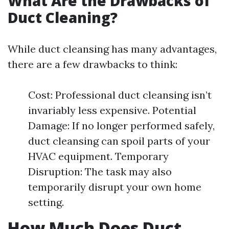
What Are the Drawbacks of
Duct Cleaning?
While duct cleansing has many advantages,
there are a few drawbacks to think:
Cost: Professional duct cleansing isn’t
invariably less expensive. Potential
Damage: If no longer performed safely,
duct cleansing can spoil parts of your
HVAC equipment. Temporary
Disruption: The task may also
temporarily disrupt your own home
setting.
How Much Does Duct