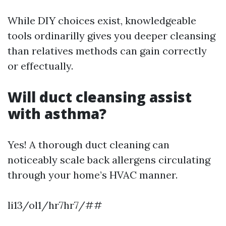
While DIY choices exist, knowledgeable
tools ordinarilly gives you deeper cleansing
than relatives methods can gain correctly
or effectually.
Will duct cleansing assist
with asthma?
Yes! A thorough duct cleaning can
noticeably scale back allergens circulating
through your home’s HVAC manner.
li13/ol1/hr7hr7/##