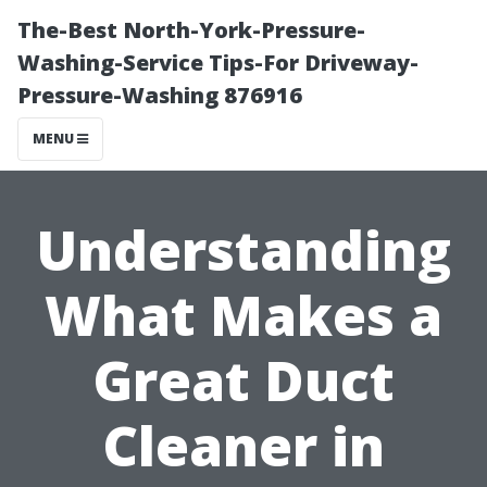
The-Best North-York-Pressure-
Washing-Service Tips-For Driveway-
Pressure-Washing 876916
MENU
Understanding
What Makes a
Great Duct
Cleaner in