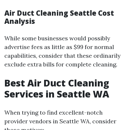
Air Duct Cleaning Seattle Cost
Analysis
While some businesses would possibly
advertise fees as little as $99 for normal
capabilities, consider that these ordinarily
exclude extra bills for complete cleaning.
Best Air Duct Cleaning
Services in Seattle WA
When trying to find excellent-notch
provider vendors in Seattle WA, consider
those motives: