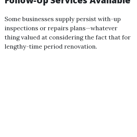
Follow-Up Services Available
Some businesses supply persist with-up
inspections or repairs plans—whatever
thing valued at considering the fact that for
lengthy-time period renovation.