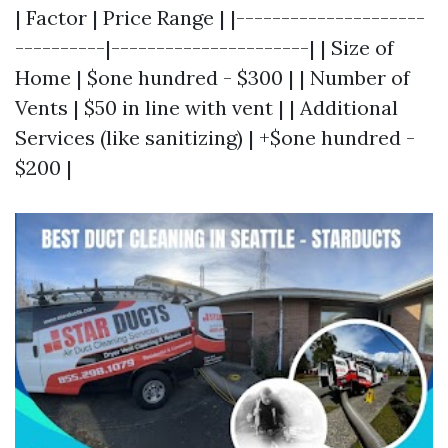
| Factor | Price Range | |---------------------
----------|----------------------| | Size of
Home | $one hundred - $300 | | Number of
Vents | $50 in line with vent | | Additional
Services (like sanitizing) | +$one hundred -
$200 |