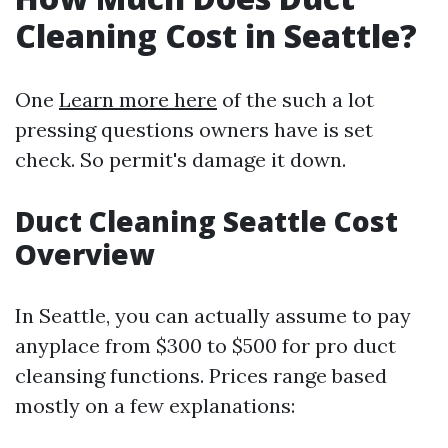
Cleaning Cost in Seattle?
One
Learn more here
of the such a lot
pressing questions owners have is set
check. So permit's damage it down.
Duct Cleaning Seattle Cost
Overview
In Seattle, you can actually assume to pay
anyplace from $300 to $500 for pro duct
cleansing functions. Prices range based
mostly on a few explanations: