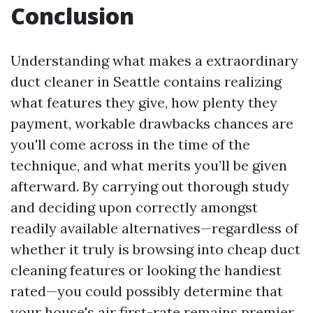
Conclusion
Understanding what makes a extraordinary
duct cleaner in Seattle contains realizing
what features they give, how plenty they
payment, workable drawbacks chances are
you'll come across in the time of the
technique, and what merits you’ll be given
afterward. By carrying out thorough study
and deciding upon correctly amongst
readily available alternatives—regardless of
whether it truly is browsing into cheap duct
cleaning features or looking the handiest
rated—you could possibly determine that
your house's air first-rate remains premier