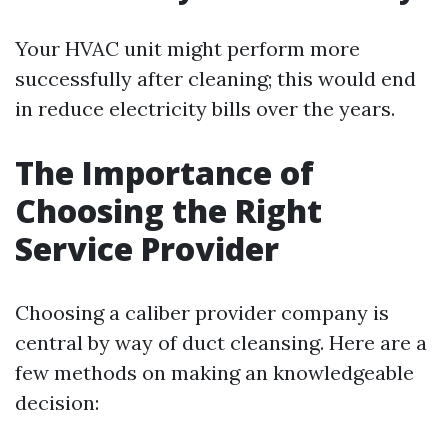
Your HVAC unit might perform more
successfully after cleaning; this would end
in reduce electricity bills over the years.
The Importance of
Choosing the Right
Service Provider
Choosing a caliber provider company is
central by way of duct cleansing. Here are a
few methods on making an knowledgeable
decision: