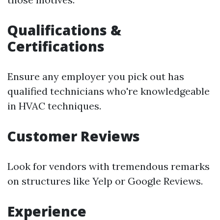
Qualifications &
Certifications
Ensure any employer you pick out has
qualified technicians who're knowledgeable
in HVAC techniques.
Customer Reviews
Look for vendors with tremendous remarks
on structures like Yelp or Google Reviews.
Experience