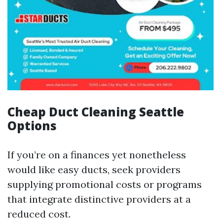
Cheap Duct Cleaning Seattle
Options
If you’re on a finances yet nonetheless
would like easy ducts, seek providers
supplying promotional costs or programs
that integrate distinctive providers at a
reduced cost.