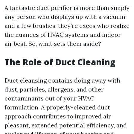
A fantastic duct purifier is more than simply
any person who displays up with a vacuum
and a few brushes; they're execs who realize
the nuances of HVAC systems and indoor
air best. So, what sets them aside?
The Role of Duct Cleaning
Duct cleansing contains doing away with
dust, particles, allergens, and other
contaminants out of your HVAC
formulation. A properly-cleaned duct
approach contributes to improved air
pleasant, extended potential efficiency, and