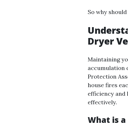
So why should y
Understa
Dryer Ve
Maintaining you
accumulation c
Protection Ass
house fires ea
efficiency and 
effectively.
What is a