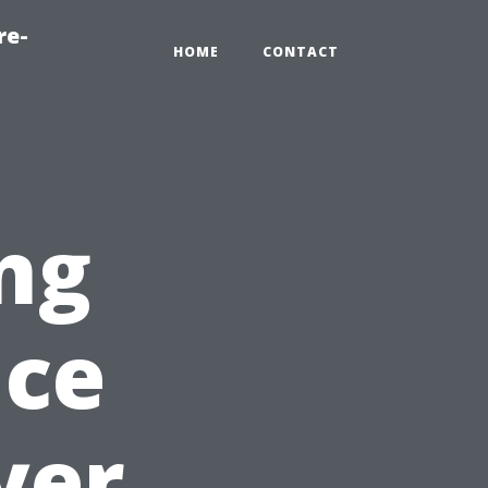
re-
HOME
CONTACT
ng
nce
yer