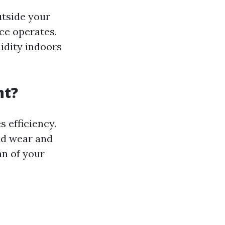
utside your
nce operates.
idity indoors
nt?
 efficiency.
ed wear and
an of your