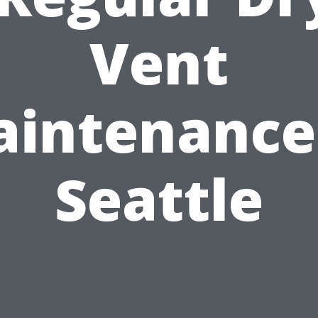
Vent
intenance
Seattle