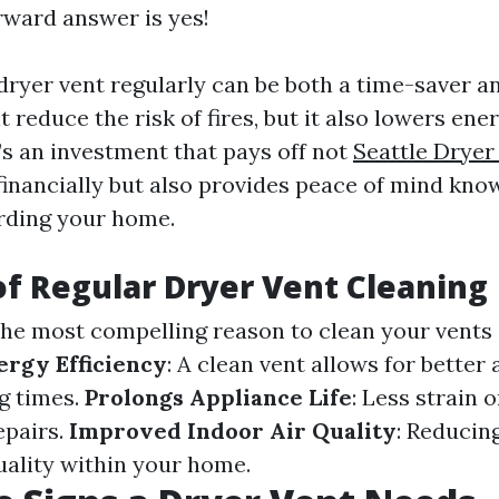
rward answer is yes!
ryer vent regularly can be both a time-saver and
t reduce the risk of fires, but it also lowers ene
It’s an investment that pays off not
Seattle Dryer
financially but also provides peace of mind kno
rding your home.
of Regular Dryer Vent Cleaning
The most compelling reason to clean your vents i
ergy Efficiency
: A clean vent allows for better 
g times.
Prolongs Appliance Life
: Less strain 
epairs.
Improved Indoor Air Quality
: Reducin
uality within your home.