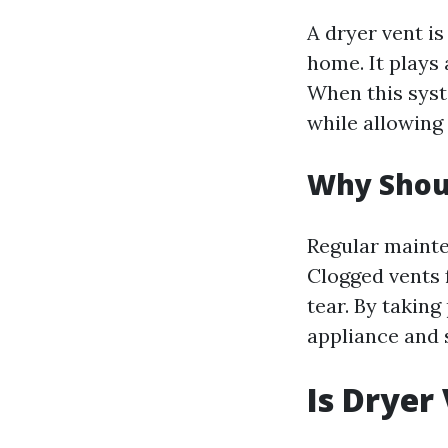
A dryer vent is
home. It plays 
When this syst
while allowing 
Why Shoul
Regular mainte
Clogged vents 
tear. By takin
appliance and 
Is Dryer