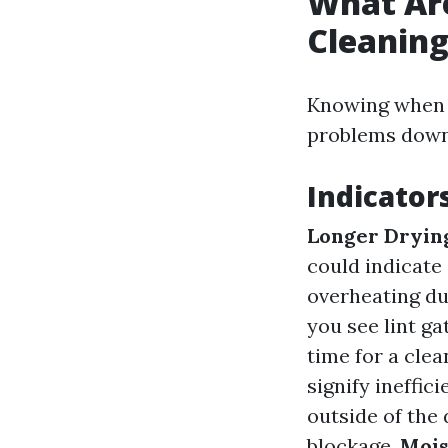
What Are
Cleanin
Knowing when i
problems down 
Indicator
Longer Dryin
could indicate
overheating du
you see lint ga
time for a clea
signify ineffic
outside of the 
blockage.
Mois