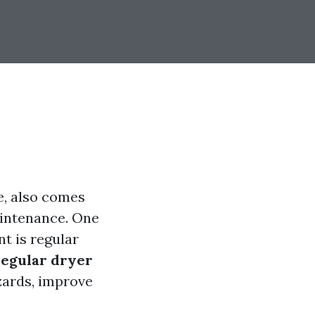
re, also comes
intenance. One
t is regular
regular dryer
zards, improve