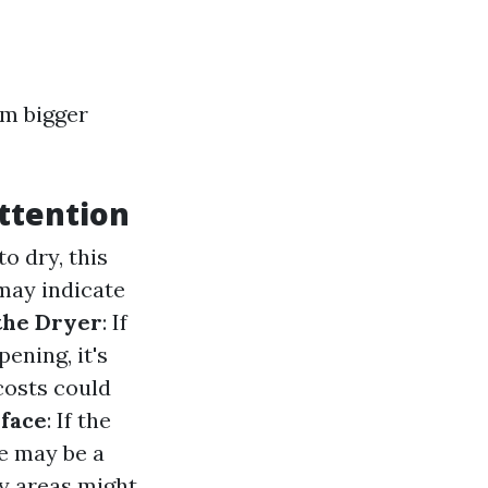
om bigger
ttention
to dry, this
 may indicate
the Dryer
: If
ening, it's
 costs could
rface
: If the
re may be a
ry areas might