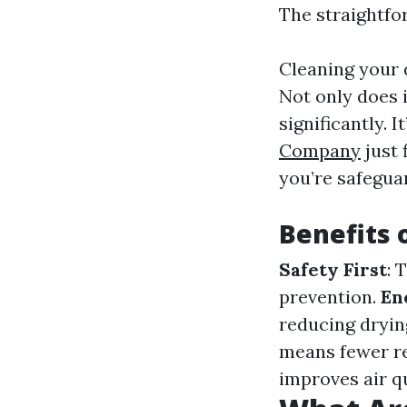
The straightfo
Cleaning your d
Not only does i
significantly. 
Company
just 
you’re safegua
Benefits 
Safety First
: 
prevention.
En
reducing dryin
means fewer r
improves air q