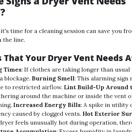
 Signs a Dryer Vent Needs
g?
t's time for a cleaning session can save you fr
the line.
s That Your Dryer Vent Needs A
g Times
: If clothes are taking longer than usual 
 a blockage.
Burning Smell
: This alarming sign
e to restricted airflow.
Lint Build-Up Around 
thering around the machine or inside the vent op
ning.
Increased Energy Bills
: A spike in utility
iency caused by clogged vents.
Hot Exterior Su
dryer feels unusually hot during operation, the
ture Accumulation
: Excess humidity in laund