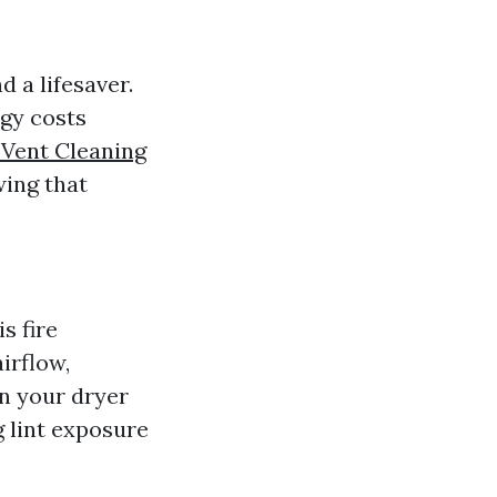
 a lifesaver.
rgy costs
 Vent Cleaning
wing that
s fire
airflow,
on your dryer
g lint exposure