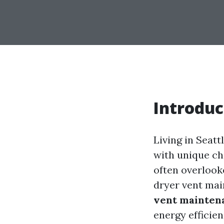
Introduc
Living in Seatt
with unique c
often overlook
dryer vent ma
vent maintena
energy efficien