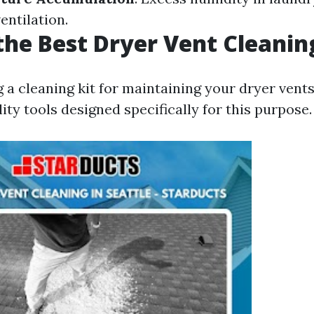
entilation.
the Best Dryer Vent Cleanin
 cleaning kit for maintaining your dryer vents, 
lity tools designed specifically for this purpose.