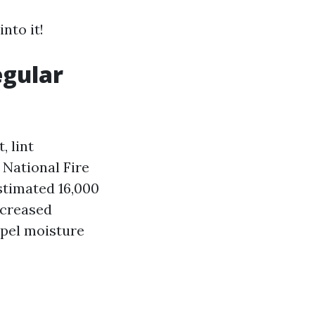
nto it!
egular
, lint
 National Fire
stimated 16,000
ecreased
xpel moisture