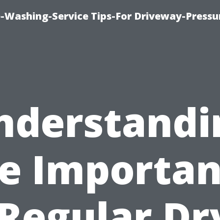
-Washing-Service Tips-For Driveway-Pressu
nderstandi
e Importa
 Regular Dr