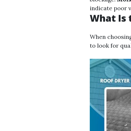
indicate poor v
What Is 
When choosing a
to look for qua