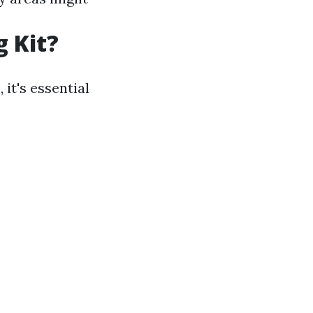
g Kit?
it's essential