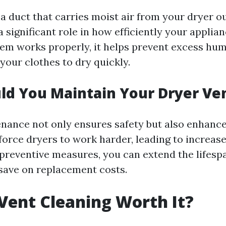
 a duct that carries moist air from your dryer o
a significant role in how efficiently your applia
em works properly, it helps prevent excess hum
your clothes to dry quickly.
d You Maintain Your Dryer Ve
nance not only ensures safety but also enhances
force dryers to work harder, leading to increas
g preventive measures, you can extend the lifesp
save on replacement costs.
 Vent Cleaning Worth It?