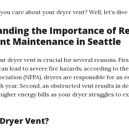
ou care about your dryer vent? Well, let’s dive i
nding the Importance of R
nt Maintenance in Seattle
r dryer vent is crucial for several reasons. First
an lead to severe fire hazards; according to the
ociation (NFPA), dryers are responsible for an e
ch year. Second, an obstructed vent results in d
higher energy bills as your dryer struggles to e
 Dryer Vent?