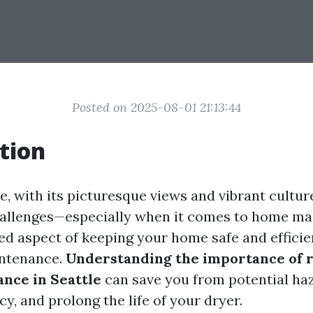
Posted on 2025-08-01 21:13:44
tion
le, with its picturesque views and vibrant cultu
hallenges—especially when it comes to home ma
ed aspect of keeping your home safe and efficien
intenance.
Understanding the importance of 
nce in Seattle
can save you from potential ha
cy, and prolong the life of your dryer.