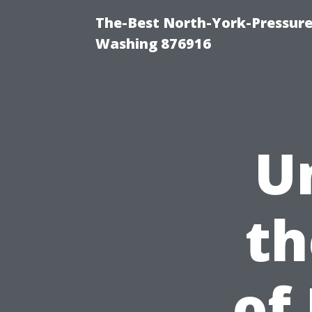
The-Best North-York-Pressure
Washing 876916
U
th
of