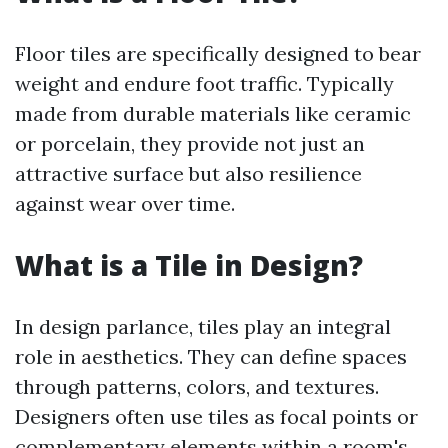
Floor tiles are specifically designed to bear
weight and endure foot traffic. Typically
made from durable materials like ceramic
or porcelain, they provide not just an
attractive surface but also resilience
against wear over time.
What is a Tile in Design?
In design parlance, tiles play an integral
role in aesthetics. They can define spaces
through patterns, colors, and textures.
Designers often use tiles as focal points or
complementary elements within a room's