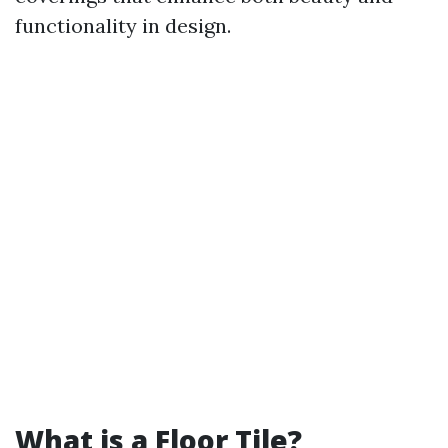
functionality in design.
What is a Floor Tile?