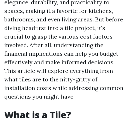
elegance, durability, and practicality to
spaces, making it a favorite for kitchens,
bathrooms, and even living areas. But before
diving headfirst into a tile project, it's
crucial to grasp the various cost factors
involved. After all, understanding the
financial implications can help you budget
effectively and make informed decisions.
This article will explore everything from
what tiles are to the nitty-gritty of
installation costs while addressing common
questions you might have.
What is a Tile?