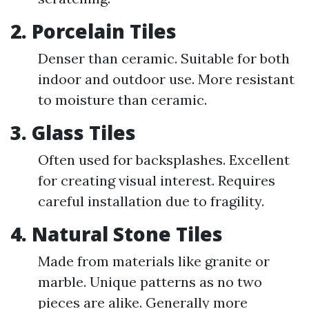
2. Porcelain Tiles
Denser than ceramic. Suitable for both
indoor and outdoor use. More resistant
to moisture than ceramic.
3. Glass Tiles
Often used for backsplashes. Excellent
for creating visual interest. Requires
careful installation due to fragility.
4. Natural Stone Tiles
Made from materials like granite or
marble. Unique patterns as no two
pieces are alike. Generally more