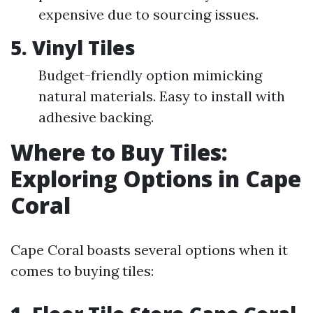
expensive due to sourcing issues.
5. Vinyl Tiles
Budget-friendly option mimicking
natural materials. Easy to install with
adhesive backing.
Where to Buy Tiles:
Exploring Options in Cape
Coral
Cape Coral boasts several options when it
comes to buying tiles: