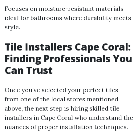
Focuses on moisture-resistant materials
ideal for bathrooms where durability meets
style.
Tile Installers Cape Coral:
Finding Professionals You
Can Trust
Once you've selected your perfect tiles
from one of the local stores mentioned
above, the next step is hiring skilled tile
installers in Cape Coral who understand the
nuances of proper installation techniques.