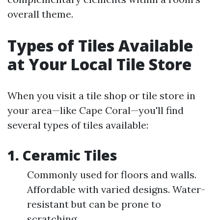
overall theme.
Types of Tiles Available
at Your Local Tile Store
When you visit a tile shop or tile store in
your area—like Cape Coral—you'll find
several types of tiles available:
1. Ceramic Tiles
Commonly used for floors and walls.
Affordable with varied designs. Water-
resistant but can be prone to
scratching.