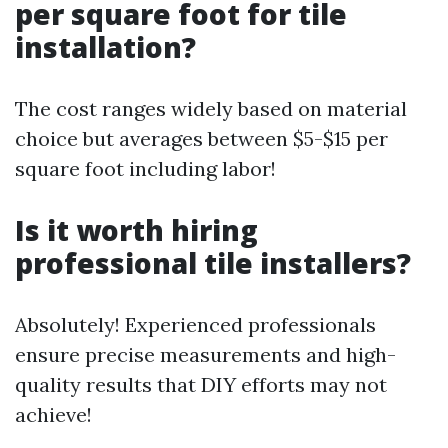
per square foot for tile
installation?
The cost ranges widely based on material
choice but averages between $5-$15 per
square foot including labor!
Is it worth hiring
professional tile installers?
Absolutely! Experienced professionals
ensure precise measurements and high-
quality results that DIY efforts may not
achieve!