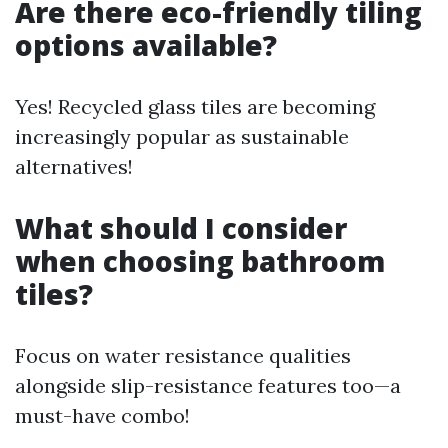
Are there eco-friendly tiling
options available?
Yes! Recycled glass tiles are becoming
increasingly popular as sustainable
alternatives!
What should I consider
when choosing bathroom
tiles?
Focus on water resistance qualities
alongside slip-resistance features too—a
must-have combo!