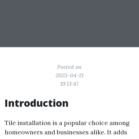
Posted on
2025-04-21
19:13:47
Introduction
Tile installation is a popular choice among
homeowners and businesses alike. It adds