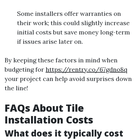
Some installers offer warranties on
their work; this could slightly increase
initial costs but save money long-term
if issues arise later on.
By keeping these factors in mind when
budgeting for
https://rentry.co/67gdno8q
your project can help avoid surprises down
the line!
FAQs About Tile
Installation Costs
What does it typically cost