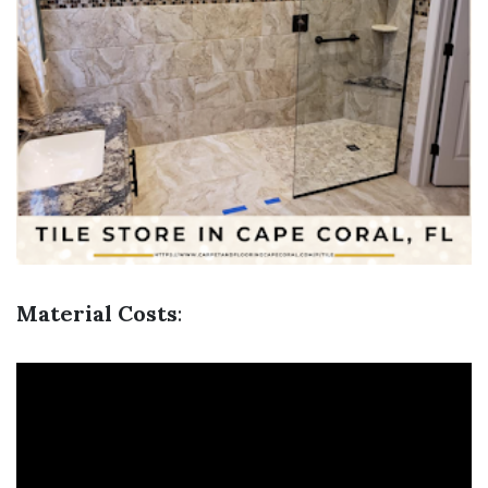
Material Costs
: