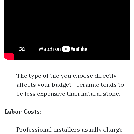
The type of tile you choose directly
affects your budget—ceramic tends to
be less expensive than natural stone.
Labor Costs
:
Professional installers usually charge