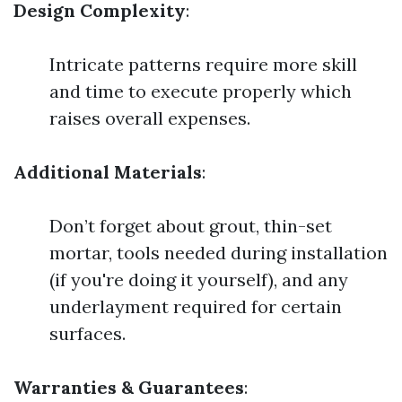
Design Complexity
:
Intricate patterns require more skill
and time to execute properly which
raises overall expenses.
Additional Materials
:
Don’t forget about grout, thin-set
mortar, tools needed during installation
(if you're doing it yourself), and any
underlayment required for certain
surfaces.
Warranties & Guarantees
: