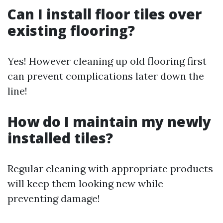
Can I install floor tiles over
existing flooring?
Yes! However cleaning up old flooring first
can prevent complications later down the
line!
How do I maintain my newly
installed tiles?
Regular cleaning with appropriate products
will keep them looking new while
preventing damage!