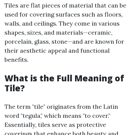
Tiles are flat pieces of material that can be
used for covering surfaces such as floors,
walls, and ceilings. They come in various
shapes, sizes, and materials—ceramic,
porcelain, glass, stone—and are known for
their aesthetic appeal and functional
benefits.
What is the Full Meaning of
Tile?
The term "tile" originates from the Latin
word "tegula," which means "to cover."
Essentially, tiles serve as protective
coverings that enhance both beauty and