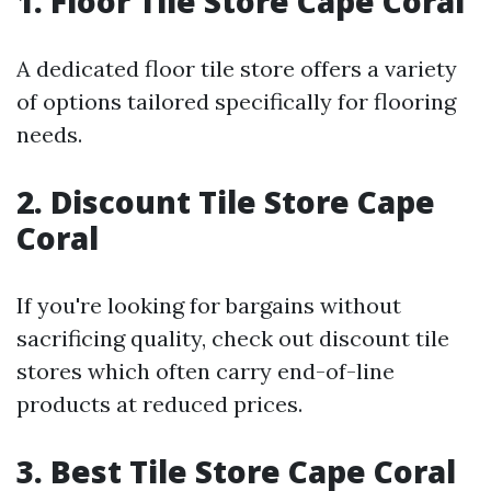
1. Floor Tile Store Cape Coral
A dedicated floor tile store offers a variety
of options tailored specifically for flooring
needs.
2. Discount Tile Store Cape
Coral
If you're looking for bargains without
sacrificing quality, check out discount tile
stores which often carry end-of-line
products at reduced prices.
3. Best Tile Store Cape Coral