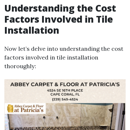
Understanding the Cost
Factors Involved in Tile
Installation
Now let’s delve into understanding the cost
factors involved in tile installation
thoroughly: