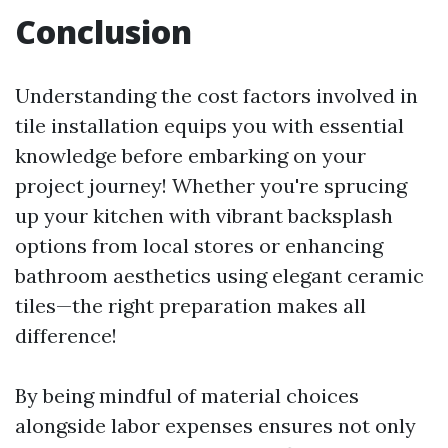
Conclusion
Understanding the cost factors involved in
tile installation equips you with essential
knowledge before embarking on your
project journey! Whether you're sprucing
up your kitchen with vibrant backsplash
options from local stores or enhancing
bathroom aesthetics using elegant ceramic
tiles—the right preparation makes all
difference!
By being mindful of material choices
alongside labor expenses ensures not only