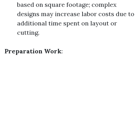
based on square footage; complex
designs may increase labor costs due to
additional time spent on layout or
cutting.
Preparation Work
: