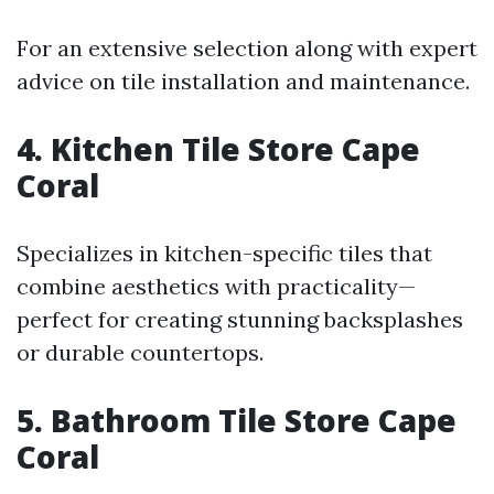
For an extensive selection along with expert
advice on tile installation and maintenance.
4. Kitchen Tile Store Cape
Coral
Specializes in kitchen-specific tiles that
combine aesthetics with practicality—
perfect for creating stunning backsplashes
or durable countertops.
5. Bathroom Tile Store Cape
Coral