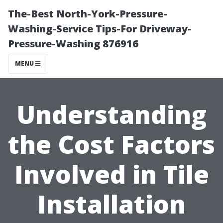
The-Best North-York-Pressure-
Washing-Service Tips-For Driveway-
Pressure-Washing 876916
MENU
Understanding
the Cost Factors
Involved in Tile
Installation