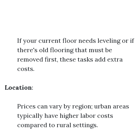
If your current floor needs leveling or if
there's old flooring that must be
removed first, these tasks add extra
costs.
Location
:
Prices can vary by region; urban areas
typically have higher labor costs
compared to rural settings.