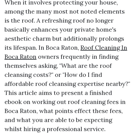
When it involves protecting your house,
among the many most not noted elements
is the roof. A refreshing roof no longer
basically enhances your private home's
aesthetic charm but additionally prolongs
its lifespan. In Boca Raton,
Roof Cleaning In
Boca Raton
owners frequently in finding
themselves asking, "What are the roof
cleansing costs?" or "How do I find
affordable roof cleansing expertise nearby?"
This article aims to present a finished
ebook on working out roof cleaning fees in
Boca Raton, what points effect these fees,
and what you are able to be expecting
whilst hiring a professional service.