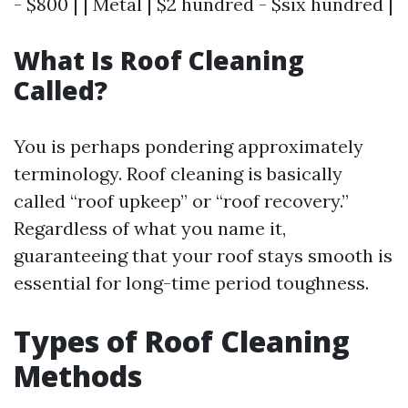
- $800 | | Metal | $2 hundred - $six hundred |
What Is Roof Cleaning
Called?
You is perhaps pondering approximately
terminology. Roof cleaning is basically
called “roof upkeep” or “roof recovery.”
Regardless of what you name it,
guaranteeing that your roof stays smooth is
essential for long-time period toughness.
Types of Roof Cleaning
Methods