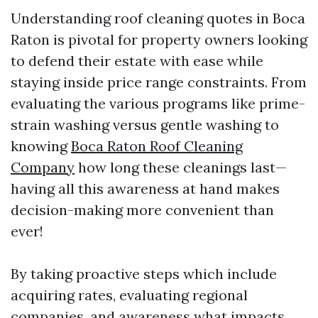
Understanding roof cleaning quotes in Boca
Raton is pivotal for property owners looking
to defend their estate with ease while
staying inside price range constraints. From
evaluating the various programs like prime-
strain washing versus gentle washing to
knowing
Boca Raton Roof Cleaning
Company
how long these cleanings last—
having all this awareness at hand makes
decision-making more convenient than
ever!
By taking proactive steps which include
acquiring rates, evaluating regional
companies, and awareness what impacts