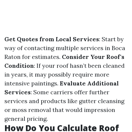
Get Quotes from Local Services
: Start by
way of contacting multiple services in Boca
Raton for estimates.
Consider Your Roof's
Condition
: If your roof hasn’t been cleaned
in years, it may possibly require more
intensive paintings.
Evaluate Additional
Services
: Some carriers offer further
services and products like gutter cleansing
or moss removal that would impression
general pricing.
How Do You Calculate Roof