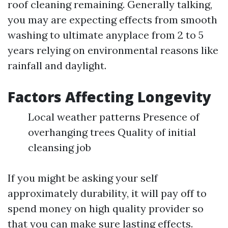
roof cleaning remaining. Generally talking,
you may are expecting effects from smooth
washing to ultimate anyplace from 2 to 5
years relying on environmental reasons like
rainfall and daylight.
Factors Affecting Longevity
Local weather patterns Presence of
overhanging trees Quality of initial
cleansing job
If you might be asking your self
approximately durability, it will pay off to
spend money on high quality provider so
that you can make sure lasting effects.