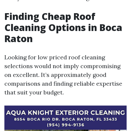
Finding Cheap Roof
Cleaning Options in Boca
Raton
Looking for low priced roof cleaning
selections would not imply compromising
on excellent. It’s approximately good
comparisons and finding reliable expertise
that suit your budget.