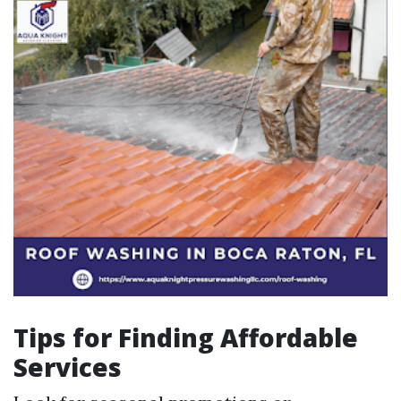
Tips for Finding Affordable
Services