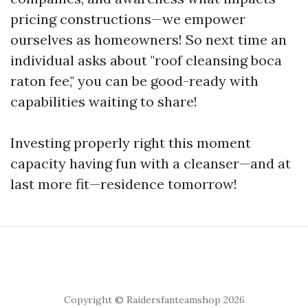
pricing constructions—we empower
ourselves as homeowners! So next time an
individual asks about "roof cleansing boca
raton fee," you can be good-ready with
capabilities waiting to share!
Investing properly right this moment
capacity having fun with a cleanser—and at
last more fit—residence tomorrow!
Copyright © Raidersfanteamshop 2026