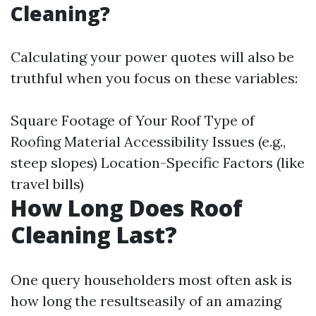
Cleaning?
Calculating your power quotes will also be
truthful when you focus on these variables:
Square Footage of Your Roof Type of
Roofing Material Accessibility Issues (e.g.,
steep slopes) Location-Specific Factors (like
travel bills)
How Long Does Roof
Cleaning Last?
One query householders most often ask is
how long the resultseasily of an amazing