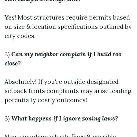
Yes! Most structures require permits based
on size & location specifications outlined by
city codes.
2)
Can my neighbor complain if I build too
close?
Absolutely! If you're outside designated
setback limits complaints may arise leading
potentially costly outcomes!
3)
What happens if I ignore zoning laws?
Non-compliance leads fines & possibly