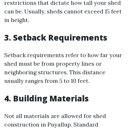
restrictions that dictate how tall your shed
can be. Usually, sheds cannot exceed 15 feet
in height.
3. Setback Requirements
Setback requirements refer to how far your
shed must be from property lines or
neighboring structures. This distance
usually ranges from 5 to 10 feet.
4. Building Materials
Not all materials are allowed for shed
construction in Puyallup. Standard