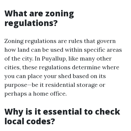
What are zoning
regulations?
Zoning regulations are rules that govern
how land can be used within specific areas
of the city. In Puyallup, like many other
cities, these regulations determine where
you can place your shed based on its
purpose—be it residential storage or
perhaps a home office.
Why is it essential to check
local codes?