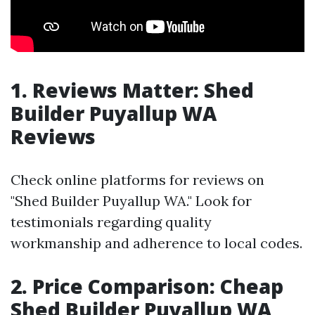
1. Reviews Matter: Shed
Builder Puyallup WA
Reviews
Check online platforms for reviews on
"Shed Builder Puyallup WA." Look for
testimonials regarding quality
workmanship and adherence to local codes.
2. Price Comparison: Cheap
Shed Builder Puyallup WA