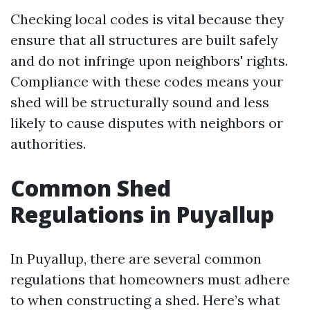
Checking local codes is vital because they
ensure that all structures are built safely
and do not infringe upon neighbors' rights.
Compliance with these codes means your
shed will be structurally sound and less
likely to cause disputes with neighbors or
authorities.
Common Shed
Regulations in Puyallup
In Puyallup, there are several common
regulations that homeowners must adhere
to when constructing a shed. Here’s what