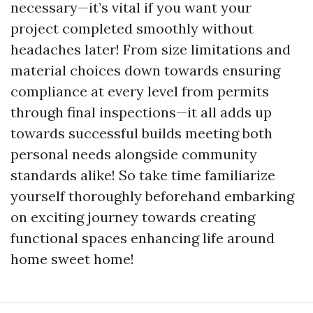
necessary—it’s vital if you want your
project completed smoothly without
headaches later! From size limitations and
material choices down towards ensuring
compliance at every level from permits
through final inspections—it all adds up
towards successful builds meeting both
personal needs alongside community
standards alike! So take time familiarize
yourself thoroughly beforehand embarking
on exciting journey towards creating
functional spaces enhancing life around
home sweet home!