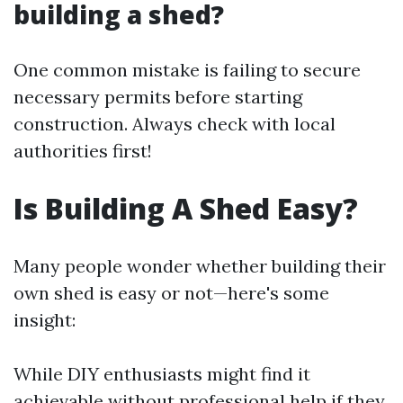
building a shed?
One common mistake is failing to secure
necessary permits before starting
construction. Always check with local
authorities first!
Is Building A Shed Easy?
Many people wonder whether building their
own shed is easy or not—here's some
insight:
While DIY enthusiasts might find it
achievable without professional help if they