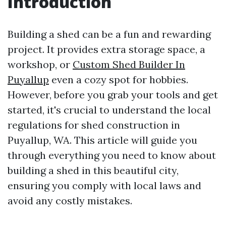
Introduction
Building a shed can be a fun and rewarding
project. It provides extra storage space, a
workshop, or
Custom Shed Builder In
Puyallup
even a cozy spot for hobbies.
However, before you grab your tools and get
started, it's crucial to understand the local
regulations for shed construction in
Puyallup, WA. This article will guide you
through everything you need to know about
building a shed in this beautiful city,
ensuring you comply with local laws and
avoid any costly mistakes.