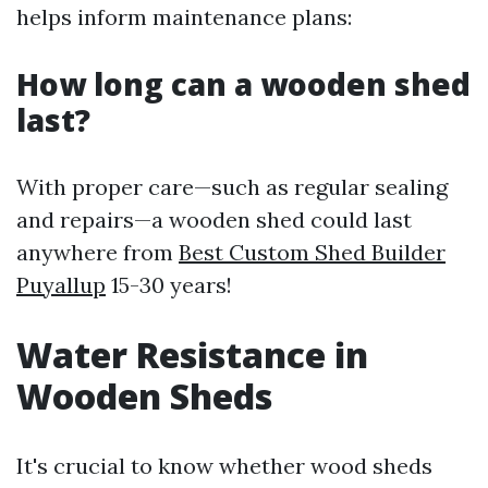
helps inform maintenance plans:
How long can a wooden shed
last?
With proper care—such as regular sealing
and repairs—a wooden shed could last
anywhere from
Best Custom Shed Builder
Puyallup
15-30 years!
Water Resistance in
Wooden Sheds
It's crucial to know whether wood sheds