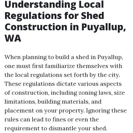
Understanding Local
Regulations for Shed
Construction in Puyallup,
WA
When planning to build a shed in Puyallup,
one must first familiarize themselves with
the local regulations set forth by the city.
These regulations dictate various aspects
of construction, including zoning laws, size
limitations, building materials, and
placement on your property. Ignoring these
rules can lead to fines or even the
requirement to dismantle your shed.