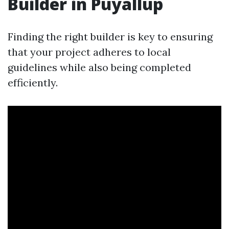
Builder in Puyallup
Finding the right builder is key to ensuring
that your project adheres to local
guidelines while also being completed
efficiently.