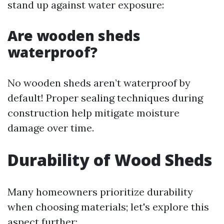
stand up against water exposure:
Are wooden sheds
waterproof?
No wooden sheds aren’t waterproof by
default! Proper sealing techniques during
construction help mitigate moisture
damage over time.
Durability of Wood Sheds
Many homeowners prioritize durability
when choosing materials; let's explore this
aspect further: