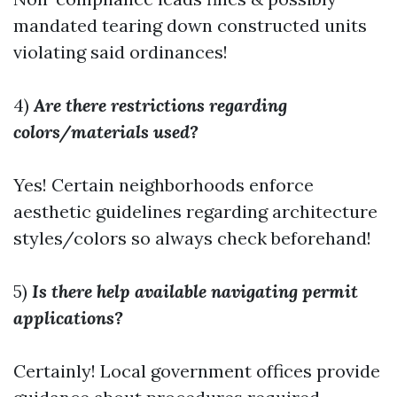
mandated tearing down constructed units
violating said ordinances!
4)
Are there restrictions regarding
colors/materials used?
Yes! Certain neighborhoods enforce
aesthetic guidelines regarding architecture
styles/colors so always check beforehand!
5)
Is there help available navigating permit
applications?
Certainly! Local government offices provide