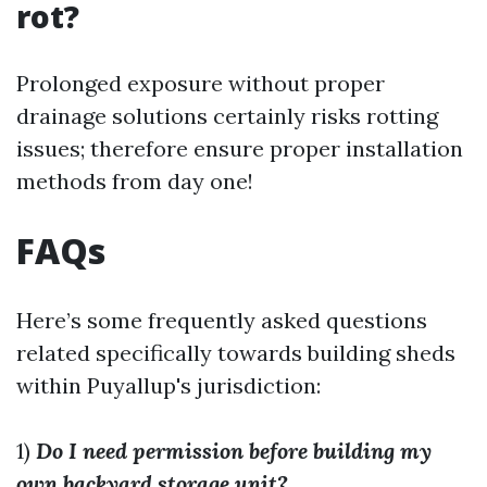
rot?
Prolonged exposure without proper
drainage solutions certainly risks rotting
issues; therefore ensure proper installation
methods from day one!
FAQs
Here’s some frequently asked questions
related specifically towards building sheds
within Puyallup's jurisdiction:
1)
Do I need permission before building my
own backyard storage unit?