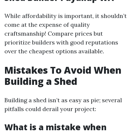
While affordability is important, it shouldn’t
come at the expense of quality
craftsmanship! Compare prices but
prioritize builders with good reputations
over the cheapest options available.
Mistakes To Avoid When
Building a Shed
Building a shed isn’t as easy as pie; several
pitfalls could derail your project:
What is a mistake when