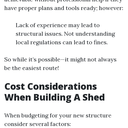
have proper plans and tools ready; however:
Lack of experience may lead to
structural issues. Not understanding
local regulations can lead to fines.
So while it’s possible—it might not always
be the easiest route!
Cost Considerations
When Building A Shed
When budgeting for your new structure
consider several factors: