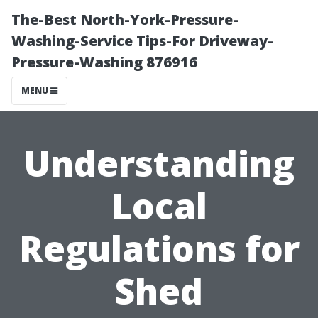
The-Best North-York-Pressure-
Washing-Service Tips-For Driveway-
Pressure-Washing 876916
MENU
Understanding
Local
Regulations for
Shed