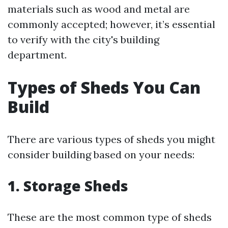
materials such as wood and metal are
commonly accepted; however, it’s essential
to verify with the city's building
department.
Types of Sheds You Can
Build
There are various types of sheds you might
consider building based on your needs:
1. Storage Sheds
These are the most common type of sheds