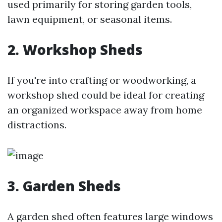
used primarily for storing garden tools,
lawn equipment, or seasonal items.
2. Workshop Sheds
If you're into crafting or woodworking, a
workshop shed could be ideal for creating
an organized workspace away from home
distractions.
3. Garden Sheds
A garden shed often features large windows