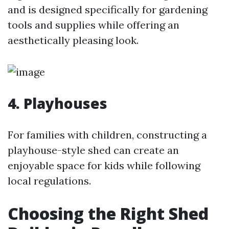
and is designed specifically for gardening
tools and supplies while offering an
aesthetically pleasing look.
4. Playhouses
For families with children, constructing a
playhouse-style shed can create an
enjoyable space for kids while following
local regulations.
Choosing the Right Shed