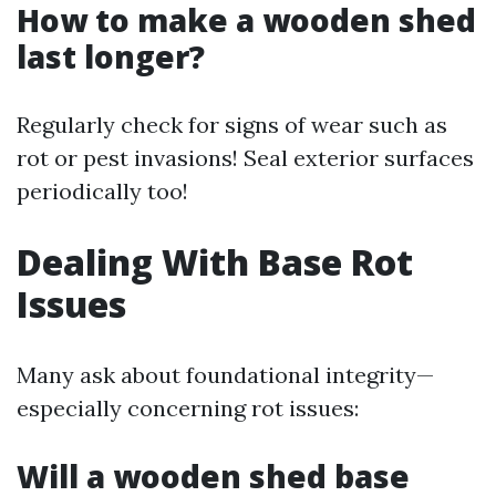
How to make a wooden shed
last longer?
Regularly check for signs of wear such as
rot or pest invasions! Seal exterior surfaces
periodically too!
Dealing With Base Rot
Issues
Many ask about foundational integrity—
especially concerning rot issues:
Will a wooden shed base