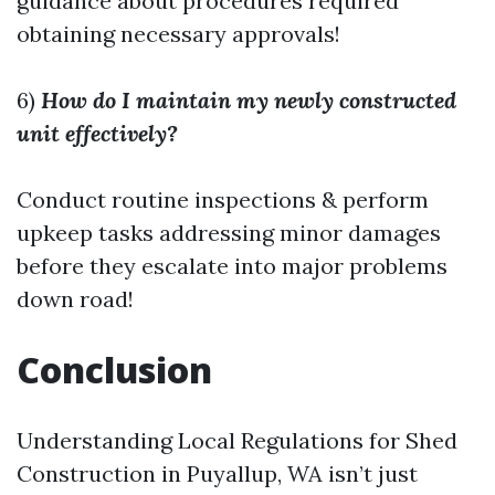
guidance about procedures required
obtaining necessary approvals!
6)
How do I maintain my newly constructed
unit effectively?
Conduct routine inspections & perform
upkeep tasks addressing minor damages
before they escalate into major problems
down road!
Conclusion
Understanding Local Regulations for Shed
Construction in Puyallup, WA isn’t just