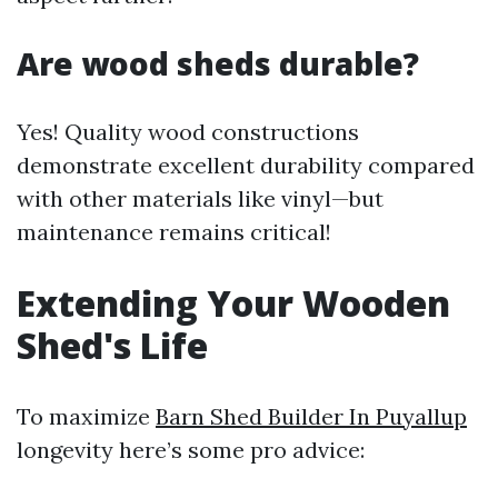
Are wood sheds durable?
Yes! Quality wood constructions
demonstrate excellent durability compared
with other materials like vinyl—but
maintenance remains critical!
Extending Your Wooden
Shed's Life
To maximize
Barn Shed Builder In Puyallup
longevity here’s some pro advice: