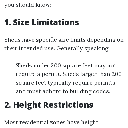
you should know:
1. Size Limitations
Sheds have specific size limits depending on
their intended use. Generally speaking:
Sheds under 200 square feet may not
require a permit. Sheds larger than 200
square feet typically require permits
and must adhere to building codes.
2. Height Restrictions
Most residential zones have height