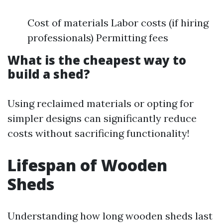
Cost of materials Labor costs (if hiring
professionals) Permitting fees
What is the cheapest way to
build a shed?
Using reclaimed materials or opting for
simpler designs can significantly reduce
costs without sacrificing functionality!
Lifespan of Wooden
Sheds
Understanding how long wooden sheds last