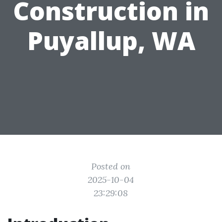
Construction in
Puyallup, WA
Posted on
2025-10-04
23:29:08