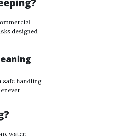
eeping?
commercial
asks designed
leaning
n safe handling
henever
g?
ap, water,