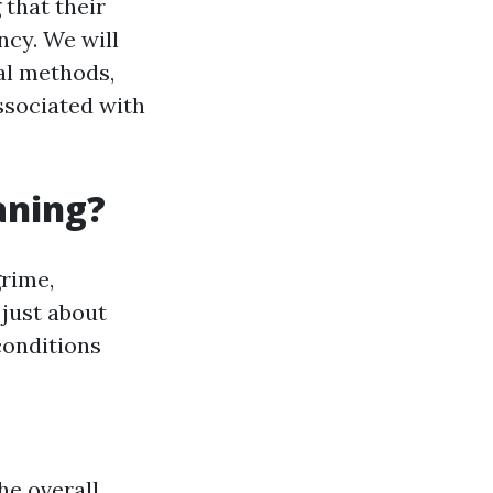
that their
ncy. We will
al methods,
ssociated with
aning?
rime,
 just about
conditions
he overall