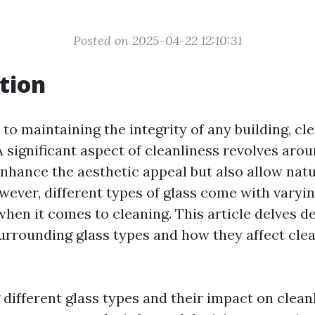
Posted on 2025-04-22 12:10:31
tion
o maintaining the integrity of any building, cl
 A significant aspect of cleanliness revolves ar
nhance the aesthetic appeal but also allow natur
wever, different types of glass come with varyi
hen it comes to cleaning. This article delves de
urrounding glass types and how they affect cle
different glass types and their impact on clean