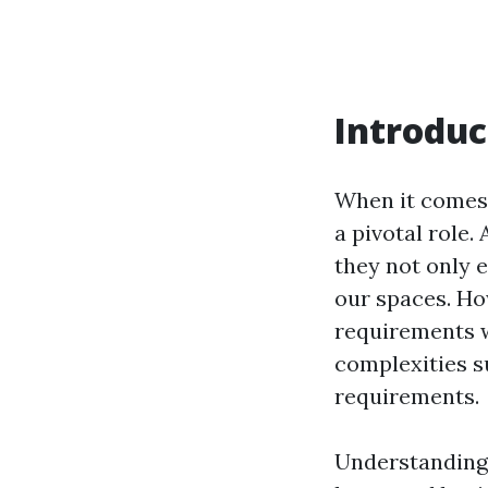
Introduc
When it comes t
a pivotal role.
they not only e
our spaces. Ho
requirements w
complexities s
requirements.
Understanding 