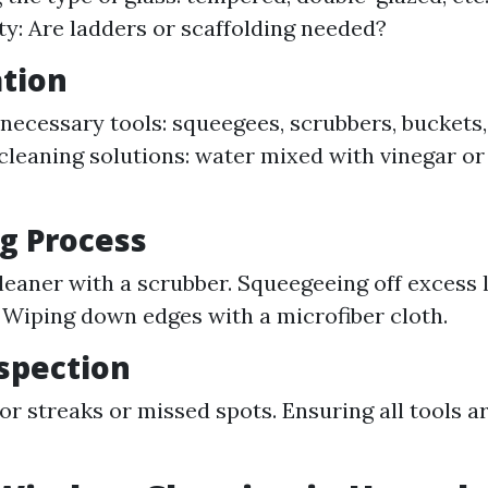
ity: Are ladders or scaffolding needed?
ation
necessary tools: squeegees, scrubbers, buckets,
cleaning solutions: water mixed with vinegar o
ng Process
leaner with a scrubber. Squeegeeing off excess 
 Wiping down edges with a microfiber cloth.
nspection
or streaks or missed spots. Ensuring all tools 