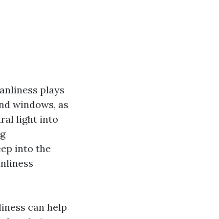
eanliness plays
ound windows, as
al light into
ng
ep into the
anliness
liness can help