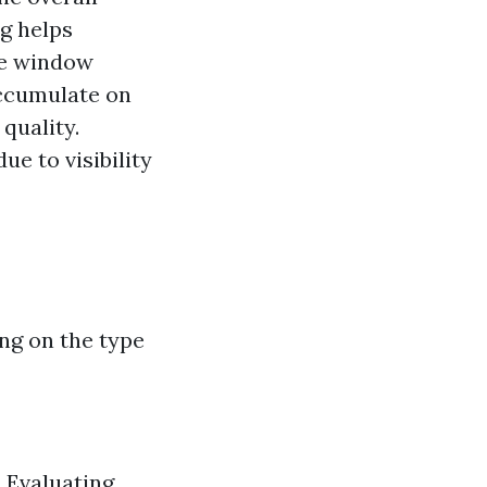
g helps
ge window
ccumulate on
quality.
e to visibility
ng on the type
. Evaluating