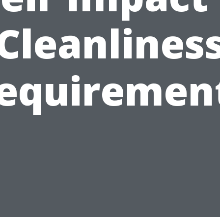
Cleanlines
equiremen