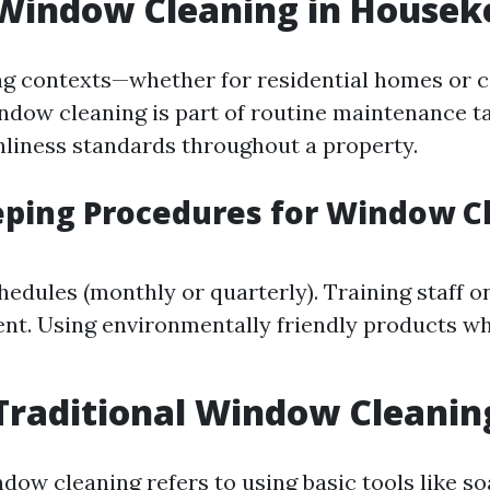
 Window Cleaning in Housek
ng contexts—whether for residential homes or 
dow cleaning is part of routine maintenance t
nliness standards throughout a property.
ping Procedures for Window C
hedules (monthly or quarterly). Training staff o
nt. Using environmentally friendly products w
Traditional Window Cleanin
dow cleaning refers to using basic tools like so