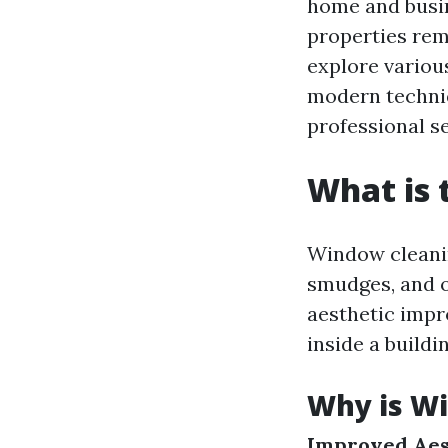
home and busin
properties rema
explore variou
modern techniq
professional se
What is 
Window cleanin
smudges, and o
aesthetic impr
inside a buildi
Why is Wi
Improved Aes