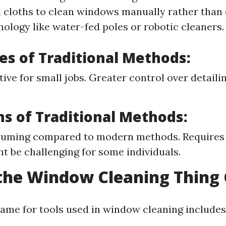
 cloths to clean windows manually rather than
ology like water-fed poles or robotic cleaners.
s of Traditional Methods:
ive for small jobs. Greater control over detailin
ns of Traditional Methods:
uming compared to modern methods. Requires 
t be challenging for some individuals.
the Window Cleaning Thing 
e for tools used in window cleaning includes