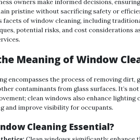
ess owners make informed decisions, ensuring 
in pristine without sacrificing safety or efficie
s facets of window cleaning, including tradition
ues, potential risks, and cost considerations a
rvices.
the Meaning of Window Cle
g encompasses the process of removing dirt, g
ther contaminants from glass surfaces. It’s not
ovement; clean windows also enhance lighting 
ng and improve visibility for occupants.
ndow Cleaning Essential?
thetics:
Clean windows significantly enhance t