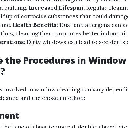
a building.
Increased Lifespan:
Regular cleanin
ildup of corrosive substances that could dama
time.
Health Benefits:
Dust and allergens can a
 thus, cleaning them promotes better indoor air 
erations:
Dirty windows can lead to accidents du
e the Procedures in Window
g?
 involved in window cleaning can vary dependi
 cleaned and the chosen method:
sment
g the type of glass: tempered, double-glazed, etc