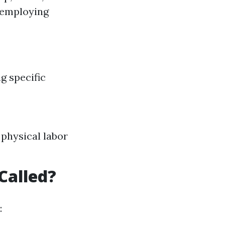
 employing
g specific
physical labor
Called?
: