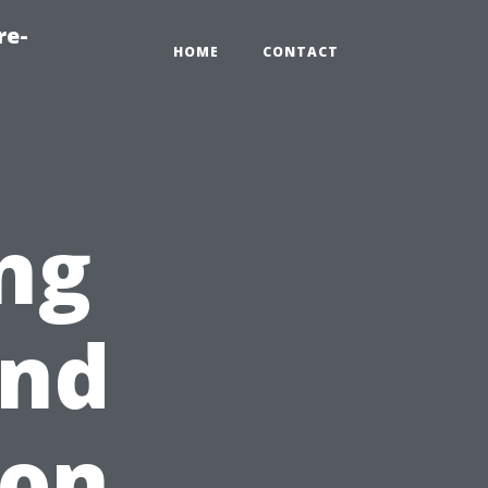
re-
HOME
CONTACT
ng
and
 on