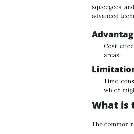
squeegees, and
advanced techn
Advantage
Cost-effect
areas.
Limitatio
Time-cons
which migh
What is 
The common nam