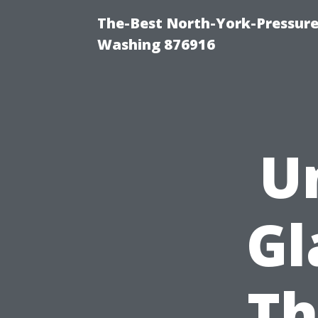
The-Best North-York-Pressure
Washing 876916
U
Gl
Th