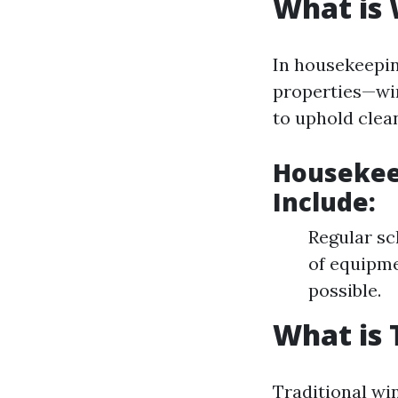
What is
In housekeepi
properties—win
to uphold clea
Housekee
Include:
Regular sc
of equipme
possible.
What is 
Traditional win