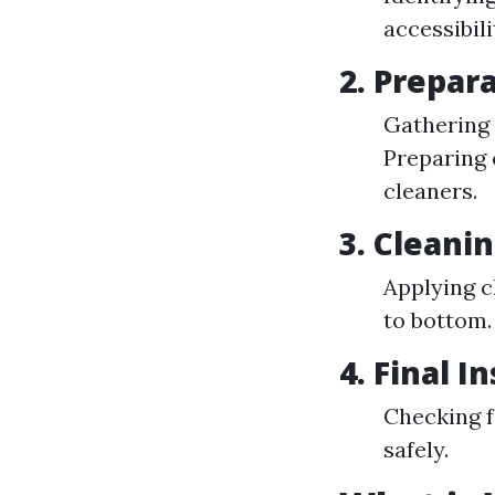
accessibil
2. Prepar
Gathering 
Preparing 
cleaners.
3. Cleani
Applying c
to bottom.
4. Final I
Checking f
safely.