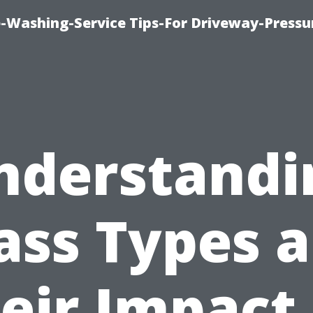
-Washing-Service Tips-For Driveway-Pressu
nderstandi
ass Types 
eir Impact