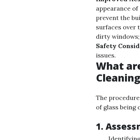
appearance of 
prevent the bu
surfaces over 
dirty windows;
Safety Consid
issues.
What ar
Cleanin
The procedures
of glass being
1. Asses
Identifyin