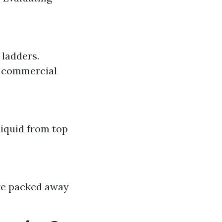
 ladders.
r commercial
liquid from top
are packed away