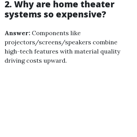
2. Why are home theater
systems so expensive?
Answer:
Components like
projectors/screens/speakers combine
high-tech features with material quality
driving costs upward.