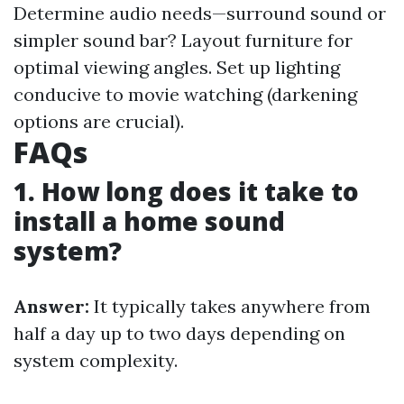
Determine audio needs—surround sound or
simpler sound bar? Layout furniture for
optimal viewing angles. Set up lighting
conducive to movie watching (darkening
options are crucial).
FAQs
1. How long does it take to
install a home sound
system?
Answer:
It typically takes anywhere from
half a day up to two days depending on
system complexity.