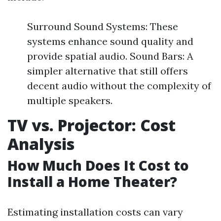
Surround Sound Systems: These
systems enhance sound quality and
provide spatial audio. Sound Bars: A
simpler alternative that still offers
decent audio without the complexity of
multiple speakers.
TV vs. Projector: Cost
Analysis
How Much Does It Cost to
Install a Home Theater?
Estimating installation costs can vary