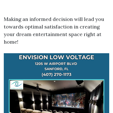
Making an informed decision will lead you
towards optimal satisfaction in creating
your dream entertainment space right at
home!