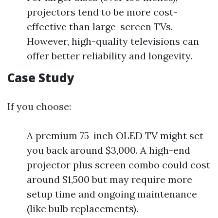
projectors tend to be more cost-
effective than large-screen TVs.
However, high-quality televisions can
offer better reliability and longevity.
Case Study
If you choose:
A premium 75-inch OLED TV might set
you back around $3,000. A high-end
projector plus screen combo could cost
around $1,500 but may require more
setup time and ongoing maintenance
(like bulb replacements).