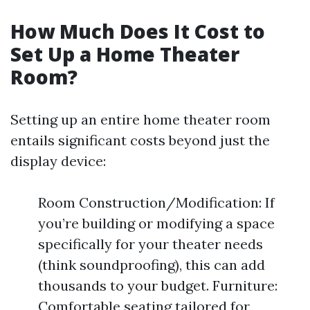
How Much Does It Cost to
Set Up a Home Theater
Room?
Setting up an entire home theater room
entails significant costs beyond just the
display device:
Room Construction/Modification: If
you’re building or modifying a space
specifically for your theater needs
(think soundproofing), this can add
thousands to your budget. Furniture:
Comfortable seating tailored for