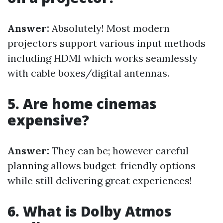
Answer:
Absolutely! Most modern
projectors support various input methods
including HDMI which works seamlessly
with cable boxes/digital antennas.
5. Are home cinemas
expensive?
Answer:
They can be; however careful
planning allows budget-friendly options
while still delivering great experiences!
6. What is Dolby Atmos