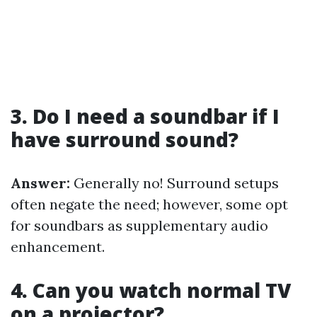
3. Do I need a soundbar if I
have surround sound?
Answer:
Generally no! Surround setups
often negate the need; however, some opt
for soundbars as supplementary audio
enhancement.
4. Can you watch normal TV
on a projector?