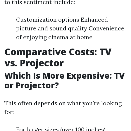
to this sentiment include:
Customization options Enhanced
picture and sound quality Convenience
of enjoying cinema at home
Comparative Costs: TV
vs. Projector
Which Is More Expensive: TV
or Projector?
This often depends on what you're looking
for:
For larger sizes (over 100 inches),