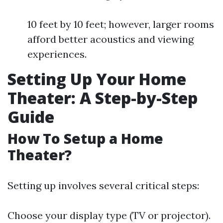
10 feet by 10 feet; however, larger rooms
afford better acoustics and viewing
experiences.
Setting Up Your Home
Theater: A Step-by-Step
Guide
How To Setup a Home
Theater?
Setting up involves several critical steps:
Choose your display type (TV or projector).