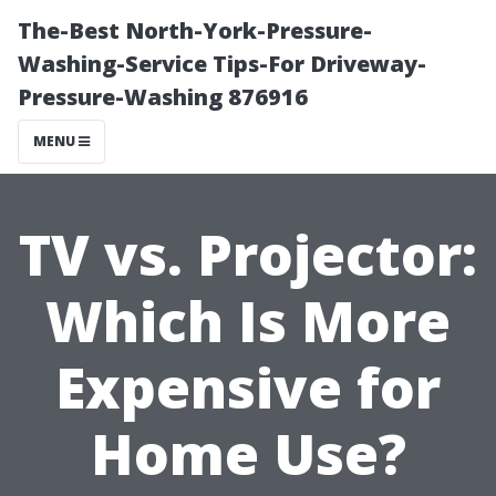
The-Best North-York-Pressure-
Washing-Service Tips-For Driveway-
Pressure-Washing 876916
MENU
TV vs. Projector:
Which Is More
Expensive for
Home Use?