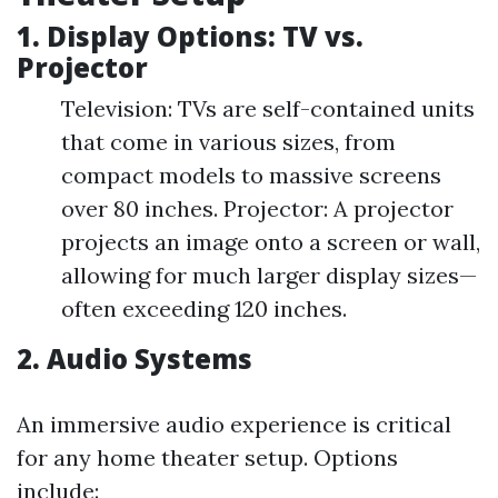
1. Display Options: TV vs.
Projector
Television: TVs are self-contained units
that come in various sizes, from
compact models to massive screens
over 80 inches. Projector: A projector
projects an image onto a screen or wall,
allowing for much larger display sizes—
often exceeding 120 inches.
2. Audio Systems
An immersive audio experience is critical
for any home theater setup. Options
include: