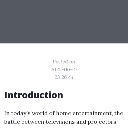
Posted on
2025-06-27
23:26:44
Introduction
In today's world of home entertainment, the
battle between televisions and projectors