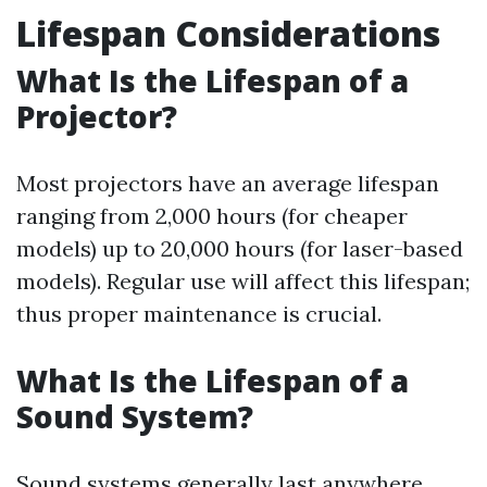
Lifespan Considerations
What Is the Lifespan of a
Projector?
Most projectors have an average lifespan
ranging from 2,000 hours (for cheaper
models) up to 20,000 hours (for laser-based
models). Regular use will affect this lifespan;
thus proper maintenance is crucial.
What Is the Lifespan of a
Sound System?
Sound systems generally last anywhere