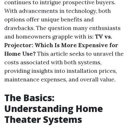
continues to intrigue prospective buyers.
With advancements in technology, both
options offer unique benefits and
drawbacks. The question many enthusiasts
and homeowners grapple with is:
TV vs.
Projector: Which Is More Expensive for
Home Use?
This article seeks to unravel the
costs associated with both systems,
providing insights into installation prices,
maintenance expenses, and overall value.
The Basics:
Understanding Home
Theater Systems