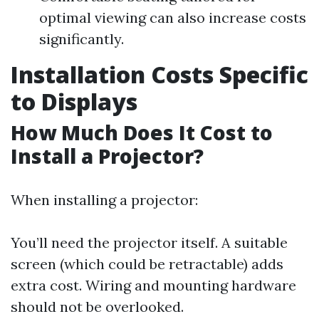
optimal viewing can also increase costs
significantly.
Installation Costs Specific
to Displays
How Much Does It Cost to
Install a Projector?
When installing a projector:
You’ll need the projector itself. A suitable
screen (which could be retractable) adds
extra cost. Wiring and mounting hardware
should not be overlooked.