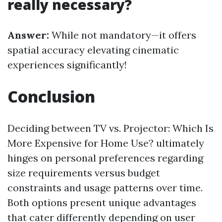
really necessary?
Answer:
While not mandatory—it offers
spatial accuracy elevating cinematic
experiences significantly!
Conclusion
Deciding between TV vs. Projector: Which Is
More Expensive for Home Use? ultimately
hinges on personal preferences regarding
size requirements versus budget
constraints and usage patterns over time.
Both options present unique advantages
that cater differently depending on user