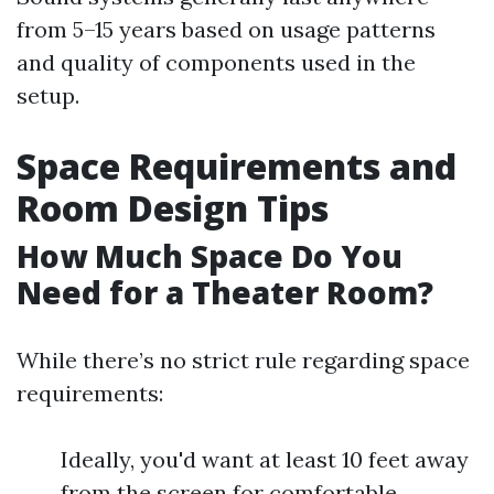
from 5–15 years based on usage patterns
and quality of components used in the
setup.
Space Requirements and
Room Design Tips
How Much Space Do You
Need for a Theater Room?
While there’s no strict rule regarding space
requirements:
Ideally, you'd want at least 10 feet away
from the screen for comfortable