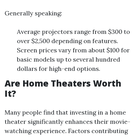
Generally speaking:
Average projectors range from $300 to
over $2,500 depending on features.
Screen prices vary from about $100 for
basic models up to several hundred
dollars for high-end options.
Are Home Theaters Worth
It?
Many people find that investing in a home
theater significantly enhances their movie-
watching experience. Factors contributing