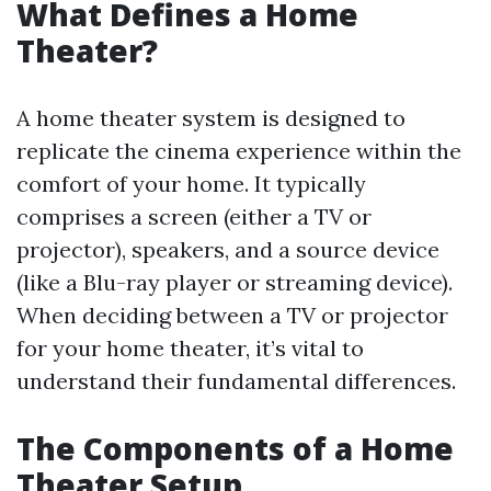
What Defines a Home
Theater?
A home theater system is designed to
replicate the cinema experience within the
comfort of your home. It typically
comprises a screen (either a TV or
projector), speakers, and a source device
(like a Blu-ray player or streaming device).
When deciding between a TV or projector
for your home theater, it’s vital to
understand their fundamental differences.
The Components of a Home
Theater Setup