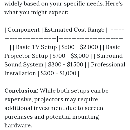
widely based on your specific needs. Here’s
what you might expect:
| Component | Estimated Cost Range | |-----
--------------------|-------------------------
--| | Basic TV Setup | $500 - $2,000 | | Basic
Projector Setup | $700 - $3,000 | | Surround
Sound System | $300 - $1,500 | | Professional
Installation | $200 - $1,000 |
Conclusion:
While both setups can be
expensive, projectors may require
additional investment due to screen
purchases and potential mounting
hardware.