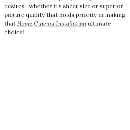
desires—whether it’s sheer size or superior
picture quality that holds priority in making
that
Home Cinema Installation
ultimate
choice!