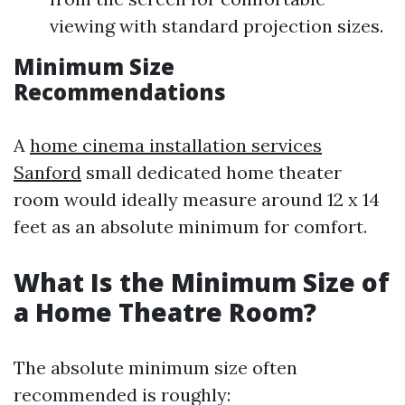
viewing with standard projection sizes.
Minimum Size
Recommendations
A
home cinema installation services
Sanford
small dedicated home theater
room would ideally measure around 12 x 14
feet as an absolute minimum for comfort.
What Is the Minimum Size of
a Home Theatre Room?
The absolute minimum size often
recommended is roughly: