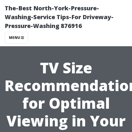
The-Best North-York-Pressure-
Washing-Service Tips-For Driveway-
Pressure-Washing 876916
MENU
TV Size
Recommendatio
for Optimal
Viewing in Your