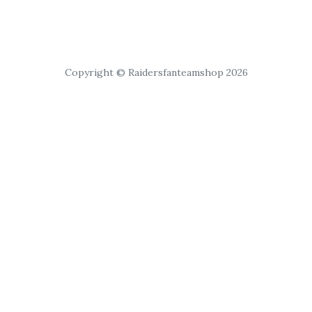
Copyright © Raidersfanteamshop 2026