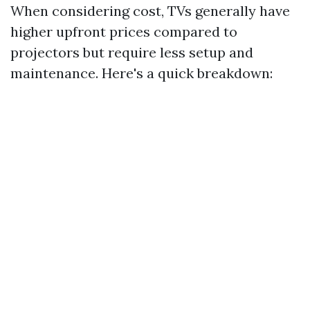
When considering cost, TVs generally have
higher upfront prices compared to
projectors but require less setup and
maintenance. Here's a quick breakdown: