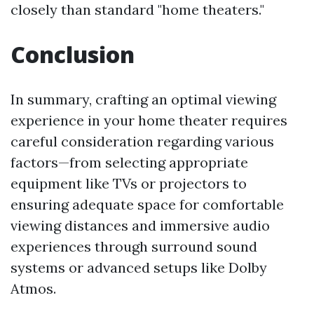
closely than standard "home theaters."
Conclusion
In summary, crafting an optimal viewing
experience in your home theater requires
careful consideration regarding various
factors—from selecting appropriate
equipment like TVs or projectors to
ensuring adequate space for comfortable
viewing distances and immersive audio
experiences through surround sound
systems or advanced setups like Dolby
Atmos.