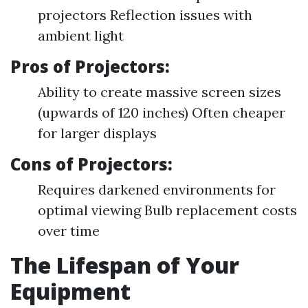
projectors Reflection issues with
ambient light
Pros of Projectors:
Ability to create massive screen sizes
(upwards of 120 inches) Often cheaper
for larger displays
Cons of Projectors:
Requires darkened environments for
optimal viewing Bulb replacement costs
over time
The Lifespan of Your
Equipment