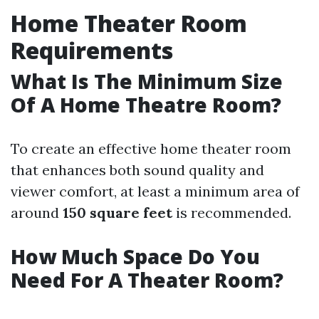
Home Theater Room
Requirements
What Is The Minimum Size
Of A Home Theatre Room?
To create an effective home theater room
that enhances both sound quality and
viewer comfort, at least a minimum area of
around
150 square feet
is recommended.
How Much Space Do You
Need For A Theater Room?