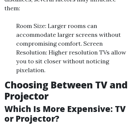
them:
Room Size: Larger rooms can
accommodate larger screens without
compromising comfort. Screen
Resolution: Higher resolution TVs allow
you to sit closer without noticing
pixelation.
Choosing Between TV and
Projector
Which Is More Expensive: TV
or Projector?