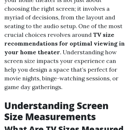
choosing the right screen; it involves a
myriad of decisions, from the layout and
seating to the audio setup. One of the most
crucial choices revolves around
TV size
recommendations for optimal viewing in
your home theater
. Understanding how
screen size impacts your experience can
help you design a space that’s perfect for
movie nights, binge-watching sessions, or
game day gatherings.
Understanding Screen
Size Measurements
What Are TV Sizes Measured