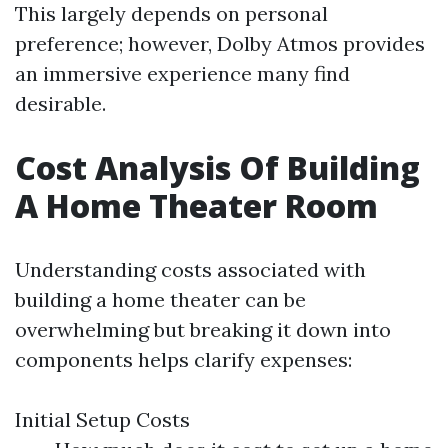
This largely depends on personal
preference; however, Dolby Atmos provides
an immersive experience many find
desirable.
Cost Analysis Of Building
A Home Theater Room
Understanding costs associated with
building a home theater can be
overwhelming but breaking it down into
components helps clarify expenses:
Initial Setup Costs