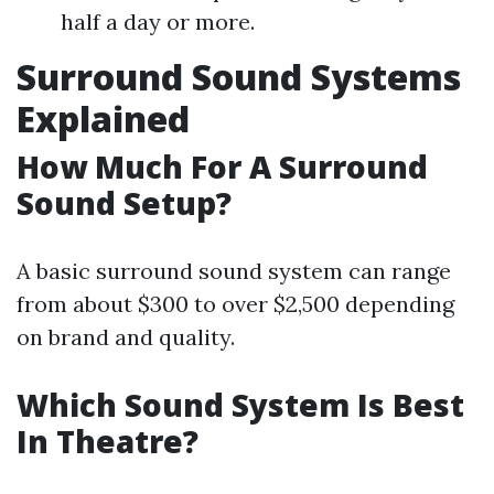
half a day or more.
Surround Sound Systems
Explained
How Much For A Surround
Sound Setup?
A basic surround sound system can range
from about $300 to over $2,500 depending
on brand and quality.
Which Sound System Is Best
In Theatre?