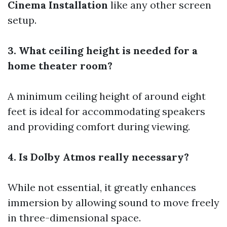
Cinema Installation
like any other screen
setup.
3. What ceiling height is needed for a
home theater room?
A minimum ceiling height of around eight
feet is ideal for accommodating speakers
and providing comfort during viewing.
4. Is Dolby Atmos really necessary?
While not essential, it greatly enhances
immersion by allowing sound to move freely
in three-dimensional space.