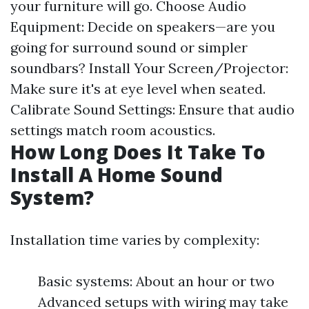
your furniture will go. Choose Audio
Equipment: Decide on speakers—are you
going for surround sound or simpler
soundbars? Install Your Screen/Projector:
Make sure it's at eye level when seated.
Calibrate Sound Settings: Ensure that audio
settings match room acoustics.
How Long Does It Take To
Install A Home Sound
System?
Installation time varies by complexity:
Basic systems: About an hour or two
Advanced setups with wiring may take