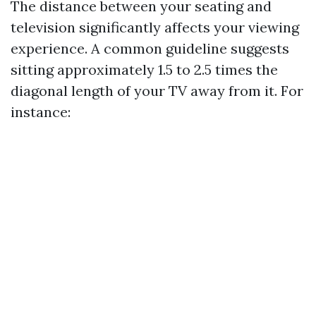
The distance between your seating and
television significantly affects your viewing
experience. A common guideline suggests
sitting approximately 1.5 to 2.5 times the
diagonal length of your TV away from it. For
instance: