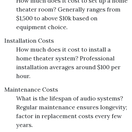
How much does it cost to set up a home
theater room? Generally ranges from
$1,500 to above $10k based on
equipment choice.
Installation Costs
How much does it cost to install a
home theater system? Professional
installation averages around $100 per
hour.
Maintenance Costs
What is the lifespan of audio systems?
Regular maintenance ensures longevity;
factor in replacement costs every few
years.