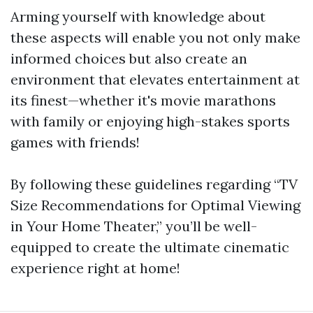
Arming yourself with knowledge about
these aspects will enable you not only make
informed choices but also create an
environment that elevates entertainment at
its finest—whether it's movie marathons
with family or enjoying high-stakes sports
games with friends!
By following these guidelines regarding “TV
Size Recommendations for Optimal Viewing
in Your Home Theater,” you’ll be well-
equipped to create the ultimate cinematic
experience right at home!