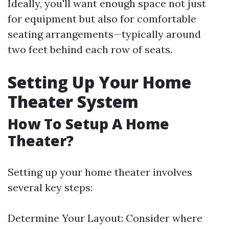
Ideally, you'll want enough space not just
for equipment but also for comfortable
seating arrangements—typically around
two feet behind each row of seats.
Setting Up Your Home
Theater System
How To Setup A Home
Theater?
Setting up your home theater involves
several key steps:
Determine Your Layout: Consider where