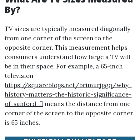
By?
TV sizes are typically measured diagonally
from one corner of the screen to the
opposite corner. This measurement helps
consumers understand how large a TV will
be in their space. For example, a 65-inch
television
https://squareblogs.net/brimurjggq/why-
history-matters-the-historic-significance-
of-sanford-fl
means the distance from one
corner of the screen to the opposite corner
is 65 inches.