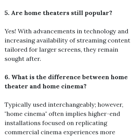
5. Are home theaters still popular?
Yes! With advancements in technology and
increasing availability of streaming content
tailored for larger screens, they remain
sought after.
6. What is the difference between home
theater and home cinema?
Typically used interchangeably; however,
"home cinema" often implies higher-end
installations focused on replicating
commercial cinema experiences more