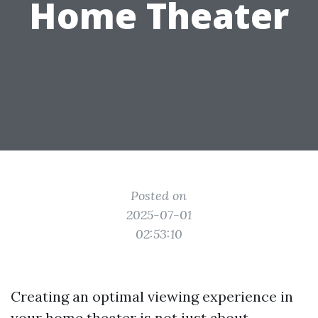
Home Theater
Posted on
2025-07-01
02:53:10
Creating an optimal viewing experience in
your home theater is not just about