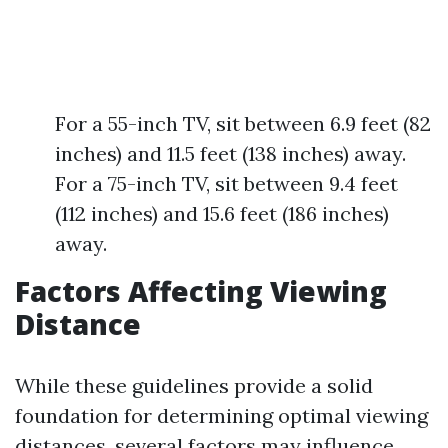
For a 55-inch TV, sit between 6.9 feet (82
inches) and 11.5 feet (138 inches) away.
For a 75-inch TV, sit between 9.4 feet
(112 inches) and 15.6 feet (186 inches)
away.
Factors Affecting Viewing
Distance
While these guidelines provide a solid
foundation for determining optimal viewing
distances, several factors may influence