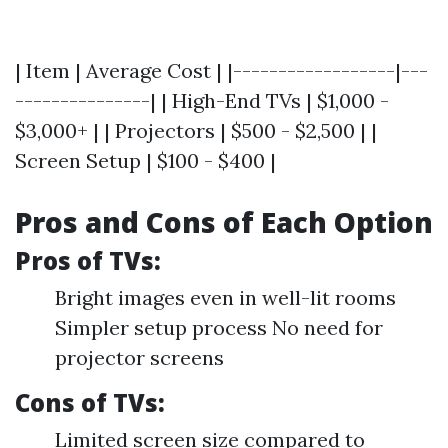
| Item | Average Cost | |------------------|---
---------------| | High-End TVs | $1,000 -
$3,000+ | | Projectors | $500 - $2,500 | |
Screen Setup | $100 - $400 |
Pros and Cons of Each Option
Pros of TVs:
Bright images even in well-lit rooms
Simpler setup process No need for
projector screens
Cons of TVs:
Limited screen size compared to