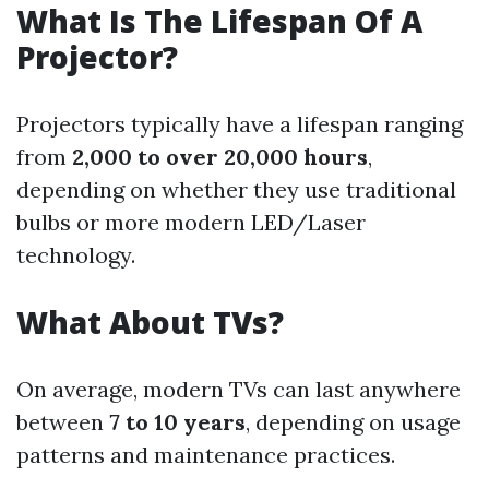
What Is The Lifespan Of A
Projector?
Projectors typically have a lifespan ranging
from
2,000 to over 20,000 hours
,
depending on whether they use traditional
bulbs or more modern LED/Laser
technology.
What About TVs?
On average, modern TVs can last anywhere
between
7 to 10 years
, depending on usage
patterns and maintenance practices.