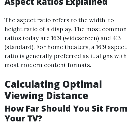
Aspect Ratios Explained
The aspect ratio refers to the width-to-
height ratio of a display. The most common
ratios today are 16:9 (widescreen) and 4:3
(standard). For home theaters, a 16:9 aspect
ratio is generally preferred as it aligns with
most modern content formats.
Calculating Optimal
Viewing Distance
How Far Should You Sit From
Your TV?