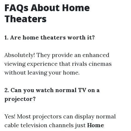
FAQs About Home
Theaters
1. Are home theaters worth it?
Absolutely! They provide an enhanced
viewing experience that rivals cinemas
without leaving your home.
2. Can you watch normal TV on a
projector?
Yes! Most projectors can display normal
cable television channels just
Home