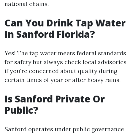
national chains.
Can You Drink Tap Water
In Sanford Florida?
Yes! The tap water meets federal standards
for safety but always check local advisories
if you're concerned about quality during
certain times of year or after heavy rains.
Is Sanford Private Or
Public?
Sanford operates under public governance