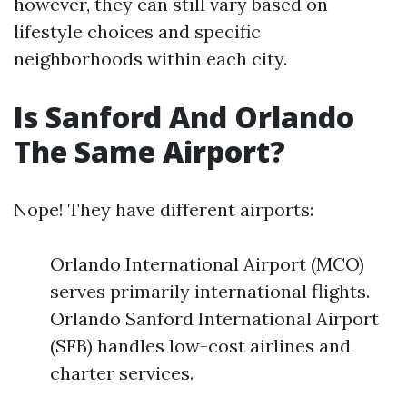
however, they can still vary based on
lifestyle choices and specific
neighborhoods within each city.
Is Sanford And Orlando
The Same Airport?
Nope! They have different airports:
Orlando International Airport (MCO)
serves primarily international flights.
Orlando Sanford International Airport
(SFB) handles low-cost airlines and
charter services.