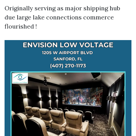
Originally serving as major shipping hub
due large lake connections commerce
flourished !