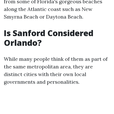
from some of Florida's gorgeous beaches
along the Atlantic coast such as New
Smyrna Beach or Daytona Beach.
Is Sanford Considered
Orlando?
While many people think of them as part of
the same metropolitan area, they are
distinct cities with their own local
governments and personalities.