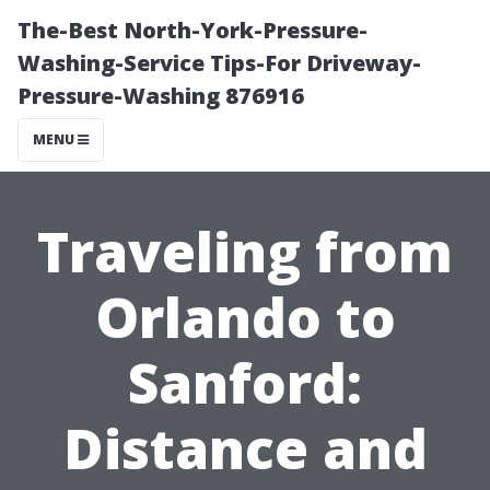
The-Best North-York-Pressure-
Washing-Service Tips-For Driveway-
Pressure-Washing 876916
MENU
Traveling from
Orlando to
Sanford:
Distance and