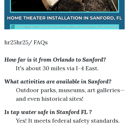
hr25hr25/ FAQs
How far is it from Orlando to Sanford?
It's about 30 miles via I-4 East.
What activities are available in Sanford?
Outdoor parks, museums, art galleries—
and even historical sites!
Is tap water safe in Stanford FL ?
Yes! It meets federal safety standards.