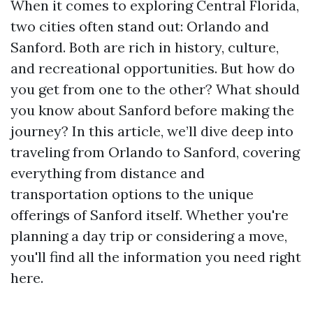
When it comes to exploring Central Florida,
two cities often stand out: Orlando and
Sanford. Both are rich in history, culture,
and recreational opportunities. But how do
you get from one to the other? What should
you know about Sanford before making the
journey? In this article, we’ll dive deep into
traveling from Orlando to Sanford, covering
everything from distance and
transportation options to the unique
offerings of Sanford itself. Whether you're
planning a day trip or considering a move,
you'll find all the information you need right
here.