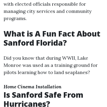
with elected officials responsible for
managing city services and community
programs.
What is A Fun Fact About
Sanford Florida?
Did you know that during WWII, Lake
Monroe was used as a training ground for
pilots learning how to land seaplanes?
Home Cinema Installation
Is Sanford Safe From
Hurricanes?