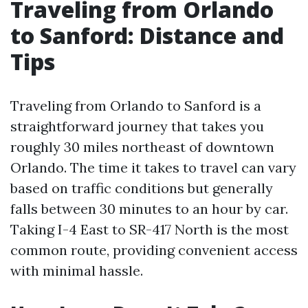
Traveling from Orlando
to Sanford: Distance and
Tips
Traveling from Orlando to Sanford is a
straightforward journey that takes you
roughly 30 miles northeast of downtown
Orlando. The time it takes to travel can vary
based on traffic conditions but generally
falls between 30 minutes to an hour by car.
Taking I-4 East to SR-417 North is the most
common route, providing convenient access
with minimal hassle.