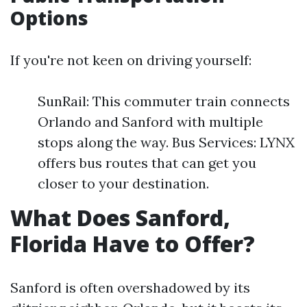
Options
If you're not keen on driving yourself:
SunRail: This commuter train connects
Orlando and Sanford with multiple
stops along the way. Bus Services: LYNX
offers bus routes that can get you
closer to your destination.
What Does Sanford,
Florida Have to Offer?
Sanford is often overshadowed by its