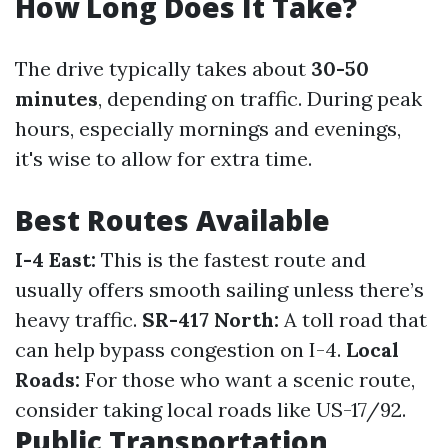
How Long Does It Take?
The drive typically takes about
30-50
minutes
, depending on traffic. During peak
hours, especially mornings and evenings,
it's wise to allow for extra time.
Best Routes Available
I-4 East:
This is the fastest route and
usually offers smooth sailing unless there’s
heavy traffic.
SR-417 North:
A toll road that
can help bypass congestion on I-4.
Local
Roads:
For those who want a scenic route,
consider taking local roads like US-17/92.
Public Transportation