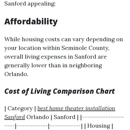
Sanford appealing:
Affordability
While housing costs can vary depending on
your location within Seminole County,
overall living expenses in Sanford are
generally lower than in neighboring
Orlando.
Cost of Living Comparison Chart
| Category |
best home theater installation
Sanford
Orlando | Sanford | |----------------
----|------------|------------| | Housing |