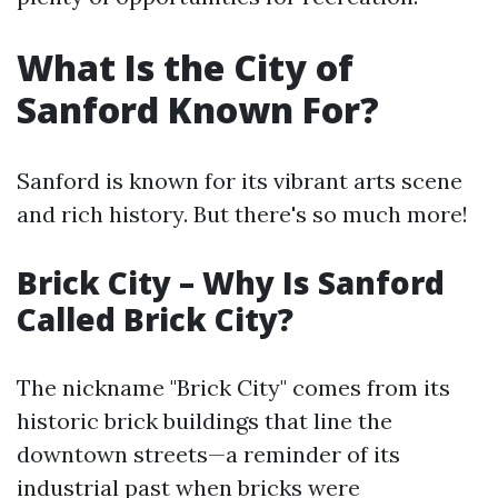
What Is the City of
Sanford Known For?
Sanford is known for its vibrant arts scene
and rich history. But there's so much more!
Brick City – Why Is Sanford
Called Brick City?
The nickname "Brick City" comes from its
historic brick buildings that line the
downtown streets—a reminder of its
industrial past when bricks were