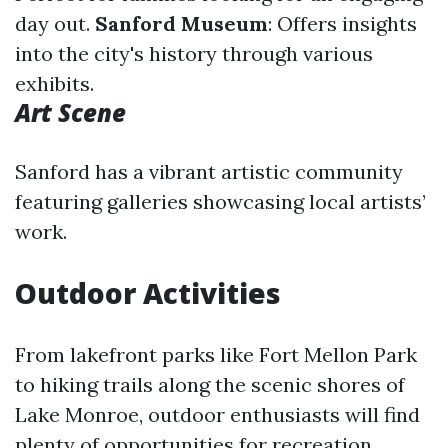
day out.
Sanford Museum
: Offers insights
into the city's history through various
exhibits.
Art Scene
Sanford has a vibrant artistic community
featuring galleries showcasing local artists’
work.
Outdoor Activities
From lakefront parks like Fort Mellon Park
to hiking trails along the scenic shores of
Lake Monroe, outdoor enthusiasts will find
plenty of opportunities for recreation.