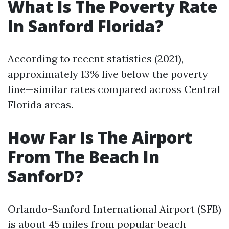
What Is The Poverty Rate
In Sanford Florida?
According to recent statistics (2021),
approximately 13% live below the poverty
line—similar rates compared across Central
Florida areas.
How Far Is The Airport
From The Beach In
SanforD?
Orlando-Sanford International Airport (SFB)
is about 45 miles from popular beach