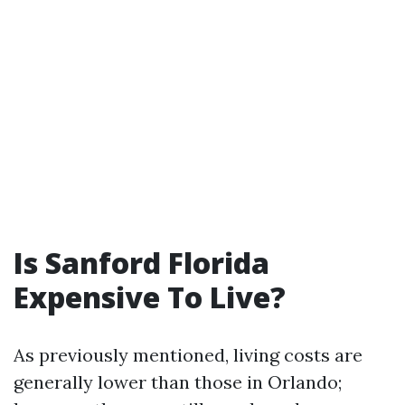
Is Sanford Florida
Expensive To Live?
As previously mentioned, living costs are
generally lower than those in Orlando;