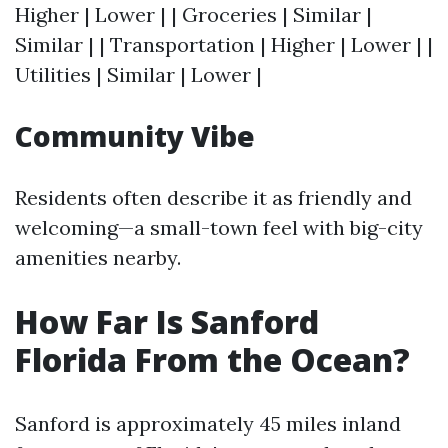
Higher | Lower | | Groceries | Similar |
Similar | | Transportation | Higher | Lower | |
Utilities | Similar | Lower |
Community Vibe
Residents often describe it as friendly and
welcoming—a small-town feel with big-city
amenities nearby.
How Far Is Sanford
Florida From the Ocean?
Sanford is approximately 45 miles inland