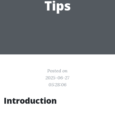
Tips
Posted on
2025-06-27
05:28:06
Introduction