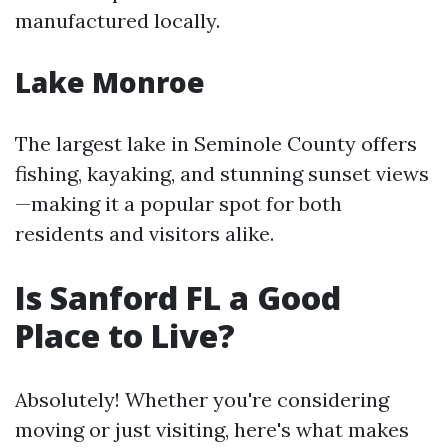
manufactured locally.
Lake Monroe
The largest lake in Seminole County offers
fishing, kayaking, and stunning sunset views
—making it a popular spot for both
residents and visitors alike.
Is Sanford FL a Good
Place to Live?
Absolutely! Whether you're considering
moving or just visiting, here's what makes