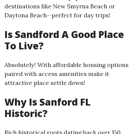
destinations like New Smyrna Beach or
Daytona Beach—perfect for day trips!
Is Sandford A Good Place
To Live?
Absolutely! With affordable housing options
paired with access amenities make it
attractive place settle down!
Why Is Sanford FL
Historic?
Rich historical roots dating back over 150