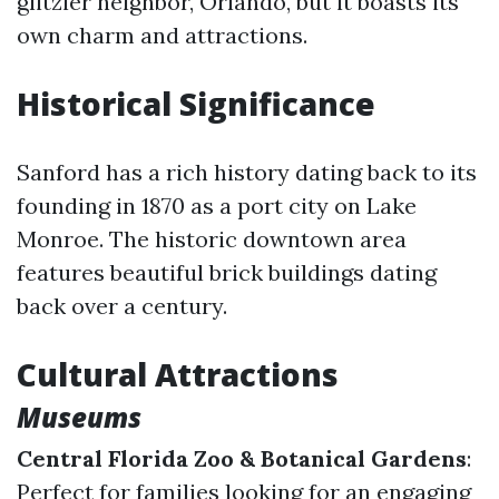
glitzier neighbor, Orlando, but it boasts its
own charm and attractions.
Historical Significance
Sanford has a rich history dating back to its
founding in 1870 as a port city on Lake
Monroe. The historic downtown area
features beautiful brick buildings dating
back over a century.
Cultural Attractions
Museums
Central Florida Zoo & Botanical Gardens
:
Perfect for families looking for an engaging