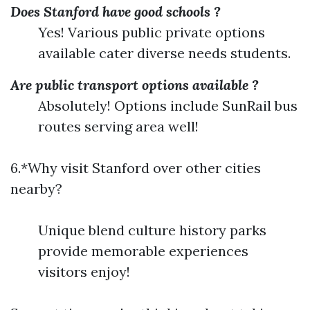
Does Stanford have good schools ?
Yes! Various public private options
available cater diverse needs students.
Are public transport options available ?
Absolutely! Options include SunRail bus
routes serving area well!
6.*Why visit Stanford over other cities
nearby?
Unique blend culture history parks
provide memorable experiences
visitors enjoy!