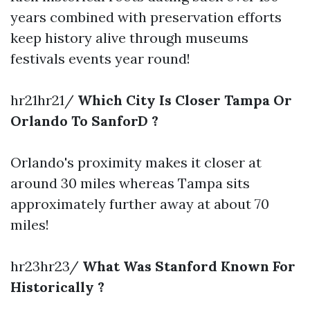
years combined with preservation efforts
keep history alive through museums
festivals events year round!
hr21hr21/
Which City Is Closer Tampa Or
Orlando To SanforD ?
Orlando's proximity makes it closer at
around 30 miles whereas Tampa sits
approximately further away at about 70
miles!
hr23hr23/
What Was Stanford Known For
Historically ?