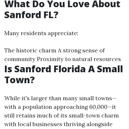
What Do You Love About
Sanford FL?
Many residents appreciate:
The historic charm A strong sense of
community Proximity to natural resources
Is Sanford Florida A Small
Town?
While it's larger than many small towns—
with a population approaching 60,000—it
still retains much of its small-town charm
with local businesses thriving alongside