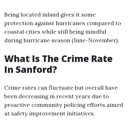
Being located inland gives it some
protection against hurricanes compared to
coastal cities while still being mindful
during hurricane season (June-November).
What Is The Crime Rate
In Sanford?
Crime rates can fluctuate but overall have
been decreasing in recent years due to
proactive community policing efforts aimed
at safety improvement initiatives.