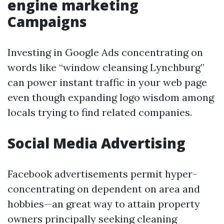
engine marketing
Campaigns
Investing in Google Ads concentrating on
words like “window cleansing Lynchburg”
can power instant traffic in your web page
even though expanding logo wisdom among
locals trying to find related companies.
Social Media Advertising
Facebook advertisements permit hyper-
concentrating on dependent on area and
hobbies—an great way to attain property
owners principally seeking cleaning