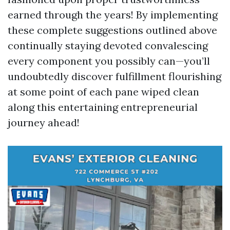
earned through the years! By implementing
these complete suggestions outlined above
continually staying devoted convalescing
every component you possibly can—you’ll
undoubtedly discover fulfillment flourishing
at some point of each pane wiped clean
along this entertaining entrepreneurial
journey ahead!