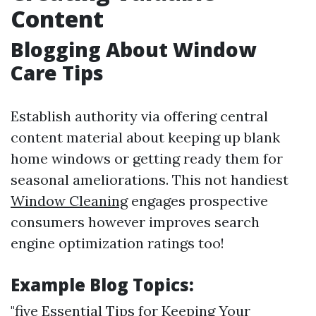
Content
Blogging About Window
Care Tips
Establish authority via offering central
content material about keeping up blank
home windows or getting ready them for
seasonal ameliorations. This not handiest
Window Cleaning
engages prospective
consumers however improves search
engine optimization ratings too!
Example Blog Topics:
"five Essential Tips for Keeping Your