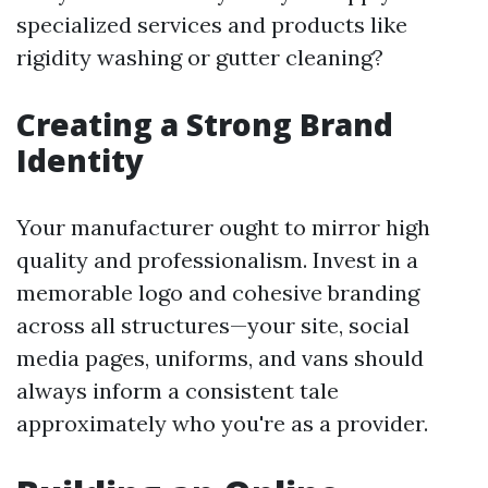
specialized services and products like
rigidity washing or gutter cleaning?
Creating a Strong Brand
Identity
Your manufacturer ought to mirror high
quality and professionalism. Invest in a
memorable logo and cohesive branding
across all structures—your site, social
media pages, uniforms, and vans should
always inform a consistent tale
approximately who you're as a provider.