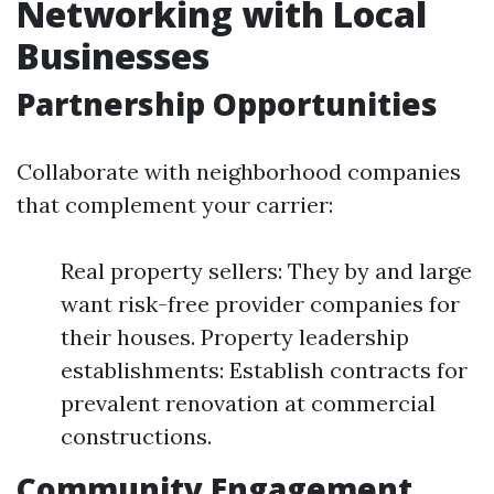
Networking with Local
Businesses
Partnership Opportunities
Collaborate with neighborhood companies
that complement your carrier:
Real property sellers: They by and large
want risk-free provider companies for
their houses. Property leadership
establishments: Establish contracts for
prevalent renovation at commercial
constructions.
Community Engagement