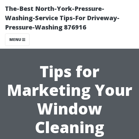
The-Best North-York-Pressure-
Washing-Service Tips-For Driveway-
Pressure-Washing 876916
MENU
Tips for
Marketing Your
Window
Cleaning