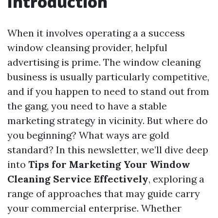
Introduction
When it involves operating a a success
window cleansing provider, helpful
advertising is prime. The window cleaning
business is usually particularly competitive,
and if you happen to need to stand out from
the gang, you need to have a stable
marketing strategy in vicinity. But where do
you beginning? What ways are gold
standard? In this newsletter, we’ll dive deep
into
Tips for Marketing Your Window
Cleaning Service Effectively
, exploring a
range of approaches that may guide carry
your commercial enterprise. Whether