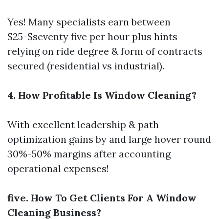
Yes! Many specialists earn between
$25-$seventy five per hour plus hints
relying on ride degree & form of contracts
secured (residential vs industrial).
4. How Profitable Is Window Cleaning?
With excellent leadership & path
optimization gains by and large hover round
30%-50% margins after accounting
operational expenses!
five. How To Get Clients For A Window
Cleaning Business?