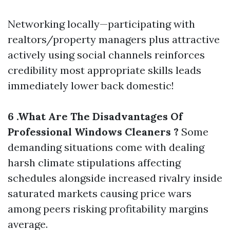
Networking locally—participating with
realtors/property managers plus attractive
actively using social channels reinforces
credibility most appropriate skills leads
immediately lower back domestic!
6 .What Are The Disadvantages Of
Professional Windows Cleaners ?
Some
demanding situations come with dealing
harsh climate stipulations affecting
schedules alongside increased rivalry inside
saturated markets causing price wars
among peers risking profitability margins
average.