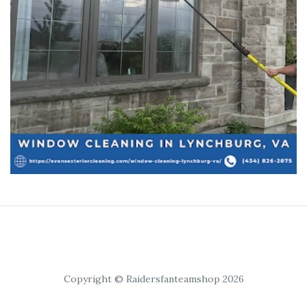
Copyright © Raidersfanteamshop 2026