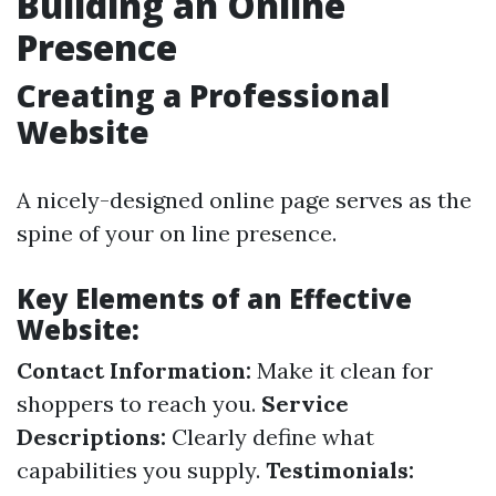
Building an Online
Presence
Creating a Professional
Website
A nicely-designed online page serves as the
spine of your on line presence.
Key Elements of an Effective
Website:
Contact Information:
Make it clean for
shoppers to reach you.
Service
Descriptions:
Clearly define what
capabilities you supply.
Testimonials: