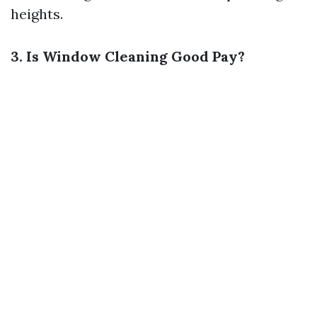
heights.
3. Is Window Cleaning Good Pay?