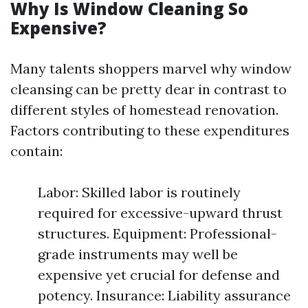
Why Is Window Cleaning So
Expensive?
Many talents shoppers marvel why window
cleansing can be pretty dear in contrast to
different styles of homestead renovation.
Factors contributing to these expenditures
contain:
Labor: Skilled labor is routinely
required for excessive-upward thrust
structures. Equipment: Professional-
grade instruments may well be
expensive yet crucial for defense and
potency. Insurance: Liability assurance