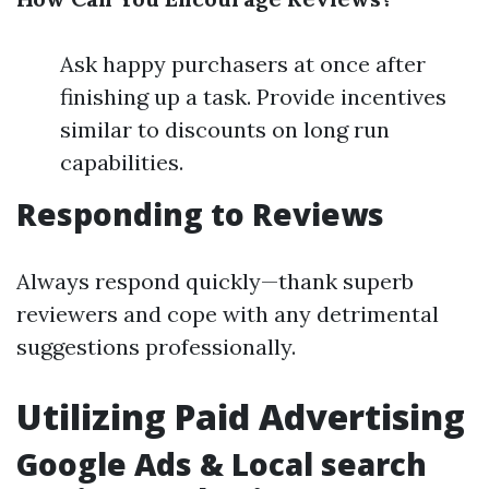
Ask happy purchasers at once after
finishing up a task. Provide incentives
similar to discounts on long run
capabilities.
Responding to Reviews
Always respond quickly—thank superb
reviewers and cope with any detrimental
suggestions professionally.
Utilizing Paid Advertising
Google Ads & Local search