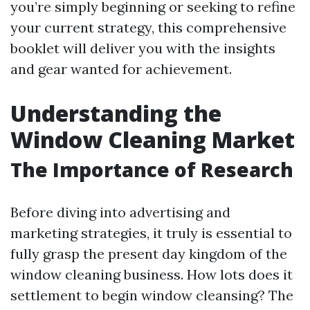
you’re simply beginning or seeking to refine
your current strategy, this comprehensive
booklet will deliver you with the insights
and gear wanted for achievement.
Understanding the
Window Cleaning Market
The Importance of Research
Before diving into advertising and
marketing strategies, it truly is essential to
fully grasp the present day kingdom of the
window cleaning business. How lots does it
settlement to begin window cleansing? The