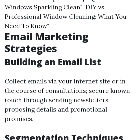
Windows Sparkling Clean" "DIY vs
Professional Window Cleaning: What You
Need To Know"
Email Marketing
Strategies
Building an Email List
Collect emails via your internet site or in
the course of consultations; secure known
touch through sending newsletters
proposing details and promotional
promises.
Segmentation Techniques