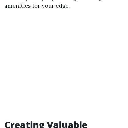
amenities for your edge.
Creating Valuable