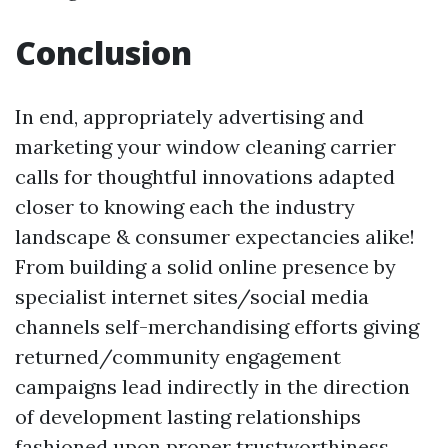
Conclusion
In end, appropriately advertising and
marketing your window cleaning carrier
calls for thoughtful innovations adapted
closer to knowing each the industry
landscape & consumer expectancies alike!
From building a solid online presence by
specialist internet sites/social media
channels self-merchandising efforts giving
returned/community engagement
campaigns lead indirectly in the direction
of development lasting relationships
fashioned upon proper trustworthiness