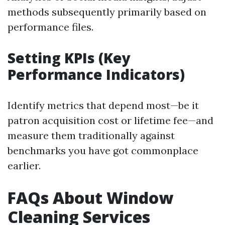
methods subsequently primarily based on
performance files.
Setting KPIs (Key
Performance Indicators)
Identify metrics that depend most—be it
patron acquisition cost or lifetime fee—and
measure them traditionally against
benchmarks you have got commonplace
earlier.
FAQs About Window
Cleaning Services