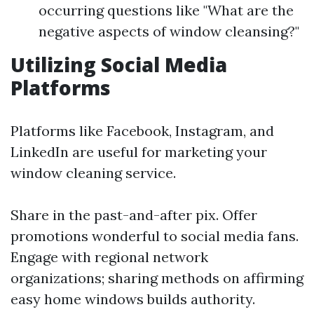
occurring questions like "What are the
negative aspects of window cleansing?"
Utilizing Social Media
Platforms
Platforms like Facebook, Instagram, and
LinkedIn are useful for marketing your
window cleaning service.
Share in the past-and-after pix. Offer
promotions wonderful to social media fans.
Engage with regional network
organizations; sharing methods on affirming
easy home windows builds authority.