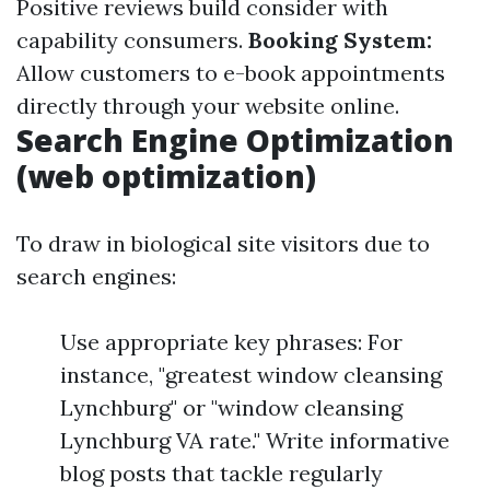
Positive reviews build consider with
capability consumers.
Booking System:
Allow customers to e-book appointments
directly through your website online.
Search Engine Optimization
(web optimization)
To draw in biological site visitors due to
search engines:
Use appropriate key phrases: For
instance, "greatest window cleansing
Lynchburg" or "window cleansing
Lynchburg VA rate." Write informative
blog posts that tackle regularly