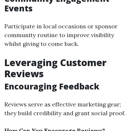
Events
Participate in local occasions or sponsor
community routine to improve visibility
whilst giving to come back.
Leveraging Customer
Reviews
Encouraging Feedback
Reviews serve as effective marketing gear;
they build credibility and grant social proof.
How Can You Encourage Reviews?