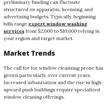
preliminary funding can fluctuate
structured on apparatus, licensing, and
advertising budgets. Typically, beginning
bills range
expert window washing
services
from $2,000 to $10,000 relying in
your region and target market.
Market Trends
The call for for window cleansing prone has
grown particularly over current years.
Increased urbanization and the rise in high-
upward push buildings require specialized
window cleaning offerings.