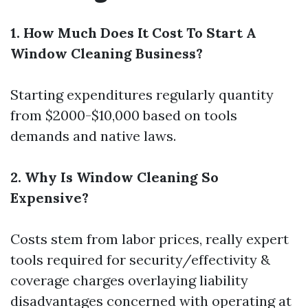
1. How Much Does It Cost To Start A
Window Cleaning Business?
Starting expenditures regularly quantity
from $2000-$10,000 based on tools
demands and native laws.
2. Why Is Window Cleaning So
Expensive?
Costs stem from labor prices, really expert
tools required for security/effectivity &
coverage charges overlaying liability
disadvantages concerned with operating at