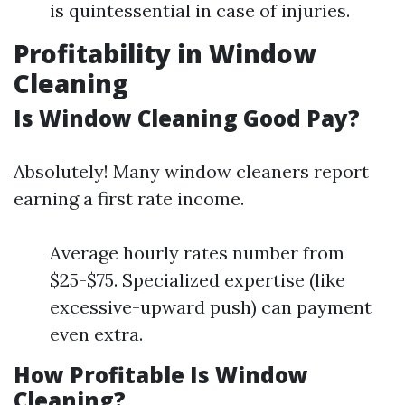
is quintessential in case of injuries.
Profitability in Window
Cleaning
Is Window Cleaning Good Pay?
Absolutely! Many window cleaners report
earning a first rate income.
Average hourly rates number from
$25-$75. Specialized expertise (like
excessive-upward push) can payment
even extra.
How Profitable Is Window
Cleaning?