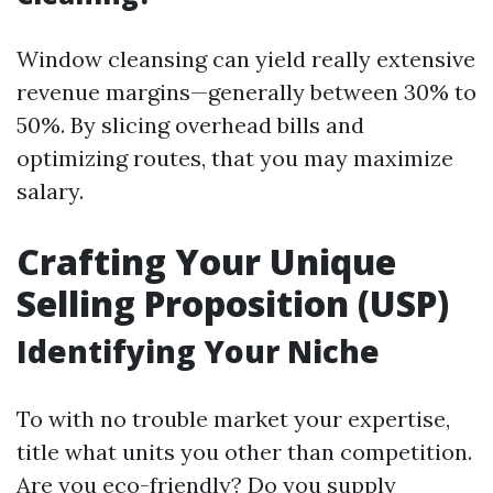
Window cleansing can yield really extensive
revenue margins—generally between 30% to
50%. By slicing overhead bills and
optimizing routes, that you may maximize
salary.
Crafting Your Unique
Selling Proposition (USP)
Identifying Your Niche
To with no trouble market your expertise,
title what units you other than competition.
Are you eco-friendly? Do you supply