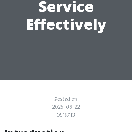
Service
Effectively
Posted on
2025-06-22
09:18:13