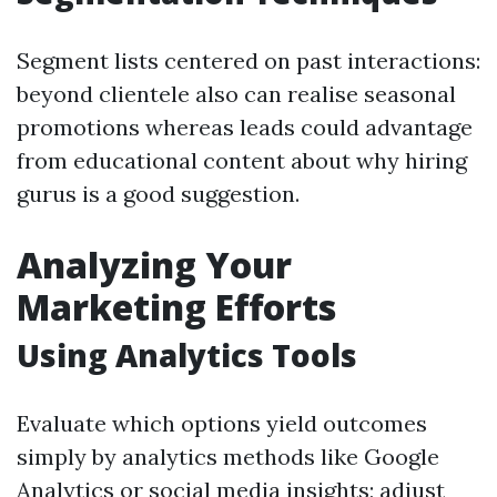
Segment lists centered on past interactions:
beyond clientele also can realise seasonal
promotions whereas leads could advantage
from educational content about why hiring
gurus is a good suggestion.
Analyzing Your
Marketing Efforts
Using Analytics Tools
Evaluate which options yield outcomes
simply by analytics methods like Google
Analytics or social media insights; adjust