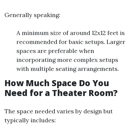
Generally speaking:
A minimum size of around 12x12 feet is
recommended for basic setups. Larger
spaces are preferable when
incorporating more complex setups
with multiple seating arrangements.
How Much Space Do You
Need for a Theater Room?
The space needed varies by design but
typically includes: