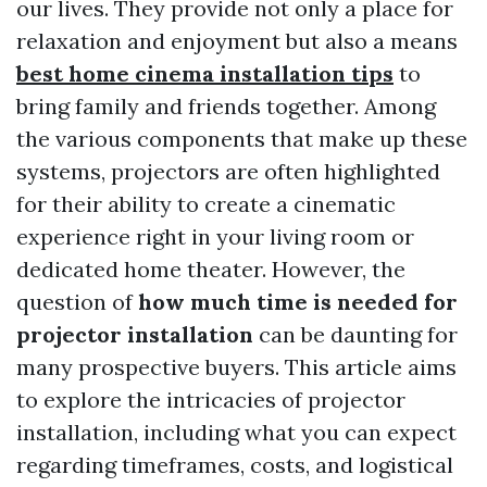
our lives. They provide not only a place for
relaxation and enjoyment but also a means
best home cinema installation tips
to
bring family and friends together. Among
the various components that make up these
systems, projectors are often highlighted
for their ability to create a cinematic
experience right in your living room or
dedicated home theater. However, the
question of
how much time is needed for
projector installation
can be daunting for
many prospective buyers. This article aims
to explore the intricacies of projector
installation, including what you can expect
regarding timeframes, costs, and logistical