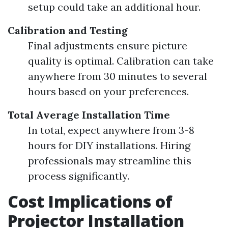
setup could take an additional hour.
Calibration and Testing
Final adjustments ensure picture
quality is optimal. Calibration can take
anywhere from 30 minutes to several
hours based on your preferences.
Total Average Installation Time
In total, expect anywhere from 3-8
hours for DIY installations. Hiring
professionals may streamline this
process significantly.
Cost Implications of
Projector Installation