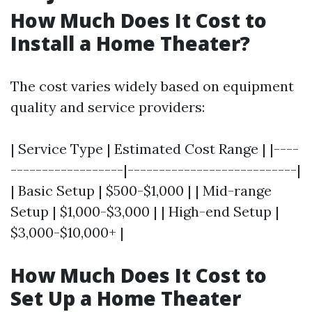
How Much Does It Cost to
Install a Home Theater?
The cost varies widely based on equipment
quality and service providers:
| Service Type | Estimated Cost Range | |----
------------------|---------------------------|
| Basic Setup | $500-$1,000 | | Mid-range
Setup | $1,000-$3,000 | | High-end Setup |
$3,000-$10,000+ |
How Much Does It Cost to
Set Up a Home Theater