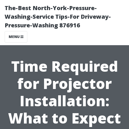
The-Best North-York-Pressure-
Washing-Service Tips-For Driveway-
Pressure-Washing 876916
MENU
Time Required
for Projector
Installation:
What to Expect