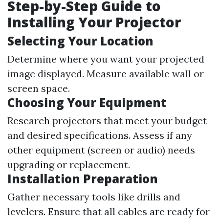
Step-by-Step Guide to
Installing Your Projector
Selecting Your Location
Determine where you want your projected
image displayed. Measure available wall or
screen space.
Choosing Your Equipment
Research projectors that meet your budget
and desired specifications. Assess if any
other equipment (screen or audio) needs
upgrading or replacement.
Installation Preparation
Gather necessary tools like drills and
levelers. Ensure that all cables are ready for