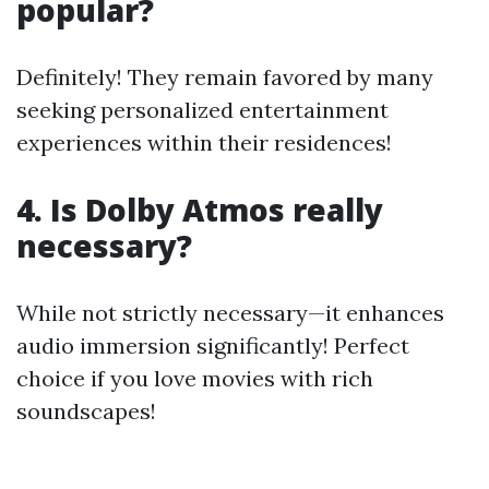
popular?
Definitely! They remain favored by many
seeking personalized entertainment
experiences within their residences!
4. Is Dolby Atmos really
necessary?
While not strictly necessary—it enhances
audio immersion significantly! Perfect
choice if you love movies with rich
soundscapes!