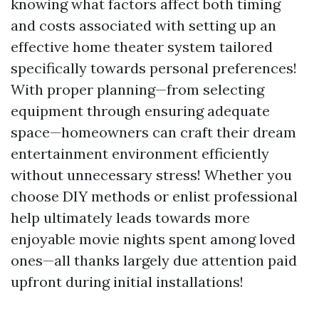
knowing what factors affect both timing
and costs associated with setting up an
effective home theater system tailored
specifically towards personal preferences!
With proper planning—from selecting
equipment through ensuring adequate
space—homeowners can craft their dream
entertainment environment efficiently
without unnecessary stress! Whether you
choose DIY methods or enlist professional
help ultimately leads towards more
enjoyable movie nights spent among loved
ones—all thanks largely due attention paid
upfront during initial installations!