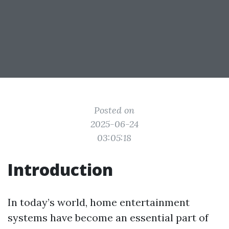
Posted on
2025-06-24
03:05:18
Introduction
In today’s world, home entertainment
systems have become an essential part of