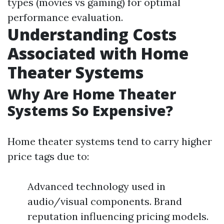
types (movies vs gaming) for optimal
performance evaluation.
Understanding Costs
Associated with Home
Theater Systems
Why Are Home Theater
Systems So Expensive?
Home theater systems tend to carry higher
price tags due to:
Advanced technology used in
audio/visual components. Brand
reputation influencing pricing models.