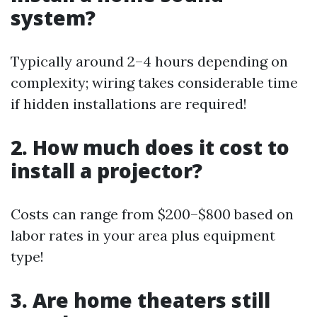
system?
Typically around 2–4 hours depending on
complexity; wiring takes considerable time
if hidden installations are required!
2. How much does it cost to
install a projector?
Costs can range from $200–$800 based on
labor rates in your area plus equipment
type!
3. Are home theaters still