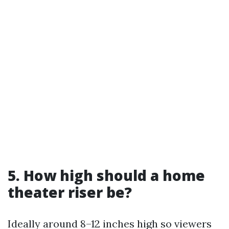
5. How high should a home
theater riser be?
Ideally around 8–12 inches high so viewers