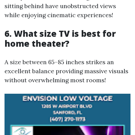
sitting behind have unobstructed views
while enjoying cinematic experiences!
6. What size TV is best for
home theater?
A size between 65–85 inches strikes an
excellent balance providing massive visuals
without overwhelming most rooms!