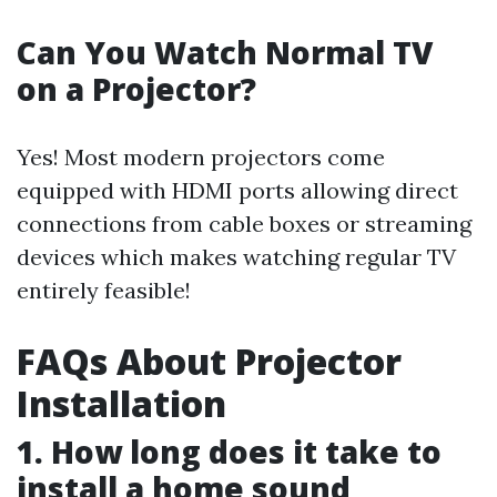
Can You Watch Normal TV
on a Projector?
Yes! Most modern projectors come
equipped with HDMI ports allowing direct
connections from cable boxes or streaming
devices which makes watching regular TV
entirely feasible!
FAQs About Projector
Installation
1. How long does it take to
install a home sound