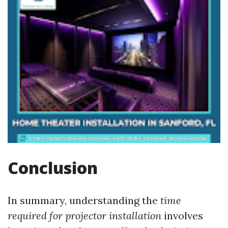
Conclusion
In summary, understanding the
time
required for projector installation
involves