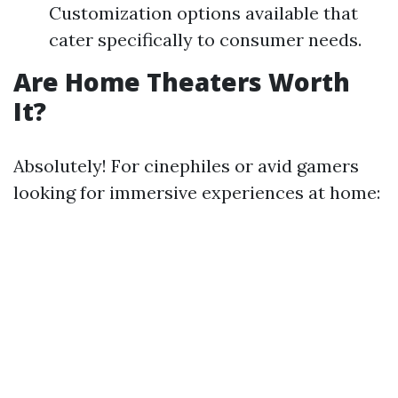
Customization options available that
cater specifically to consumer needs.
Are Home Theaters Worth
It?
Absolutely! For cinephiles or avid gamers
looking for immersive experiences at home: