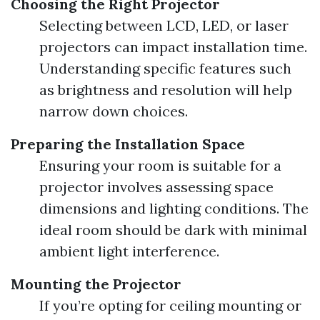
Choosing the Right Projector
Selecting between LCD, LED, or laser
projectors can impact installation time.
Understanding specific features such
as brightness and resolution will help
narrow down choices.
Preparing the Installation Space
Ensuring your room is suitable for a
projector involves assessing space
dimensions and lighting conditions. The
ideal room should be dark with minimal
ambient light interference.
Mounting the Projector
If you’re opting for ceiling mounting or