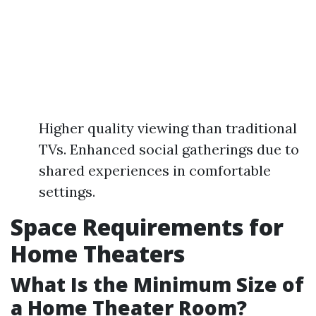
Higher quality viewing than traditional
TVs. Enhanced social gatherings due to
shared experiences in comfortable
settings.
Space Requirements for
Home Theaters
What Is the Minimum Size of
a Home Theater Room?