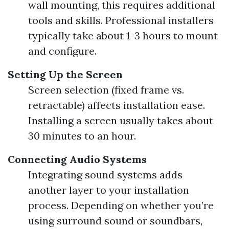
wall mounting, this requires additional
tools and skills. Professional installers
typically take about 1-3 hours to mount
and configure.
Setting Up the Screen
Screen selection (fixed frame vs.
retractable) affects installation ease.
Installing a screen usually takes about
30 minutes to an hour.
Connecting Audio Systems
Integrating sound systems adds
another layer to your installation
process. Depending on whether you’re
using surround sound or soundbars,