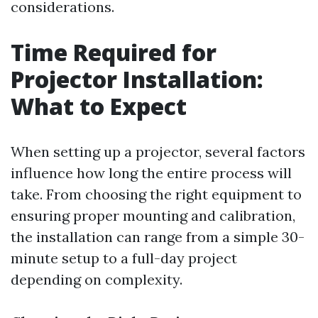
considerations.
Time Required for
Projector Installation:
What to Expect
When setting up a projector, several factors
influence how long the entire process will
take. From choosing the right equipment to
ensuring proper mounting and calibration,
the installation can range from a simple 30-
minute setup to a full-day project
depending on complexity.