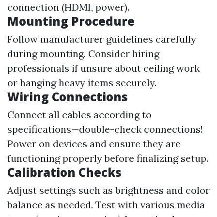
connection (HDMI, power).
Mounting Procedure
Follow manufacturer guidelines carefully
during mounting. Consider hiring
professionals if unsure about ceiling work
or hanging heavy items securely.
Wiring Connections
Connect all cables according to
specifications—double-check connections!
Power on devices and ensure they are
functioning properly before finalizing setup.
Calibration Checks
Adjust settings such as brightness and color
balance as needed. Test with various media