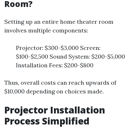
Room?
Setting up an entire home theater room
involves multiple components:
Projector: $300-$3,000 Screen:
$100-$2,500 Sound System: $200-$5,000
Installation Fees: $200-$800
Thus, overall costs can reach upwards of
$10,000 depending on choices made.
Projector Installation
Process Simplified