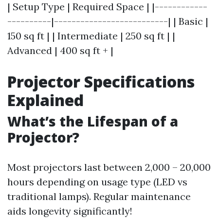
| Setup Type | Required Space | |------------
----------|--------------------------| | Basic |
150 sq ft | | Intermediate | 250 sq ft | |
Advanced | 400 sq ft + |
Projector Specifications
Explained
What’s the Lifespan of a
Projector?
Most projectors last between 2,000 – 20,000
hours depending on usage type (LED vs
traditional lamps). Regular maintenance
aids longevity significantly!