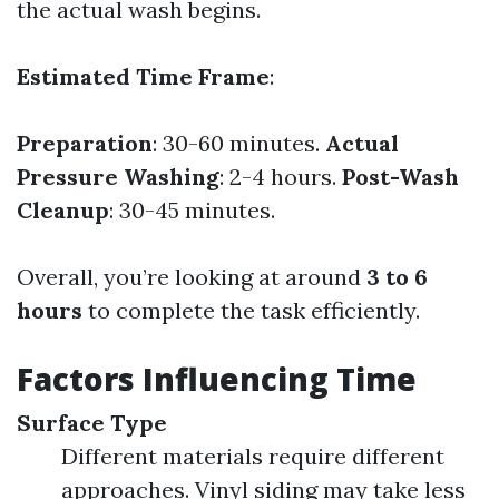
the actual wash begins.
Estimated Time Frame
:
Preparation
: 30-60 minutes.
Actual
Pressure Washing
: 2-4 hours.
Post-Wash
Cleanup
: 30-45 minutes.
Overall, you’re looking at around
3 to 6
hours
to complete the task efficiently.
Factors Influencing Time
Surface Type
Different materials require different
approaches. Vinyl siding may take less