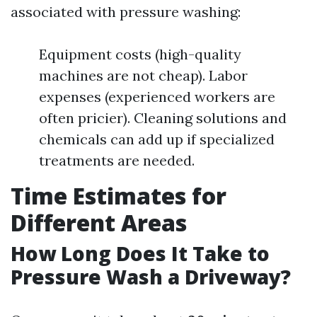
associated with pressure washing:
Equipment costs (high-quality
machines are not cheap). Labor
expenses (experienced workers are
often pricier). Cleaning solutions and
chemicals can add up if specialized
treatments are needed.
Time Estimates for
Different Areas
How Long Does It Take to
Pressure Wash a Driveway?