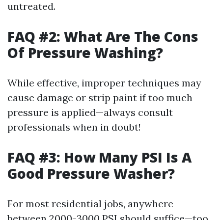
untreated.
FAQ #2: What Are The Cons
Of Pressure Washing?
While effective, improper techniques may
cause damage or strip paint if too much
pressure is applied—always consult
professionals when in doubt!
FAQ #3: How Many PSI Is A
Good Pressure Washer?
For most residential jobs, anywhere
between 2000-3000 PSI should suffice—too