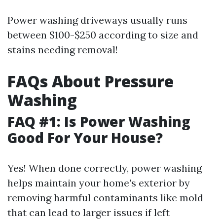
Power washing driveways usually runs
between $100-$250 according to size and
stains needing removal!
FAQs About Pressure
Washing
FAQ #1: Is Power Washing
Good For Your House?
Yes! When done correctly, power washing
helps maintain your home's exterior by
removing harmful contaminants like mold
that can lead to larger issues if left