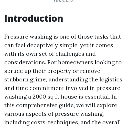
09:35:48
Introduction
Pressure washing is one of those tasks that
can feel deceptively simple, yet it comes
with its own set of challenges and
considerations. For homeowners looking to
spruce up their property or remove
stubborn grime, understanding the logistics
and time commitment involved in pressure
washing a 2000 sq ft house is essential. In
this comprehensive guide, we will explore
various aspects of pressure washing,
including costs, techniques, and the overall