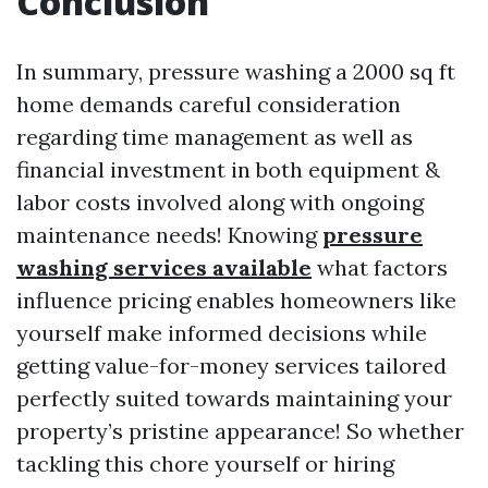
Conclusion
In summary, pressure washing a 2000 sq ft
home demands careful consideration
regarding time management as well as
financial investment in both equipment &
labor costs involved along with ongoing
maintenance needs! Knowing
pressure
washing services available
what factors
influence pricing enables homeowners like
yourself make informed decisions while
getting value-for-money services tailored
perfectly suited towards maintaining your
property’s pristine appearance! So whether
tackling this chore yourself or hiring