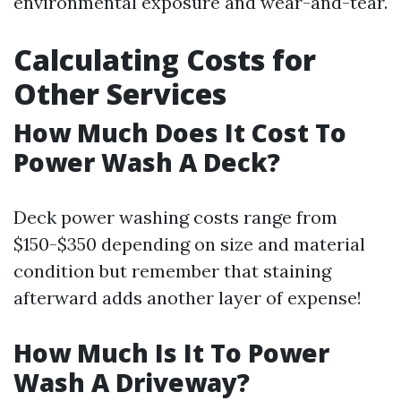
environmental exposure and wear-and-tear.
Calculating Costs for
Other Services
How Much Does It Cost To
Power Wash A Deck?
Deck power washing costs range from
$150-$350 depending on size and material
condition but remember that staining
afterward adds another layer of expense!
How Much Is It To Power
Wash A Driveway?