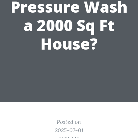
Pressure Wash
a 2000 Sq Ft
House?
Posted on
2025-07-01