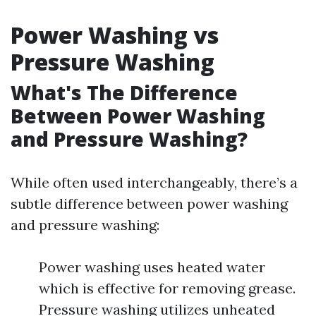
Power Washing vs
Pressure Washing
What's The Difference
Between Power Washing
and Pressure Washing?
While often used interchangeably, there’s a
subtle difference between power washing
and pressure washing:
Power washing uses heated water
which is effective for removing grease.
Pressure washing utilizes unheated