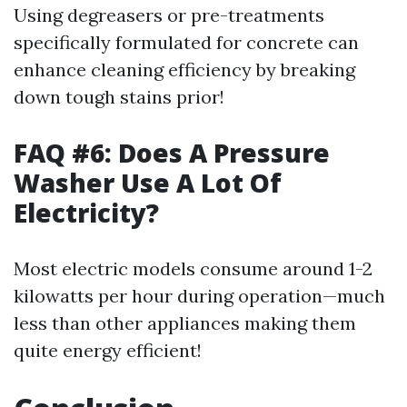
Using degreasers or pre-treatments
specifically formulated for concrete can
enhance cleaning efficiency by breaking
down tough stains prior!
FAQ #6: Does A Pressure
Washer Use A Lot Of
Electricity?
Most electric models consume around 1-2
kilowatts per hour during operation—much
less than other appliances making them
quite energy efficient!