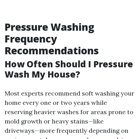
Pressure Washing
Frequency
Recommendations
How Often Should I Pressure
Wash My House?
Most experts recommend soft washing your
home every one or two years while
reserving heavier washes for areas prone to
mold growth or heavy stains—like
driveways—more frequently depending on