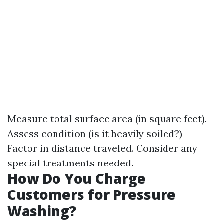
Measure total surface area (in square feet).
Assess condition (is it heavily soiled?)
Factor in distance traveled. Consider any
special treatments needed.
How Do You Charge
Customers for Pressure
Washing?