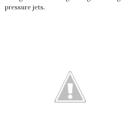
pressure jets.