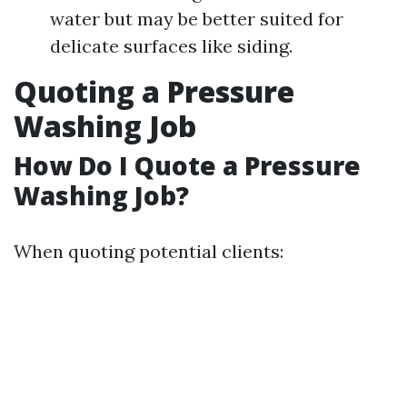
water but may be better suited for
delicate surfaces like siding.
Quoting a Pressure
Washing Job
How Do I Quote a Pressure
Washing Job?
When quoting potential clients: