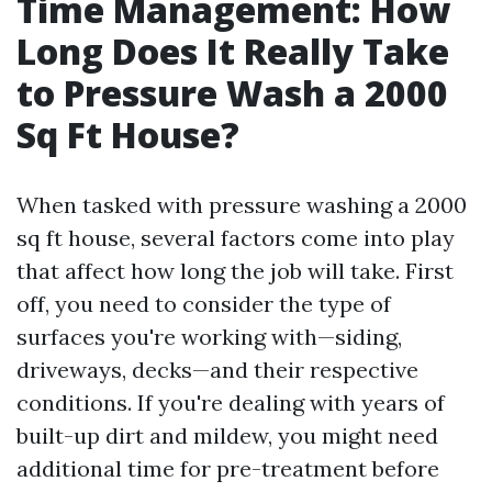
Time Management: How
Long Does It Really Take
to Pressure Wash a 2000
Sq Ft House?
When tasked with pressure washing a 2000
sq ft house, several factors come into play
that affect how long the job will take. First
off, you need to consider the type of
surfaces you're working with—siding,
driveways, decks—and their respective
conditions. If you're dealing with years of
built-up dirt and mildew, you might need
additional time for pre-treatment before