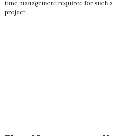
time management required for such a
project.