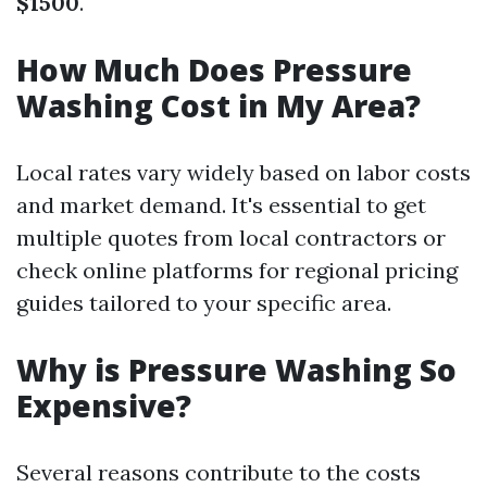
$1500
.
How Much Does Pressure
Washing Cost in My Area?
Local rates vary widely based on labor costs
and market demand. It's essential to get
multiple quotes from local contractors or
check online platforms for regional pricing
guides tailored to your specific area.
Why is Pressure Washing So
Expensive?
Several reasons contribute to the costs