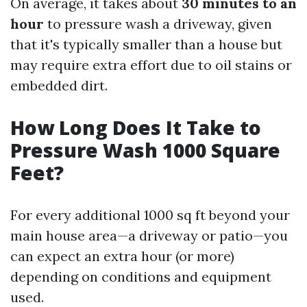
On average, it takes about
30 minutes to an
hour
to pressure wash a driveway, given
that it's typically smaller than a house but
may require extra effort due to oil stains or
embedded dirt.
How Long Does It Take to
Pressure Wash 1000 Square
Feet?
For every additional 1000 sq ft beyond your
main house area—a driveway or patio—you
can expect an extra hour (or more)
depending on conditions and equipment
used.