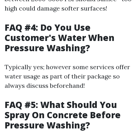
high could damage softer surfaces!
FAQ #4: Do You Use
Customer's Water When
Pressure Washing?
Typically yes; however some services offer
water usage as part of their package so
always discuss beforehand!
FAQ #5: What Should You
Spray On Concrete Before
Pressure Washing?