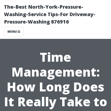
The-Best North-York-Pressure-
Washing-Service Tips-For Driveway-
Pressure-Washing 876916
MENU
Time
Management:
How Long Does
It Really Take to