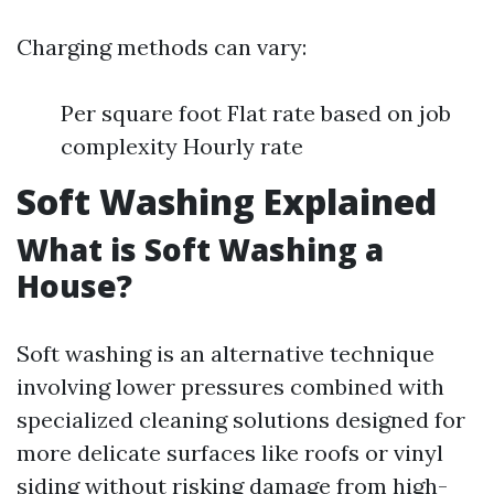
Charging methods can vary:
Per square foot Flat rate based on job
complexity Hourly rate
Soft Washing Explained
What is Soft Washing a
House?
Soft washing is an alternative technique
involving lower pressures combined with
specialized cleaning solutions designed for
more delicate surfaces like roofs or vinyl
siding without risking damage from high-