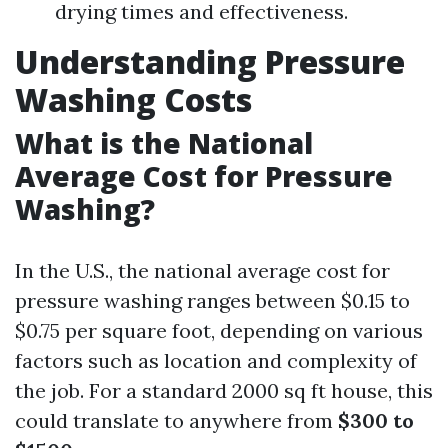
drying times and effectiveness.
Understanding Pressure
Washing Costs
What is the National
Average Cost for Pressure
Washing?
In the U.S., the national average cost for
pressure washing ranges between $0.15 to
$0.75 per square foot, depending on various
factors such as location and complexity of
the job. For a standard 2000 sq ft house, this
could translate to anywhere from
$300 to