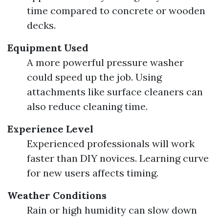
time compared to concrete or wooden
decks.
Equipment Used
A more powerful pressure washer
could speed up the job. Using
attachments like surface cleaners can
also reduce cleaning time.
Experience Level
Experienced professionals will work
faster than DIY novices. Learning curve
for new users affects timing.
Weather Conditions
Rain or high humidity can slow down