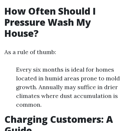
How Often Should I
Pressure Wash My
House?
As a rule of thumb:
Every six months is ideal for homes
located in humid areas prone to mold
growth. Annually may suffice in drier
climates where dust accumulation is
common.
Charging Customers: A
Guide