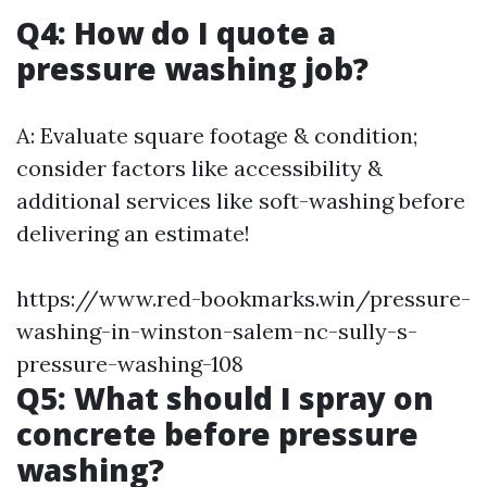
Q4: How do I quote a
pressure washing job?
A: Evaluate square footage & condition;
consider factors like accessibility &
additional services like soft-washing before
delivering an estimate!
https://www.red-bookmarks.win/pressure-
washing-in-winston-salem-nc-sully-s-
pressure-washing-108
Q5: What should I spray on
concrete before pressure
washing?