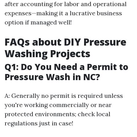
after accounting for labor and operational
expenses—making it a lucrative business
option if managed well!
FAQs about DIY Pressure
Washing Projects
Q1: Do You Need a Permit to
Pressure Wash in NC?
A: Generally no permit is required unless
you're working commercially or near
protected environments; check local
regulations just in case!