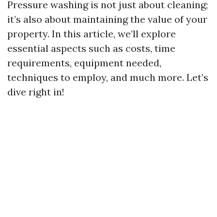
Pressure washing is not just about cleaning;
it’s also about maintaining the value of your
property. In this article, we’ll explore
essential aspects such as costs, time
requirements, equipment needed,
techniques to employ, and much more. Let’s
dive right in!