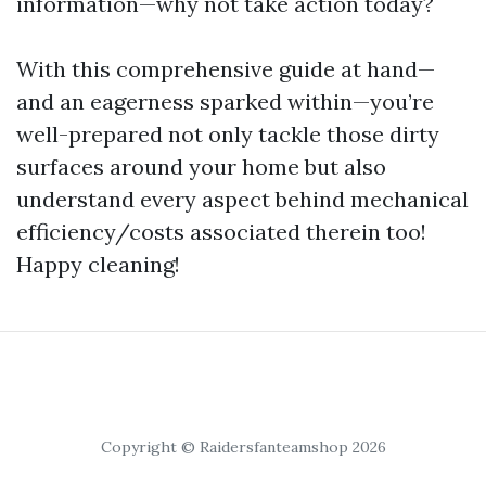
information—why not take action today?
With this comprehensive guide at hand—
and an eagerness sparked within—you’re
well-prepared not only tackle those dirty
surfaces around your home but also
understand every aspect behind mechanical
efficiency/costs associated therein too!
Happy cleaning!
Copyright © Raidersfanteamshop 2026