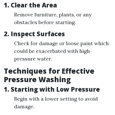
1.
Clear the Area
Remove furniture, plants, or any
obstacles before starting.
2.
Inspect Surfaces
Check for damage or loose paint which
could be exacerbated with high-
pressure water.
Techniques for Effective
Pressure Washing
1.
Starting with Low Pressure
Begin with a lower setting to avoid
damage.