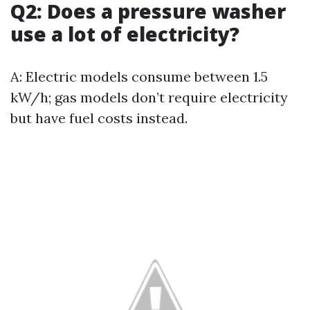
Q2: Does a pressure washer
use a lot of electricity?
A: Electric models consume between 1.5
kW/h; gas models don’t require electricity
but have fuel costs instead.