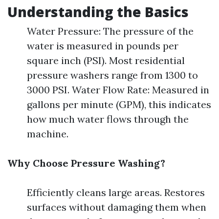
Understanding the Basics
Water Pressure: The pressure of the
water is measured in pounds per
square inch (PSI). Most residential
pressure washers range from 1300 to
3000 PSI. Water Flow Rate: Measured in
gallons per minute (GPM), this indicates
how much water flows through the
machine.
Why Choose Pressure Washing?
Efficiently cleans large areas. Restores
surfaces without damaging them when