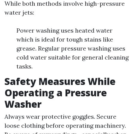
While both methods involve high-pressure
water jets:
Power washing uses heated water
which is ideal for tough stains like
grease. Regular pressure washing uses
cold water suitable for general cleaning
tasks.
Safety Measures While
Operating a Pressure
Washer
Always wear protective goggles. Secure
loose clothing before operating machinery.