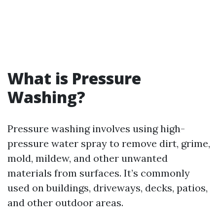
What is Pressure
Washing?
Pressure washing involves using high-
pressure water spray to remove dirt, grime,
mold, mildew, and other unwanted
materials from surfaces. It’s commonly
used on buildings, driveways, decks, patios,
and other outdoor areas.