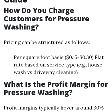
How Do You Charge
Customers for Pressure
Washing?
Pricing can be structured as follows:
Per square foot basis ($0.15-$0.30) Flat
rate based on service type (e.g., house
wash vs driveway cleaning)
What Is the Profit Margin for
Pressure Washing?
Profit margins typically hover around 30%