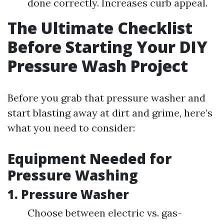
done correctly. Increases curb appeal.
The Ultimate Checklist
Before Starting Your DIY
Pressure Wash Project
Before you grab that pressure washer and
start blasting away at dirt and grime, here’s
what you need to consider:
Equipment Needed for
Pressure Washing
1.
Pressure Washer
Choose between electric vs. gas-