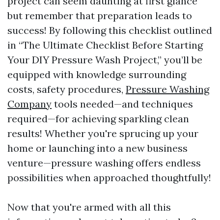
project can seem daunting at first glance
but remember that preparation leads to
success! By following this checklist outlined
in “The Ultimate Checklist Before Starting
Your DIY Pressure Wash Project,” you’ll be
equipped with knowledge surrounding
costs, safety procedures,
Pressure Washing
Company
tools needed—and techniques
required—for achieving sparkling clean
results! Whether you're sprucing up your
home or launching into a new business
venture—pressure washing offers endless
possibilities when approached thoughtfully!
Now that you're armed with all this