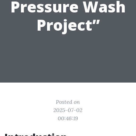
Pressure Wash
Project”
Posted on
2025-07-02
00:46:19