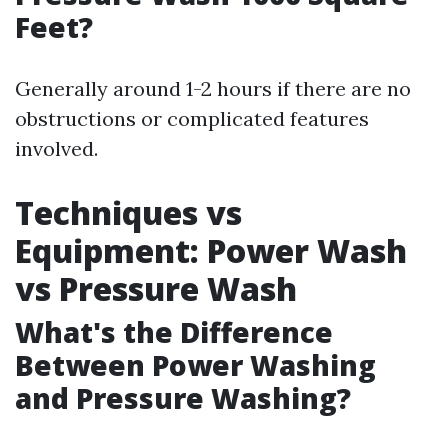
Feet?
Generally around 1-2 hours if there are no
obstructions or complicated features
involved.
Techniques vs
Equipment: Power Wash
vs Pressure Wash
What's the Difference
Between Power Washing
and Pressure Washing?