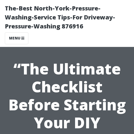
The-Best North-York-Pressure-
Washing-Service Tips-For Driveway-
Pressure-Washing 876916
MENU
“The Ultimate
Checklist
Before Starting
Your DIY