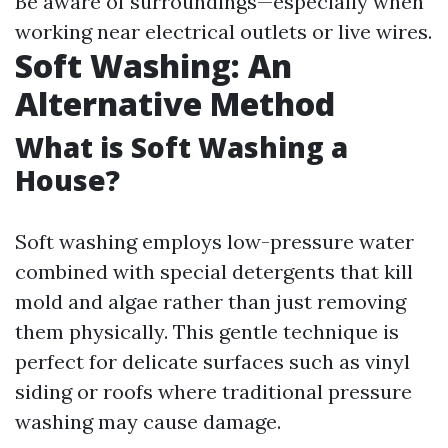
Be aware of surroundings—especially when
working near electrical outlets or live wires.
Soft Washing: An
Alternative Method
What is Soft Washing a
House?
Soft washing employs low-pressure water
combined with special detergents that kill
mold and algae rather than just removing
them physically. This gentle technique is
perfect for delicate surfaces such as vinyl
siding or roofs where traditional pressure
washing may cause damage.