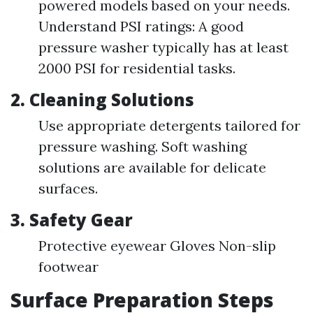
powered models based on your needs.
Understand PSI ratings: A good
pressure washer typically has at least
2000 PSI for residential tasks.
2.
Cleaning Solutions
Use appropriate detergents tailored for
pressure washing. Soft washing
solutions are available for delicate
surfaces.
3.
Safety Gear
Protective eyewear Gloves Non-slip
footwear
Surface Preparation Steps