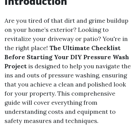
Introduction
Are you tired of that dirt and grime buildup
on your home’s exterior? Looking to
revitalize your driveway or patio? You're in
the right place!
The Ultimate Checklist
Before Starting Your DIY Pressure Wash
Project
is designed to help you navigate the
ins and outs of pressure washing, ensuring
that you achieve a clean and polished look
for your property. This comprehensive
guide will cover everything from
understanding costs and equipment to
safety measures and techniques.