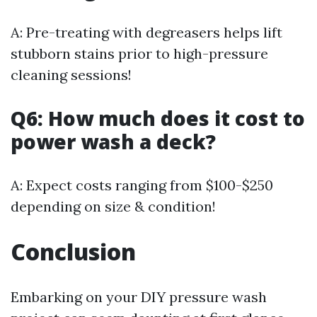
A: Pre-treating with degreasers helps lift
stubborn stains prior to high-pressure
cleaning sessions!
Q6: How much does it cost to
power wash a deck?
A: Expect costs ranging from $100-$250
depending on size & condition!
Conclusion
Embarking on your DIY pressure wash