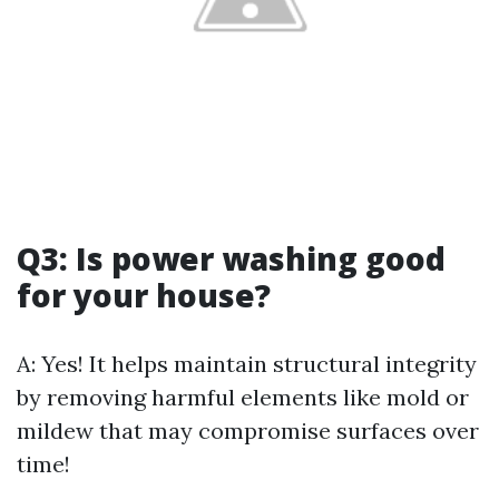
Q3: Is power washing good
for your house?
A: Yes! It helps maintain structural integrity
by removing harmful elements like mold or
mildew that may compromise surfaces over
time!