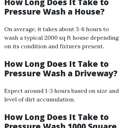
How Long Does It Take to
Pressure Wash a House?
On average, it takes about 3-6 hours to
wash a typical 2000 sq ft house depending
on its condition and fixtures present.
How Long Does It Take to
Pressure Wash a Driveway?
Expect around 1-3 hours based on size and
level of dirt accumulation.
How Long Does It Take to
Pressure Wash 1000 Square