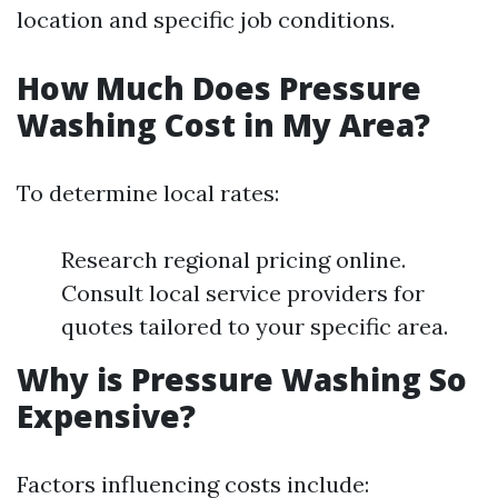
location and specific job conditions.
How Much Does Pressure
Washing Cost in My Area?
To determine local rates:
Research regional pricing online.
Consult local service providers for
quotes tailored to your specific area.
Why is Pressure Washing So
Expensive?
Factors influencing costs include: