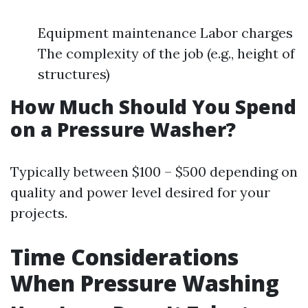
Equipment maintenance Labor charges
The complexity of the job (e.g., height of
structures)
How Much Should You Spend
on a Pressure Washer?
Typically between $100 – $500 depending on
quality and power level desired for your
projects.
Time Considerations
When Pressure Washing