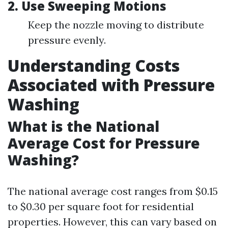
2.
Use Sweeping Motions
Keep the nozzle moving to distribute
pressure evenly.
Understanding Costs
Associated with Pressure
Washing
What is the National
Average Cost for Pressure
Washing?
The national average cost ranges from $0.15
to $0.30 per square foot for residential
properties. However, this can vary based on