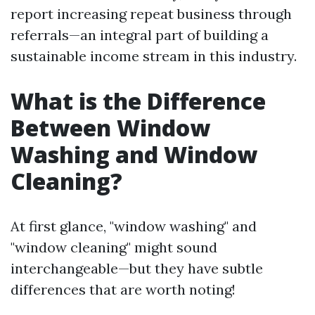
report increasing repeat business through
referrals—an integral part of building a
sustainable income stream in this industry.
What is the Difference
Between Window
Washing and Window
Cleaning?
At first glance, "window washing" and
"window cleaning" might sound
interchangeable—but they have subtle
differences that are worth noting!