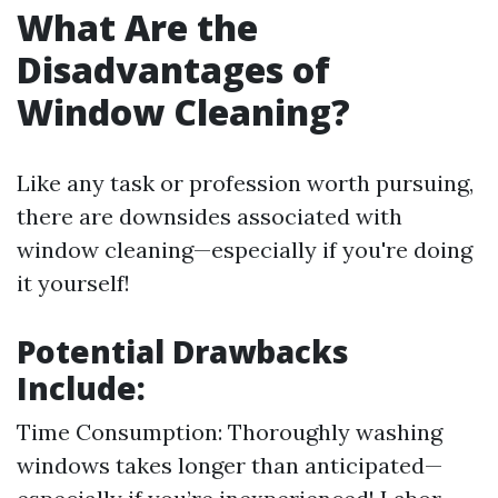
What Are the
Disadvantages of
Window Cleaning?
Like any task or profession worth pursuing,
there are downsides associated with
window cleaning—especially if you're doing
it yourself!
Potential Drawbacks
Include:
Time Consumption: Thoroughly washing
windows takes longer than anticipated—