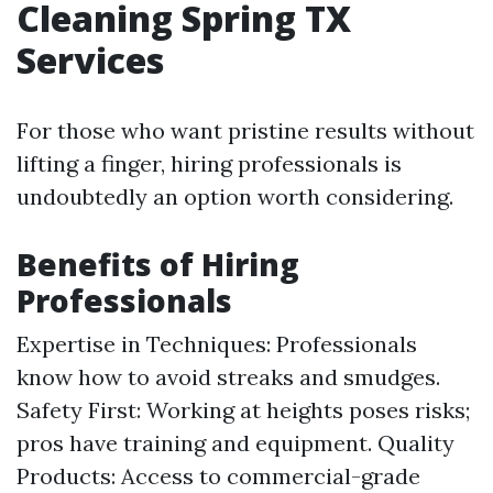
Cleaning Spring TX
Services
For those who want pristine results without
lifting a finger, hiring professionals is
undoubtedly an option worth considering.
Benefits of Hiring
Professionals
Expertise in Techniques: Professionals
know how to avoid streaks and smudges.
Safety First: Working at heights poses risks;
pros have training and equipment. Quality
Products: Access to commercial-grade