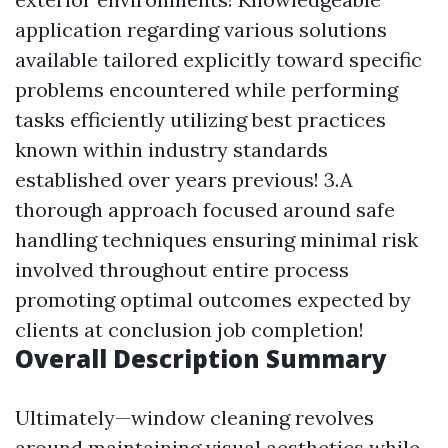
application regarding various solutions
available tailored explicitly toward specific
problems encountered while performing
tasks efficiently utilizing best practices
known within industry standards
established over years previous! 3.A
thorough approach focused around safe
handling techniques ensuring minimal risk
involved throughout entire process
promoting optimal outcomes expected by
clients at conclusion job completion!
Overall Description Summary
Ultimately—window cleaning revolves
around maintaining visual aesthetics while