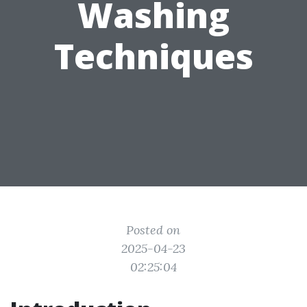
Washing
Techniques
Posted on
2025-04-23
02:25:04