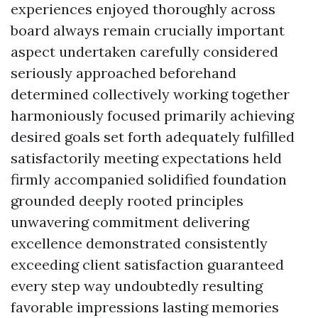
experiences enjoyed thoroughly across
board always remain crucially important
aspect undertaken carefully considered
seriously approached beforehand
determined collectively working together
harmoniously focused primarily achieving
desired goals set forth adequately fulfilled
satisfactorily meeting expectations held
firmly accompanied solidified foundation
grounded deeply rooted principles
unwavering commitment delivering
excellence demonstrated consistently
exceeding client satisfaction guaranteed
every step way undoubtedly resulting
favorable impressions lasting memories