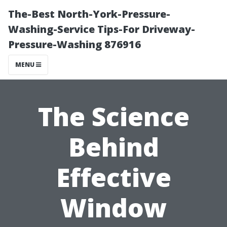
The-Best North-York-Pressure-
Washing-Service Tips-For Driveway-
Pressure-Washing 876916
MENU
The Science
Behind
Effective
Window