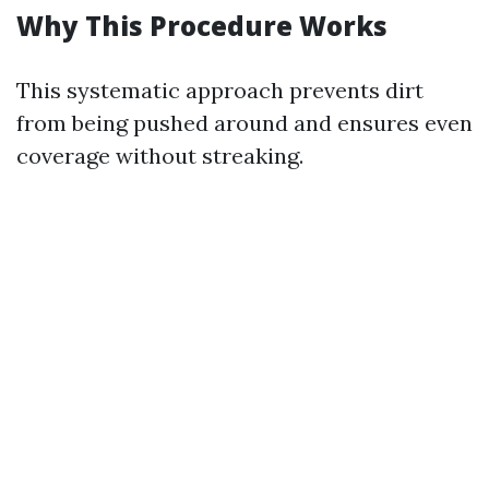
Why This Procedure Works
This systematic approach prevents dirt
from being pushed around and ensures even
coverage without streaking.