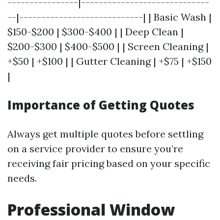
----------------|-----------------------------
--|----------------------------| | Basic Wash |
$150-$200 | $300-$400 | | Deep Clean |
$200-$300 | $400-$500 | | Screen Cleaning |
+$50 | +$100 | | Gutter Cleaning | +$75 | +$150
|
Importance of Getting Quotes
Always get multiple quotes before settling
on a service provider to ensure you’re
receiving fair pricing based on your specific
needs.
Professional Window