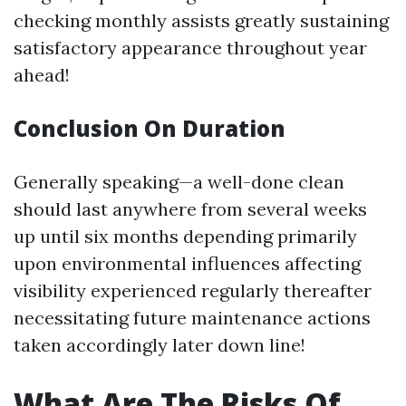
checking monthly assists greatly sustaining
satisfactory appearance throughout year
ahead!
Conclusion On Duration
Generally speaking—a well-done clean
should last anywhere from several weeks
up until six months depending primarily
upon environmental influences affecting
visibility experienced regularly thereafter
necessitating future maintenance actions
taken accordingly later down line!
What Are The Risks Of