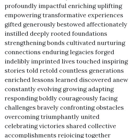
profoundly impactful enriching uplifting
empowering transformative experiences
gifted generously bestowed affectionately
instilled deeply rooted foundations
strengthening bonds cultivated nurturing
connections enduring legacies forged
indelibly imprinted lives touched inspiring
stories told retold countless generations
enriched lessons learned discovered anew
constantly evolving growing adapting
responding boldly courageously facing
challenges bravely confronting obstacles
overcoming triumphantly united
celebrating victories shared collective
accomplishments rejoicing together