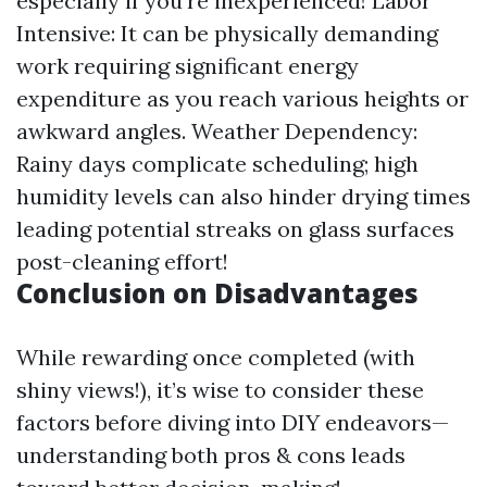
especially if you’re inexperienced! Labor
Intensive: It can be physically demanding
work requiring significant energy
expenditure as you reach various heights or
awkward angles. Weather Dependency:
Rainy days complicate scheduling; high
humidity levels can also hinder drying times
leading potential streaks on glass surfaces
post-cleaning effort!
Conclusion on Disadvantages
While rewarding once completed (with
shiny views!), it’s wise to consider these
factors before diving into DIY endeavors—
understanding both pros & cons leads