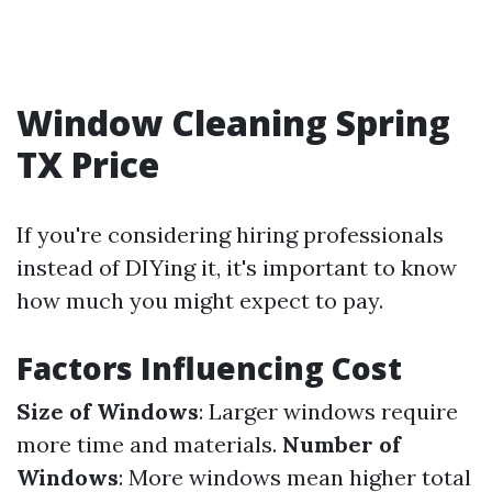
Window Cleaning Spring
TX Price
If you're considering hiring professionals
instead of DIYing it, it's important to know
how much you might expect to pay.
Factors Influencing Cost
Size of Windows
: Larger windows require
more time and materials.
Number of
Windows
: More windows mean higher total