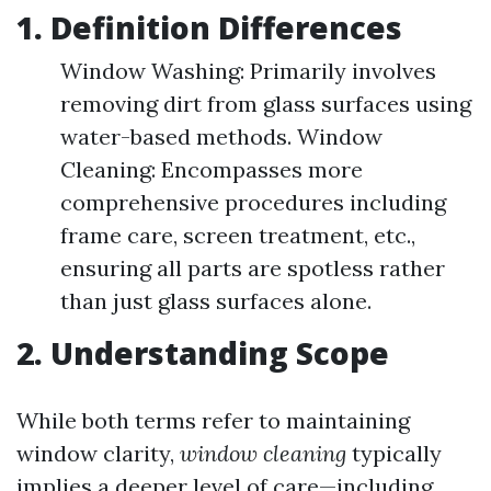
1. Definition Differences
Window Washing: Primarily involves
removing dirt from glass surfaces using
water-based methods. Window
Cleaning: Encompasses more
comprehensive procedures including
frame care, screen treatment, etc.,
ensuring all parts are spotless rather
than just glass surfaces alone.
2. Understanding Scope
While both terms refer to maintaining
window clarity,
window cleaning
typically
implies a deeper level of care—including