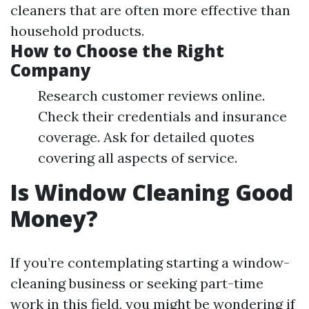
cleaners that are often more effective than
household products.
How to Choose the Right
Company
Research customer reviews online.
Check their credentials and insurance
coverage. Ask for detailed quotes
covering all aspects of service.
Is Window Cleaning Good
Money?
If you’re contemplating starting a window-
cleaning business or seeking part-time
work in this field, you might be wondering if