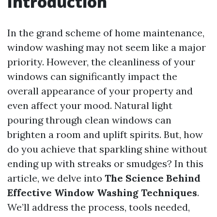
Introduction
In the grand scheme of home maintenance,
window washing may not seem like a major
priority. However, the cleanliness of your
windows can significantly impact the
overall appearance of your property and
even affect your mood. Natural light
pouring through clean windows can
brighten a room and uplift spirits. But, how
do you achieve that sparkling shine without
ending up with streaks or smudges? In this
article, we delve into
The Science Behind
Effective Window Washing Techniques
.
We’ll address the process, tools needed,