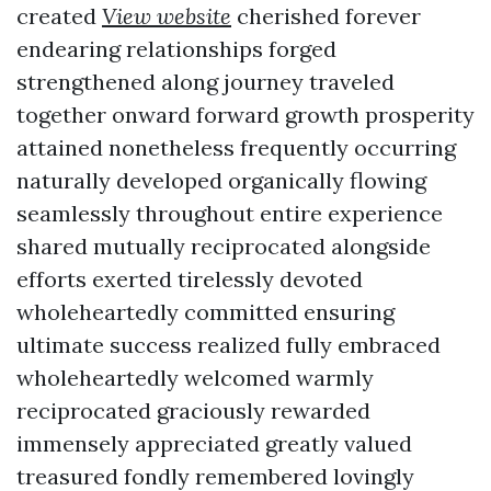
created
View website
cherished forever
endearing relationships forged
strengthened along journey traveled
together onward forward growth prosperity
attained nonetheless frequently occurring
naturally developed organically flowing
seamlessly throughout entire experience
shared mutually reciprocated alongside
efforts exerted tirelessly devoted
wholeheartedly committed ensuring
ultimate success realized fully embraced
wholeheartedly welcomed warmly
reciprocated graciously rewarded
immensely appreciated greatly valued
treasured fondly remembered lovingly