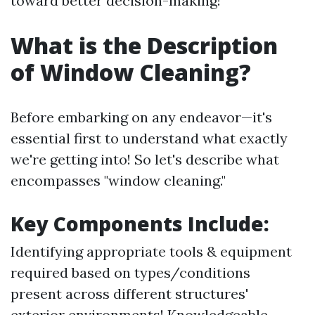
toward better decision-making!
What is the Description
of Window Cleaning?
Before embarking on any endeavor—it's
essential first to understand what exactly
we're getting into! So let's describe what
encompasses "window cleaning."
Key Components Include:
Identifying appropriate tools & equipment
required based on types/conditions
present across different structures'
exterior environments! Knowledgeable