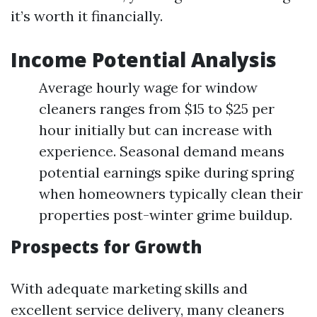
it’s worth it financially.
Income Potential Analysis
Average hourly wage for window
cleaners ranges from $15 to $25 per
hour initially but can increase with
experience. Seasonal demand means
potential earnings spike during spring
when homeowners typically clean their
properties post-winter grime buildup.
Prospects for Growth
With adequate marketing skills and
excellent service delivery, many cleaners