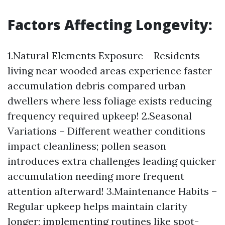
Factors Affecting Longevity:
1.Natural Elements Exposure – Residents
living near wooded areas experience faster
accumulation debris compared urban
dwellers where less foliage exists reducing
frequency required upkeep! 2.Seasonal
Variations – Different weather conditions
impact cleanliness; pollen season
introduces extra challenges leading quicker
accumulation needing more frequent
attention afterward! 3.Maintenance Habits –
Regular upkeep helps maintain clarity
longer; implementing routines like spot-