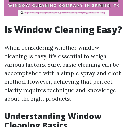
Is Window Cleaning Easy?
When considering whether window
cleaning is easy, it’s essential to weigh
various factors. Sure, basic cleaning can be
accomplished with a simple spray and cloth
method. However, achieving that perfect
clarity requires technique and knowledge
about the right products.
Understanding Window
Cleaning Basics