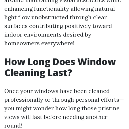
enhancing functionality allowing natural
light flow unobstructed through clear
surfaces contributing positively toward
indoor environments desired by
homeowners everywhere!
How Long Does Window
Cleaning Last?
Once your windows have been cleaned
professionally or through personal efforts—
you might wonder how long those pristine
views will last before needing another
round!