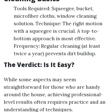
Tools Required: Squeegee, bucket,
microfiber cloths, window cleaning
solution. Technique: The right motion
with a squeegee is crucial. A top-to-
bottom approach is most effective.
Frequency: Regular cleaning (at least
twice a year) prevents dirt buildup.
The Verdict: Is It Easy?
While some aspects may seem
straightforward for those who are handy
around the house, achieving professional-
level results often requires practice and an
understanding of techniques.