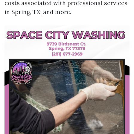
costs associated with professional services
in Spring, TX, and more.