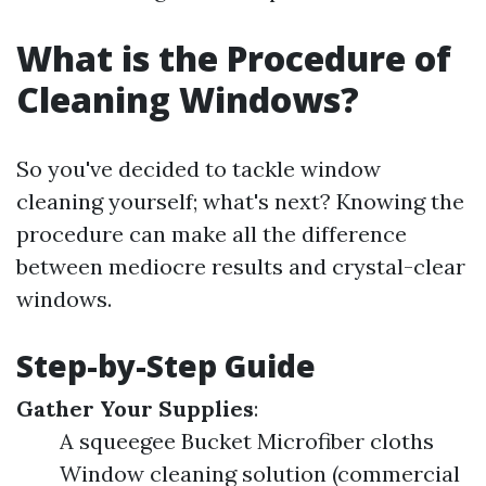
What is the Procedure of
Cleaning Windows?
So you've decided to tackle window
cleaning yourself; what's next? Knowing the
procedure can make all the difference
between mediocre results and crystal-clear
windows.
Step-by-Step Guide
Gather Your Supplies
:
A squeegee Bucket Microfiber cloths
Window cleaning solution (commercial