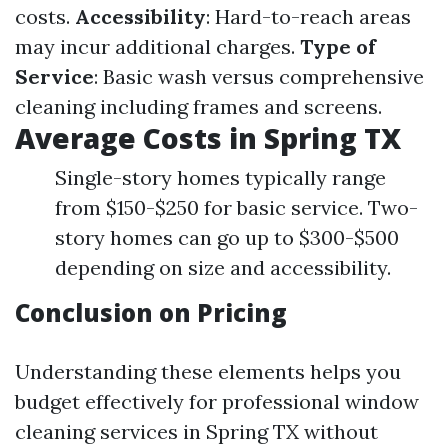
costs.
Accessibility
: Hard-to-reach areas
may incur additional charges.
Type of
Service
: Basic wash versus comprehensive
cleaning including frames and screens.
Average Costs in Spring TX
Single-story homes typically range
from $150-$250 for basic service. Two-
story homes can go up to $300-$500
depending on size and accessibility.
Conclusion on Pricing
Understanding these elements helps you
budget effectively for professional window
cleaning services in Spring TX without