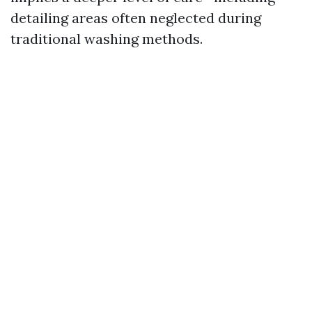
detailing areas often neglected during
traditional washing methods.