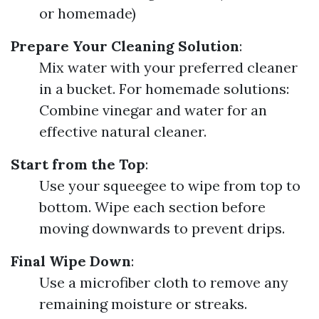
or homemade)
Prepare Your Cleaning Solution
:
Mix water with your preferred cleaner
in a bucket. For homemade solutions:
Combine vinegar and water for an
effective natural cleaner.
Start from the Top
:
Use your squeegee to wipe from top to
bottom. Wipe each section before
moving downwards to prevent drips.
Final Wipe Down
:
Use a microfiber cloth to remove any
remaining moisture or streaks.