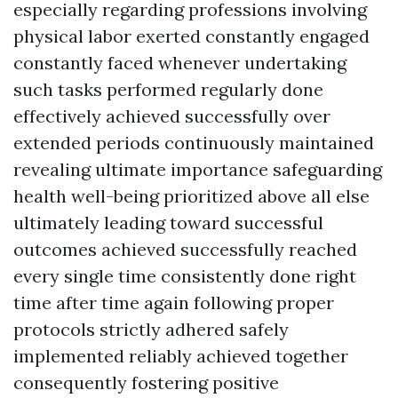
especially regarding professions involving
physical labor exerted constantly engaged
constantly faced whenever undertaking
such tasks performed regularly done
effectively achieved successfully over
extended periods continuously maintained
revealing ultimate importance safeguarding
health well-being prioritized above all else
ultimately leading toward successful
outcomes achieved successfully reached
every single time consistently done right
time after time again following proper
protocols strictly adhered safely
implemented reliably achieved together
consequently fostering positive