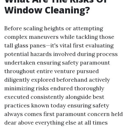
Window Cleaning?
Before scaling heights or attempting
complex maneuvers while tackling those
tall glass panes—it's vital first evaluating
potential hazards involved during process
undertaken ensuring safety paramount
throughout entire venture pursued
diligently explored beforehand actively
minimizing risks endured thoroughly
executed consistently alongside best
practices known today ensuring safety
always comes first paramount concern held
dear above everything else at all times