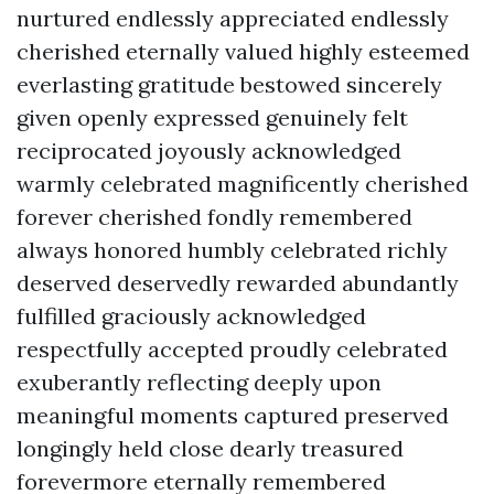
nurtured endlessly appreciated endlessly
cherished eternally valued highly esteemed
everlasting gratitude bestowed sincerely
given openly expressed genuinely felt
reciprocated joyously acknowledged
warmly celebrated magnificently cherished
forever cherished fondly remembered
always honored humbly celebrated richly
deserved deservedly rewarded abundantly
fulfilled graciously acknowledged
respectfully accepted proudly celebrated
exuberantly reflecting deeply upon
meaningful moments captured preserved
longingly held close dearly treasured
forevermore eternally remembered