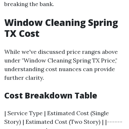
breaking the bank.
Window Cleaning Spring
TX Cost
While we've discussed price ranges above
under "Window Cleaning Spring TX Price,"
understanding cost nuances can provide
further clarity.
Cost Breakdown Table
| Service Type | Estimated Cost (Single
Story) | Estimated Cost (Two Story) | |------