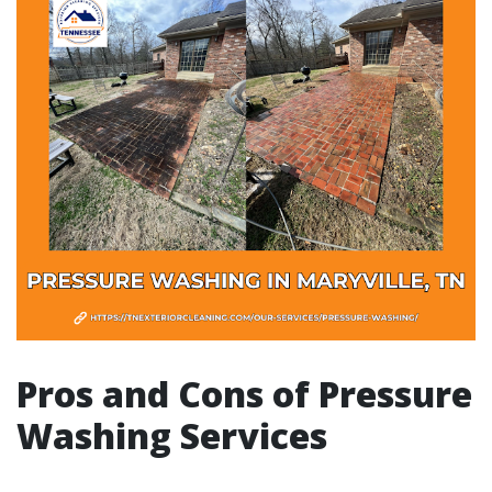
Pros and Cons of Pressure
Washing Services