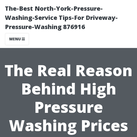
The-Best North-York-Pressure-
Washing-Service Tips-For Driveway-
Pressure-Washing 876916
MENU
The Real Reason
Behind High
Pressure
Washing Prices