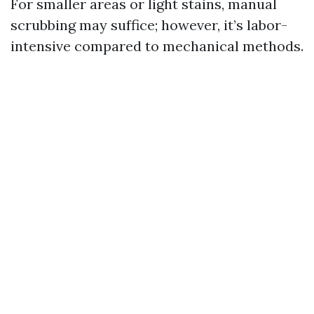
For smaller areas or light stains, manual
scrubbing may suffice; however, it’s labor-
intensive compared to mechanical methods.