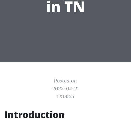
in TN
Posted on
2025-04-21
12:19:55
Introduction