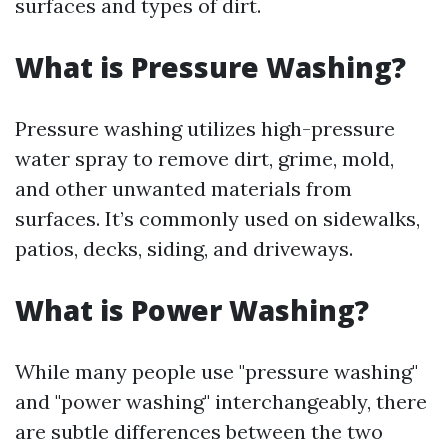
surfaces and types of dirt.
What is Pressure Washing?
Pressure washing utilizes high-pressure
water spray to remove dirt, grime, mold,
and other unwanted materials from
surfaces. It’s commonly used on sidewalks,
patios, decks, siding, and driveways.
What is Power Washing?
While many people use "pressure washing"
and "power washing" interchangeably, there
are subtle differences between the two