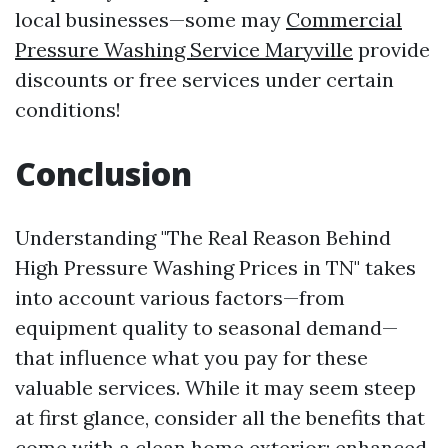
local businesses—some may
Commercial
Pressure Washing Service Maryville
provide
discounts or free services under certain
conditions!
Conclusion
Understanding "The Real Reason Behind
High Pressure Washing Prices in TN" takes
into account various factors—from
equipment quality to seasonal demand—
that influence what you pay for these
valuable services. While it may seem steep
at first glance, consider all the benefits that
come with a clean home exterior: enhanced