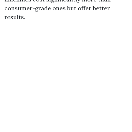
consumer-grade ones but offer better
results.