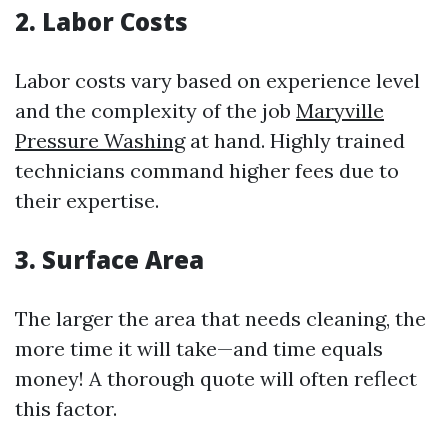
2. Labor Costs
Labor costs vary based on experience level
and the complexity of the job
Maryville
Pressure Washing
at hand. Highly trained
technicians command higher fees due to
their expertise.
3. Surface Area
The larger the area that needs cleaning, the
more time it will take—and time equals
money! A thorough quote will often reflect
this factor.