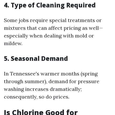
4. Type of Cleaning Required
Some jobs require special treatments or
mixtures that can affect pricing as well—
especially when dealing with mold or
mildew.
5. Seasonal Demand
In Tennessee's warmer months (spring
through summer), demand for pressure
washing increases dramatically;
consequently, so do prices.
Is Chlorine Good for