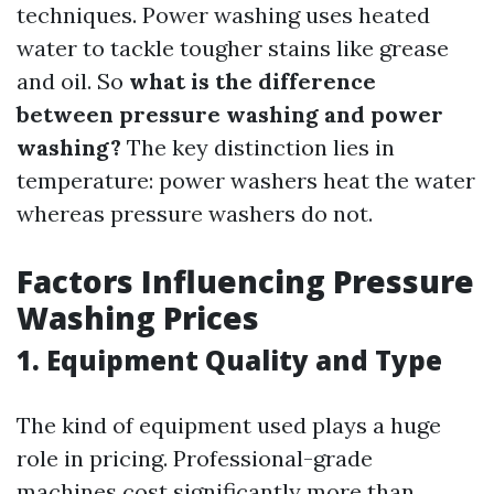
techniques. Power washing uses heated
water to tackle tougher stains like grease
and oil. So
what is the difference
between pressure washing and power
washing?
The key distinction lies in
temperature: power washers heat the water
whereas pressure washers do not.
Factors Influencing Pressure
Washing Prices
1. Equipment Quality and Type
The kind of equipment used plays a huge
role in pricing. Professional-grade
machines cost significantly more than