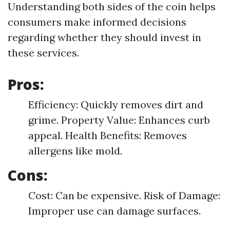
Understanding both sides of the coin helps
consumers make informed decisions
regarding whether they should invest in
these services.
Pros:
Efficiency: Quickly removes dirt and
grime. Property Value: Enhances curb
appeal. Health Benefits: Removes
allergens like mold.
Cons:
Cost: Can be expensive. Risk of Damage:
Improper use can damage surfaces.