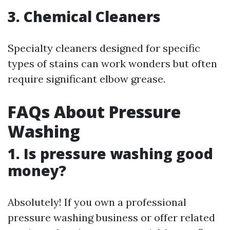
3. Chemical Cleaners
Specialty cleaners designed for specific
types of stains can work wonders but often
require significant elbow grease.
FAQs About Pressure
Washing
1. Is pressure washing good
money?
Absolutely! If you own a professional
pressure washing business or offer related