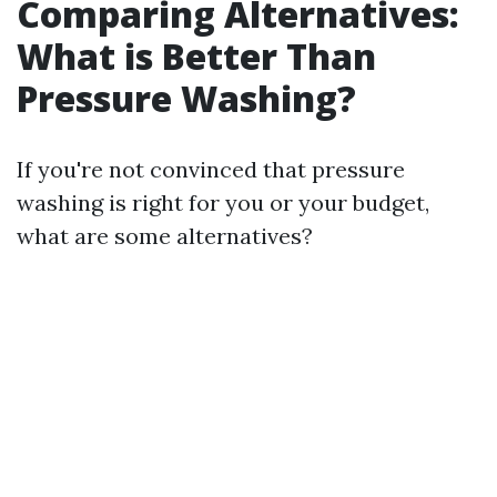
Comparing Alternatives:
What is Better Than
Pressure Washing?
If you're not convinced that pressure
washing is right for you or your budget,
what are some alternatives?