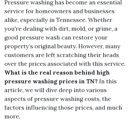
Pressure washing has become an essential
service for homeowners and businesses
alike, especially in Tennessee. Whether
you're dealing with dirt, mold, or grime, a
good pressure wash can restore your
property’s original beauty. However, many
customers are left scratching their heads
over the prices associated with this service.
What is the real reason behind high
pressure washing prices in TN?
In this
article, we will dive deep into various
aspects of pressure washing costs, the
factors influencing those prices, and much
more.