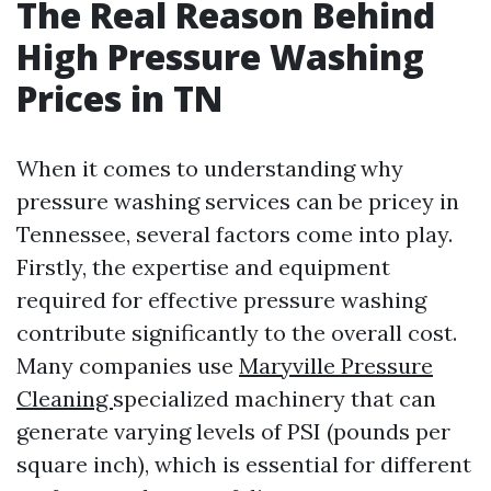
The Real Reason Behind
High Pressure Washing
Prices in TN
When it comes to understanding why
pressure washing services can be pricey in
Tennessee, several factors come into play.
Firstly, the expertise and equipment
required for effective pressure washing
contribute significantly to the overall cost.
Many companies use
Maryville Pressure
Cleaning
specialized machinery that can
generate varying levels of PSI (pounds per
square inch), which is essential for different