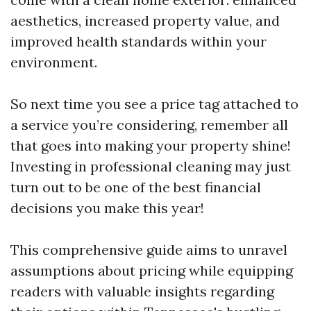
aesthetics, increased property value, and
improved health standards within your
environment.
So next time you see a price tag attached to
a service you’re considering, remember all
that goes into making your property shine!
Investing in professional cleaning may just
turn out to be one of the best financial
decisions you make this year!
This comprehensive guide aims to unravel
assumptions about pricing while equipping
readers with valuable insights regarding