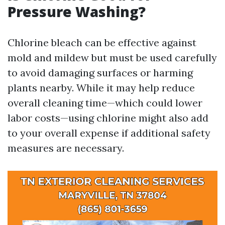
Pressure Washing?
Chlorine bleach can be effective against
mold and mildew but must be used carefully
to avoid damaging surfaces or harming
plants nearby. While it may help reduce
overall cleaning time—which could lower
labor costs—using chlorine might also add
to your overall expense if additional safety
measures are necessary.