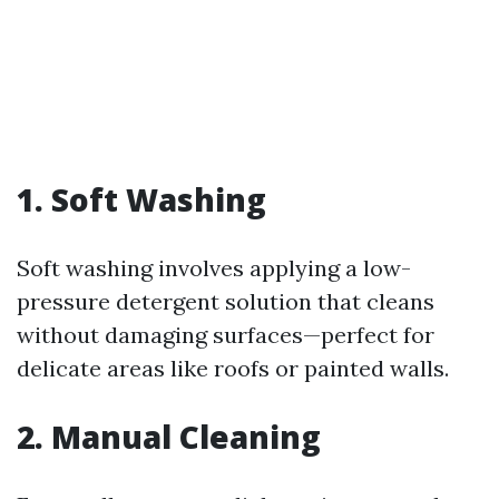
1. Soft Washing
Soft washing involves applying a low-
pressure detergent solution that cleans
without damaging surfaces—perfect for
delicate areas like roofs or painted walls.
2. Manual Cleaning