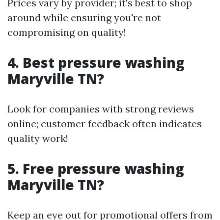
Prices vary by provider; it's best to shop
around while ensuring you're not
compromising on quality!
4. Best pressure washing
Maryville TN?
Look for companies with strong reviews
online; customer feedback often indicates
quality work!
5. Free pressure washing
Maryville TN?
Keep an eye out for promotional offers from