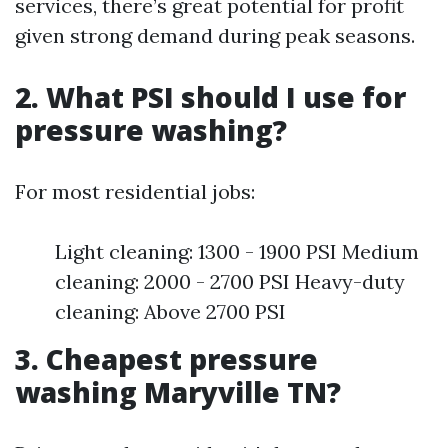
services, there’s great potential for profit
given strong demand during peak seasons.
2. What PSI should I use for
pressure washing?
For most residential jobs:
Light cleaning: 1300 - 1900 PSI Medium
cleaning: 2000 - 2700 PSI Heavy-duty
cleaning: Above 2700 PSI
3. Cheapest pressure
washing Maryville TN?