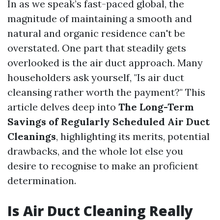
In as we speak’s fast-paced global, the
magnitude of maintaining a smooth and
natural and organic residence can't be
overstated. One part that steadily gets
overlooked is the air duct approach. Many
householders ask yourself, "Is air duct
cleansing rather worth the payment?" This
article delves deep into
The Long-Term
Savings of Regularly Scheduled Air Duct
Cleanings
, highlighting its merits, potential
drawbacks, and the whole lot else you
desire to recognise to make an proficient
determination.
Is Air Duct Cleaning Really