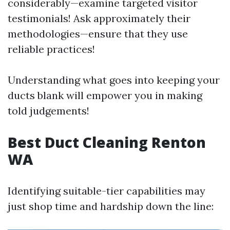
considerably—examine targeted visitor
testimonials! Ask approximately their
methodologies—ensure that they use
reliable practices!
Understanding what goes into keeping your
ducts blank will empower you in making
told judgements!
Best Duct Cleaning Renton
WA
Identifying suitable-tier capabilities may
just shop time and hardship down the line: