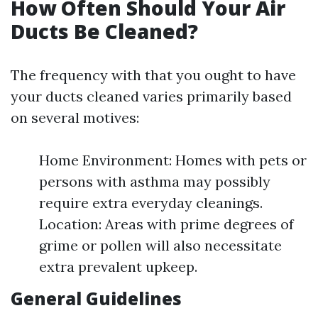
How Often Should Your Air
Ducts Be Cleaned?
The frequency with that you ought to have
your ducts cleaned varies primarily based
on several motives:
Home Environment: Homes with pets or
persons with asthma may possibly
require extra everyday cleanings.
Location: Areas with prime degrees of
grime or pollen will also necessitate
extra prevalent upkeep.
General Guidelines