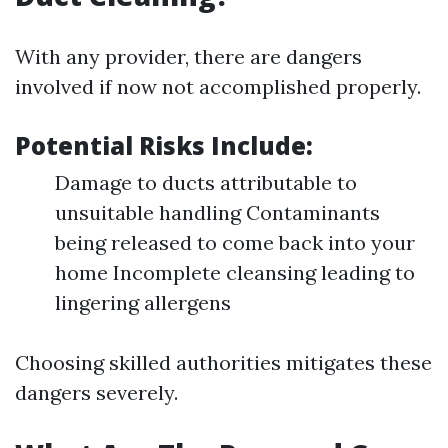
With any provider, there are dangers
involved if now not accomplished properly.
Potential Risks Include:
Damage to ducts attributable to
unsuitable handling Contaminants
being released to come back into your
home Incomplete cleansing leading to
lingering allergens
Choosing skilled authorities mitigates these
dangers severely.