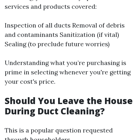
services and products covered:
Inspection of all ducts Removal of debris
and contaminants Sanitization (if vital)
Sealing (to preclude future worries)
Understanding what you’re purchasing is
prime in selecting whenever you're getting
your cost's price.
Should You Leave the House
During Duct Cleaning?
This is a popular question requested
through householders.