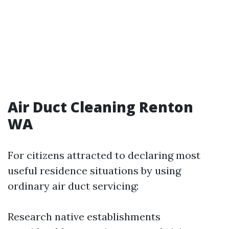
Air Duct Cleaning Renton
WA
For citizens attracted to declaring most
useful residence situations by using
ordinary air duct servicing:
Research native establishments