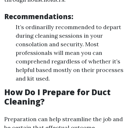
Recommendations:
It’s ordinarilly recommended to depart
during cleaning sessions in your
consolation and security. Most
professionals will mean you can
comprehend regardless of whether it’s
helpful based mostly on their processes
and kit used.
How Do I Prepare for Duct
Cleaning?
Preparation can help streamline the job and
be certain that effectual outcome.