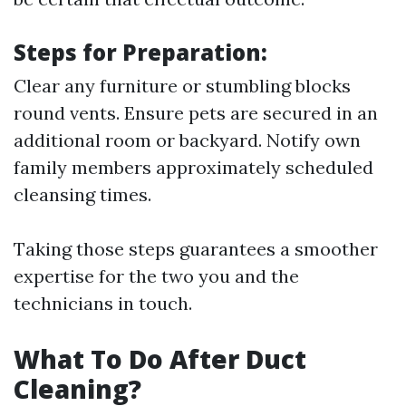
Steps for Preparation:
Clear any furniture or stumbling blocks
round vents. Ensure pets are secured in an
additional room or backyard. Notify own
family members approximately scheduled
cleansing times.
Taking those steps guarantees a smoother
expertise for the two you and the
technicians in touch.
What To Do After Duct
Cleaning?