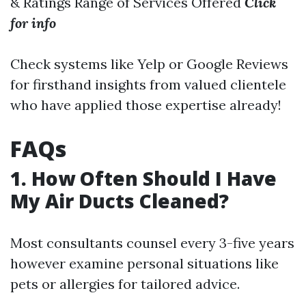
& Ratings Range of Services Offered
Click
for info
Check systems like Yelp or Google Reviews
for firsthand insights from valued clientele
who have applied those expertise already!
FAQs
1. How Often Should I Have
My Air Ducts Cleaned?
Most consultants counsel every 3-five years
however examine personal situations like
pets or allergies for tailored advice.