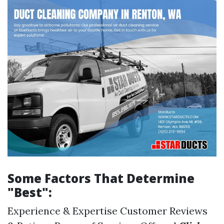
Some Factors That Determine
"Best":
Experience & Expertise Customer Reviews