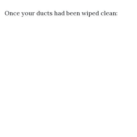
Once your ducts had been wiped clean: