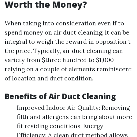
Worth the Money?
When taking into consideration even if to
spend money on air duct cleaning, it can be
integral to weigh the reward in opposition t
the price. Typically, air duct cleaning can
variety from $three hundred to $1,000
relying on a couple of elements reminiscent
of location and duct condition.
Benefits of Air Duct Cleaning
Improved Indoor Air Quality: Removing
filth and allergens can bring about more
fit residing conditions. Energy
Efficiency: A clean duct method allows