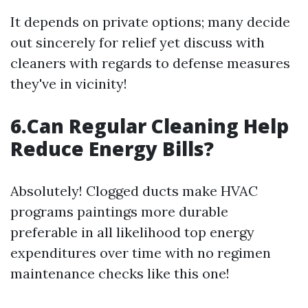
It depends on private options; many decide
out sincerely for relief yet discuss with
cleaners with regards to defense measures
they've in vicinity!
6.Can Regular Cleaning Help
Reduce Energy Bills?
Absolutely! Clogged ducts make HVAC
programs paintings more durable
preferable in all likelihood top energy
expenditures over time with no regimen
maintenance checks like this one!