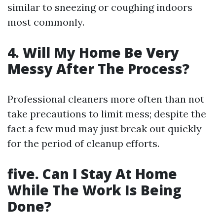
similar to sneezing or coughing indoors
most commonly.
4. Will My Home Be Very
Messy After The Process?
Professional cleaners more often than not
take precautions to limit mess; despite the
fact a few mud may just break out quickly
for the period of cleanup efforts.
five. Can I Stay At Home
While The Work Is Being
Done?