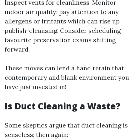
Inspect vents for cleanliness. Monitor
indoor air quality; pay attention to any
allergens or irritants which can rise up
publish-cleansing. Consider scheduling
favourite preservation exams shifting
forward.
These moves can lend a hand retain that
contemporary and blank environment you
have just invested in!
Is Duct Cleaning a Waste?
Some skeptics argue that duct cleaning is
senseless; then again: