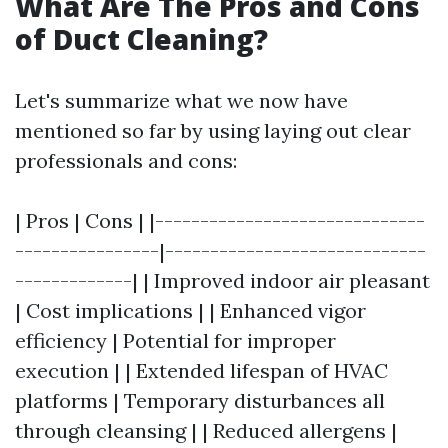
What Are The Pros and Cons
of Duct Cleaning?
Let's summarize what we now have
mentioned so far by using laying out clear
professionals and cons:
| Pros | Cons | |------------------------------
----------------|-----------------------------
-------------| | Improved indoor air pleasant
| Cost implications | | Enhanced vigor
efficiency | Potential for improper
execution | | Extended lifespan of HVAC
platforms | Temporary disturbances all
through cleansing | | Reduced allergens |