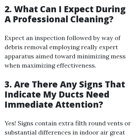
2. What Can I Expect During
A Professional Cleaning?
Expect an inspection followed by way of
debris removal employing really expert
apparatus aimed toward minimizing mess
when maximizing effectiveness.
3. Are There Any Signs That
Indicate My Ducts Need
Immediate Attention?
Yes! Signs contain extra filth round vents or
substantial differences in indoor air great