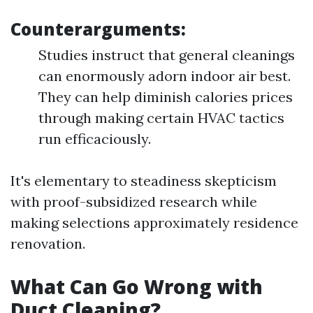
Counterarguments:
Studies instruct that general cleanings
can enormously adorn indoor air best.
They can help diminish calories prices
through making certain HVAC tactics
run efficaciously.
It's elementary to steadiness skepticism
with proof-subsidized research while
making selections approximately residence
renovation.
What Can Go Wrong with
Duct Cleaning?