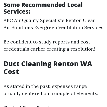
Some Recommended Local
Services:
ABC Air Quality Specialists Renton Clean
Air Solutions Evergreen Ventilation Services
Be confident to study reports and cost
credentials earlier creating a resolution!
Duct Cleaning Renton WA
Cost
As stated in the past, expenses range
broadly centered on a couple of elements: