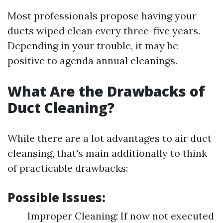
Most professionals propose having your
ducts wiped clean every three-five years.
Depending in your trouble, it may be
positive to agenda annual cleanings.
What Are the Drawbacks of
Duct Cleaning?
While there are a lot advantages to air duct
cleansing, that's main additionally to think
of practicable drawbacks:
Possible Issues:
Improper Cleaning: If now not executed