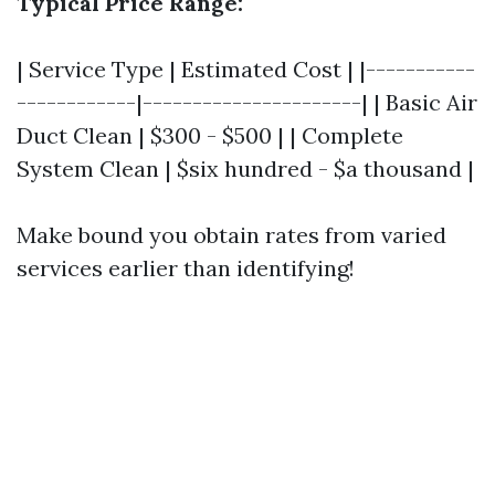
Typical Price Range:
| Service Type | Estimated Cost | |-----------
------------|----------------------| | Basic Air
Duct Clean | $300 - $500 | | Complete
System Clean | $six hundred - $a thousand |
Make bound you obtain rates from varied
services earlier than identifying!