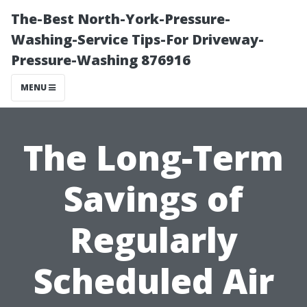
The-Best North-York-Pressure-
Washing-Service Tips-For Driveway-
Pressure-Washing 876916
MENU
The Long-Term
Savings of
Regularly
Scheduled Air