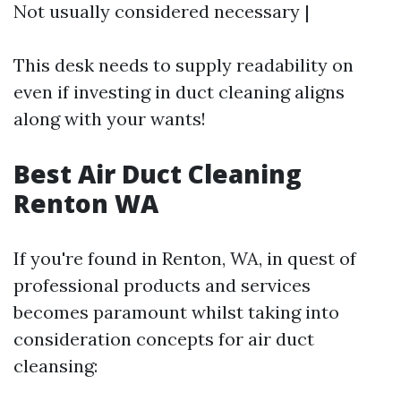
Not usually considered necessary |
This desk needs to supply readability on
even if investing in duct cleaning aligns
along with your wants!
Best Air Duct Cleaning
Renton WA
If you're found in Renton, WA, in quest of
professional products and services
becomes paramount whilst taking into
consideration concepts for air duct
cleansing: