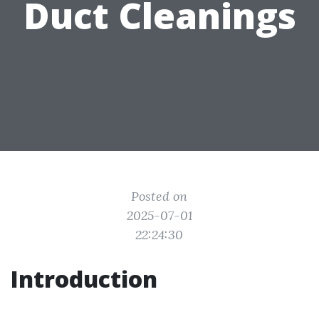
Duct Cleanings
Posted on
2025-07-01
22:24:30
Introduction