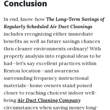
Conclusion
In end, know-how
The Long-Term Savings of
Regularly Scheduled Air Duct Cleanings
includes recognizing either immediate
benefits as well as future savings chances
thru cleaner environments ordinary! With
properly analysis into regional ideas to be
had—let's say excellent practices within
Renton location—and awareness
surrounding frequency instructional
materials—home owners stand poised
closer to reaching choicest indoor well-
being
Air Duct Cleaning Company
circumstances when saving money long-