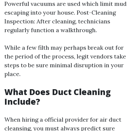
Powerful vacuums are used which limit mud
escaping into your house. Post-Cleaning
Inspection: After cleaning, technicians
regularly function a walkthrough.
While a few filth may perhaps break out for
the period of the process, legit vendors take
steps to be sure minimal disruption in your
place.
What Does Duct Cleaning
Include?
When hiring a official provider for air duct
cleansing, you must always predict sure