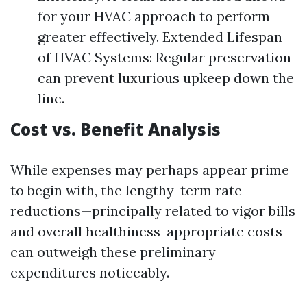
for your HVAC approach to perform
greater effectively. Extended Lifespan
of HVAC Systems: Regular preservation
can prevent luxurious upkeep down the
line.
Cost vs. Benefit Analysis
While expenses may perhaps appear prime
to begin with, the lengthy-term rate
reductions—principally related to vigor bills
and overall healthiness-appropriate costs—
can outweigh these preliminary
expenditures noticeably.