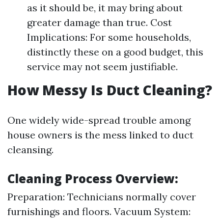
as it should be, it may bring about
greater damage than true. Cost
Implications: For some households,
distinctly these on a good budget, this
service may not seem justifiable.
How Messy Is Duct Cleaning?
One widely wide-spread trouble among
house owners is the mess linked to duct
cleansing.
Cleaning Process Overview:
Preparation: Technicians normally cover
furnishings and floors. Vacuum System: