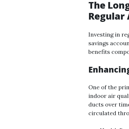
The Long
Regular 
Investing in re
savings account
benefits compo
Enhancing
One of the pri
indoor air qual
ducts over tim
circulated thr