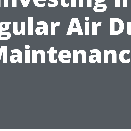
gular Air D
Maintenanc