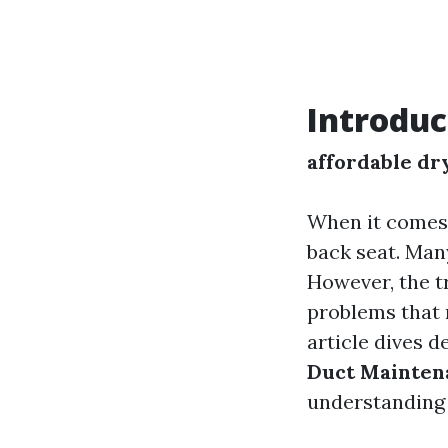
Introduc
affordable dr
When it comes 
back seat. Man
However, the tr
problems that n
article dives d
Duct Mainten
understanding 