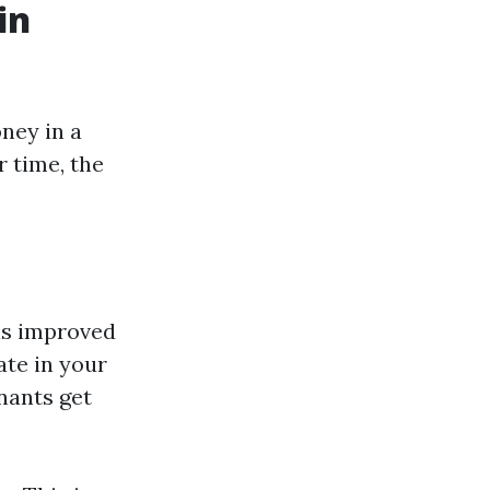
in
oney in a
r time, the
is improved
ate in your
nants get