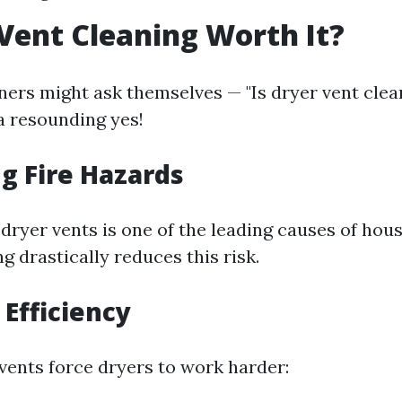
 Vent Cleaning Worth It?
s might ask themselves — "Is dryer vent clean
a resounding yes!
g Fire Hazards
 dryer vents is one of the leading causes of hous
g drastically reduces this risk.
Efficiency
vents force dryers to work harder: