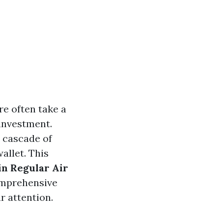
e often take a
investment.
a cascade of
allet. This
in Regular Air
comprehensive
r attention.