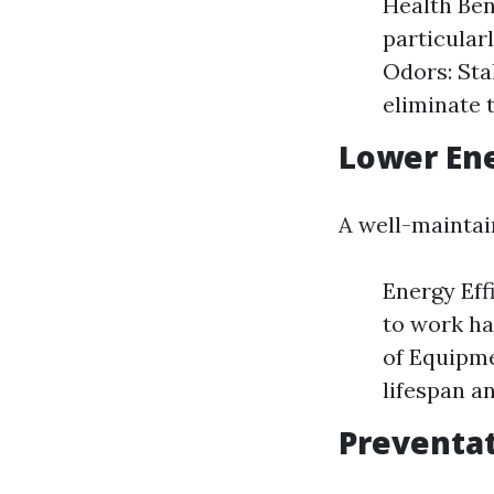
Health Ben
particular
Odors: Sta
eliminate 
Lower En
A well-maintai
Energy Eff
to work ha
of Equipme
lifespan a
Preventat