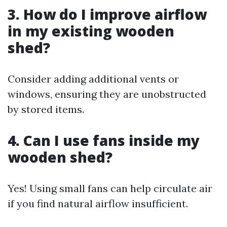
3. How do I improve airflow
in my existing wooden
shed?
Consider adding additional vents or
windows, ensuring they are unobstructed
by stored items.
4. Can I use fans inside my
wooden shed?
Yes! Using small fans can help circulate air
if you find natural airflow insufficient.