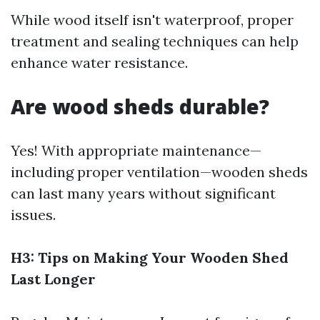
While wood itself isn't waterproof, proper
treatment and sealing techniques can help
enhance water resistance.
Are wood sheds durable?
Yes! With appropriate maintenance—
including proper ventilation—wooden sheds
can last many years without significant
issues.
H3: Tips on Making Your Wooden Shed
Last Longer