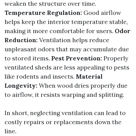
weaken the structure over time.
Temperature Regulation:
Good airflow
helps keep the interior temperature stable,
making it more comfortable for users.
Odor
Reduction:
Ventilation helps reduce
unpleasant odors that may accumulate due
to stored items.
Pest Prevention:
Properly
ventilated sheds are less appealing to pests
like rodents and insects.
Material
Longevity:
When wood dries properly due
to airflow, it resists warping and splitting.
In short, neglecting ventilation can lead to
costly repairs or replacements down the
line.