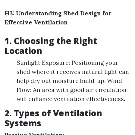
H3: Understanding Shed Design for
Effective Ventilation
1. Choosing the Right
Location
Sunlight Exposure: Positioning your
shed where it receives natural light can
help dry out moisture build-up. Wind
Flow: An area with good air circulation
will enhance ventilation effectiveness.
2. Types of Ventilation
Systems
Passive Ventilation: