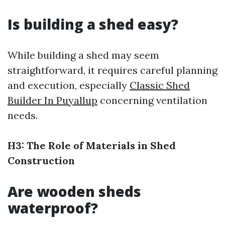
Is building a shed easy?
While building a shed may seem
straightforward, it requires careful planning
and execution, especially
Classic Shed
Builder In Puyallup
concerning ventilation
needs.
H3: The Role of Materials in Shed
Construction
Are wooden sheds
waterproof?