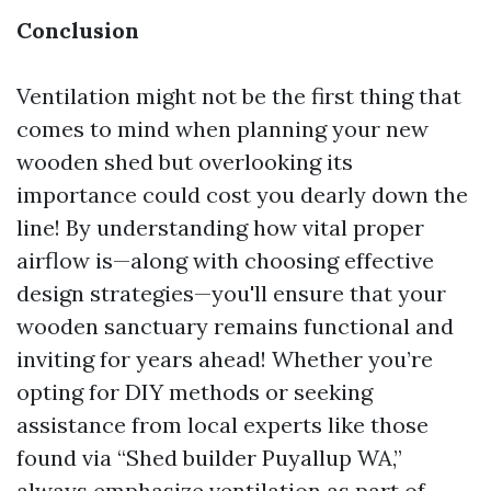
Conclusion
Ventilation might not be the first thing that
comes to mind when planning your new
wooden shed but overlooking its
importance could cost you dearly down the
line! By understanding how vital proper
airflow is—along with choosing effective
design strategies—you'll ensure that your
wooden sanctuary remains functional and
inviting for years ahead! Whether you’re
opting for DIY methods or seeking
assistance from local experts like those
found via “Shed builder Puyallup WA,”
always emphasize ventilation as part of