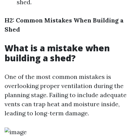
shed.
H2: Common Mistakes When Building a
Shed
What is a mistake when
building a shed?
One of the most common mistakes is
overlooking proper ventilation during the
planning stage. Failing to include adequate
vents can trap heat and moisture inside,
leading to long-term damage.