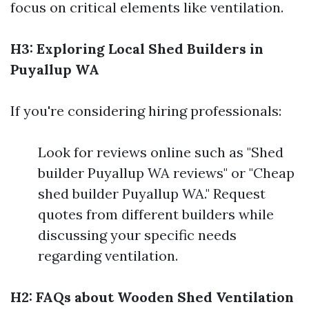
focus on critical elements like ventilation.
H3: Exploring Local Shed Builders in
Puyallup WA
If you're considering hiring professionals:
Look for reviews online such as "Shed
builder Puyallup WA reviews" or "Cheap
shed builder Puyallup WA." Request
quotes from different builders while
discussing your specific needs
regarding ventilation.
H2: FAQs about Wooden Shed Ventilation