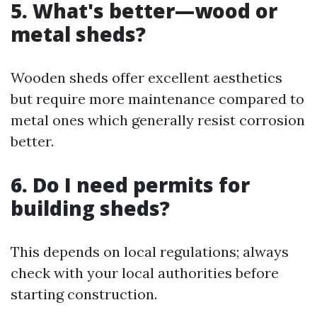
5. What's better—wood or
metal sheds?
Wooden sheds offer excellent aesthetics
but require more maintenance compared to
metal ones which generally resist corrosion
better.
6. Do I need permits for
building sheds?
This depends on local regulations; always
check with your local authorities before
starting construction.