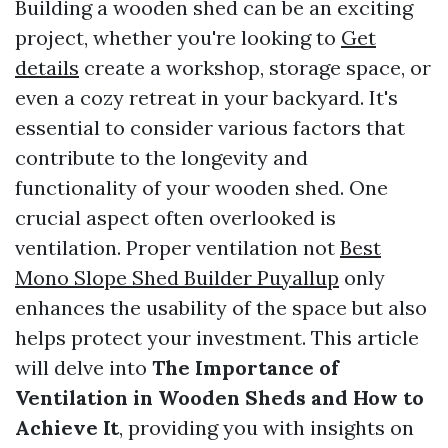
Building a wooden shed can be an exciting
project, whether you're looking to
Get
details
create a workshop, storage space, or
even a cozy retreat in your backyard. It's
essential to consider various factors that
contribute to the longevity and
functionality of your wooden shed. One
crucial aspect often overlooked is
ventilation. Proper ventilation not
Best
Mono Slope Shed Builder Puyallup
only
enhances the usability of the space but also
helps protect your investment. This article
will delve into
The Importance of
Ventilation in Wooden Sheds and How to
Achieve It
, providing you with insights on