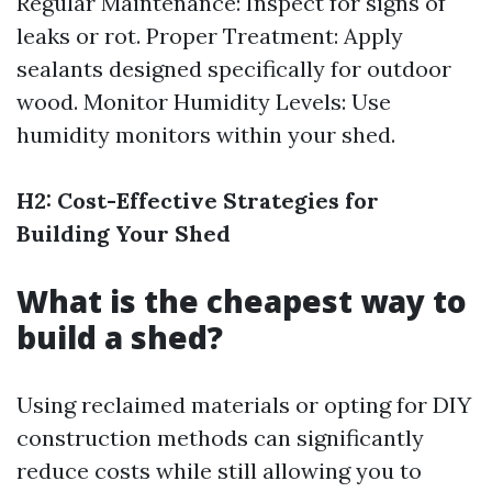
Regular Maintenance: Inspect for signs of
leaks or rot. Proper Treatment: Apply
sealants designed specifically for outdoor
wood. Monitor Humidity Levels: Use
humidity monitors within your shed.
H2: Cost-Effective Strategies for
Building Your Shed
What is the cheapest way to
build a shed?
Using reclaimed materials or opting for DIY
construction methods can significantly
reduce costs while still allowing you to