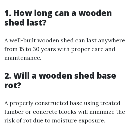
1. How long can a wooden
shed last?
A well-built wooden shed can last anywhere
from 15 to 30 years with proper care and
maintenance.
2. Will a wooden shed base
rot?
A properly constructed base using treated
lumber or concrete blocks will minimize the
risk of rot due to moisture exposure.