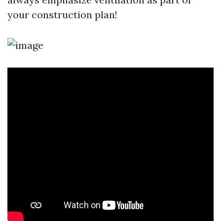
your construction plan!