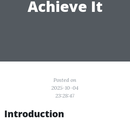
Achieve It
Posted on
2025-10-04
23:28:47
Introduction