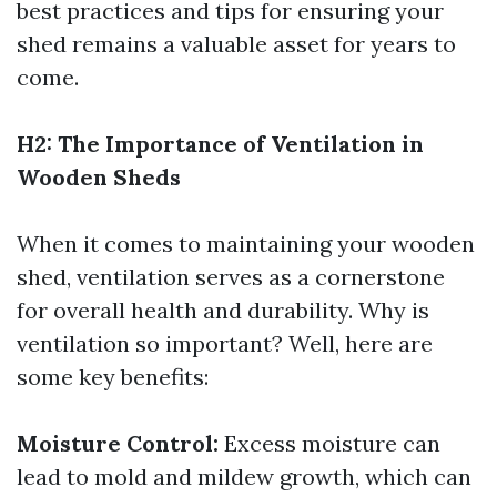
best practices and tips for ensuring your
shed remains a valuable asset for years to
come.
H2: The Importance of Ventilation in
Wooden Sheds
When it comes to maintaining your wooden
shed, ventilation serves as a cornerstone
for overall health and durability. Why is
ventilation so important? Well, here are
some key benefits:
Moisture Control:
Excess moisture can
lead to mold and mildew growth, which can