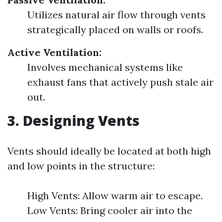
Utilizes natural air flow through vents
strategically placed on walls or roofs.
Active Ventilation:
Involves mechanical systems like
exhaust fans that actively push stale air
out.
3. Designing Vents
Vents should ideally be located at both high
and low points in the structure:
High Vents: Allow warm air to escape.
Low Vents: Bring cooler air into the