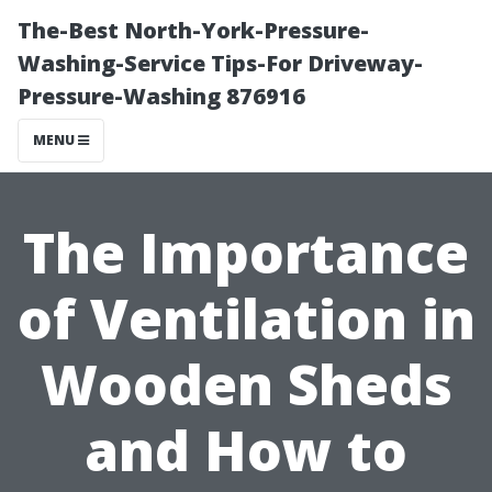
The-Best North-York-Pressure-
Washing-Service Tips-For Driveway-
Pressure-Washing 876916
MENU
The Importance
of Ventilation in
Wooden Sheds
and How to