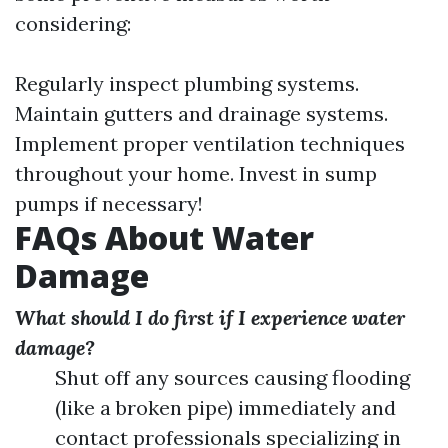
considering:
Regularly inspect plumbing systems.
Maintain gutters and drainage systems.
Implement proper ventilation techniques
throughout your home. Invest in sump
pumps if necessary!
FAQs About Water
Damage
What should I do first if I experience water
damage?
Shut off any sources causing flooding
(like a broken pipe) immediately and
contact professionals specializing in