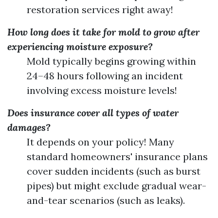
restoration services right away!
How long does it take for mold to grow after
experiencing moisture exposure?
Mold typically begins growing within
24–48 hours following an incident
involving excess moisture levels!
Does insurance cover all types of water
damages?
It depends on your policy! Many
standard homeowners' insurance plans
cover sudden incidents (such as burst
pipes) but might exclude gradual wear-
and-tear scenarios (such as leaks).