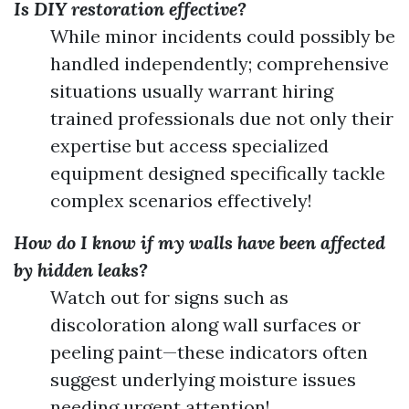
Is DIY restoration effective?
While minor incidents could possibly be
handled independently; comprehensive
situations usually warrant hiring
trained professionals due not only their
expertise but access specialized
equipment designed specifically tackle
complex scenarios effectively!
How do I know if my walls have been affected
by hidden leaks?
Watch out for signs such as
discoloration along wall surfaces or
peeling paint—these indicators often
suggest underlying moisture issues
needing urgent attention!