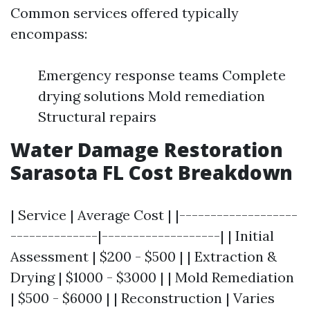
Common services offered typically
encompass:
Emergency response teams Complete
drying solutions Mold remediation
Structural repairs
Water Damage Restoration
Sarasota FL Cost Breakdown
| Service | Average Cost | |-------------------
--------------|-------------------| | Initial
Assessment | $200 - $500 | | Extraction &
Drying | $1000 - $3000 | | Mold Remediation
| $500 - $6000 | | Reconstruction | Varies