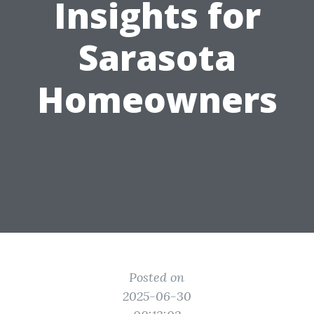
Insights for
Sarasota
Homeowners
Posted on
2025-06-30