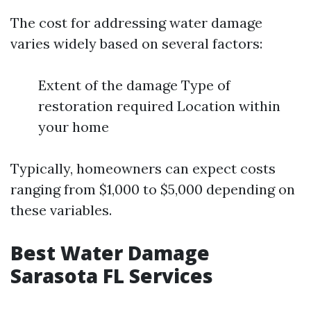
The cost for addressing water damage
varies widely based on several factors:
Extent of the damage Type of
restoration required Location within
your home
Typically, homeowners can expect costs
ranging from $1,000 to $5,000 depending on
these variables.
Best Water Damage
Sarasota FL Services