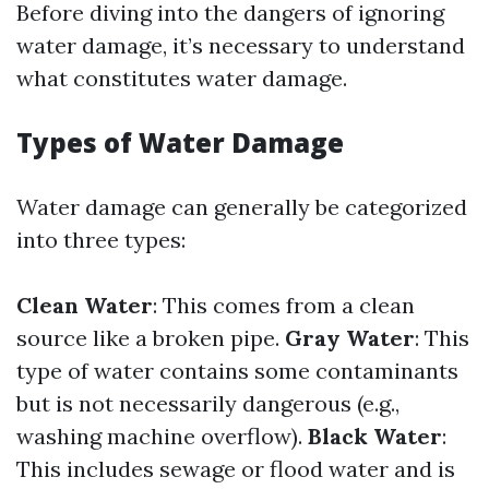
Before diving into the dangers of ignoring
water damage, it’s necessary to understand
what constitutes water damage.
Types of Water Damage
Water damage can generally be categorized
into three types:
Clean Water
: This comes from a clean
source like a broken pipe.
Gray Water
: This
type of water contains some contaminants
but is not necessarily dangerous (e.g.,
washing machine overflow).
Black Water
:
This includes sewage or flood water and is