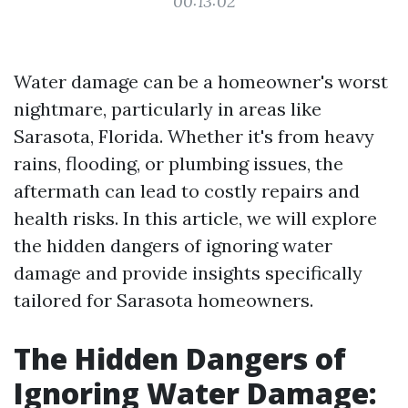
00:13:02
Water damage can be a homeowner's worst
nightmare, particularly in areas like
Sarasota, Florida. Whether it's from heavy
rains, flooding, or plumbing issues, the
aftermath can lead to costly repairs and
health risks. In this article, we will explore
the hidden dangers of ignoring water
damage and provide insights specifically
tailored for Sarasota homeowners.
The Hidden Dangers of
Ignoring Water Damage: