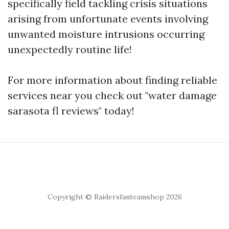
specifically field tackling crisis situations
arising from unfortunate events involving
unwanted moisture intrusions occurring
unexpectedly routine life!
For more information about finding reliable
services near you check out "water damage
sarasota fl reviews" today!
Copyright © Raidersfanteamshop 2026