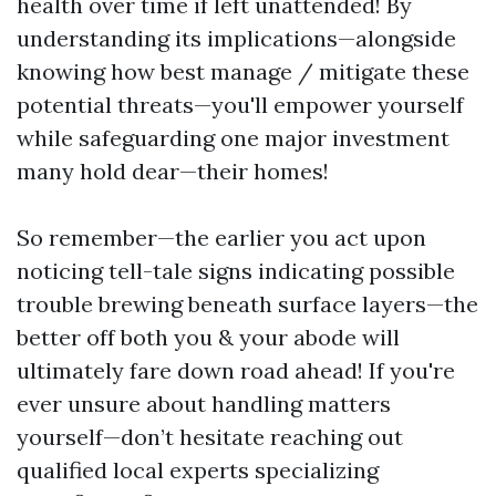
health over time if left unattended! By
understanding its implications—alongside
knowing how best manage / mitigate these
potential threats—you'll empower yourself
while safeguarding one major investment
many hold dear—their homes!
So remember—the earlier you act upon
noticing tell-tale signs indicating possible
trouble brewing beneath surface layers—the
better off both you & your abode will
ultimately fare down road ahead! If you're
ever unsure about handling matters
yourself—don’t hesitate reaching out
qualified local experts specializing