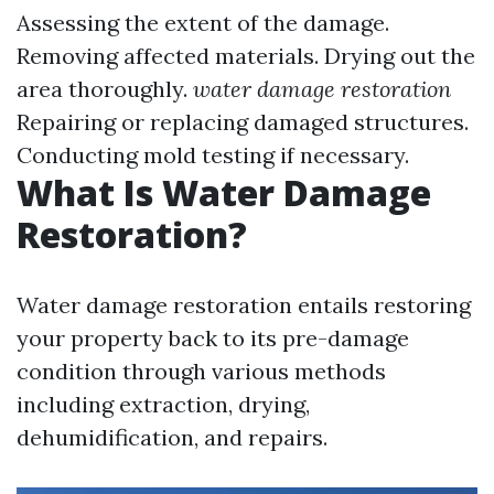
Assessing the extent of the damage.
Removing affected materials. Drying out the
area thoroughly.
water damage restoration
Repairing or replacing damaged structures.
Conducting mold testing if necessary.
What Is Water Damage
Restoration?
Water damage restoration entails restoring
your property back to its pre-damage
condition through various methods
including extraction, drying,
dehumidification, and repairs.