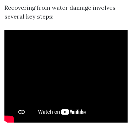
Recovering from water damage involves
several key steps: