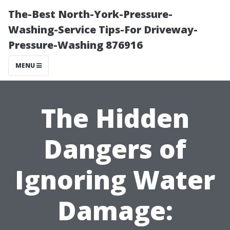
The-Best North-York-Pressure-
Washing-Service Tips-For Driveway-
Pressure-Washing 876916
MENU
The Hidden
Dangers of
Ignoring Water
Damage: