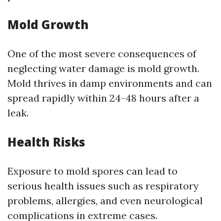
Mold Growth
One of the most severe consequences of
neglecting water damage is mold growth.
Mold thrives in damp environments and can
spread rapidly within 24-48 hours after a
leak.
Health Risks
Exposure to mold spores can lead to
serious health issues such as respiratory
problems, allergies, and even neurological
complications in extreme cases.