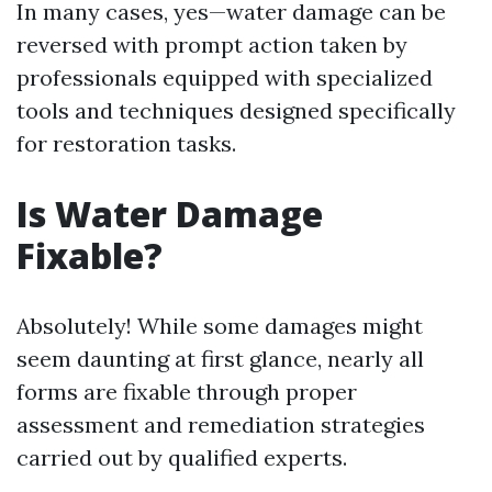
In many cases, yes—water damage can be
reversed with prompt action taken by
professionals equipped with specialized
tools and techniques designed specifically
for restoration tasks.
Is Water Damage
Fixable?
Absolutely! While some damages might
seem daunting at first glance, nearly all
forms are fixable through proper
assessment and remediation strategies
carried out by qualified experts.