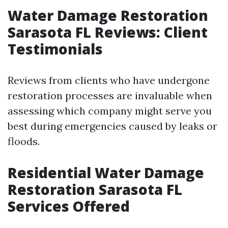
Water Damage Restoration
Sarasota FL Reviews: Client
Testimonials
Reviews from clients who have undergone
restoration processes are invaluable when
assessing which company might serve you
best during emergencies caused by leaks or
floods.
Residential Water Damage
Restoration Sarasota FL
Services Offered