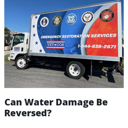
Can Water Damage Be
Reversed?