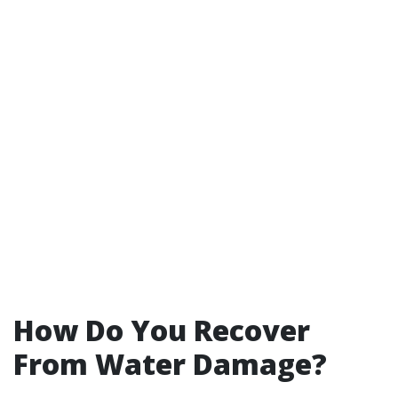
How Do You Recover
From Water Damage?