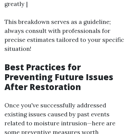
greatly |
This breakdown serves as a guideline;
always consult with professionals for
precise estimates tailored to your specific
situation!
Best Practices for
Preventing Future Issues
After Restoration
Once you've successfully addressed
existing issues caused by past events
related to moisture intrusion—here are
some preventive measures worth