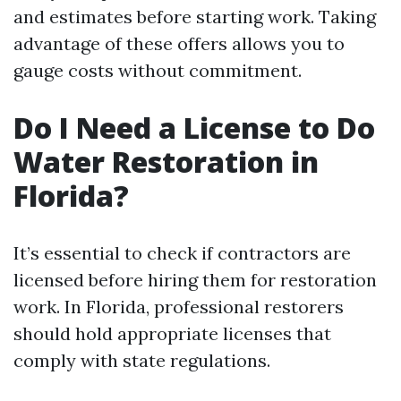
and estimates before starting work. Taking
advantage of these offers allows you to
gauge costs without commitment.
Do I Need a License to Do
Water Restoration in
Florida?
It’s essential to check if contractors are
licensed before hiring them for restoration
work. In Florida, professional restorers
should hold appropriate licenses that
comply with state regulations.