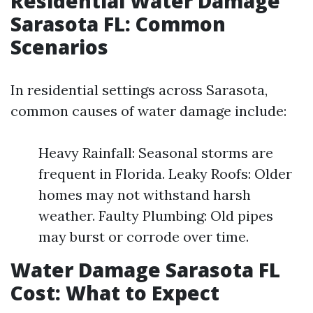
Residential Water Damage
Sarasota FL: Common
Scenarios
In residential settings across Sarasota,
common causes of water damage include:
Heavy Rainfall: Seasonal storms are
frequent in Florida. Leaky Roofs: Older
homes may not withstand harsh
weather. Faulty Plumbing: Old pipes
may burst or corrode over time.
Water Damage Sarasota FL
Cost: What to Expect