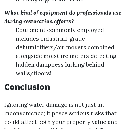
What kind of equipment do professionals use
during restoration efforts?
Equipment commonly employed
includes industrial-grade
dehumidifiers/air movers combined
alongside moisture meters detecting
hidden dampness lurking behind
walls/floors!
Conclusion
Ignoring water damage is not just an
inconvenience; it poses serious risks that
could affect both your property value and