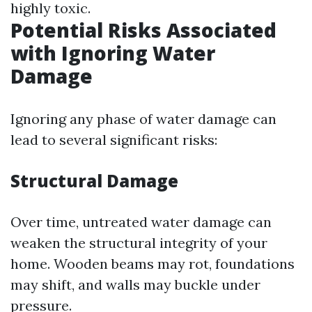
highly toxic.
Potential Risks Associated
with Ignoring Water
Damage
Ignoring any phase of water damage can
lead to several significant risks:
Structural Damage
Over time, untreated water damage can
weaken the structural integrity of your
home. Wooden beams may rot, foundations
may shift, and walls may buckle under
pressure.