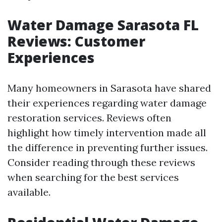
Water Damage Sarasota FL
Reviews: Customer
Experiences
Many homeowners in Sarasota have shared
their experiences regarding water damage
restoration services. Reviews often
highlight how timely intervention made all
the difference in preventing further issues.
Consider reading through these reviews
when searching for the best services
available.