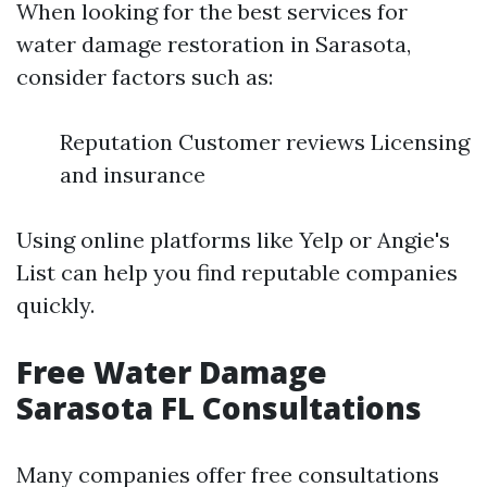
When looking for the best services for
water damage restoration in Sarasota,
consider factors such as:
Reputation Customer reviews Licensing
and insurance
Using online platforms like Yelp or Angie's
List can help you find reputable companies
quickly.
Free Water Damage
Sarasota FL Consultations
Many companies offer free consultations