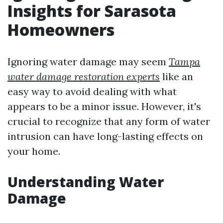
Insights for Sarasota
Homeowners
Ignoring water damage may seem
Tampa
water damage restoration experts
like an
easy way to avoid dealing with what
appears to be a minor issue. However, it's
crucial to recognize that any form of water
intrusion can have long-lasting effects on
your home.
Understanding Water
Damage