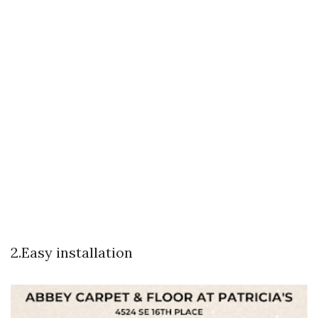
2.Easy installation