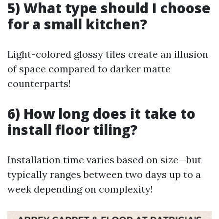
5) What type should I choose
for a small kitchen?
Light-colored glossy tiles create an illusion
of space compared to darker matte
counterparts!
6) How long does it take to
install floor tiling?
Installation time varies based on size—but
typically ranges between two days up to a
week depending on complexity!