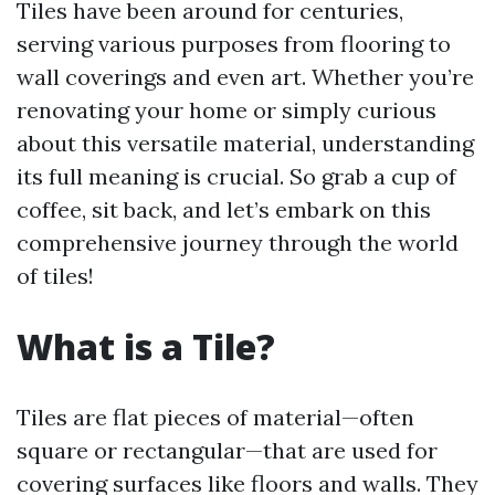
Tiles have been around for centuries,
serving various purposes from flooring to
wall coverings and even art. Whether you’re
renovating your home or simply curious
about this versatile material, understanding
its full meaning is crucial. So grab a cup of
coffee, sit back, and let’s embark on this
comprehensive journey through the world
of tiles!
What is a Tile?
Tiles are flat pieces of material—often
square or rectangular—that are used for
covering surfaces like floors and walls. They