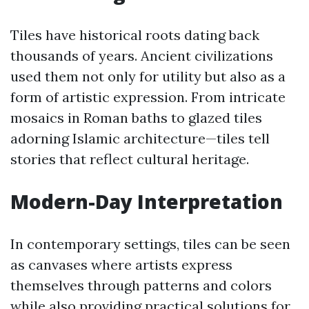
Tiles have historical roots dating back
thousands of years. Ancient civilizations
used them not only for utility but also as a
form of artistic expression. From intricate
mosaics in Roman baths to glazed tiles
adorning Islamic architecture—tiles tell
stories that reflect cultural heritage.
Modern-Day Interpretation
In contemporary settings, tiles can be seen
as canvases where artists express
themselves through patterns and colors
while also providing practical solutions for