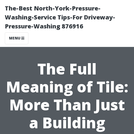
The-Best North-York-Pressure-
Washing-Service Tips-For Driveway-
Pressure-Washing 876916
MENU
The Full
Meaning of Tile:
More Than Just
a Building