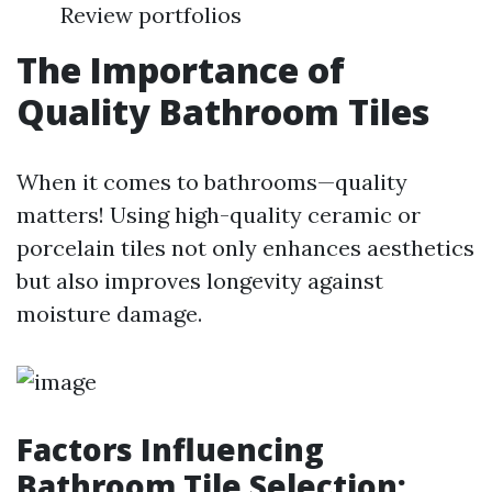
Review portfolios
The Importance of
Quality Bathroom Tiles
When it comes to bathrooms—quality
matters! Using high-quality ceramic or
porcelain tiles not only enhances aesthetics
but also improves longevity against
moisture damage.
Factors Influencing
Bathroom Tile Selection: