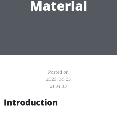
Material
Posted on
2025-04-23
21:34:33
Introduction