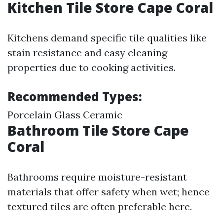
Kitchen Tile Store Cape Coral
Kitchens demand specific tile qualities like
stain resistance and easy cleaning
properties due to cooking activities.
Recommended Types:
Porcelain Glass Ceramic
Bathroom Tile Store Cape
Coral
Bathrooms require moisture-resistant
materials that offer safety when wet; hence
textured tiles are often preferable here.