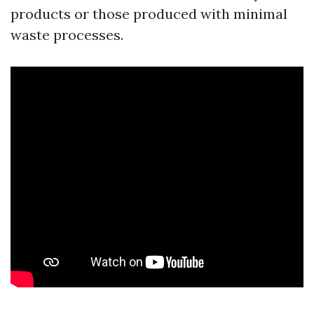
products or those produced with minimal
waste processes.