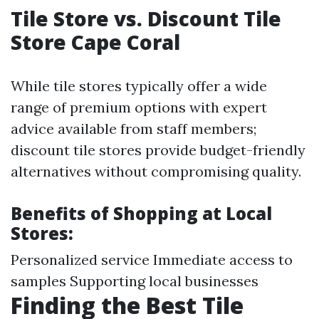
Tile Store vs. Discount Tile
Store Cape Coral
While tile stores typically offer a wide
range of premium options with expert
advice available from staff members;
discount tile stores provide budget-friendly
alternatives without compromising quality.
Benefits of Shopping at Local
Stores:
Personalized service Immediate access to
samples Supporting local businesses
Finding the Best Tile