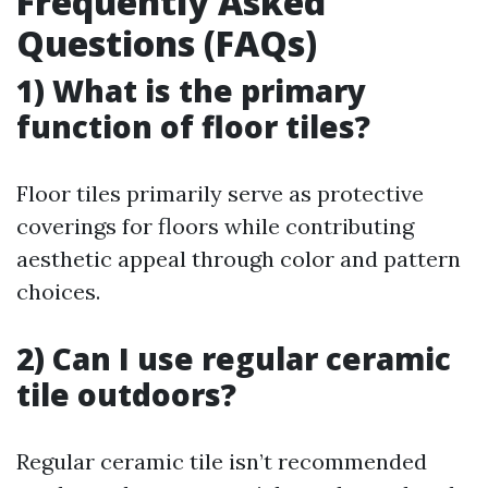
Frequently Asked
Questions (FAQs)
1) What is the primary
function of floor tiles?
Floor tiles primarily serve as protective
coverings for floors while contributing
aesthetic appeal through color and pattern
choices.
2) Can I use regular ceramic
tile outdoors?
Regular ceramic tile isn’t recommended