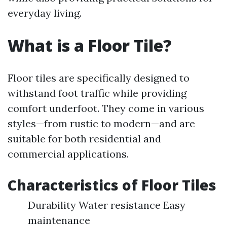
everyday living.
What is a Floor Tile?
Floor tiles are specifically designed to
withstand foot traffic while providing
comfort underfoot. They come in various
styles—from rustic to modern—and are
suitable for both residential and
commercial applications.
Characteristics of Floor Tiles
Durability Water resistance Easy
maintenance