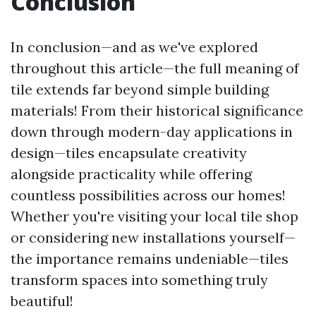
Conclusion
In conclusion—and as we've explored
throughout this article—the full meaning of
tile extends far beyond simple building
materials! From their historical significance
down through modern-day applications in
design—tiles encapsulate creativity
alongside practicality while offering
countless possibilities across our homes!
Whether you're visiting your local tile shop
or considering new installations yourself—
the importance remains undeniable—tiles
transform spaces into something truly
beautiful!