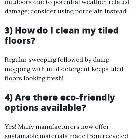
outdoors due to potential weather-related
damage; consider using porcelain instead!
3) How do I clean my tiled
floors?
Regular sweeping followed by damp
mopping with mild detergent keeps tiled
floors looking fresh!
4) Are there eco-friendly
options available?
Yes! Many manufacturers now offer
sustainable materials made from recycled