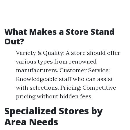
What Makes a Store Stand
Out?
Variety & Quality: A store should offer
various types from renowned
manufacturers. Customer Service:
Knowledgeable staff who can assist
with selections. Pricing: Competitive
pricing without hidden fees.
Specialized Stores by
Area Needs