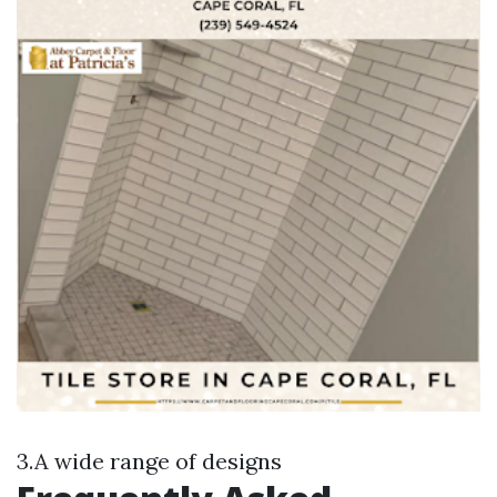
3.A wide range of designs