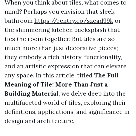
When you think about tiles, what comes to
mind? Perhaps you envision that sleek
bathroom
https://rentry.co/szcad99k
or
the shimmering kitchen backsplash that
ties the room together. But tiles are so
much more than just decorative pieces;
they embody a rich history, functionality,
and an artistic expression that can elevate
any space. In this article, titled
The Full
Meaning of Tile: More Than Just a
Building Material
, we delve deep into the
multifaceted world of tiles, exploring their
definitions, applications, and significance in
design and architecture.