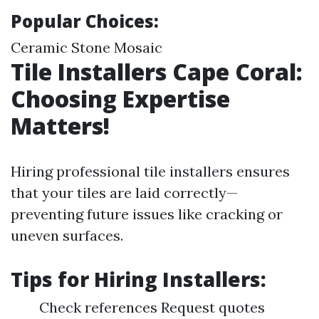
Popular Choices:
Ceramic Stone Mosaic
Tile Installers Cape Coral:
Choosing Expertise
Matters!
Hiring professional tile installers ensures
that your tiles are laid correctly—
preventing future issues like cracking or
uneven surfaces.
Tips for Hiring Installers:
Check references Request quotes