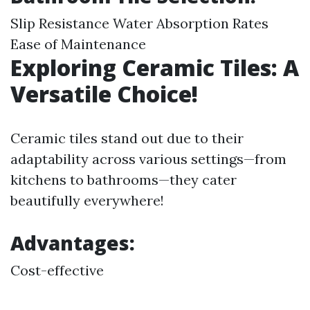
Slip Resistance Water Absorption Rates
Ease of Maintenance
Exploring Ceramic Tiles: A
Versatile Choice!
Ceramic tiles stand out due to their
adaptability across various settings—from
kitchens to bathrooms—they cater
beautifully everywhere!
Advantages:
Cost-effective