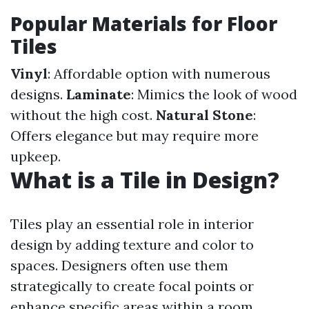
Popular Materials for Floor
Tiles
Vinyl
: Affordable option with numerous
designs.
Laminate
: Mimics the look of wood
without the high cost.
Natural Stone
:
Offers elegance but may require more
upkeep.
What is a Tile in Design?
Tiles play an essential role in interior
design by adding texture and color to
spaces. Designers often use them
strategically to create focal points or
enhance specific areas within a room.