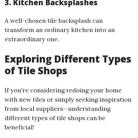
3. Kitchen Backsplashes
A well-chosen tile backsplash can
transform an ordinary kitchen into an
extraordinary one.
Exploring Different Types
of Tile Shops
If you're considering redoing your home
with new tiles or simply seeking inspiration
from local suppliers—understanding
different types of tile shops can be
beneficial!