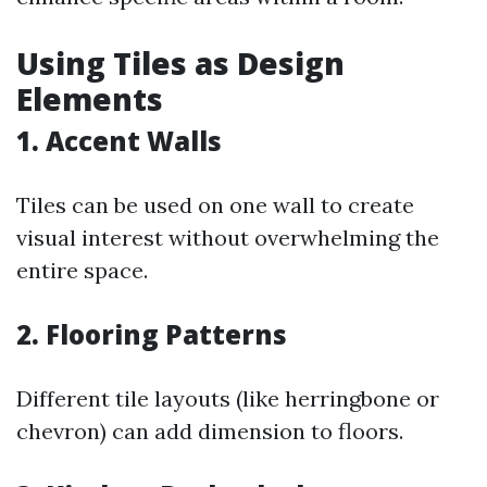
Using Tiles as Design
Elements
1. Accent Walls
Tiles can be used on one wall to create
visual interest without overwhelming the
entire space.
2. Flooring Patterns
Different tile layouts (like herringbone or
chevron) can add dimension to floors.