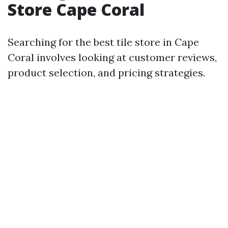
Store Cape Coral
Searching for the best tile store in Cape
Coral involves looking at customer reviews,
product selection, and pricing strategies.