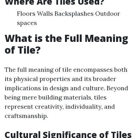
Where Are Tiles Used?
Floors Walls Backsplashes Outdoor
spaces
What is the Full Meaning
of Tile?
The full meaning of tile encompasses both
its physical properties and its broader
implications in design and culture. Beyond
being mere building materials, tiles
represent creativity, individuality, and
craftsmanship.
Cultural Significance of Tiles