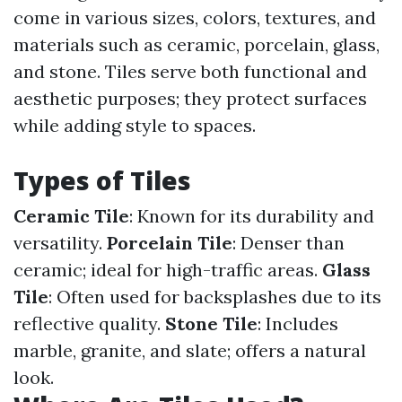
come in various sizes, colors, textures, and
materials such as ceramic, porcelain, glass,
and stone. Tiles serve both functional and
aesthetic purposes; they protect surfaces
while adding style to spaces.
Types of Tiles
Ceramic Tile
: Known for its durability and
versatility.
Porcelain Tile
: Denser than
ceramic; ideal for high-traffic areas.
Glass
Tile
: Often used for backsplashes due to its
reflective quality.
Stone Tile
: Includes
marble, granite, and slate; offers a natural
look.