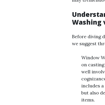
Understan
Washing 
Before diving d
we suggest th
Window Was
on casting 
well invol
cognizance
includes a
but also de
items.