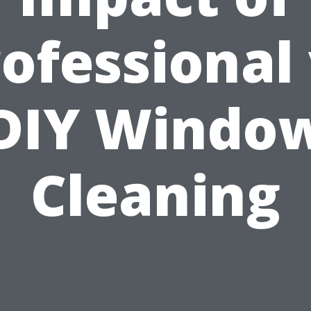
ofessional
DIY Windo
Cleaning