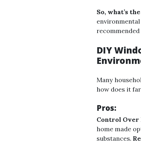
So, what’s th
environmental 
recommended po
DIY Windo
Environm
Many household
how does it fa
Pros:
Control Over 
home made opti
substances.
Re