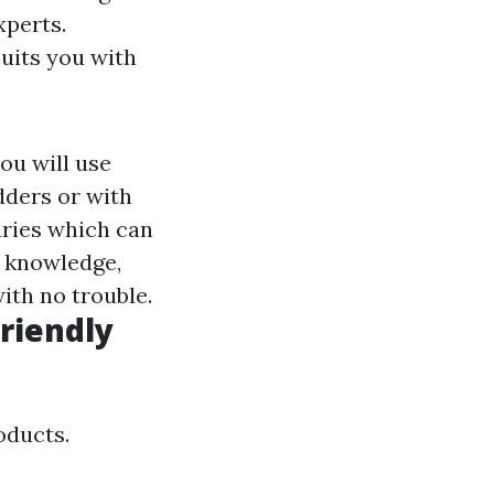
xperts.
suits you with
u will use
adders or with
juries which can
 knowledge,
ith no trouble.
riendly
oducts.