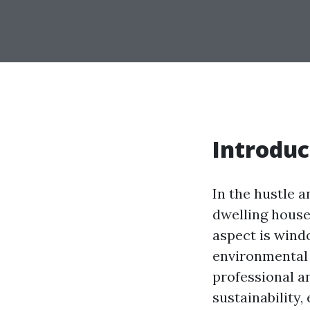
Introduc
In the hustle a
dwelling house 
aspect is wind
environmental 
professional a
sustainability,