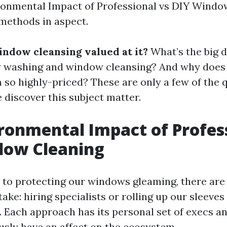
ronmental Impact of Professional vs DIY Window
methods in aspect.
indow cleansing valued at it?
What’s the big d
washing and window cleansing? And why doe
 so highly-priced? These are only a few of the q
 discover this subject matter.
ronmental Impact of Profes
dow Cleaning
 to protecting our windows gleaming, there a
ake: hiring specialists or rolling up our sleeves f
Each approach has its personal set of execs an
ly have an affect on the ecosystem.