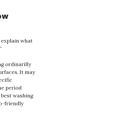
ow
s explain what
”
g ordinarilly
urfaces. It may
ecific
me period
r best washing
o-friendly