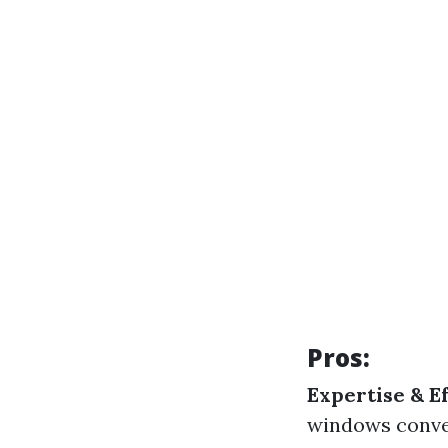
Pros:
Expertise & Ef
windows conve