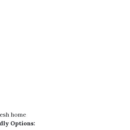
resh home
dly Options: