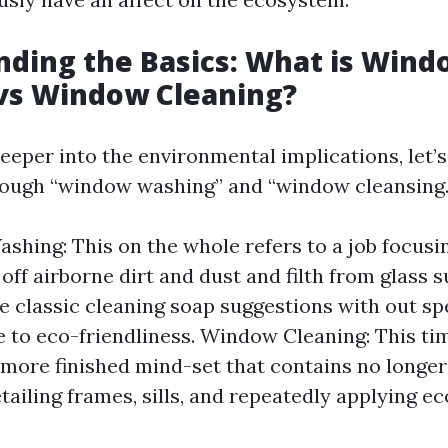
ding the Basics: What is Wind
vs Window Cleaning?
eeper into the environmental implications, let’
rough “window washing” and “window cleansing.
hing: This on the whole refers to a job focusin
off airborne dirt and dust and filth from glass s
ve classic cleaning soap suggestions with out sp
 to eco-friendliness. Window Cleaning: This ti
 more finished mind-set that contains no longe
tailing frames, sills, and repeatedly applying ec