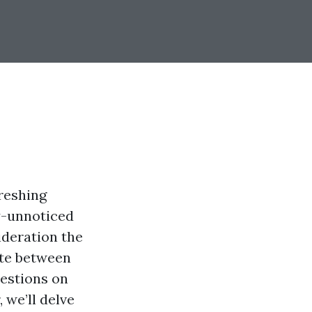
freshing
ly-unnoticed
ideration the
ate between
estions on
 we’ll delve