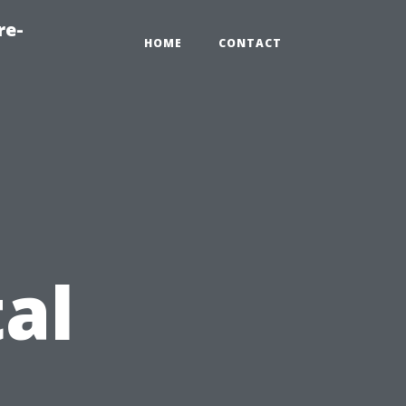
re-
HOME
CONTACT
al