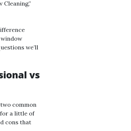
 Cleaning,”
ifference
s window
uestions we’ll
sional vs
re two common
or a little of
d cons that