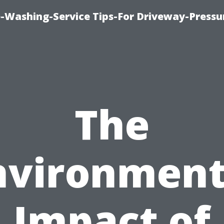
-Washing-Service Tips-For Driveway-Pressu
The
nvironment
Impact of