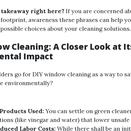
e takeaway right here?
If you are concerned a
footprint, awareness these phrases can help y
ssible choices about your cleaning solutions.
w Cleaning: A Closer Look at It
ental Impact
ers go for DIY window cleaning as a way to sa
re environmentally?
Products Used:
You can settle on green cleane
ons (like vinegar and water) that lower unsafe
duced Labor Costs:
While there shall be an init