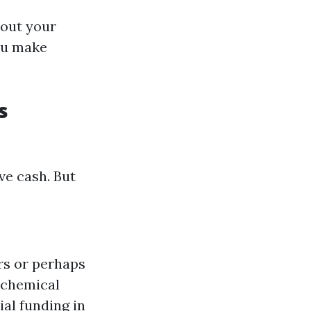
bout your
ou make
s
ve cash. But
rs or perhaps
 chemical
ial funding in