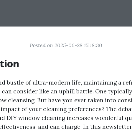
Posted on 2025-06-28 15:18:30
tion
nd bustle of ultra-modern life, maintaining a re
can consider like an uphill battle. One typical
ow cleansing. But have you ever taken into cons
impact of your cleaning preferences? The deb
nd DIY window cleaning increases wonderful qu
 effectiveness, and can charge. In this newsletter,