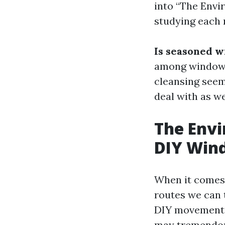
into “The Envi
studying each 
Is seasoned w
among window 
cleansing seem
deal with as we
The Envi
DIY Win
When it comes
routes we can t
DIY movement. 
may tremendous