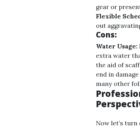
gear or present
Flexible Sche
out aggravatin
Cons:
Water Usage:
extra water th
the aid of scaf
end in damage 
many other folk
Professio
Perspecti
Now let’s turn