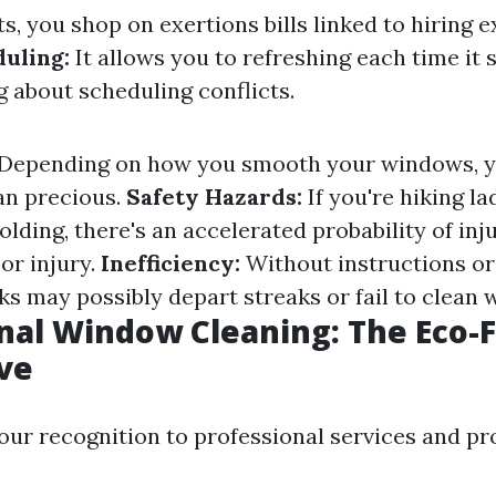
s, you shop on exertions bills linked to hiring e
duling:
It allows you to refreshing each time it 
g about scheduling conflicts.
Depending on how you smooth your windows, yo
an precious.
Safety Hazards:
If you're hiking l
folding, there's an accelerated probability of in
or injury.
Inefficiency:
Without instructions or
s may possibly depart streaks or fail to clean w
nal Window Cleaning: The Eco-F
ve
 our recognition to professional services and pr