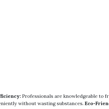
ficiency:
Professionals are knowledgeable to f
niently without wasting substances.
Eco-Frien