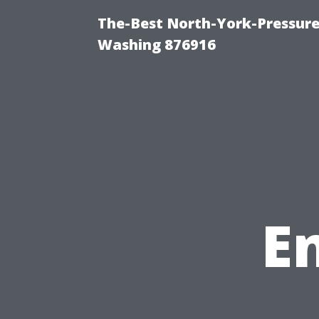
The-Best North-York-Pressure
Washing 876916
E