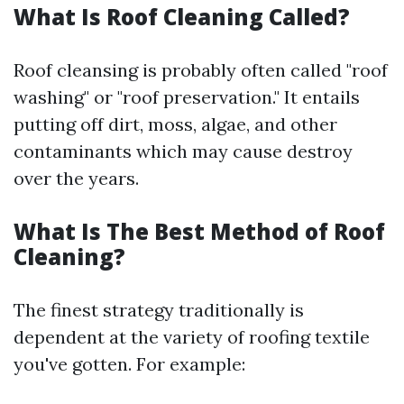
What Is Roof Cleaning Called?
Roof cleansing is probably often called "roof
washing" or "roof preservation." It entails
putting off dirt, moss, algae, and other
contaminants which may cause destroy
over the years.
What Is The Best Method of Roof
Cleaning?
The finest strategy traditionally is
dependent at the variety of roofing textile
you've gotten. For example: