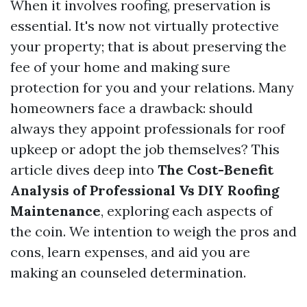
When it involves roofing, preservation is
essential. It's now not virtually protective
your property; that is about preserving the
fee of your home and making sure
protection for you and your relations. Many
homeowners face a drawback: should
always they appoint professionals for roof
upkeep or adopt the job themselves? This
article dives deep into
The Cost-Benefit
Analysis of Professional Vs DIY Roofing
Maintenance
, exploring each aspects of
the coin. We intention to weigh the pros and
cons, learn expenses, and aid you are
making an counseled determination.