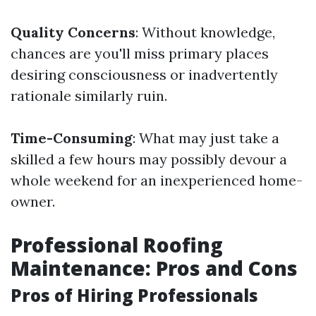
Quality Concerns
: Without knowledge,
chances are you'll miss primary places
desiring consciousness or inadvertently
rationale similarly ruin.
Time-Consuming
: What may just take a
skilled a few hours may possibly devour a
whole weekend for an inexperienced home-
owner.
Professional Roofing
Maintenance: Pros and Cons
Pros of Hiring Professionals