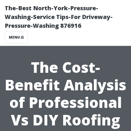
The-Best North-York-Pressure-
Washing-Service Tips-For Driveway-
Pressure-Washing 876916
MENU
The Cost-
Benefit Analysis
of Professional
Vs DIY Roofing