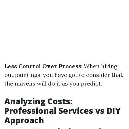
Less Control Over Process
: When hiring
out paintings, you have got to consider that
the mavens will do it as you predict.
Analyzing Costs:
Professional Services vs DIY
Approach