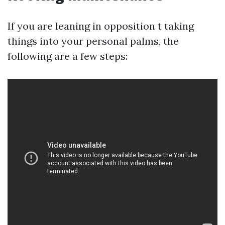
If you are leaning in opposition t taking
things into your personal palms, the
following are a few steps: