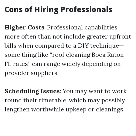
Cons of Hiring Professionals
Higher Costs
: Professional capabilities
more often than not include greater upfront
bills when compared to a DIY technique—
some thing like “roof cleaning Boca Raton
FL rates” can range widely depending on
provider suppliers.
Scheduling Issues
: You may want to work
round their timetable, which may possibly
lengthen worthwhile upkeep or cleanings.