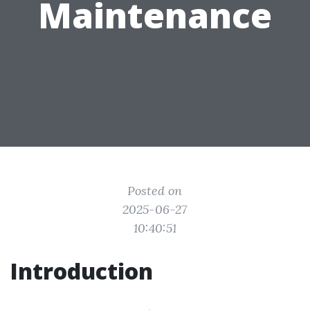
Maintenance
Posted on
2025-06-27
10:40:51
Introduction