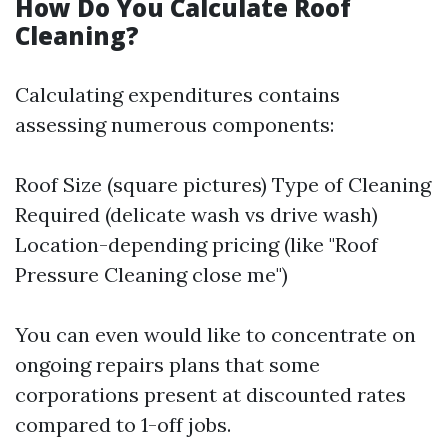
How Do You Calculate Roof
Cleaning?
Calculating expenditures contains
assessing numerous components:
Roof Size (square pictures) Type of Cleaning
Required (delicate wash vs drive wash)
Location-depending pricing (like "Roof
Pressure Cleaning close me")
You can even would like to concentrate on
ongoing repairs plans that some
corporations present at discounted rates
compared to 1-off jobs.