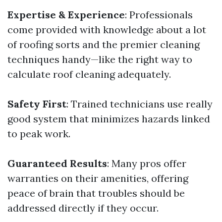
Expertise & Experience
: Professionals
come provided with knowledge about a lot
of roofing sorts and the premier cleaning
techniques handy—like the right way to
calculate roof cleaning adequately.
Safety First
: Trained technicians use really
good system that minimizes hazards linked
to peak work.
Guaranteed Results
: Many pros offer
warranties on their amenities, offering
peace of brain that troubles should be
addressed directly if they occur.