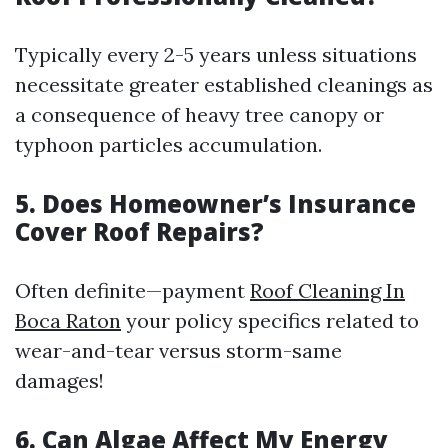
Typically every 2-5 years unless situations
necessitate greater established cleanings as
a consequence of heavy tree canopy or
typhoon particles accumulation.
5. Does Homeowner’s Insurance
Cover Roof Repairs?
Often definite—payment
Roof Cleaning In
Boca Raton
your policy specifics related to
wear-and-tear versus storm-same
damages!
6. Can Algae Affect My Energy