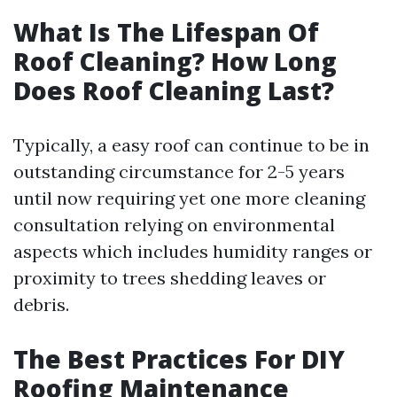
What Is The Lifespan Of
Roof Cleaning? How Long
Does Roof Cleaning Last?
Typically, a easy roof can continue to be in
outstanding circumstance for 2-5 years
until now requiring yet one more cleaning
consultation relying on environmental
aspects which includes humidity ranges or
proximity to trees shedding leaves or
debris.
The Best Practices For DIY
Roofing Maintenance