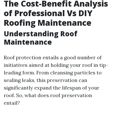
The Cost-Benefit Analysis
of Professional Vs DIY
Roofing Maintenance
Understanding Roof
Maintenance
Roof protection entails a good number of
initiatives aimed at holding your roof in tip-
leading form. From cleansing particles to
sealing leaks, this preservation can
significantly expand the lifespan of your
roof. So, what does roof preservation
entail?