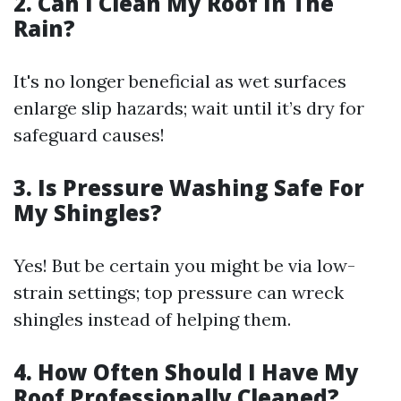
2. Can I Clean My Roof In The
Rain?
It's no longer beneficial as wet surfaces
enlarge slip hazards; wait until it’s dry for
safeguard causes!
3. Is Pressure Washing Safe For
My Shingles?
Yes! But be certain you might be via low-
strain settings; top pressure can wreck
shingles instead of helping them.
4. How Often Should I Have My
Roof Professionally Cleaned?