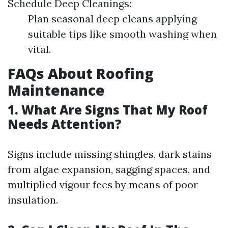
Schedule Deep Cleanings:
Plan seasonal deep cleans applying
suitable tips like smooth washing when
vital.
FAQs About Roofing
Maintenance
1. What Are Signs That My Roof
Needs Attention?
Signs include missing shingles, dark stains
from algae expansion, sagging spaces, and
multiplied vigour fees by means of poor
insulation.