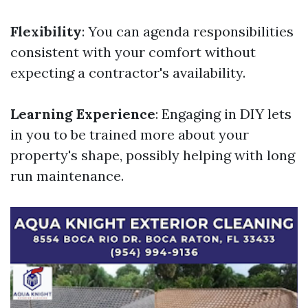
Flexibility
: You can agenda responsibilities
consistent with your comfort without
expecting a contractor's availability.
Learning Experience
: Engaging in DIY lets
in you to be trained more about your
property's shape, possibly helping with long
run maintenance.