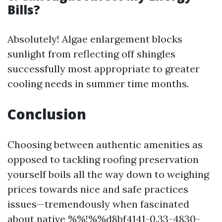
Bills?
Absolutely! Algae enlargement blocks
sunlight from reflecting off shingles
successfully most appropriate to greater
cooling needs in summer time months.
Conclusion
Choosing between authentic amenities as
opposed to tackling roofing preservation
yourself boils all the way down to weighing
prices towards nice and safe practices
issues—tremendously when fascinated
about native %%!%%d8bf4141-0.33-4830-