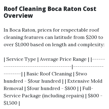
Roof Cleaning Boca Raton Cost
Overview
In Boca Raton, prices for respectable roof
cleaning features can latitude from $200 to
over $1,000 based on length and complexity:
| Service Type | Average Price Range | |------
-------------------------------|--------------
--------| | Basic Roof Cleaning | $two
hundred - $four hundred | | Extensive Mold
Removal | $four hundred - $800 | | Full-
Service Package (including repairs) | $800 -
$1,500 |