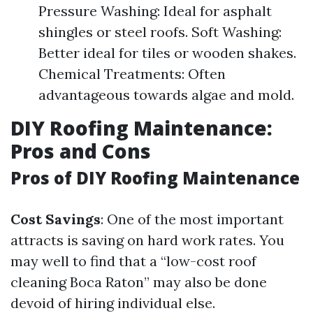
Pressure Washing: Ideal for asphalt
shingles or steel roofs. Soft Washing:
Better ideal for tiles or wooden shakes.
Chemical Treatments: Often
advantageous towards algae and mold.
DIY Roofing Maintenance:
Pros and Cons
Pros of DIY Roofing Maintenance
Cost Savings
: One of the most important
attracts is saving on hard work rates. You
may well to find that a “low-cost roof
cleaning Boca Raton” may also be done
devoid of hiring individual else.