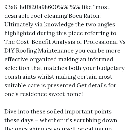
93a8-8df820a98600%%!%% like “most
desirable roof cleaning Boca Raton.”
Ultimately via knowledge the two angles
highlighted during this piece referring to
The Cost-Benefit Analysis of Professional Vs
DIY Roofing Maintenance you can be more
effective organized making an informed
selection that matches both your budgetary
constraints whilst making certain most
suitable care is presented
Get details
for
one’s residence sweet home!
Dive into these soiled important points
these days – whether it’s scrubbing down
the ones shingles yourself or calling up