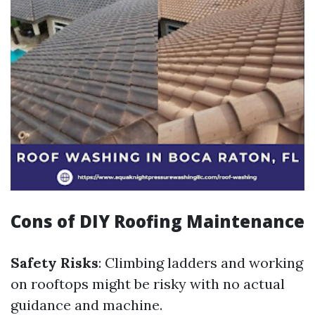
Cons of DIY Roofing Maintenance
Safety Risks
: Climbing ladders and working
on rooftops might be risky with no actual
guidance and machine.