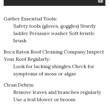
Gather Essential Tools:
Safety tools (gloves, goggles) Sturdy
ladder Pressure washer Soft bristle
brush
Boca Raton Roof Cleaning Company
Inspect
Your Roof Regularly:
Look for lacking shingles Check for
symptoms of moss or algae
Clean Debris:
Remove leaves and branches regularly
Use a leaf blower or broom