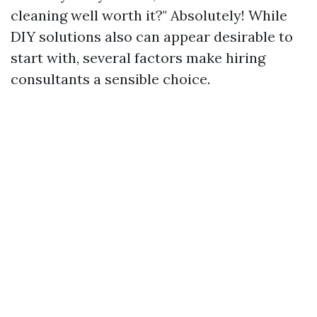
cleaning well worth it?" Absolutely! While
DIY solutions also can appear desirable to
start with, several factors make hiring
consultants a sensible choice.