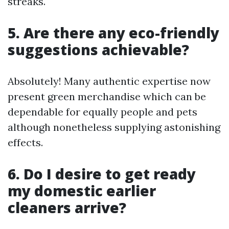
streaks.
5. Are there any eco-friendly
suggestions achievable?
Absolutely! Many authentic expertise now
present green merchandise which can be
dependable for equally people and pets
although nonetheless supplying astonishing
effects.
6. Do I desire to get ready
my domestic earlier
cleaners arrive?