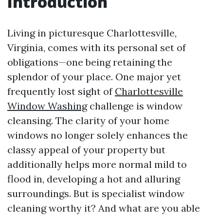
Introduction
Living in picturesque Charlottesville,
Virginia, comes with its personal set of
obligations—one being retaining the
splendor of your place. One major yet
frequently lost sight of
Charlottesville
Window Washing
challenge is window
cleansing. The clarity of your home
windows no longer solely enhances the
classy appeal of your property but
additionally helps more normal mild to
flood in, developing a hot and alluring
surroundings. But is specialist window
cleaning worthy it? And what are you able