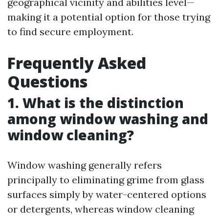
geographical vicinity and abilities level—
making it a potential option for those trying
to find secure employment.
Frequently Asked
Questions
1. What is the distinction
among window washing and
window cleaning?
Window washing generally refers
principally to eliminating grime from glass
surfaces simply by water-centered options
or detergents, whereas window cleaning