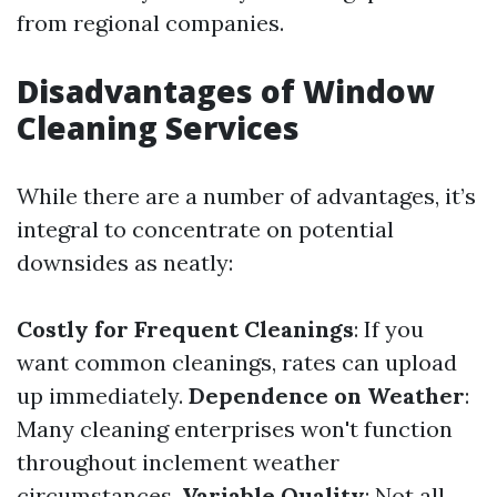
from regional companies.
Disadvantages of Window
Cleaning Services
While there are a number of advantages, it’s
integral to concentrate on potential
downsides as neatly:
Costly for Frequent Cleanings
: If you
want common cleanings, rates can upload
up immediately.
Dependence on Weather
:
Many cleaning enterprises won't function
throughout inclement weather
circumstances.
Variable Quality
: Not all