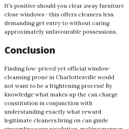
It's positive should you clear away furniture
close windows—this offers cleaners less
demanding get entry to without caring
approximately unfavourable possessions.
Conclusion
Finding low-priced yet official window-
cleansing prone in Charlottesville would
not want to be a frightening process! By
knowledge what makes up the can charge
constitution in conjunction with
understanding exactly what reward
legitimate cleaners bring on can guide
streamline your resolution-making manner