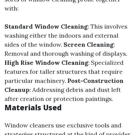
with:
Standard Window Cleaning
: This involves
washing either the indoors and external
sides of the window.
Screen Cleaning
:
Removal and thorough washing of displays.
High Rise Window Cleaning
: Specialized
features for taller structures that require
particular machinery.
Post-Construction
Cleanup
: Addressing debris and dust left
after creation or protection paintings.
Materials Used
Window cleaners use exclusive tools and
strategies structured at the kind of provider