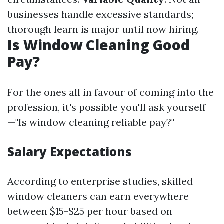
businesses handle excessive standards;
thorough learn is major until now hiring.
Is Window Cleaning Good
Pay?
For the ones all in favour of coming into the
profession, it's possible you'll ask yourself
—"Is window cleaning reliable pay?"
Salary Expectations
According to enterprise studies, skilled
window cleaners can earn everywhere
between $15-$25 per hour based on