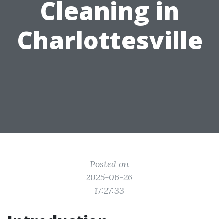
Cleaning in
Charlottesville
Posted on
2025-06-26
17:27:33