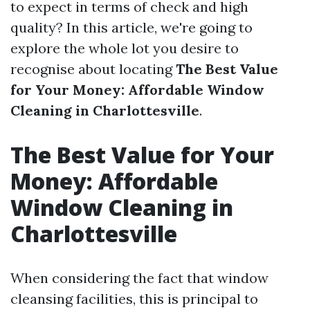
to expect in terms of check and high
quality? In this article, we're going to
explore the whole lot you desire to
recognise about locating
The Best Value
for Your Money: Affordable Window
Cleaning in Charlottesville
.
The Best Value for Your
Money: Affordable
Window Cleaning in
Charlottesville
When considering the fact that window
cleansing facilities, this is principal to