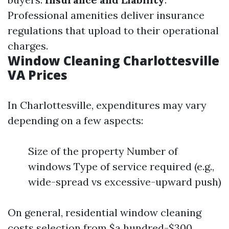
Professional amenities deliver insurance
regulations that upload to their operational
charges.
Window Cleaning Charlottesville
VA Prices
In Charlottesville, expenditures may vary
depending on a few aspects:
Size of the property Number of
windows Type of service required (e.g.,
wide-spread vs excessive-upward push)
On general, residential window cleaning
costs selection from $a hundred-$300