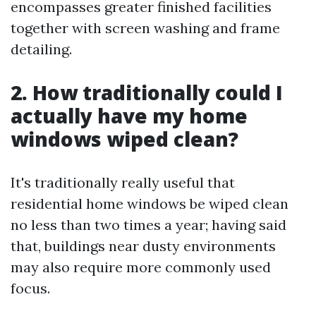
encompasses greater finished facilities
together with screen washing and frame
detailing.
2. How traditionally could I
actually have my home
windows wiped clean?
It's traditionally really useful that
residential home windows be wiped clean
no less than two times a year; having said
that, buildings near dusty environments
may also require more commonly used
focus.