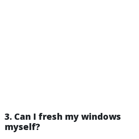
3. Can I fresh my windows
myself?