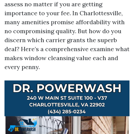
assess no matter if you are getting
importance to your fee. In Charlottesville,
many amenities promise affordability with
no compromising quality. But how do you
discern which carrier grants the superb
deal? Here’s a comprehensive examine what
makes window cleansing value each and
every penny.