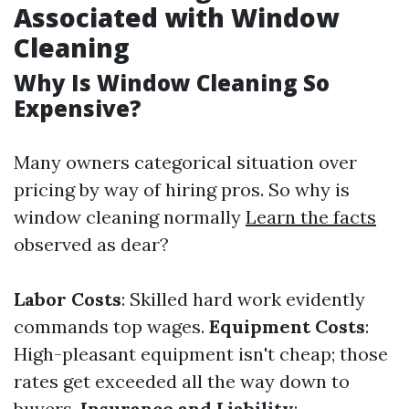
Associated with Window
Cleaning
Why Is Window Cleaning So
Expensive?
Many owners categorical situation over
pricing by way of hiring pros. So why is
window cleaning normally
Learn the facts
observed as dear?
Labor Costs
: Skilled hard work evidently
commands top wages.
Equipment Costs
:
High-pleasant equipment isn't cheap; those
rates get exceeded all the way down to
buyers.
Insurance and Liability
: