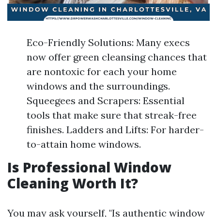
Eco-Friendly Solutions: Many execs
now offer green cleansing chances that
are nontoxic for each your home
windows and the surroundings.
Squeegees and Scrapers: Essential
tools that make sure that streak-free
finishes. Ladders and Lifts: For harder-
to-attain home windows.
Is Professional Window
Cleaning Worth It?
You may ask yourself, "Is authentic window