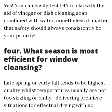
Yes! You can easily test DIY tricks with the
aid of vinegar or dish cleaning soap
combined with water; nonetheless it, matter
that safety should always consistently be
your priority!
four. What season is most
efficient for window
cleansing?
Late spring or early fall tends to be highest
quality whilst temperatures usually are not
too sizzling or chilly—delivering premiere
situations for effectual drying with no