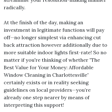
radically.
At the finish of the day, making an
investment in legitimate functions will pay
off—no longer simplest via enhancing cut
back attraction however additionally due to
more suitable indoor lights first-rate! So no
matter if you're thinking of whether "The
Best Value for Your Money: Affordable
Window Cleaning in Charlottesville"
certainly exists or in reality seeking
guidelines on local providers—you’re
already one step nearer by means of
interpreting this support!