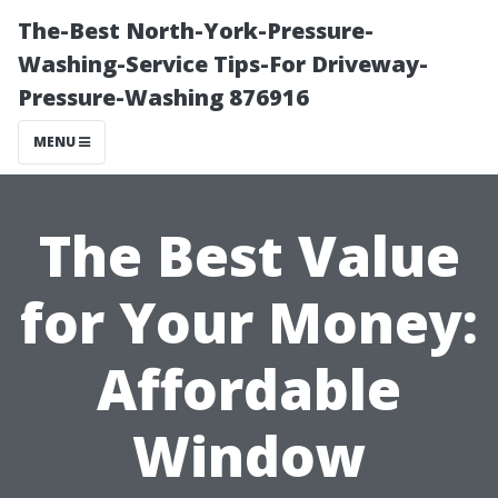
The-Best North-York-Pressure-
Washing-Service Tips-For Driveway-
Pressure-Washing 876916
MENU
The Best Value
for Your Money:
Affordable
Window