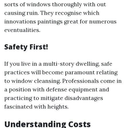
sorts of windows thoroughly with out
causing ruin. They recognise which
innovations paintings great for numerous
eventualities.
Safety First!
If you live in a multi-story dwelling, safe
practices will become paramount relating
to window cleansing. Professionals come in
a position with defense equipment and
practicing to mitigate disadvantages
fascinated with heights.
Understanding Costs