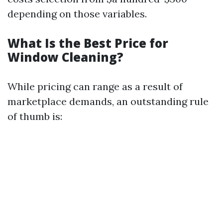
depending on those variables.
What Is the Best Price for
Window Cleaning?
While pricing can range as a result of
marketplace demands, an outstanding rule
of thumb is: