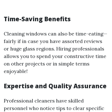
Time-Saving Benefits
Cleaning windows can also be time-eating—
fairly if in case you have assorted reviews
or huge glass regions. Hiring professionals
allows you to spend your constructive time
on other projects or in simple terms
enjoyable!
Expertise and Quality Assurance
Professional cleaners have skilled
personnel who notice tips to clear specific