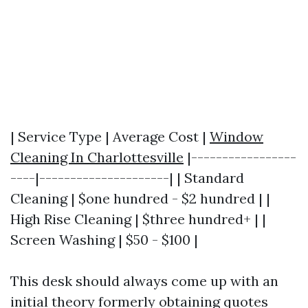
| Service Type | Average Cost |
Window
Cleaning In Charlottesville
|-----------------
----|---------------------| | Standard
Cleaning | $one hundred - $2 hundred | |
High Rise Cleaning | $three hundred+ | |
Screen Washing | $50 - $100 |
This desk should always come up with an
initial theory formerly obtaining quotes