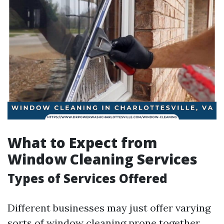
What to Expect from
Window Cleaning Services
Types of Services Offered
Different businesses may just offer varying
sorts of window cleaning prone together