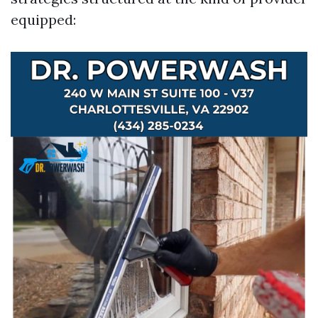
equipped: