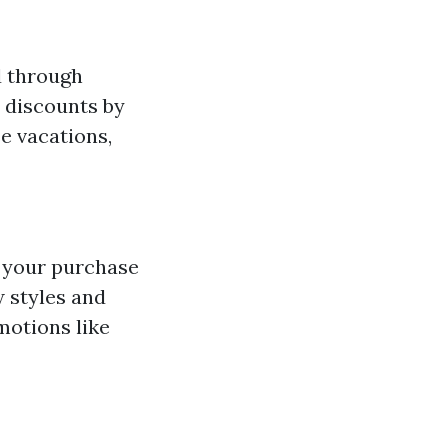
d through
e discounts by
e vacations,
e your purchase
w styles and
motions like