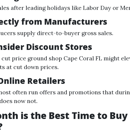
ales after leading holidays like Labor Day or Me
rectly from Manufacturers
cers supply direct-to-buyer gross sales.
nsider Discount Stores
e cut price ground shop Cape Coral FL might ele
 at cut down prices.
 Online Retailers
ost often run offers and promotions that duri
does now not.
th is the Best Time to Buy
?