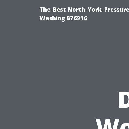
The-Best North-York-Pressure
Washing 876916
Wo