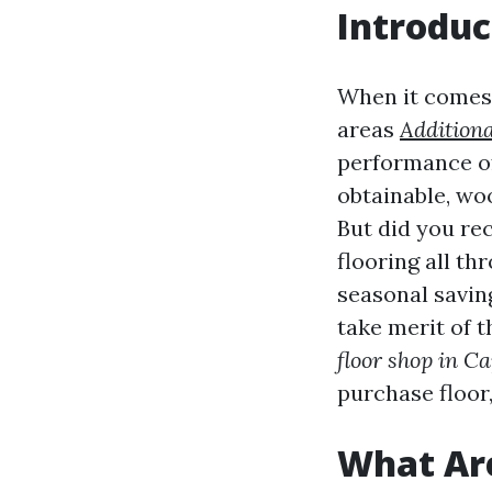
Introduc
When it comes 
areas
Additiona
performance of
obtainable, woo
But did you re
flooring all th
seasonal saving
take merit of 
floor shop in Ca
purchase floor, 
What Ar