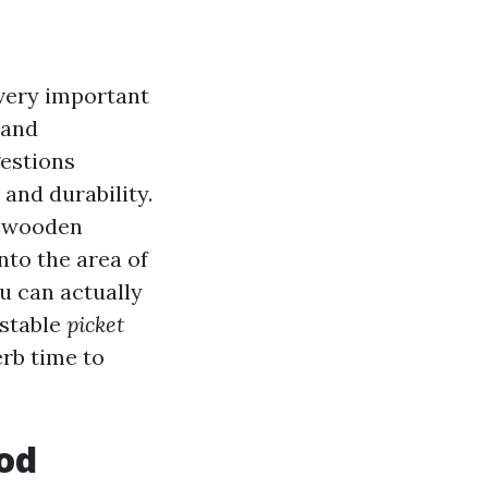
very important
 and
gestions
and durability.
n wooden
into the area of
ou can actually
 stable
picket
rb time to
od