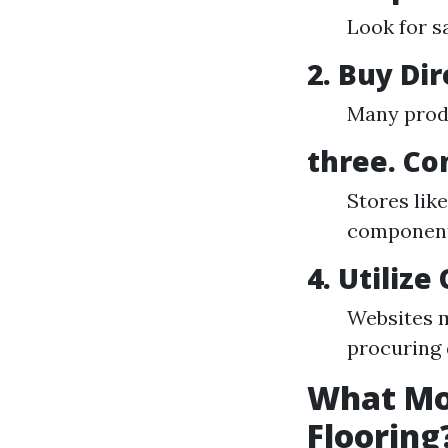
Look for s
2. Buy Di
Many produ
three. Co
Stores lik
components
4. Utilize
Websites m
procuring 
What Mon
Flooring