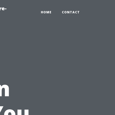
re-
HOME
CONTACT
n
You