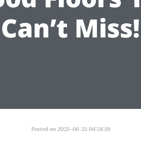
Can’t Miss!
Posted on 2025-06-25 06:24:59