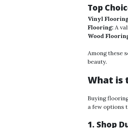
Top Choic
Vinyl Flooring
Flooring:
A val
Wood Floorin
Among these so
beauty.
What is 
Buying flooring
a few options t
1. Shop D