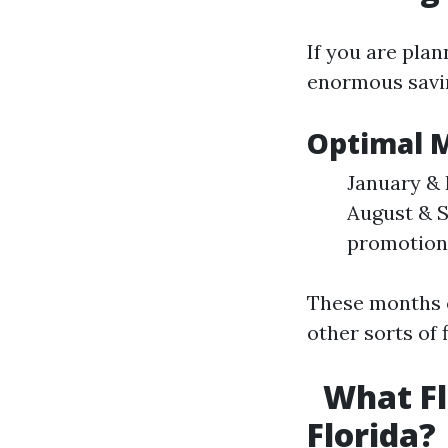
If you are pla
enormous savi
Optimal 
January & 
August & S
promotion
These months o
other sorts of 
What Fl
Florida?