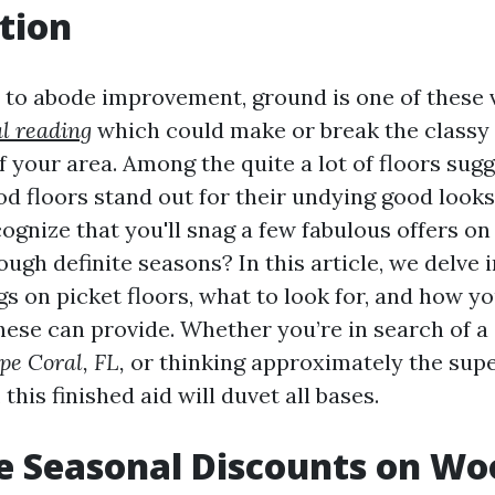
tion
to abode improvement, ground is one of these 
l reading
which could make or break the classy
 your area. Among the quite a lot of floors sug
d floors stand out for their undying good looks 
cognize that you'll snag a few fabulous offers o
rough definite seasons? In this article, we delve 
s on picket floors, what to look for, and how y
these can provide. Whether you’re in search of a
pe Coral, FL,
or thinking approximately the supe
this finished aid will duvet all bases.
e Seasonal Discounts on Wo