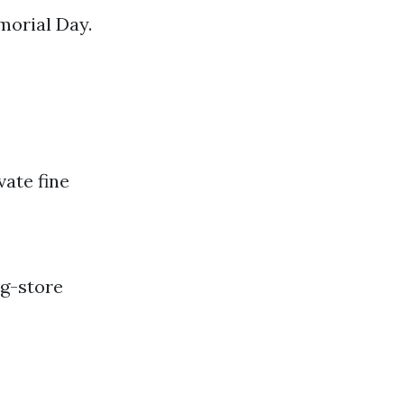
morial Day.
vate fine
ng-store