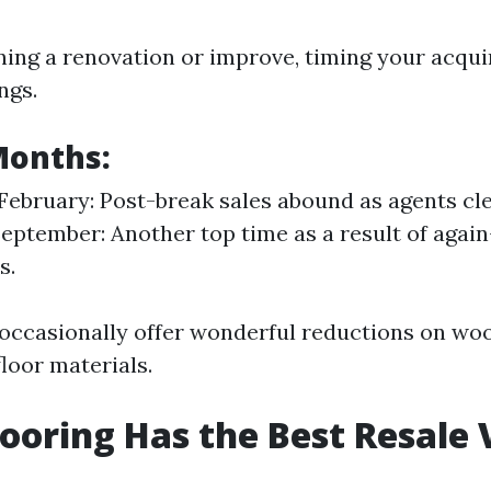
nning a renovation or improve, timing your acqui
ngs.
Months:
February: Post-break sales abound as agents cle
eptember: Another top time as a result of again
s.
ccasionally offer wonderful reductions on woo
floor materials.
ooring Has the Best Resale 