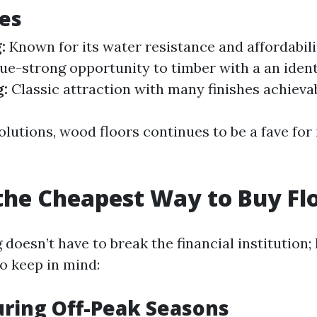
es
:
Known for its water resistance and affordabili
ue-strong opportunity to timber with a an ident
g:
Classic attraction with many finishes achievab
lutions, wood floors continues to be a fave for 
the Cheapest Way to Buy Fl
 doesn’t have to break the financial institution;
o keep in mind:
uring Off-Peak Seasons