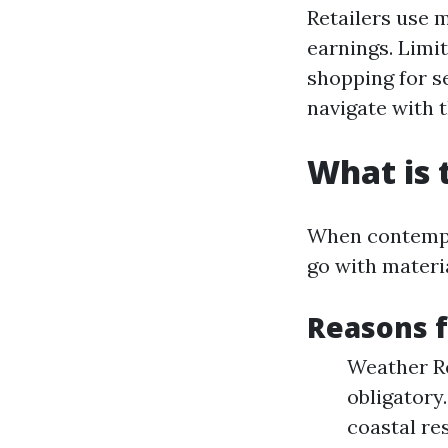
Retailers use 
earnings. Limi
shopping for se
navigate with t
What is 
When contempla
go with materia
Reasons f
Weather Re
obligatory
coastal res