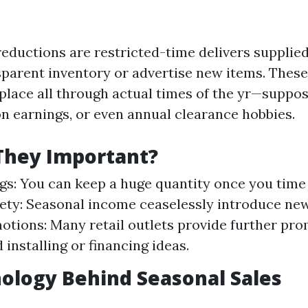
reductions are restricted-time delivers supplie
nsparent inventory or advertise new items. Thes
 place all through actual times of the yr—suppos
on earnings, or even annual clearance hobbies.
They Important?
gs: You can keep a huge quantity once you tim
iety: Seasonal income ceaselessly introduce ne
otions: Many retail outlets provide further pro
installing or financing ideas.
ology Behind Seasonal Sales