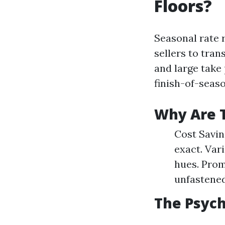
Floors?
Seasonal rate 
sellers to tra
and large take
finish-of-seas
Why Are 
Cost Savin
exact. Var
hues. Prom
unfastened 
The Psych