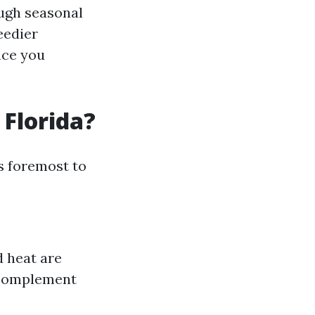
ough seasonal
eedier
nce you
 Florida?
s foremost to
d heat are
t complement