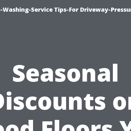
-Washing-Service Tips-For Driveway-Pressu
Seasonal
Discounts o
od Floors 