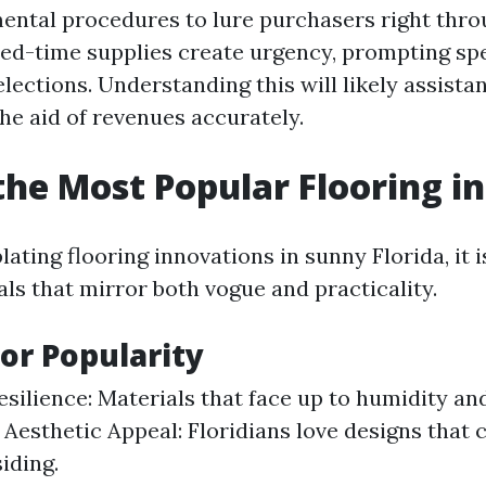
mental procedures to lure purchasers right thr
ted-time supplies create urgency, prompting sp
lections. Understanding this will likely assista
he aid of revenues accurately.
the Most Popular Flooring in
ting flooring innovations in sunny Florida, it i
ls that mirror both vogue and practicality.
or Popularity
silience: Materials that face up to humidity an
. Aesthetic Appeal: Floridians love designs tha
iding.