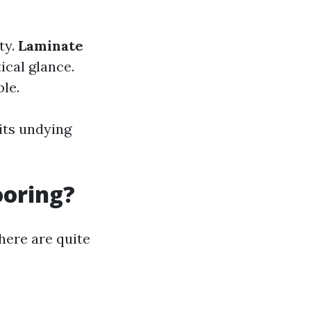
ty.
Laminate
ical glance.
le.
its undying
ooring?
 here are quite