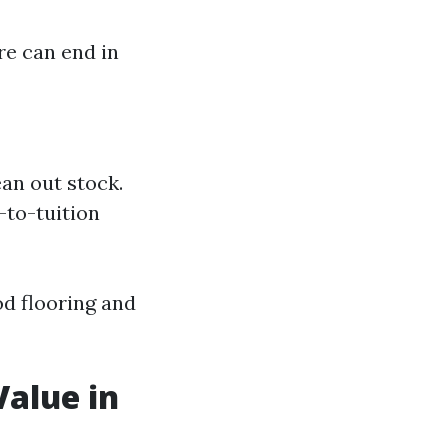
re can end in
an out stock.
-to-tuition
d flooring and
Value in