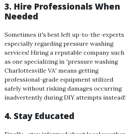
3. Hire Professionals When
Needed
Sometimes it's best left up-to-the-experts
especially regarding pressure washing
services! Hiring a reputable company such
as one specializing in "pressure washing
Charlottesville VA" means getting
professional-grade equipment utilized
safely without risking damages occurring
inadvertently during DIY attempts instead!
4. Stay Educated