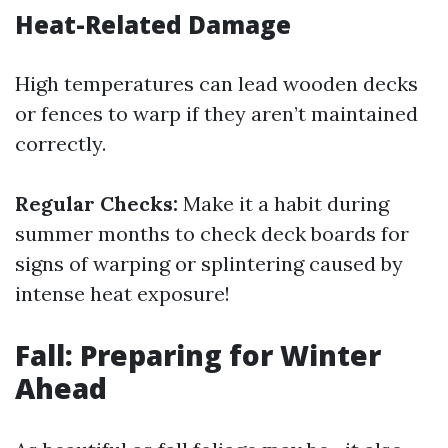
Heat-Related Damage
High temperatures can lead wooden decks
or fences to warp if they aren’t maintained
correctly.
Regular Checks:
Make it a habit during
summer months to check deck boards for
signs of warping or splintering caused by
intense heat exposure!
Fall: Preparing for Winter
Ahead