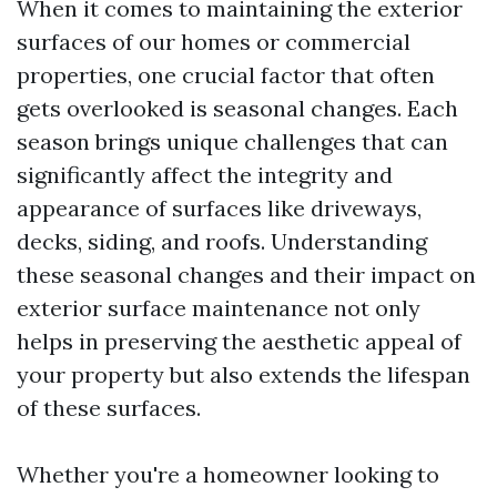
When it comes to maintaining the exterior
surfaces of our homes or commercial
properties, one crucial factor that often
gets overlooked is seasonal changes. Each
season brings unique challenges that can
significantly affect the integrity and
appearance of surfaces like driveways,
decks, siding, and roofs. Understanding
these seasonal changes and their impact on
exterior surface maintenance not only
helps in preserving the aesthetic appeal of
your property but also extends the lifespan
of these surfaces.
Whether you're a homeowner looking to