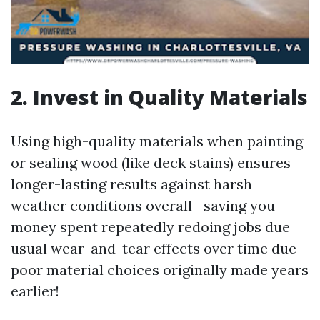
2. Invest in Quality Materials
Using high-quality materials when painting
or sealing wood (like deck stains) ensures
longer-lasting results against harsh
weather conditions overall—saving you
money spent repeatedly redoing jobs due
usual wear-and-tear effects over time due
poor material choices originally made years
earlier!