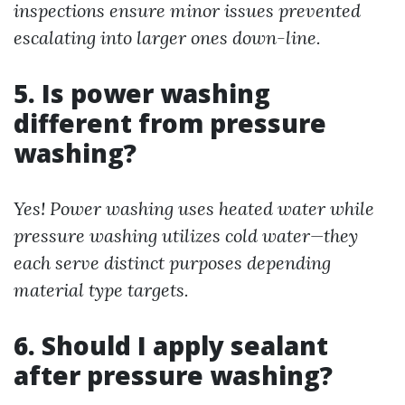
inspections ensure minor issues prevented
escalating into larger ones down-line.
5. Is power washing
different from pressure
washing?
Yes! Power washing uses heated water while
pressure washing utilizes cold water—they
each serve distinct purposes depending
material type targets.
6. Should I apply sealant
after pressure washing?