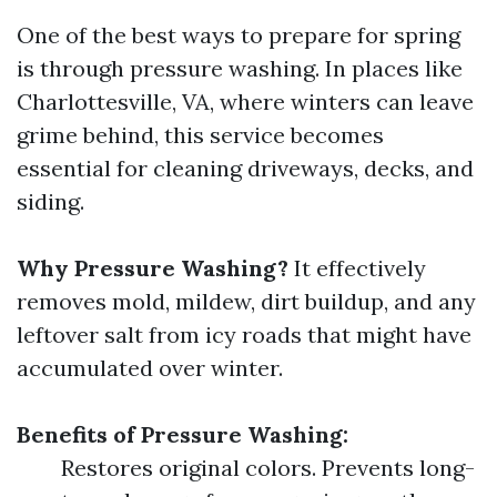
One of the best ways to prepare for spring
is through pressure washing. In places like
Charlottesville, VA, where winters can leave
grime behind, this service becomes
essential for cleaning driveways, decks, and
siding.
Why Pressure Washing?
It effectively
removes mold, mildew, dirt buildup, and any
leftover salt from icy roads that might have
accumulated over winter.
Benefits of Pressure Washing:
Restores original colors. Prevents long-