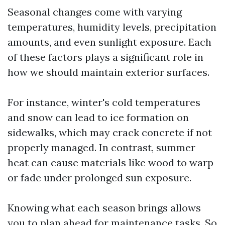
Seasonal changes come with varying
temperatures, humidity levels, precipitation
amounts, and even sunlight exposure. Each
of these factors plays a significant role in
how we should maintain exterior surfaces.
For instance, winter's cold temperatures
and snow can lead to ice formation on
sidewalks, which may crack concrete if not
properly managed. In contrast, summer
heat can cause materials like wood to warp
or fade under prolonged sun exposure.
Knowing what each season brings allows
you to plan ahead for maintenance tasks. So