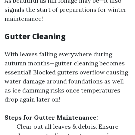
As beautiful as fall foliage may be—it also
signals the start of preparations for winter
maintenance!
Gutter Cleaning
With leaves falling everywhere during
autumn months—gutter cleaning becomes
essential! Blocked gutters overflow causing
water damage around foundations as well
as ice damming risks once temperatures
drop again later on!
Steps for Gutter Maintenance:
Clear out all leaves & debris. Ensure