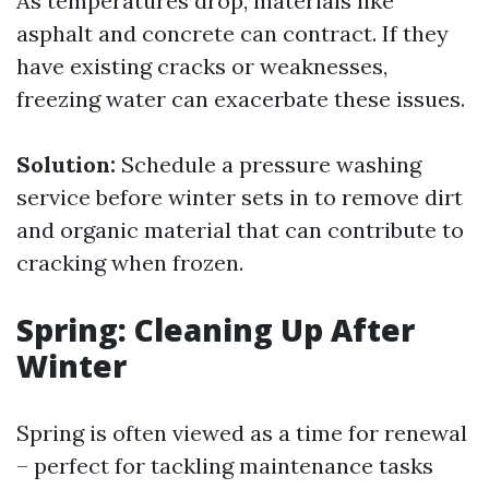
As temperatures drop, materials like
asphalt and concrete can contract. If they
have existing cracks or weaknesses,
freezing water can exacerbate these issues.
Solution:
Schedule a pressure washing
service before winter sets in to remove dirt
and organic material that can contribute to
cracking when frozen.
Spring: Cleaning Up After
Winter
Spring is often viewed as a time for renewal
– perfect for tackling maintenance tasks