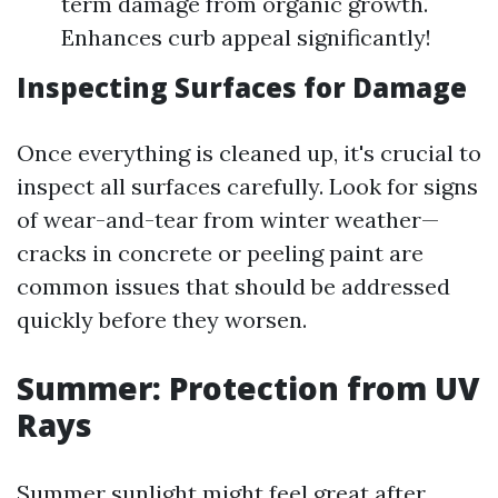
term damage from organic growth.
Enhances curb appeal significantly!
Inspecting Surfaces for Damage
Once everything is cleaned up, it's crucial to
inspect all surfaces carefully. Look for signs
of wear-and-tear from winter weather—
cracks in concrete or peeling paint are
common issues that should be addressed
quickly before they worsen.
Summer: Protection from UV
Rays
Summer sunlight might feel great after