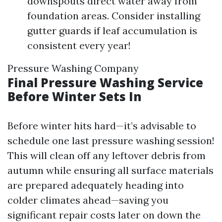
downspouts direct water away from
foundation areas. Consider installing
gutter guards if leaf accumulation is
consistent every year!
Pressure Washing Company
Final Pressure Washing Service
Before Winter Sets In
Before winter hits hard—it’s advisable to
schedule one last pressure washing session!
This will clean off any leftover debris from
autumn while ensuring all surface materials
are prepared adequately heading into
colder climates ahead—saving you
significant repair costs later on down the