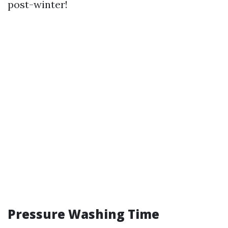
post-winter!
Pressure Washing Time