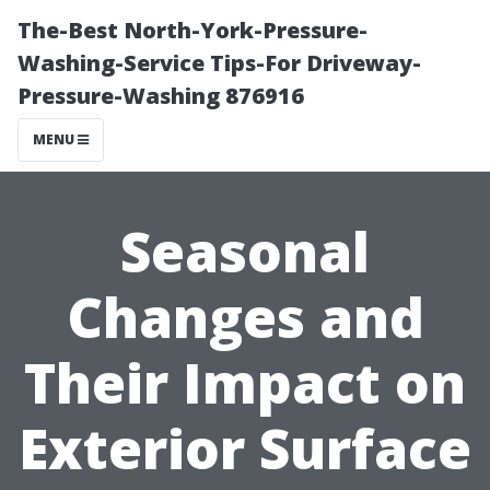
The-Best North-York-Pressure-
Washing-Service Tips-For Driveway-
Pressure-Washing 876916
MENU
Seasonal
Changes and
Their Impact on
Exterior Surface