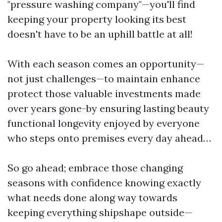
"pressure washing company"—you'll find
keeping your property looking its best
doesn't have to be an uphill battle at all!
With each season comes an opportunity—
not just challenges—to maintain enhance
protect those valuable investments made
over years gone-by ensuring lasting beauty
functional longevity enjoyed by everyone
who steps onto premises every day ahead…
So go ahead; embrace those changing
seasons with confidence knowing exactly
what needs done along way towards
keeping everything shipshape outside—