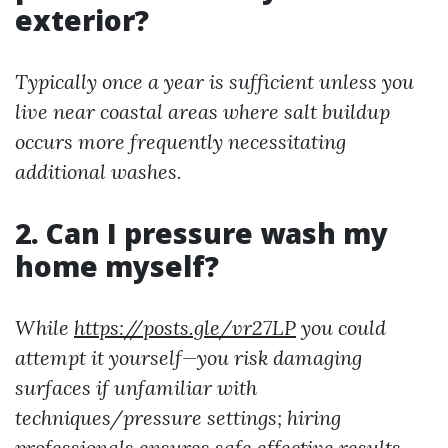
exterior?
Typically once a year is sufficient unless you
live near coastal areas where salt buildup
occurs more frequently necessitating
additional washes.
2. Can I pressure wash my
home myself?
While
https://posts.gle/vr27LP
you could
attempt it yourself—you risk damaging
surfaces if unfamiliar with
techniques/pressure settings; hiring
professionals ensures safe effective results