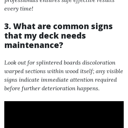
every time!
3. What are common signs
that my deck needs
maintenance?
Look out for splintered boards discoloration
warped sections within wood itself; any visible
signs indicate immediate attention required
before further deterioration happens.