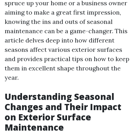
spruce up your home or a business owner
aiming to make a great first impression,
knowing the ins and outs of seasonal
maintenance can be a game-changer. This
article delves deep into how different
seasons affect various exterior surfaces
and provides practical tips on how to keep
them in excellent shape throughout the
year.
Understanding Seasonal
Changes and Their Impact
on Exterior Surface
Maintenance