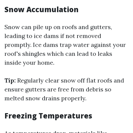
Snow Accumulation
Snow can pile up on roofs and gutters,
leading to ice dams if not removed
promptly. Ice dams trap water against your
roof's shingles which can lead to leaks
inside your home.
Tip:
Regularly clear snow off flat roofs and
ensure gutters are free from debris so
melted snow drains properly.
Freezing Temperatures