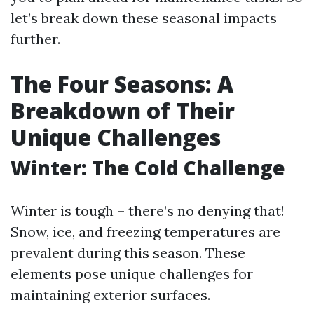
let’s break down these seasonal impacts
further.
The Four Seasons: A
Breakdown of Their
Unique Challenges
Winter: The Cold Challenge
Winter is tough – there’s no denying that!
Snow, ice, and freezing temperatures are
prevalent during this season. These
elements pose unique challenges for
maintaining exterior surfaces.