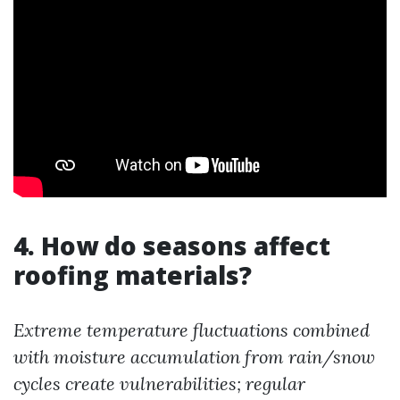
4. How do seasons affect
roofing materials?
Extreme temperature fluctuations combined
with moisture accumulation from rain/snow
cycles create vulnerabilities; regular