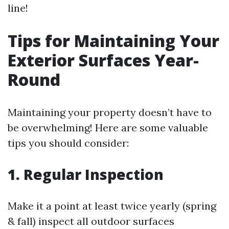
line!
Tips for Maintaining Your
Exterior Surfaces Year-
Round
Maintaining your property doesn’t have to
be overwhelming! Here are some valuable
tips you should consider:
1. Regular Inspection
Make it a point at least twice yearly (spring
& fall) inspect all outdoor surfaces