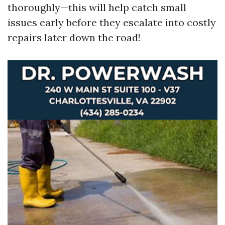
thoroughly—this will help catch small
issues early before they escalate into costly
repairs later down the road!