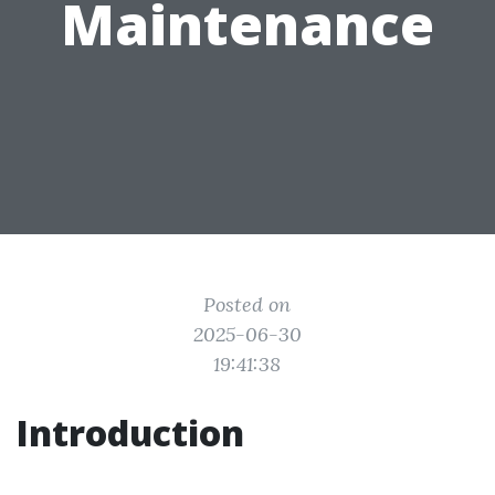
Maintenance
Posted on
2025-06-30
19:41:38
Introduction