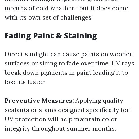
months of cold weather—but it does come
with its own set of challenges!
Fading Paint & Staining
Direct sunlight can cause paints on wooden
surfaces or siding to fade over time. UV rays
break down pigments in paint leading it to
lose its luster.
Preventive Measures:
Applying quality
sealants or stains designed specifically for
UV protection will help maintain color
integrity throughout summer months.