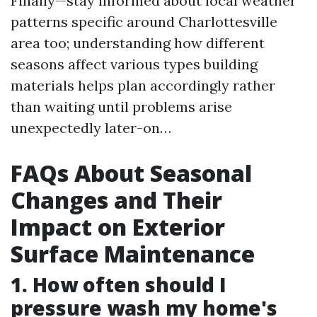
Finally—stay informed about local weather
patterns specific around Charlottesville
area too; understanding how different
seasons affect various types building
materials helps plan accordingly rather
than waiting until problems arise
unexpectedly later-on…
FAQs About Seasonal
Changes and Their
Impact on Exterior
Surface Maintenance
1. How often should I
pressure wash my home's