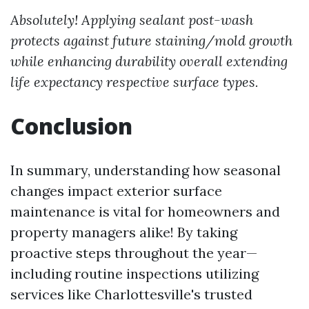
Absolutely! Applying sealant post-wash
protects against future staining/mold growth
while enhancing durability overall extending
life expectancy respective surface types.
Conclusion
In summary, understanding how seasonal
changes impact exterior surface
maintenance is vital for homeowners and
property managers alike! By taking
proactive steps throughout the year—
including routine inspections utilizing
services like Charlottesville's trusted