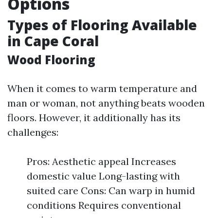
Options
Types of Flooring Available
in Cape Coral
Wood Flooring
When it comes to warm temperature and
man or woman, not anything beats wooden
floors. However, it additionally has its
challenges:
Pros: Aesthetic appeal Increases
domestic value Long-lasting with
suited care Cons: Can warp in humid
conditions Requires conventional