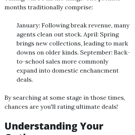
months traditionally comprise:
January: Following break revenue, many
agents clean out stock. April: Spring
brings new collections, leading to mark
downs on older kinds. September: Back-
to-school sales more commonly
expand into domestic enchancment
deals.
By searching at some stage in those times,
chances are you'll rating ultimate deals!
Understanding Your