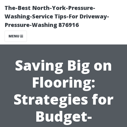
The-Best North-York-Pressure-
Washing-Service Tips-For Driveway-
Pressure-Washing 876916
MENU
Saving Big on
Flooring:
Strategies for
Budget-