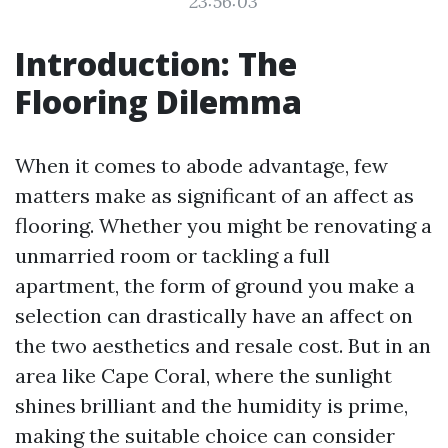
23:56:03
Introduction: The
Flooring Dilemma
When it comes to abode advantage, few
matters make as significant of an affect as
flooring. Whether you might be renovating a
unmarried room or tackling a full
apartment, the form of ground you make a
selection can drastically have an affect on
the two aesthetics and resale cost. But in an
area like Cape Coral, where the sunlight
shines brilliant and the humidity is prime,
making the suitable choice can consider