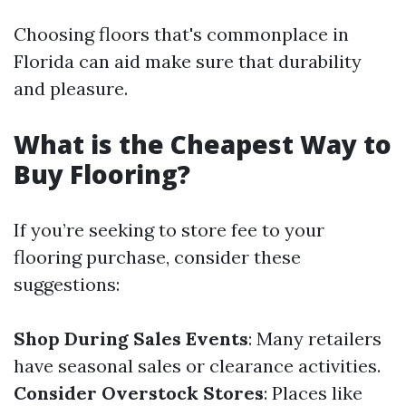
Choosing floors that's commonplace in
Florida can aid make sure that durability
and pleasure.
What is the Cheapest Way to
Buy Flooring?
If you’re seeking to store fee to your
flooring purchase, consider these
suggestions:
Shop During Sales Events
: Many retailers
have seasonal sales or clearance activities.
Consider Overstock Stores
: Places like