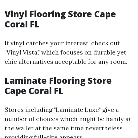
Vinyl Flooring Store Cape
Coral FL
If vinyl catches your interest, check out
"Vinyl Vista," which focuses on durable yet
chic alternatives acceptable for any room.
Laminate Flooring Store
Cape Coral FL
Stores including "Laminate Luxe" give a
number of choices which might be handy at
the wallet at the same time nevertheless
providing full-size appears.