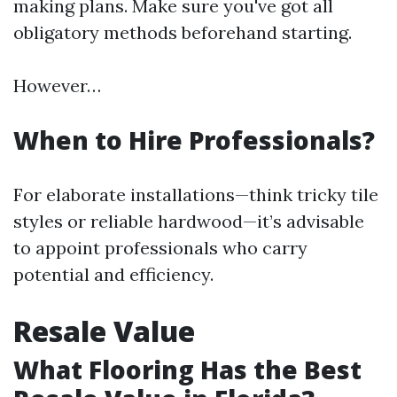
making plans. Make sure you've got all
obligatory methods beforehand starting.
However…
When to Hire Professionals?
For elaborate installations—think tricky tile
styles or reliable hardwood—it’s advisable
to appoint professionals who carry
potential and efficiency.
Resale Value
What Flooring Has the Best