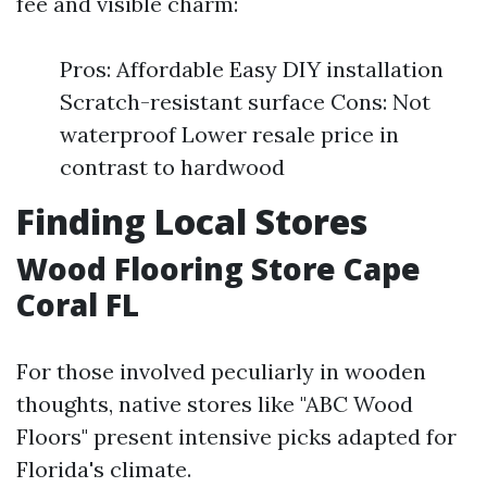
fee and visible charm:
Pros: Affordable Easy DIY installation
Scratch-resistant surface Cons: Not
waterproof Lower resale price in
contrast to hardwood
Finding Local Stores
Wood Flooring Store Cape
Coral FL
For those involved peculiarly in wooden
thoughts, native stores like "ABC Wood
Floors" present intensive picks adapted for
Florida's climate.