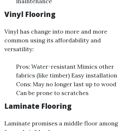
maintenance
Vinyl Flooring
Vinyl has change into more and more
common using its affordability and
versatility:
Pros: Water-resistant Mimics other
fabrics (like timber) Easy installation
Cons: May no longer last up to wood
Can be prone to scratches
Laminate Flooring
Laminate promises a middle floor among