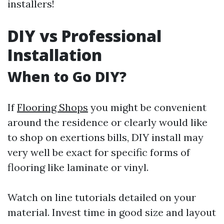
installers!
DIY vs Professional
Installation
When to Go DIY?
If
Flooring Shops
you might be convenient
around the residence or clearly would like
to shop on exertions bills, DIY install may
very well be exact for specific forms of
flooring like laminate or vinyl.
Watch on line tutorials detailed on your
material. Invest time in good size and layout