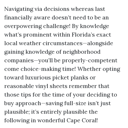
Navigating via decisions whereas last
financially aware doesn’t need to be an
overpowering challenge! By knowledge
what’s prominent within Florida’s exact
local weather circumstances—alongside
gaining knowledge of neighborhood
companies—you’ll be properly-competent
come choice-making time! Whether opting
toward luxurious picket planks or
reasonable vinyl sheets remember that
those tips for the time of your deciding to
buy approach—saving full-size isn’t just
plausible; it’s entirely plausible the
following in wonderful Cape Coral!