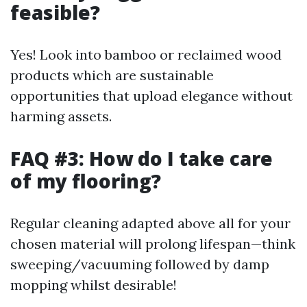
feasible?
Yes! Look into bamboo or reclaimed wood
products which are sustainable
opportunities that upload elegance without
harming assets.
FAQ #3: How do I take care
of my flooring?
Regular cleaning adapted above all for your
chosen material will prolong lifespan—think
sweeping/vacuuming followed by damp
mopping whilst desirable!