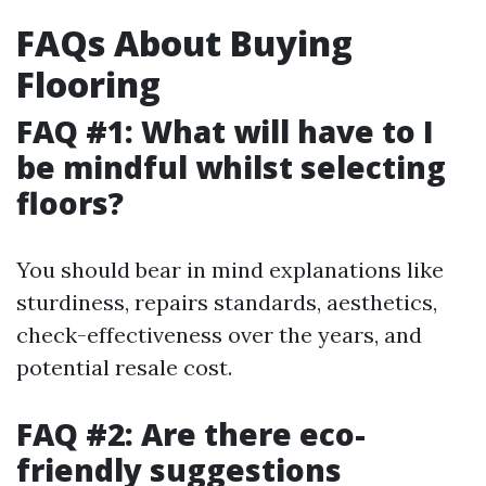
FAQs About Buying
Flooring
FAQ #1: What will have to I
be mindful whilst selecting
floors?
You should bear in mind explanations like
sturdiness, repairs standards, aesthetics,
check-effectiveness over the years, and
potential resale cost.
FAQ #2: Are there eco-
friendly suggestions