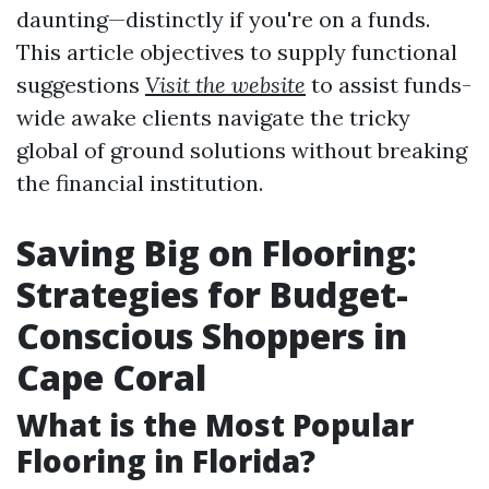
daunting—distinctly if you're on a funds.
This article objectives to supply functional
suggestions
Visit the website
to assist funds-
wide awake clients navigate the tricky
global of ground solutions without breaking
the financial institution.
Saving Big on Flooring:
Strategies for Budget-
Conscious Shoppers in
Cape Coral
What is the Most Popular
Flooring in Florida?