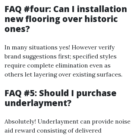
FAQ #four: Can I installation
new flooring over historic
ones?
In many situations yes! However verify
brand suggestions first; specified styles
require complete elimination even as
others let layering over existing surfaces.
FAQ #5: Should I purchase
underlayment?
Absolutely! Underlayment can provide noise
aid reward consisting of delivered