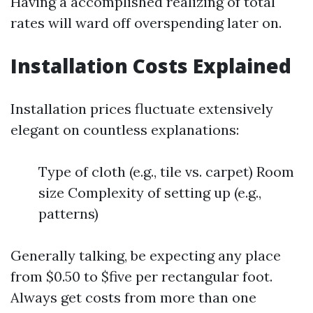
Having a accomplished realizing of total
rates will ward off overspending later on.
Installation Costs Explained
Installation prices fluctuate extensively
elegant on countless explanations:
Type of cloth (e.g., tile vs. carpet) Room
size Complexity of setting up (e.g.,
patterns)
Generally talking, be expecting any place
from $0.50 to $five per rectangular foot.
Always get costs from more than one