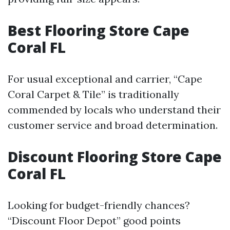
Best Flooring Store Cape
Coral FL
For usual exceptional and carrier, “Cape
Coral Carpet & Tile” is traditionally
commended by locals who understand their
customer service and broad determination.
Discount Flooring Store Cape
Coral FL
Looking for budget-friendly chances?
“Discount Floor Depot” good points