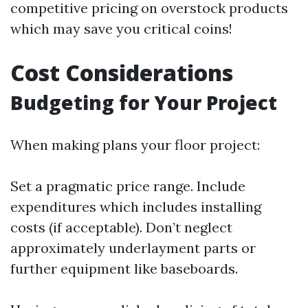
competitive pricing on overstock products
which may save you critical coins!
Cost Considerations
Budgeting for Your Project
When making plans your floor project:
Set a pragmatic price range. Include
expenditures which includes installing
costs (if acceptable). Don’t neglect
approximately underlayment parts or
further equipment like baseboards.