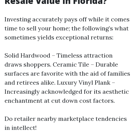
Resale Value in Florida?
Investing accurately pays off while it comes
time to sell your home; the following’s what
sometimes yields exceptional returns:
Solid Hardwood – Timeless attraction
draws shoppers. Ceramic Tile – Durable
surfaces are favorite with the aid of families
and retirees alike. Luxury Vinyl Plank –
Increasingly acknowledged for its aesthetic
enchantment at cut down cost factors.
Do retailer nearby marketplace tendencies
in intellect!