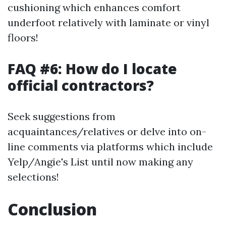
cushioning which enhances comfort
underfoot relatively with laminate or vinyl
floors!
FAQ #6: How do I locate
official contractors?
Seek suggestions from
acquaintances/relatives or delve into on-
line comments via platforms which include
Yelp/Angie's List until now making any
selections!
Conclusion