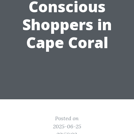
Conscious
Shoppers in
Cape Coral
Posted on
2025-06-25