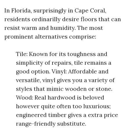
In Florida, surprisingly in Cape Coral,
residents ordinarilly desire floors that can
resist warm and humidity. The most
prominent alternatives comprise:
Tile: Known for its toughness and
simplicity of repairs, tile remains a
good option. Vinyl: Affordable and
versatile, vinyl gives you a variety of
styles that mimic wooden or stone.
Wood: Real hardwood is beloved
however quite often too luxurious;
engineered timber gives a extra price
range-friendly substitute.