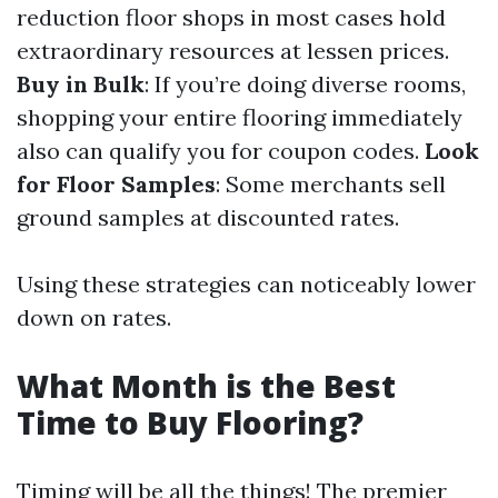
reduction floor shops in most cases hold
extraordinary resources at lessen prices.
Buy in Bulk
: If you’re doing diverse rooms,
shopping your entire flooring immediately
also can qualify you for coupon codes.
Look
for Floor Samples
: Some merchants sell
ground samples at discounted rates.
Using these strategies can noticeably lower
down on rates.
What Month is the Best
Time to Buy Flooring?
Timing will be all the things! The premier