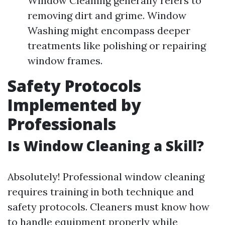
Window Cleaning generally refers to
removing dirt and grime. Window
Washing might encompass deeper
treatments like polishing or repairing
window frames.
Safety Protocols
Implemented by
Professionals
Is Window Cleaning a Skill?
Absolutely! Professional window cleaning
requires training in both technique and
safety protocols. Cleaners must know how
to handle equipment properly while