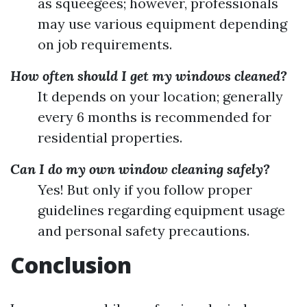
as squeegees; however, professionals
may use various equipment depending
on job requirements.
How often should I get my windows cleaned?
It depends on your location; generally
every 6 months is recommended for
residential properties.
Can I do my own window cleaning safely?
Yes! But only if you follow proper
guidelines regarding equipment usage
and personal safety precautions.
Conclusion