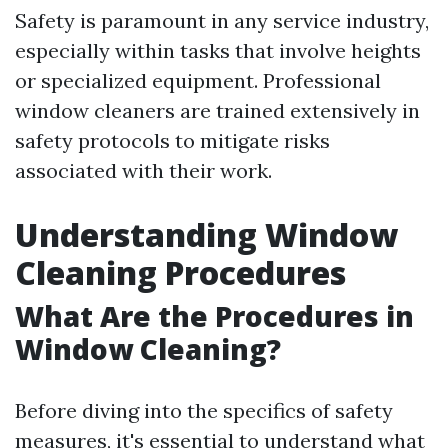
Safety is paramount in any service industry,
especially within tasks that involve heights
or specialized equipment. Professional
window cleaners are trained extensively in
safety protocols to mitigate risks
associated with their work.
Understanding Window
Cleaning Procedures
What Are the Procedures in
Window Cleaning?
Before diving into the specifics of safety
measures, it's essential to understand what