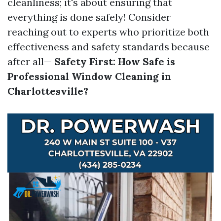
cleanliness; it's about ensuring that
everything is done safely! Consider
reaching out to experts who prioritize both
effectiveness and safety standards because
after all—
Safety First: How Safe is
Professional Window Cleaning in
Charlottesville?