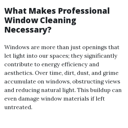
What Makes Professional
Window Cleaning
Necessary?
Windows are more than just openings that
let light into our spaces; they significantly
contribute to energy efficiency and
aesthetics. Over time, dirt, dust, and grime
accumulate on windows, obstructing views
and reducing natural light. This buildup can
even damage window materials if left
untreated.