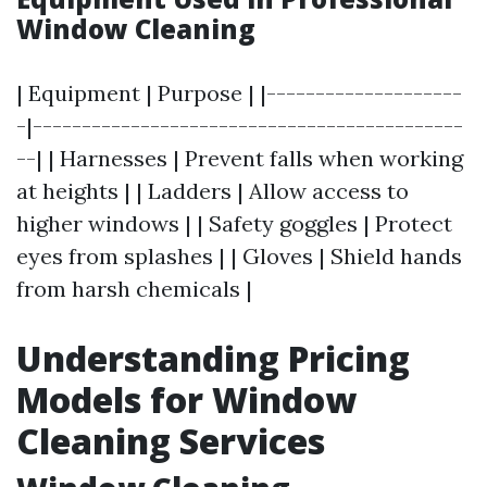
Window Cleaning
| Equipment | Purpose | |--------------------
-|--------------------------------------------
--| | Harnesses | Prevent falls when working
at heights | | Ladders | Allow access to
higher windows | | Safety goggles | Protect
eyes from splashes | | Gloves | Shield hands
from harsh chemicals |
Understanding Pricing
Models for Window
Cleaning Services