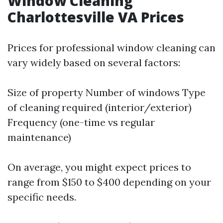
Window Cleaning
Charlottesville VA Prices
Prices for professional window cleaning can
vary widely based on several factors:
Size of property Number of windows Type
of cleaning required (interior/exterior)
Frequency (one-time vs regular
maintenance)
On average, you might expect prices to
range from $150 to $400 depending on your
specific needs.