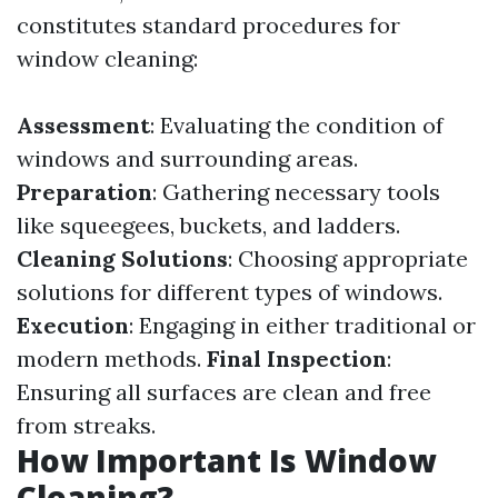
constitutes standard procedures for
window cleaning:
Assessment
: Evaluating the condition of
windows and surrounding areas.
Preparation
: Gathering necessary tools
like squeegees, buckets, and ladders.
Cleaning Solutions
: Choosing appropriate
solutions for different types of windows.
Execution
: Engaging in either traditional or
modern methods.
Final Inspection
:
Ensuring all surfaces are clean and free
from streaks.
How Important Is Window
Cleaning?