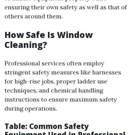
ensuring their own safety as well as that of
others around them.
How Safe Is Window
Cleaning?
Professional services often employ
stringent safety measures like harnesses
for high-rise jobs, proper ladder use
techniques, and chemical handling
instructions to ensure maximum safety
during operations.
Table: Common Safety
Equipment Used in Professional