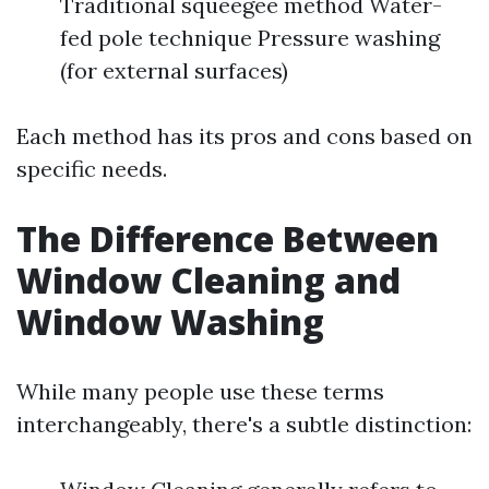
Traditional squeegee method Water-
fed pole technique Pressure washing
(for external surfaces)
Each method has its pros and cons based on
specific needs.
The Difference Between
Window Cleaning and
Window Washing
While many people use these terms
interchangeably, there's a subtle distinction: