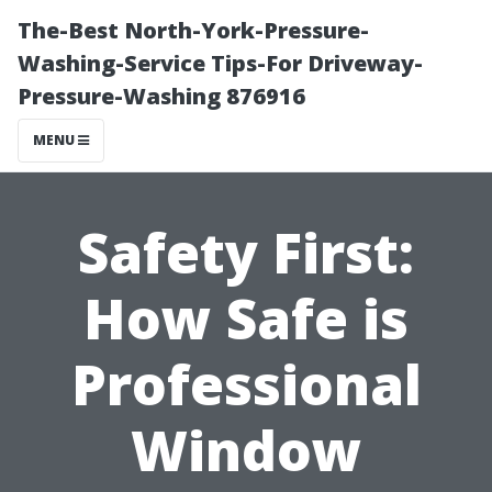
The-Best North-York-Pressure-
Washing-Service Tips-For Driveway-
Pressure-Washing 876916
MENU
Safety First:
How Safe is
Professional
Window