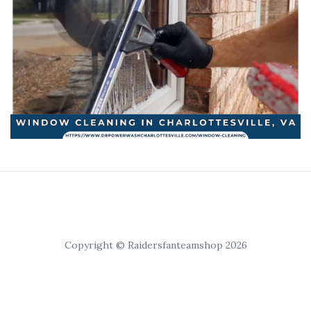
Copyright © Raidersfanteamshop 2026