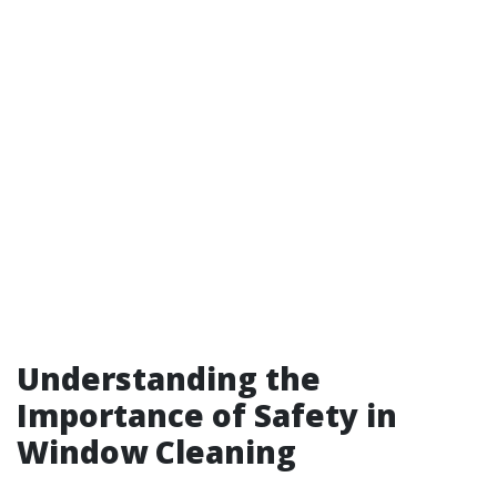
Understanding the
Importance of Safety in
Window Cleaning