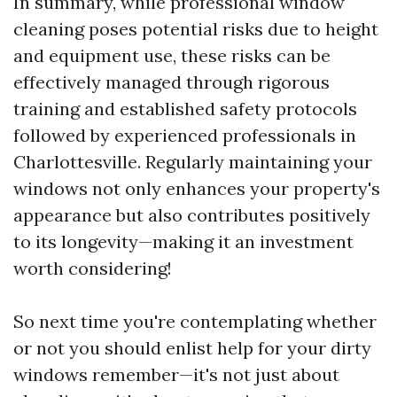
In summary, while professional window
cleaning poses potential risks due to height
and equipment use, these risks can be
effectively managed through rigorous
training and established safety protocols
followed by experienced professionals in
Charlottesville. Regularly maintaining your
windows not only enhances your property's
appearance but also contributes positively
to its longevity—making it an investment
worth considering!
So next time you're contemplating whether
or not you should enlist help for your dirty
windows remember—it's not just about