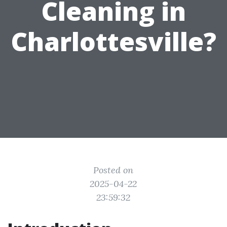
Cleaning in
Charlottesville?
Posted on
2025-04-22
23:59:32