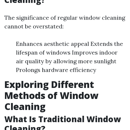
The significance of regular window cleaning
cannot be overstated:
Enhances aesthetic appeal Extends the
lifespan of windows Improves indoor
air quality by allowing more sunlight
Prolongs hardware efficiency
Exploring Different
Methods of Window
Cleaning
What Is Traditional Window
Cleaning?