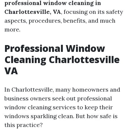
professional window cleaning in
Charlottesville, VA
, focusing on its safety
aspects, procedures, benefits, and much
more.
Professional Window
Cleaning Charlottesville
VA
In Charlottesville, many homeowners and
business owners seek out professional
window cleaning services to keep their
windows sparkling clean. But how safe is
this practice?