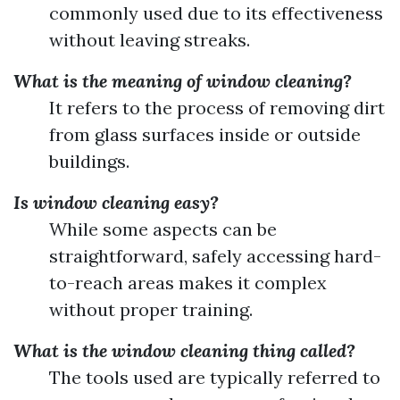
commonly used due to its effectiveness
without leaving streaks.
What is the meaning of window cleaning?
It refers to the process of removing dirt
from glass surfaces inside or outside
buildings.
Is window cleaning easy?
While some aspects can be
straightforward, safely accessing hard-
to-reach areas makes it complex
without proper training.
What is the window cleaning thing called?
The tools used are typically referred to