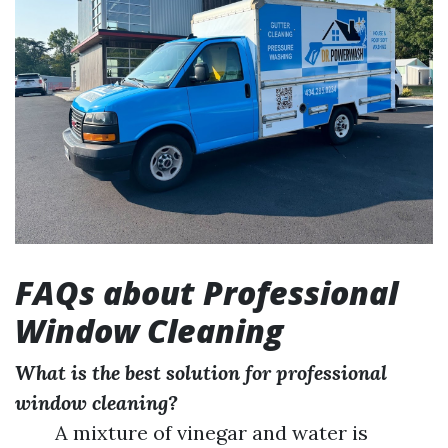
FAQs about Professional
Window Cleaning
What is the best solution for professional
window cleaning?
A mixture of vinegar and water is