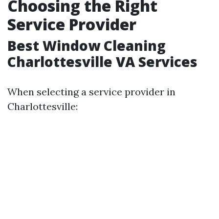
Choosing the Right
Service Provider
Best Window Cleaning
Charlottesville VA Services
When selecting a service provider in
Charlottesville: