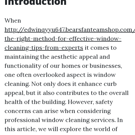
Introduction
When
http://edwinqyyu647.bearsfanteamshop.com
the-right-method-for-effective-window-
cleaning-tips-from-experts
it comes to
maintaining the aesthetic appeal and
functionality of our homes or businesses,
one often overlooked aspect is window
cleaning. Not only does it enhance curb
appeal, but it also contributes to the overall
health of the building. However, safety
concerns can arise when considering
professional window cleaning services. In
this article, we will explore the world of