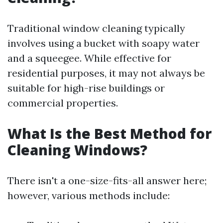
Traditional window cleaning typically
involves using a bucket with soapy water
and a squeegee. While effective for
residential purposes, it may not always be
suitable for high-rise buildings or
commercial properties.
What Is the Best Method for
Cleaning Windows?
There isn't a one-size-fits-all answer here;
however, various methods include: