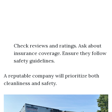
Check reviews and ratings. Ask about
insurance coverage. Ensure they follow
safety guidelines.
A reputable company will prioritize both
cleanliness and safety.