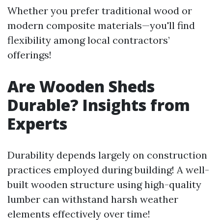
Whether you prefer traditional wood or
modern composite materials—you'll find
flexibility among local contractors’
offerings!
Are Wooden Sheds
Durable? Insights from
Experts
Durability depends largely on construction
practices employed during building! A well-
built wooden structure using high-quality
lumber can withstand harsh weather
elements effectively over time!