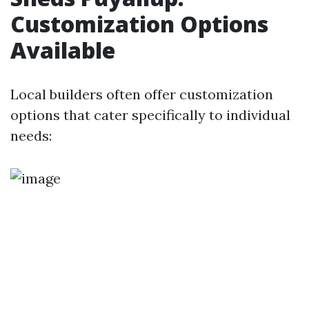
Customization Options
Available
Local builders often offer customization
options that cater specifically to individual
needs: