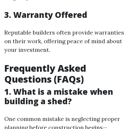
3. Warranty Offered
Reputable builders often provide warranties
on their work, offering peace of mind about
your investment.
Frequently Asked
Questions (FAQs)
1. What is a mistake when
building a shed?
One common mistake is neglecting proper
planning before construction begins—