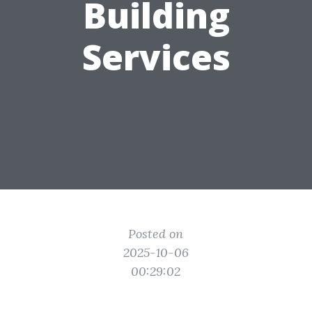
Building
Services
Posted on
2025-10-06
00:29:02