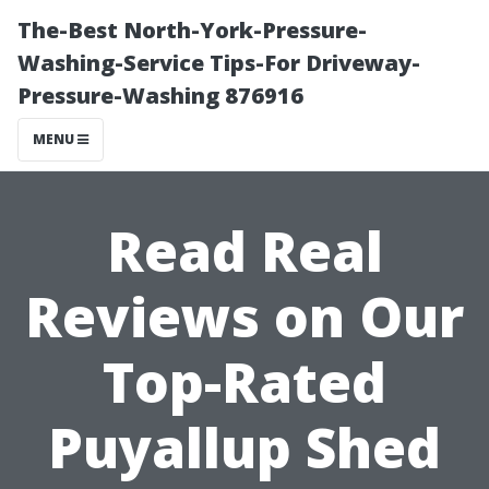
The-Best North-York-Pressure-
Washing-Service Tips-For Driveway-
Pressure-Washing 876916
MENU
Read Real
Reviews on Our
Top-Rated
Puyallup Shed