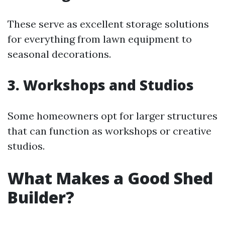
These serve as excellent storage solutions
for everything from lawn equipment to
seasonal decorations.
3. Workshops and Studios
Some homeowners opt for larger structures
that can function as workshops or creative
studios.
What Makes a Good Shed
Builder?