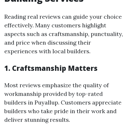
Reading real reviews can guide your choice
effectively. Many customers highlight
aspects such as craftsmanship, punctuality,
and price when discussing their
experiences with local builders.
1. Craftsmanship Matters
Most reviews emphasize the quality of
workmanship provided by top-rated
builders in Puyallup. Customers appreciate
builders who take pride in their work and
deliver stunning results.