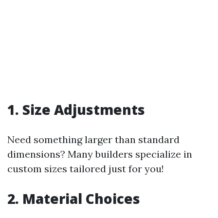
1. Size Adjustments
Need something larger than standard
dimensions? Many builders specialize in
custom sizes tailored just for you!
2. Material Choices