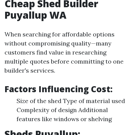
Cheap Shed Builder
Puyallup WA
When searching for affordable options
without compromising quality—many
customers find value in researching
multiple quotes before committing to one
builder's services.
Factors Influencing Cost:
Size of the shed Type of material used
Complexity of design Additional
features like windows or shelving
Sheds Puyallup: