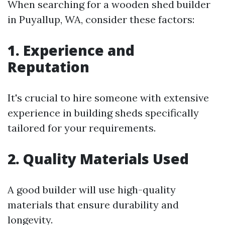
When searching for a wooden shed builder
in Puyallup, WA, consider these factors:
1. Experience and
Reputation
It's crucial to hire someone with extensive
experience in building sheds specifically
tailored for your requirements.
2. Quality Materials Used
A good builder will use high-quality
materials that ensure durability and
longevity.