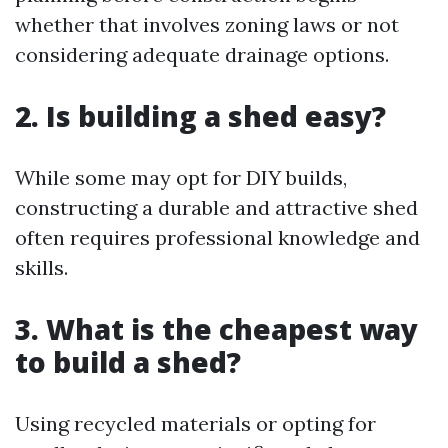
whether that involves zoning laws or not
considering adequate drainage options.
2. Is building a shed easy?
While some may opt for DIY builds,
constructing a durable and attractive shed
often requires professional knowledge and
skills.
3. What is the cheapest way
to build a shed?
Using recycled materials or opting for