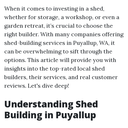
When it comes to investing in a shed,
whether for storage, a workshop, or even a
garden retreat, it’s crucial to choose the
right builder. With many companies offering
shed-building services in Puyallup, WA, it
can be overwhelming to sift through the
options. This article will provide you with
insights into the top-rated local shed
builders, their services, and real customer
reviews. Let's dive deep!
Understanding Shed
Building in Puyallup