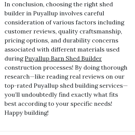
In conclusion, choosing the right shed
builder in Puyallup involves careful
consideration of various factors including
customer reviews, quality craftsmanship,
pricing options, and durability concerns
associated with different materials used
during
Puyallup Barn Shed Builder
construction processes! By doing thorough
research—like reading real reviews on our
top-rated Puyallup shed building services—
you’ll undoubtedly find exactly what fits
best according to your specific needs!
Happy building!