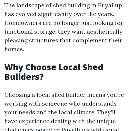
The landscape of shed building in Puyallup
has evolved significantly over the years.
Homeowners are no longer just looking for
functional storage; they want aesthetically
pleasing structures that complement their
homes.
Why Choose Local Shed
Builders?
Choosing a local shed builder means you’re
working with someone who understands
your needs and the local climate. They’ll
have experience dealing with the unique
challenges posed by Puyallup's
additional