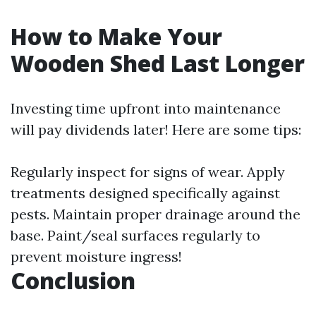
How to Make Your
Wooden Shed Last Longer
Investing time upfront into maintenance
will pay dividends later! Here are some tips:
Regularly inspect for signs of wear. Apply
treatments designed specifically against
pests. Maintain proper drainage around the
base. Paint/seal surfaces regularly to
prevent moisture ingress!
Conclusion