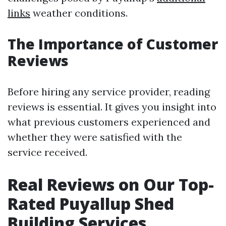
links
weather conditions.
The Importance of Customer
Reviews
Before hiring any service provider, reading
reviews is essential. It gives you insight into
what previous customers experienced and
whether they were satisfied with the
service received.
Real Reviews on Our Top-
Rated Puyallup Shed
Building Services