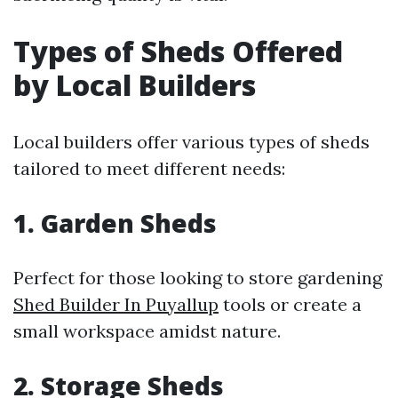
Types of Sheds Offered
by Local Builders
Local builders offer various types of sheds
tailored to meet different needs:
1. Garden Sheds
Perfect for those looking to store gardening
Shed Builder In Puyallup
tools or create a
small workspace amidst nature.
2. Storage Sheds