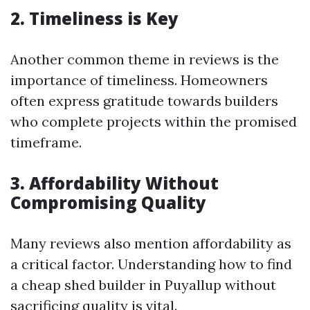
2. Timeliness is Key
Another common theme in reviews is the
importance of timeliness. Homeowners
often express gratitude towards builders
who complete projects within the promised
timeframe.
3. Affordability Without
Compromising Quality
Many reviews also mention affordability as
a critical factor. Understanding how to find
a cheap shed builder in Puyallup without
sacrificing quality is vital.