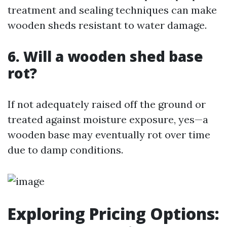
treatment and sealing techniques can make
wooden sheds resistant to water damage.
6. Will a wooden shed base
rot?
If not adequately raised off the ground or
treated against moisture exposure, yes—a
wooden base may eventually rot over time
due to damp conditions.
Exploring Pricing Options: