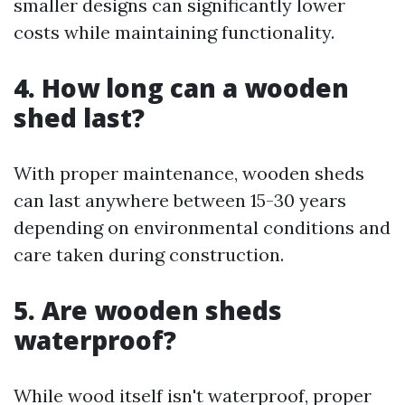
smaller designs can significantly lower
costs while maintaining functionality.
4. How long can a wooden
shed last?
With proper maintenance, wooden sheds
can last anywhere between 15-30 years
depending on environmental conditions and
care taken during construction.
5. Are wooden sheds
waterproof?
While wood itself isn't waterproof, proper