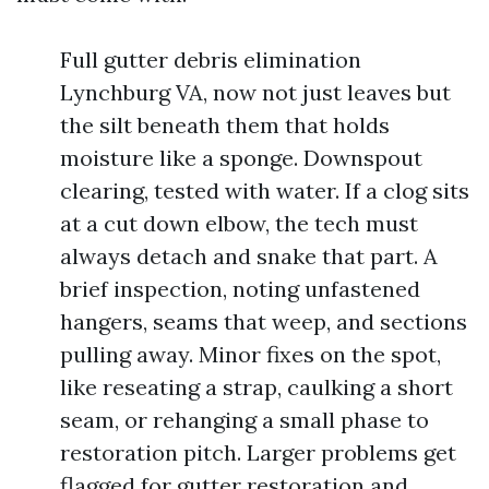
Full gutter debris elimination
Lynchburg VA, now not just leaves but
the silt beneath them that holds
moisture like a sponge. Downspout
clearing, tested with water. If a clog sits
at a cut down elbow, the tech must
always detach and snake that part. A
brief inspection, noting unfastened
hangers, seams that weep, and sections
pulling away. Minor fixes on the spot,
like reseating a strap, caulking a short
seam, or rehanging a small phase to
restoration pitch. Larger problems get
flagged for gutter restoration and