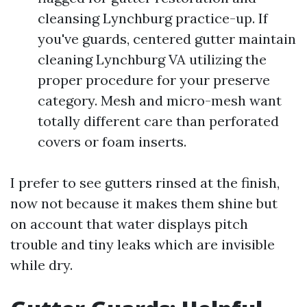
cleansing Lynchburg practice-up. If
you've guards, centered gutter maintain
cleaning Lynchburg VA utilizing the
proper procedure for your preserve
category. Mesh and micro-mesh want
totally different care than perforated
covers or foam inserts.
I prefer to see gutters rinsed at the finish,
now not because it makes them shine but
on account that water displays pitch
trouble and tiny leaks which are invisible
while dry.