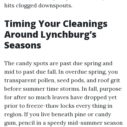
hits clogged downspouts.
Timing Your Cleanings
Around Lynchburg’s
Seasons
The candy spots are past due spring and
mid to past due fall. In overdue spring, you
transparent pollen, seed pods, and roof grit
before summer time storms. In fall, purpose
for after so much leaves have dropped yet
prior to freeze-thaw locks every thing in
region. If you live beneath pine or candy
gum, pencil in a speedy mid-summer season