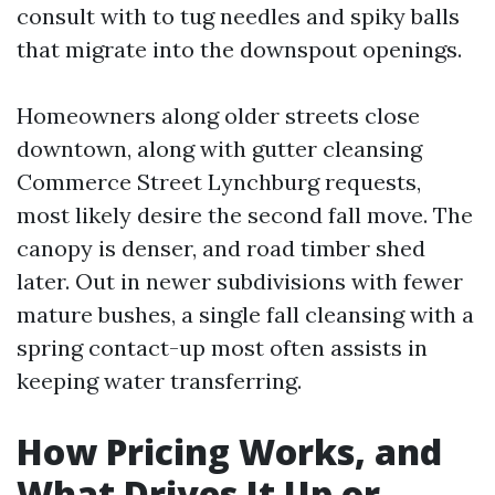
consult with to tug needles and spiky balls
that migrate into the downspout openings.
Homeowners along older streets close
downtown, along with gutter cleansing
Commerce Street Lynchburg requests,
most likely desire the second fall move. The
canopy is denser, and road timber shed
later. Out in newer subdivisions with fewer
mature bushes, a single fall cleansing with a
spring contact-up most often assists in
keeping water transferring.
How Pricing Works, and
What Drives It Up or