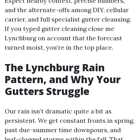
Expect nearby context, precise numbers,
and the alternate-offs among DIY, cellular
carrier, and full specialist gutter cleansing.
If you typed gutter cleaning close me
Lynchburg on account that the forecast
turned moist, you’re in the top place.
The Lynchburg Rain
Pattern, and Why Your
Gutters Struggle
Our rain isn’t dramatic quite a bit as
persistent. We get constant fronts in spring,
past due-summer time downpours, and
leaf-clogged storms within the fall. That