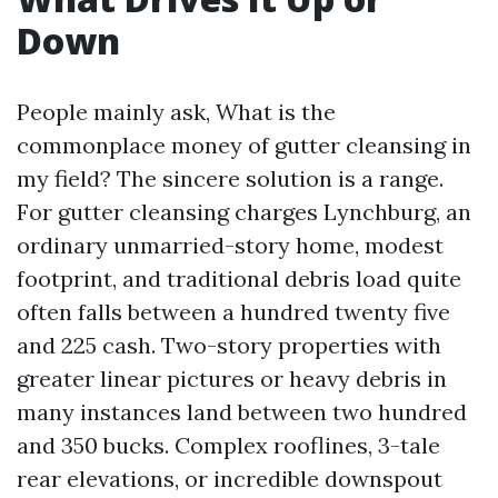
Down
People mainly ask, What is the
commonplace money of gutter cleansing in
my field? The sincere solution is a range.
For gutter cleansing charges Lynchburg, an
ordinary unmarried-story home, modest
footprint, and traditional debris load quite
often falls between a hundred twenty five
and 225 cash. Two-story properties with
greater linear pictures or heavy debris in
many instances land between two hundred
and 350 bucks. Complex rooflines, 3-tale
rear elevations, or incredible downspout