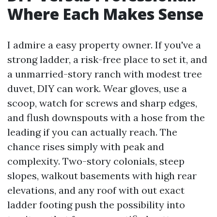
Where Each Makes Sense
I admire a easy property owner. If you've a
strong ladder, a risk-free place to set it, and
a unmarried-story ranch with modest tree
duvet, DIY can work. Wear gloves, use a
scoop, watch for screws and sharp edges,
and flush downspouts with a hose from the
leading if you can actually reach. The
chance rises simply with peak and
complexity. Two-story colonials, steep
slopes, walkout basements with high rear
elevations, and any roof with out exact
ladder footing push the possibility into