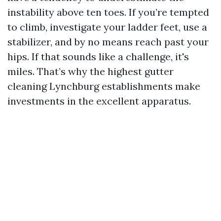
instability above ten toes. If you’re tempted
to climb, investigate your ladder feet, use a
stabilizer, and by no means reach past your
hips. If that sounds like a challenge, it's
miles. That’s why the highest gutter
cleaning Lynchburg establishments make
investments in the excellent apparatus.