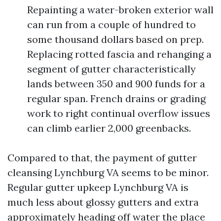
Repainting a water-broken exterior wall
can run from a couple of hundred to
some thousand dollars based on prep.
Replacing rotted fascia and rehanging a
segment of gutter characteristically
lands between 350 and 900 funds for a
regular span. French drains or grading
work to right continual overflow issues
can climb earlier 2,000 greenbacks.
Compared to that, the payment of gutter
cleansing Lynchburg VA seems to be minor.
Regular gutter upkeep Lynchburg VA is
much less about glossy gutters and extra
approximately heading off water the place