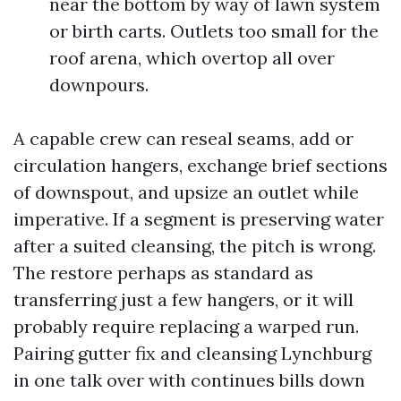
near the bottom by way of lawn system
or birth carts. Outlets too small for the
roof arena, which overtop all over
downpours.
A capable crew can reseal seams, add or
circulation hangers, exchange brief sections
of downspout, and upsize an outlet while
imperative. If a segment is preserving water
after a suited cleansing, the pitch is wrong.
The restore perhaps as standard as
transferring just a few hangers, or it will
probably require replacing a warped run.
Pairing gutter fix and cleansing Lynchburg
in one talk over with continues bills down