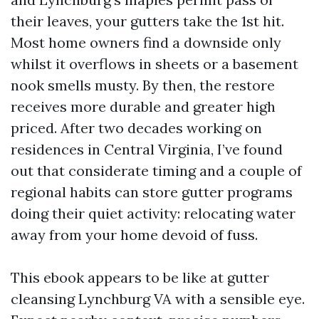
their leaves, your gutters take the 1st hit.
Most home owners find a downside only
whilst it overflows in sheets or a basement
nook smells musty. By then, the restore
receives more durable and greater high
priced. After two decades working on
residences in Central Virginia, I’ve found
out that considerate timing and a couple of
regional habits can store gutter programs
doing their quiet activity: relocating water
away from your home devoid of fuss.
This ebook appears to be like at gutter
cleansing Lynchburg VA with a sensible eye.