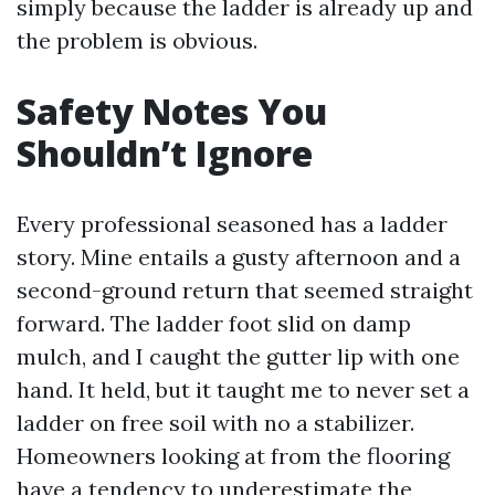
simply because the ladder is already up and
the problem is obvious.
Safety Notes You
Shouldn’t Ignore
Every professional seasoned has a ladder
story. Mine entails a gusty afternoon and a
second-ground return that seemed straight
forward. The ladder foot slid on damp
mulch, and I caught the gutter lip with one
hand. It held, but it taught me to never set a
ladder on free soil with no a stabilizer.
Homeowners looking at from the flooring
have a tendency to underestimate the