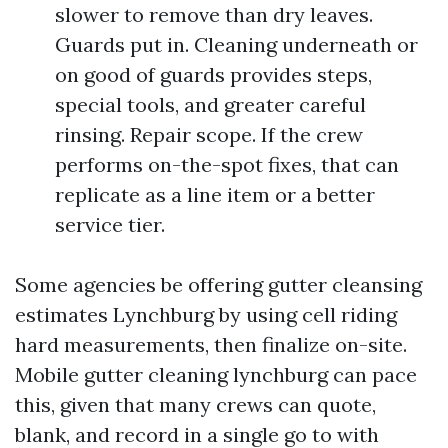
slower to remove than dry leaves.
Guards put in. Cleaning underneath or
on good of guards provides steps,
special tools, and greater careful
rinsing. Repair scope. If the crew
performs on-the-spot fixes, that can
replicate as a line item or a better
service tier.
Some agencies be offering gutter cleansing
estimates Lynchburg by using cell riding
hard measurements, then finalize on-site.
Mobile gutter cleaning lynchburg can pace
this, given that many crews can quote,
blank, and record in a single go to with