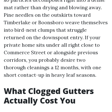
mat rather than drying and blowing away.
Pine needles on the outskirts toward
Timberlake or Boonsboro weave themselves
into bird-nest clumps that struggle
returned on the downspout entry. If your
private home sits under all right close to
Commerce Street or alongside previous
corridors, you probably desire two
thorough cleanings a 12 months, with one
short contact-up in heavy leaf seasons.
What Clogged Gutters
Actually Cost You