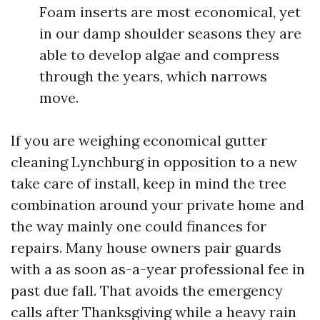
Foam inserts are most economical, yet
in our damp shoulder seasons they are
able to develop algae and compress
through the years, which narrows
move.
If you are weighing economical gutter
cleaning Lynchburg in opposition to a new
take care of install, keep in mind the tree
combination around your private home and
the way mainly one could finances for
repairs. Many house owners pair guards
with a as soon as-a-year professional fee in
past due fall. That avoids the emergency
calls after Thanksgiving while a heavy rain