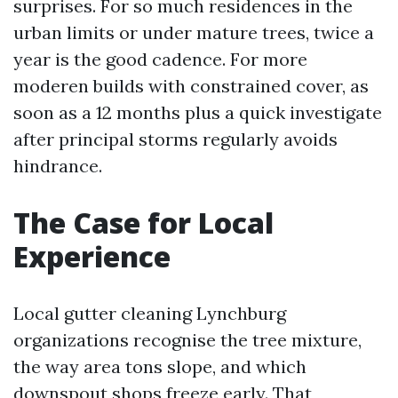
surprises. For so much residences in the
urban limits or under mature trees, twice a
year is the good cadence. For more
moderen builds with constrained cover, as
soon as a 12 months plus a quick investigate
after principal storms regularly avoids
hindrance.
The Case for Local
Experience
Local gutter cleaning Lynchburg
organizations recognise the tree mixture,
the way area tons slope, and which
downspout shops freeze early. That