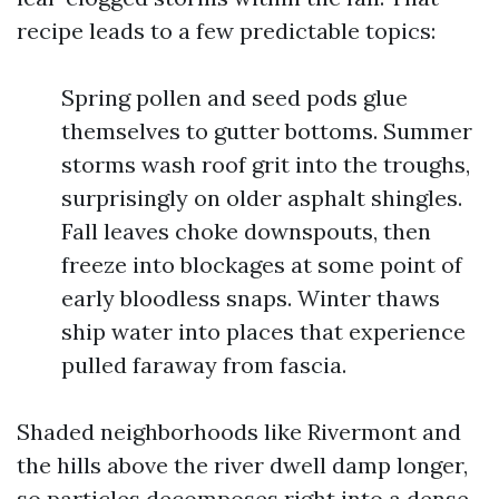
recipe leads to a few predictable topics:
Spring pollen and seed pods glue
themselves to gutter bottoms. Summer
storms wash roof grit into the troughs,
surprisingly on older asphalt shingles.
Fall leaves choke downspouts, then
freeze into blockages at some point of
early bloodless snaps. Winter thaws
ship water into places that experience
pulled faraway from fascia.
Shaded neighborhoods like Rivermont and
the hills above the river dwell damp longer,
so particles decomposes right into a dense