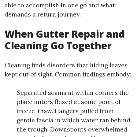
able to accomplish in one go and what
demands a return journey.
When Gutter Repair and
Cleaning Go Together
Cleaning finds disorders that hiding leaves
kept out of sight. Common findings embody:
Separated seams at within corners the
place miters flexed at some point of
freeze-thaw. Hangers pulled from
gentle fascia in which water ran behind
the trough. Downspouts overwhelmed