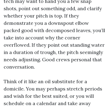
tech may want to hand you a few snap
shots, point out something odd, and clarify
whether your pitch is top. If they
demonstrate you a downspout elbow
packed good with decomposed leaves, you’ll
take into account why the corner
overflowed. If they point out standing water
in a duration of trough, the pitch seemingly
needs adjusting. Good crews personal that
conversation.
Think of it like an oil substitute for a
domicile. You may perhaps stretch periods
and wish for the best suited, or you will
schedule on a calendar and take away