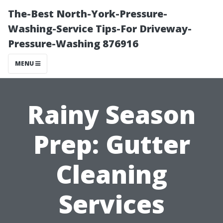
The-Best North-York-Pressure-
Washing-Service Tips-For Driveway-
Pressure-Washing 876916
MENU
Rainy Season
Prep: Gutter
Cleaning
Services