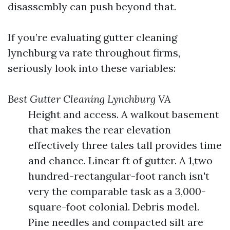
disassembly can push beyond that.
If you’re evaluating gutter cleaning
lynchburg va rate throughout firms,
seriously look into these variables:
Best Gutter Cleaning Lynchburg VA
Height and access. A walkout basement
that makes the rear elevation
effectively three tales tall provides time
and chance. Linear ft of gutter. A 1,two
hundred-rectangular-foot ranch isn't
very the comparable task as a 3,000-
square-foot colonial. Debris model.
Pine needles and compacted silt are