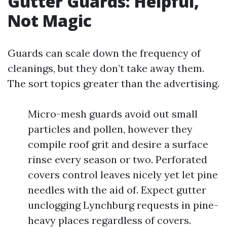
Gutter Guards: Helpful,
Not Magic
Guards can scale down the frequency of
cleanings, but they don’t take away them.
The sort topics greater than the advertising.
Micro-mesh guards avoid out small
particles and pollen, however they
compile roof grit and desire a surface
rinse every season or two. Perforated
covers control leaves nicely yet let pine
needles with the aid of. Expect gutter
unclogging Lynchburg requests in pine-
heavy places regardless of covers.