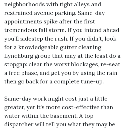
neighborhoods with tight alleys and
restrained avenue parking. Same-day
appointments spike after the first
tremendous fall storm. If you intend ahead,
you’ll sidestep the rush. If you didn’t, look
for a knowledgeable gutter cleaning
Lynchburg group that may at the least do a
stopgap: clear the worst blockages, re-seat
a free phase, and get you by using the rain,
then go back for a complete tune-up.
Same-day work might cost just a little
greater, yet it’s more cost-effective than
water within the basement. A top
dispatcher will tell you what they may be