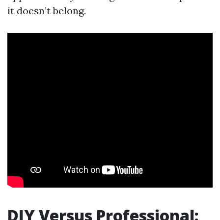
it doesn’t belong.
DIY Versus Professional: