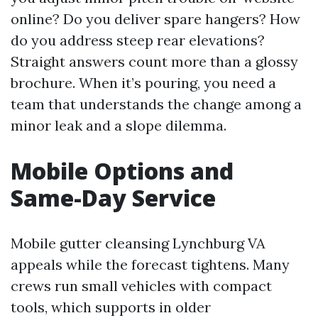
online? Do you deliver spare hangers? How
do you address steep rear elevations?
Straight answers count more than a glossy
brochure. When it’s pouring, you need a
team that understands the change among a
minor leak and a slope dilemma.
Mobile Options and
Same-Day Service
Mobile gutter cleansing Lynchburg VA
appeals while the forecast tightens. Many
crews run small vehicles with compact
tools, which supports in older