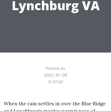
Lynchburg VA
Posted on
2025-10-06
17:47:42
When the rain settles in over the Blue Ridge
and Lynchburg’s maples permit pass of