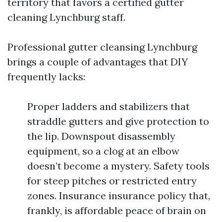
territory that favors a certified gutter
cleaning Lynchburg staff.
Professional gutter cleansing Lynchburg
brings a couple of advantages that DIY
frequently lacks:
Proper ladders and stabilizers that
straddle gutters and give protection to
the lip. Downspout disassembly
equipment, so a clog at an elbow
doesn’t become a mystery. Safety tools
for steep pitches or restricted entry
zones. Insurance insurance policy that,
frankly, is affordable peace of brain on