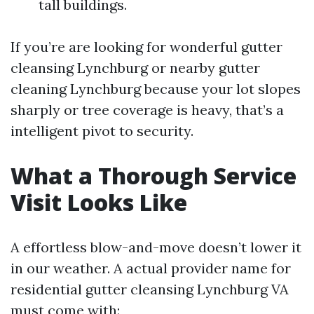
tall buildings.
If you’re are looking for wonderful gutter
cleansing Lynchburg or nearby gutter
cleaning Lynchburg because your lot slopes
sharply or tree coverage is heavy, that’s a
intelligent pivot to security.
What a Thorough Service
Visit Looks Like
A effortless blow-and-move doesn’t lower it
in our weather. A actual provider name for
residential gutter cleansing Lynchburg VA
must come with: