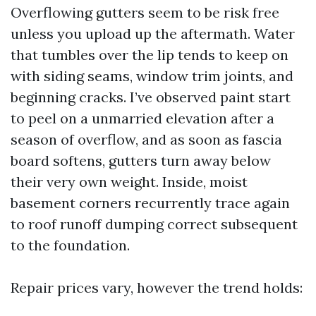
Overflowing gutters seem to be risk free
unless you upload up the aftermath. Water
that tumbles over the lip tends to keep on
with siding seams, window trim joints, and
beginning cracks. I’ve observed paint start
to peel on a unmarried elevation after a
season of overflow, and as soon as fascia
board softens, gutters turn away below
their very own weight. Inside, moist
basement corners recurrently trace again
to roof runoff dumping correct subsequent
to the foundation.
Repair prices vary, however the trend holds: