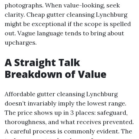
photographs. When value-looking, seek
clarity. Cheap gutter cleansing Lynchburg
might be exceptional if the scope is spelled
out. Vague language tends to bring about
upcharges.
A Straight Talk
Breakdown of Value
Affordable gutter cleansing Lynchburg
doesn’t invariably imply the lowest range.
The price shows up in 3 places: safeguard,
thoroughness, and what receives prevented.
A careful process is commonly evident. The