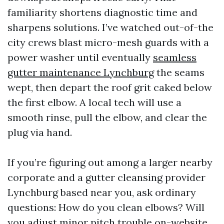
familiarity shortens diagnostic time and
sharpens solutions. I’ve watched out-of-the
city crews blast micro-mesh guards with a
power washer until eventually
seamless
gutter maintenance Lynchburg
the seams
wept, then depart the roof grit caked below
the first elbow. A local tech will use a
smooth rinse, pull the elbow, and clear the
plug via hand.
If you’re figuring out among a larger nearby
corporate and a gutter cleansing provider
Lynchburg based near you, ask ordinary
questions: How do you clean elbows? Will
you adjust minor pitch trouble on-website