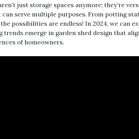
ren’t just storage spaces anymore; they’re vers
t can serve multiple purposes. From potting sta
the possibilities are endless! In 2024, we can e
ng trends emerge in garden shed design that alig
rences of homeowners.