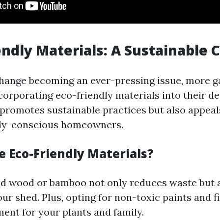
iendly Materials: A Sustainable 
hange becoming an ever-pressing issue, more 
corporating eco-friendly materials into their de
 promotes sustainable practices but also appeal
ly-conscious homeowners.
 Eco-Friendly Materials?
d wood or bamboo not only reduces waste but 
ur shed. Plus, opting for non-toxic paints and f
ment for your plants and family.