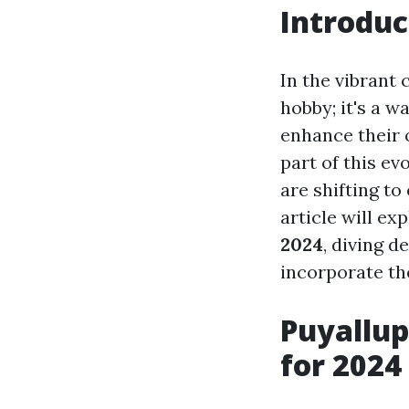
Introduc
In the vibrant
hobby; it's a w
enhance their 
part of this ev
are shifting to
article will ex
2024
, diving 
incorporate th
Puyallup
for 2024