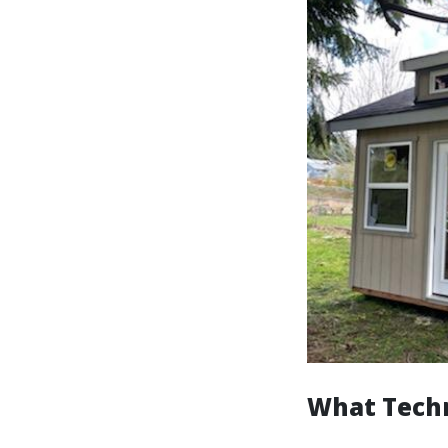
What Techn