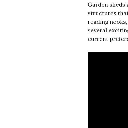
Garden sheds a
structures tha
reading nooks, 
several exciti
current prefe