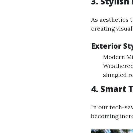
3. Stylish
As aesthetics 
creating visua
Exterior St
Modern Min
Weathered 
shingled r
4. Smart 
In our tech-sa
becoming incre