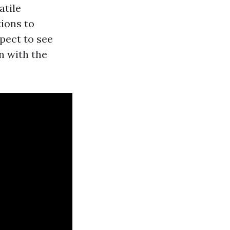
atile
tions to
xpect to see
n with the