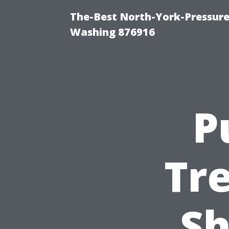
The-Best North-York-Pressure
Washing 876916
P
Tr
Sh