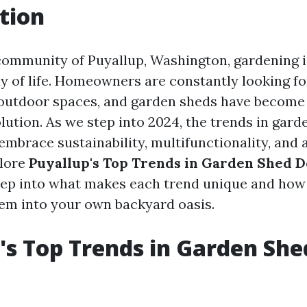
tion
 community of Puyallup, Washington, gardening i
ay of life. Homeowners are constantly looking f
outdoor spaces, and garden sheds have become 
olution. As we step into 2024, the trends in gar
 embrace sustainability, multifunctionality, and 
plore
Puyallup's Top Trends in Garden Shed D
deep into what makes each trend unique and how
em into your own backyard oasis.
's Top Trends in Garden She