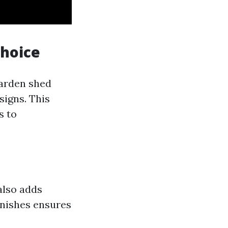
Choice
garden shed
signs. This
s to
also adds
inishes ensures