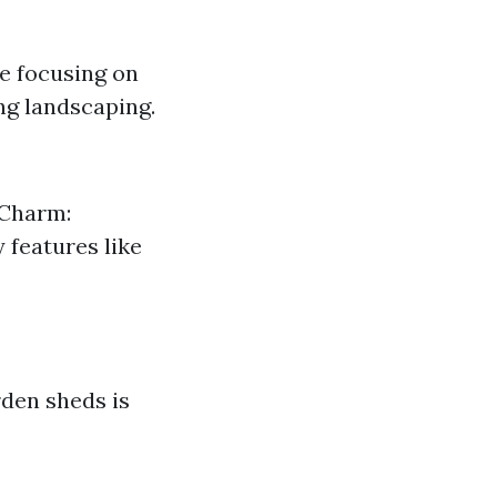
e focusing on
ng landscaping.
 Charm:
 features like
rden sheds is