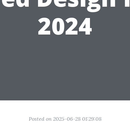
2024
Posted on 2025-06-28 01:29:08