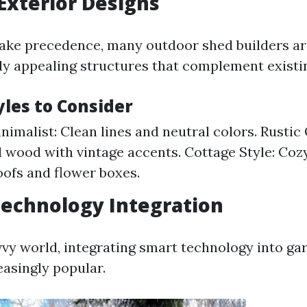
 Exterior Designs
take precedence, many outdoor shed builders ar
lly appealing structures that complement existi
yles to Consider
imalist: Clean lines and neutral colors. Rustic
wood with vintage accents. Cottage Style: Cozy
oofs and flower boxes.
Technology Integration
vvy world, integrating smart technology into ga
asingly popular.