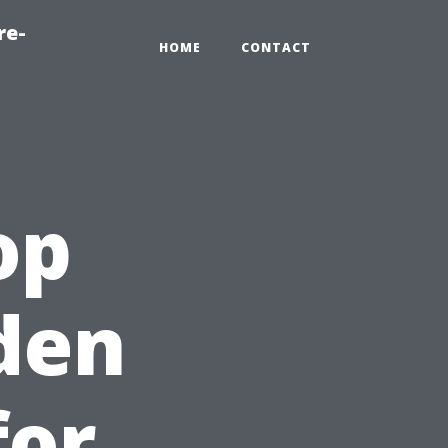
re-
HOME
CONTACT
op
den
for