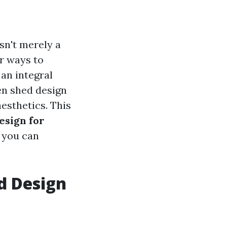
sn't merely a
or ways to
an integral
den shed design
aesthetics. This
esign for
 you can
d Design