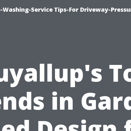
-Washing-Service Tips-For Driveway-Pressu
uyallup's T
ends in Gar
ed Design 