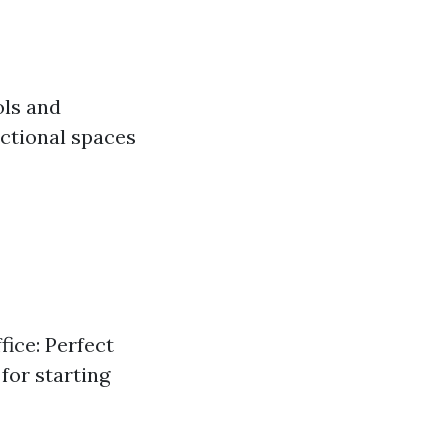
ols and
ctional spaces
fice: Perfect
for starting