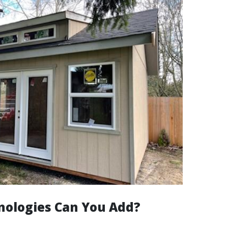
ologies Can You Add?