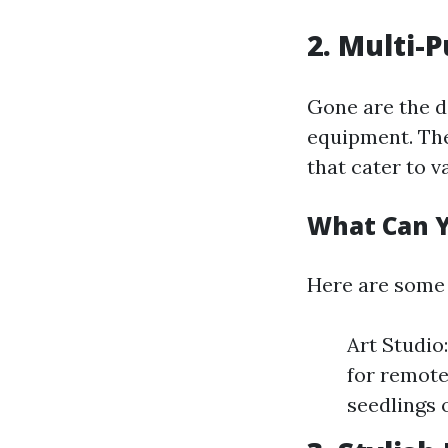
2. Multi-
Gone are the d
equipment. The
that cater to v
What Can Y
Here are some 
Art Studio
for remote
seedlings 