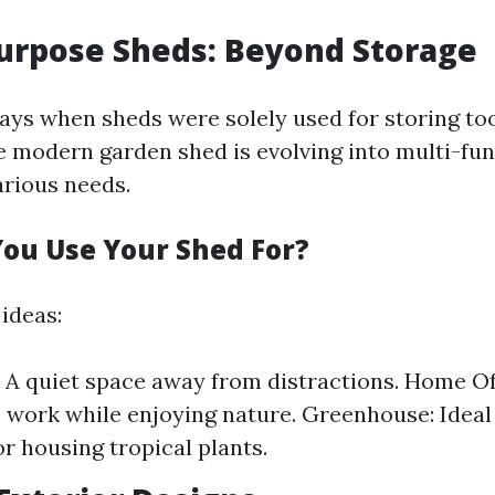
Purpose Sheds: Beyond Storage
ays when sheds were solely used for storing to
 modern garden shed is evolving into multi-fun
arious needs.
ou Use Your Shed For?
ideas:
: A quiet space away from distractions. Home Of
 work while enjoying nature. Greenhouse: Ideal 
or housing tropical plants.