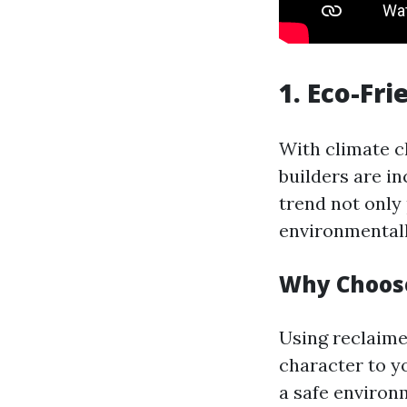
1. Eco-Fr
With climate c
builders are in
trend not only
environmental
Why Choose
Using reclaime
character to yo
a safe environ