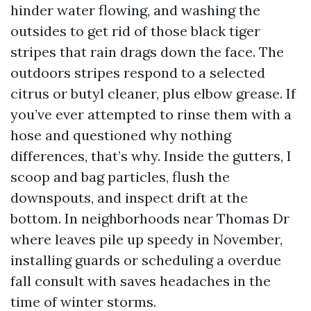
hinder water flowing, and washing the
outsides to get rid of those black tiger
stripes that rain drags down the face. The
outdoors stripes respond to a selected
citrus or butyl cleaner, plus elbow grease. If
you’ve ever attempted to rinse them with a
hose and questioned why nothing
differences, that’s why. Inside the gutters, I
scoop and bag particles, flush the
downspouts, and inspect drift at the
bottom. In neighborhoods near Thomas Dr
where leaves pile up speedy in November,
installing guards or scheduling a overdue
fall consult with saves headaches in the
time of winter storms.