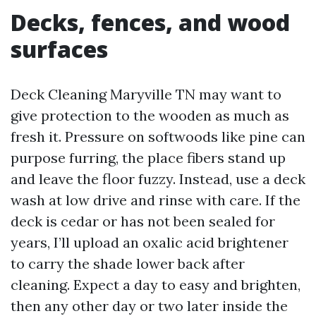
Decks, fences, and wood
surfaces
Deck Cleaning Maryville TN may want to
give protection to the wooden as much as
fresh it. Pressure on softwoods like pine can
purpose furring, the place fibers stand up
and leave the floor fuzzy. Instead, use a deck
wash at low drive and rinse with care. If the
deck is cedar or has not been sealed for
years, I’ll upload an oxalic acid brightener
to carry the shade lower back after
cleaning. Expect a day to easy and brighten,
then any other day or two later inside the