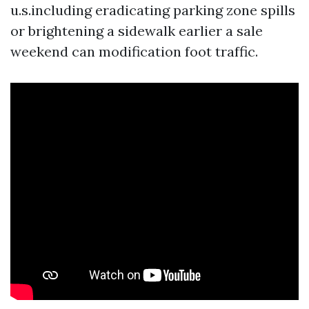
u.s.including eradicating parking zone spills
or brightening a sidewalk earlier a sale
weekend can modification foot traffic.