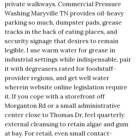
private walkways. Commercial Pressure
Washing Maryville TN provides oil-heavy
parking so much, dumpster pads, grease
tracks in the back of eating places, and
security signage that desires to remain
legible. I use warm water for grease in
industrial settings while indispensable, pair
it with degreasers rated for foodstuff-
provider regions, and get well water
wherein website online legislation require
it. If you cope with a storefront off
Morganton Rd or a small administrative
center close to Thomas Dr, feel quarterly
external cleansing to retain algae and gum
at bay. For retail, even small contact-