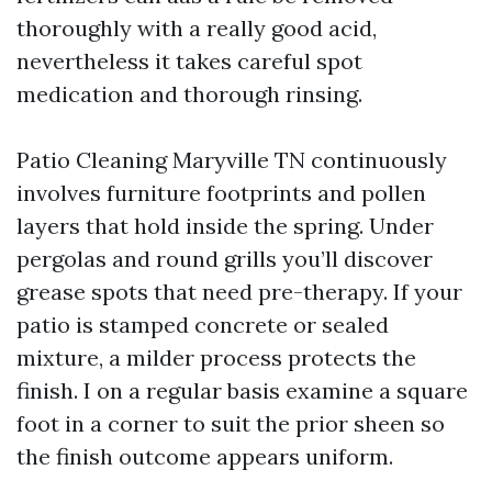
thoroughly with a really good acid,
nevertheless it takes careful spot
medication and thorough rinsing.
Patio Cleaning Maryville TN continuously
involves furniture footprints and pollen
layers that hold inside the spring. Under
pergolas and round grills you’ll discover
grease spots that need pre-therapy. If your
patio is stamped concrete or sealed
mixture, a milder process protects the
finish. I on a regular basis examine a square
foot in a corner to suit the prior sheen so
the finish outcome appears uniform.