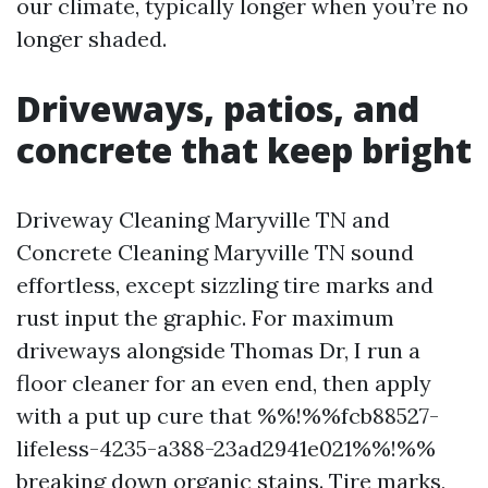
our climate, typically longer when you’re no
longer shaded.
Driveways, patios, and
concrete that keep bright
Driveway Cleaning Maryville TN and
Concrete Cleaning Maryville TN sound
effortless, except sizzling tire marks and
rust input the graphic. For maximum
driveways alongside Thomas Dr, I run a
floor cleaner for an even end, then apply
with a put up cure that %%!%%fcb88527-
lifeless-4235-a388-23ad2941e021%%!%%
breaking down organic stains. Tire marks,