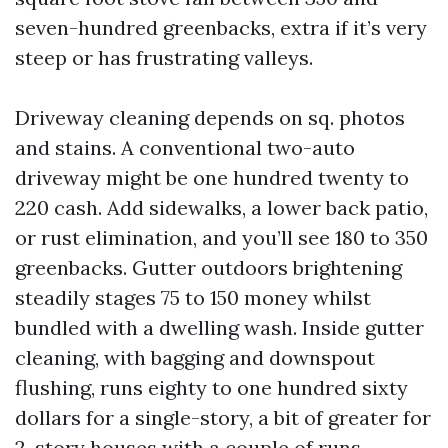
seven-hundred greenbacks, extra if it’s very
steep or has frustrating valleys.
Driveway cleaning depends on sq. photos
and stains. A conventional two-auto
driveway might be one hundred twenty to
220 cash. Add sidewalks, a lower back patio,
or rust elimination, and you’ll see 180 to 350
greenbacks. Gutter outdoors brightening
steadily stages 75 to 150 money whilst
bundled with a dwelling wash. Inside gutter
cleaning, with bagging and downspout
flushing, runs eighty to one hundred sixty
dollars for a single-story, a bit of greater for
2-story houses with a couple of runs.