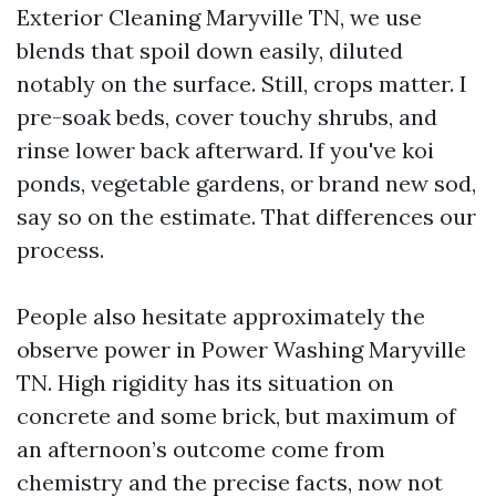
Exterior Cleaning Maryville TN, we use
blends that spoil down easily, diluted
notably on the surface. Still, crops matter. I
pre-soak beds, cover touchy shrubs, and
rinse lower back afterward. If you've koi
ponds, vegetable gardens, or brand new sod,
say so on the estimate. That differences our
process.
People also hesitate approximately the
observe power in Power Washing Maryville
TN. High rigidity has its situation on
concrete and some brick, but maximum of
an afternoon’s outcome come from
chemistry and the precise facts, now not