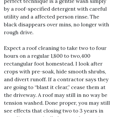
perfect technique is a gentle wash simply
by a roof-specified detergent with careful
utility and a affected person rinse. The
black disappears over mins, no longer with
rough drive.
Expect a roof cleaning to take two to four
hours on a regular 1,800 to two,400
rectangular foot homestead. I look after
crops with pre-soak, hide smooth shrubs,
and divert runoff. If a contractor says they
are going to “blast it clear,” cease them at
the driveway. A roof may still in no way be
tension washed. Done proper, you may still
see effects that closing two to 3 years in