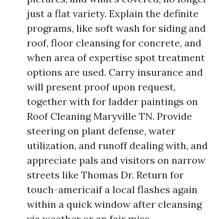
just a flat variety. Explain the definite
programs, like soft wash for siding and
roof, floor cleansing for concrete, and
when area of expertise spot treatment
options are used. Carry insurance and
will present proof upon request,
together with for ladder paintings on
Roof Cleaning Maryville TN. Provide
steering on plant defense, water
utilization, and runoff dealing with, and
appreciate pals and visitors on narrow
streets like Thomas Dr. Return for
touch-americaif a local flashes again
within a quick window after cleansing
via weather or an fair miss.