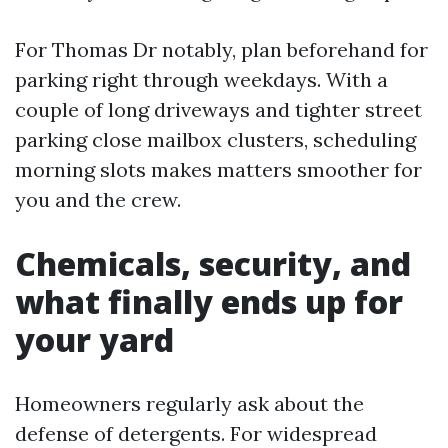
For Thomas Dr notably, plan beforehand for
parking right through weekdays. With a
couple of long driveways and tighter street
parking close mailbox clusters, scheduling
morning slots makes matters smoother for
you and the crew.
Chemicals, security, and
what finally ends up for
your yard
Homeowners regularly ask about the
defense of detergents. For widespread