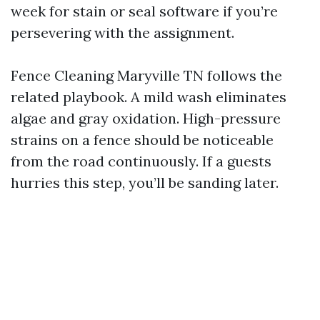
week for stain or seal software if you’re
persevering with the assignment.
Fence Cleaning Maryville TN follows the
related playbook. A mild wash eliminates
algae and gray oxidation. High-pressure
strains on a fence should be noticeable
from the road continuously. If a guests
hurries this step, you’ll be sanding later.