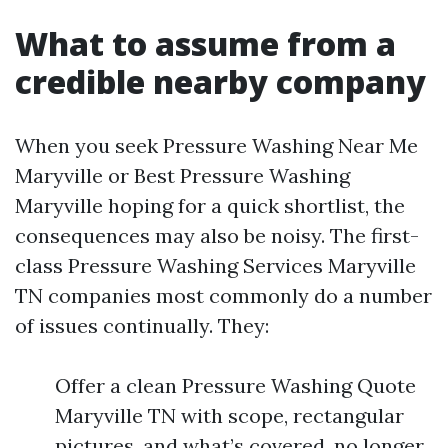
What to assume from a
credible nearby company
When you seek Pressure Washing Near Me
Maryville or Best Pressure Washing
Maryville hoping for a quick shortlist, the
consequences may also be noisy. The first-
class Pressure Washing Services Maryville
TN companies most commonly do a number
of issues continually. They:
Offer a clean Pressure Washing Quote
Maryville TN with scope, rectangular
pictures, and what’s covered, no longer