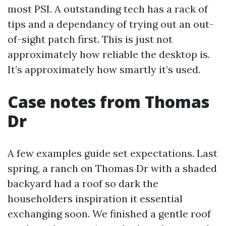
most PSI. A outstanding tech has a rack of
tips and a dependancy of trying out an out-
of-sight patch first. This is just not
approximately how reliable the desktop is.
It’s approximately how smartly it’s used.
Case notes from Thomas
Dr
A few examples guide set expectations. Last
spring, a ranch on Thomas Dr with a shaded
backyard had a roof so dark the
householders inspiration it essential
exchanging soon. We finished a gentle roof