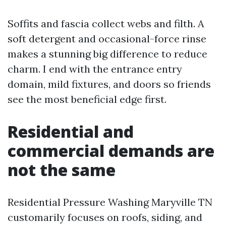
Soffits and fascia collect webs and filth. A
soft detergent and occasional-force rinse
makes a stunning big difference to reduce
charm. I end with the entrance entry
domain, mild fixtures, and doors so friends
see the most beneficial edge first.
Residential and
commercial demands are
not the same
Residential Pressure Washing Maryville TN
customarily focuses on roofs, siding, and