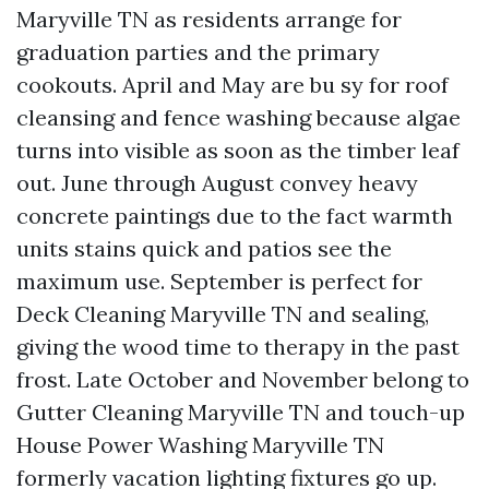
Maryville TN as residents arrange for
graduation parties and the primary
cookouts. April and May are bu sy for roof
cleansing and fence washing because algae
turns into visible as soon as the timber leaf
out. June through August convey heavy
concrete paintings due to the fact warmth
units stains quick and patios see the
maximum use. September is perfect for
Deck Cleaning Maryville TN and sealing,
giving the wood time to therapy in the past
frost. Late October and November belong to
Gutter Cleaning Maryville TN and touch-up
House Power Washing Maryville TN
formerly vacation lighting fixtures go up.