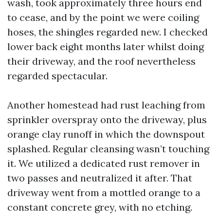
wash, took approximately three hours end
to cease, and by the point we were coiling
hoses, the shingles regarded new. I checked
lower back eight months later whilst doing
their driveway, and the roof nevertheless
regarded spectacular.
Another homestead had rust leaching from
sprinkler overspray onto the driveway, plus
orange clay runoff in which the downspout
splashed. Regular cleansing wasn’t touching
it. We utilized a dedicated rust remover in
two passes and neutralized it after. That
driveway went from a mottled orange to a
constant concrete grey, with no etching.