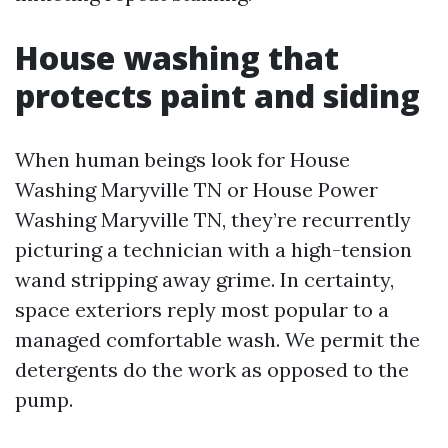
House washing that
protects paint and siding
When human beings look for House
Washing Maryville TN or House Power
Washing Maryville TN, they’re recurrently
picturing a technician with a high-tension
wand stripping away grime. In certainty,
space exteriors reply most popular to a
managed comfortable wash. We permit the
detergents do the work as opposed to the
pump.