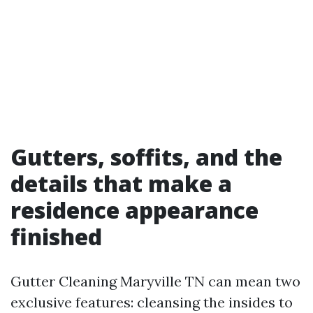
Gutters, soffits, and the
details that make a
residence appearance
finished
Gutter Cleaning Maryville TN can mean two
exclusive features: cleansing the insides to