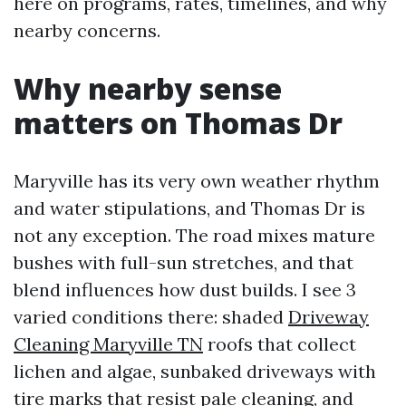
here on programs, rates, timelines, and why
nearby concerns.
Why nearby sense
matters on Thomas Dr
Maryville has its very own weather rhythm
and water stipulations, and Thomas Dr is
not any exception. The road mixes mature
bushes with full-sun stretches, and that
blend influences how dust builds. I see 3
varied conditions there: shaded
Driveway
Cleaning Maryville TN
roofs that collect
lichen and algae, sunbaked driveways with
tire marks that resist pale cleaning, and