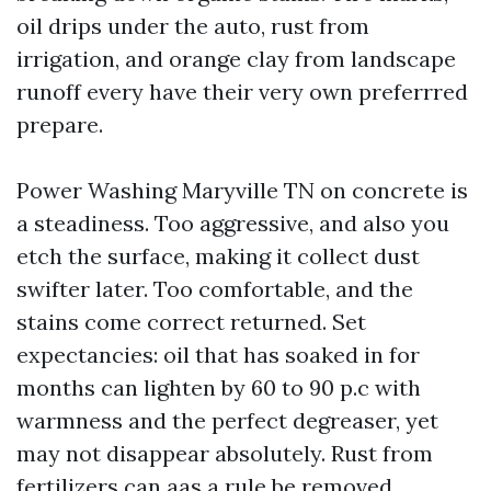
oil drips under the auto, rust from
irrigation, and orange clay from landscape
runoff every have their very own preferrred
prepare.
Power Washing Maryville TN on concrete is
a steadiness. Too aggressive, and also you
etch the surface, making it collect dust
swifter later. Too comfortable, and the
stains come correct returned. Set
expectancies: oil that has soaked in for
months can lighten by 60 to 90 p.c with
warmness and the perfect degreaser, yet
may not disappear absolutely. Rust from
fertilizers can aas a rule be removed