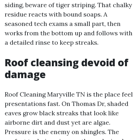
siding, beware of tiger striping. That chalky
residue reacts with bound soaps. A
seasoned tech exams a small part, then
works from the bottom up and follows with
a detailed rinse to keep streaks.
Roof cleansing devoid of
damage
Roof Cleaning Maryville TN is the place feel
presentations fast. On Thomas Dr, shaded
eaves grow black streaks that look like
airborne dirt and dust yet are algae.
Pressure is the enemy on shingles. The