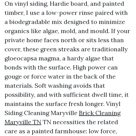
On vinyl siding, Hardie board, and painted
timber, I use a low-power rinse paired with
a biodegradable mix designed to minimize
organics like algae, mold, and mould. If your
private home faces north or sits less than
cover, these green streaks are traditionally
gloeocapsa magma, a hardy algae that
bonds with the surface. High power can
gouge or force water in the back of the
materials. Soft washing avoids that
possibility, and with sufficient dwell time, it
maintains the surface fresh longer. Vinyl
Siding Cleaning Maryville
Brick Cleaning
Maryville TN
TN necessities the related
care as a painted farmhouse: low force,