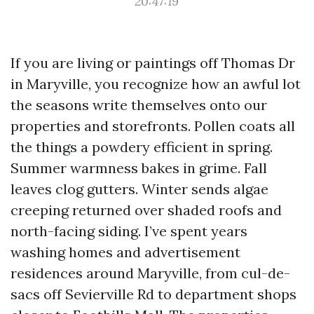
20:47:19
If you are living or paintings off Thomas Dr
in Maryville, you recognize how an awful lot
the seasons write themselves onto our
properties and storefronts. Pollen coats all
the things a powdery efficient in spring.
Summer warmness bakes in grime. Fall
leaves clog gutters. Winter sends algae
creeping returned over shaded roofs and
north-facing siding. I’ve spent years
washing homes and advertisement
residences around Maryville, from cul-de-
sacs off Sevierville Rd to department shops