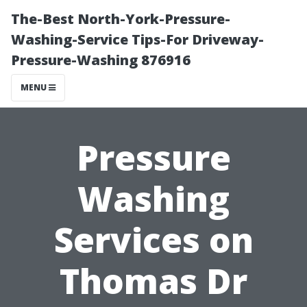
The-Best North-York-Pressure-
Washing-Service Tips-For Driveway-
Pressure-Washing 876916
MENU
Pressure
Washing
Services on
Thomas Dr