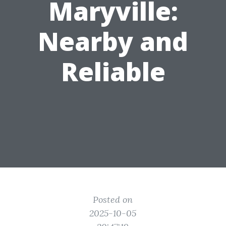
Maryville:
Nearby and
Reliable
Posted on
2025-10-05