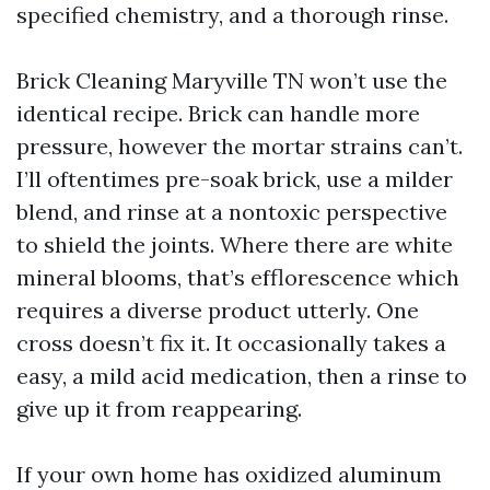
specified chemistry, and a thorough rinse.
Brick Cleaning Maryville TN won’t use the
identical recipe. Brick can handle more
pressure, however the mortar strains can’t.
I’ll oftentimes pre-soak brick, use a milder
blend, and rinse at a nontoxic perspective
to shield the joints. Where there are white
mineral blooms, that’s efflorescence which
requires a diverse product utterly. One
cross doesn’t fix it. It occasionally takes a
easy, a mild acid medication, then a rinse to
give up it from reappearing.
If your own home has oxidized aluminum