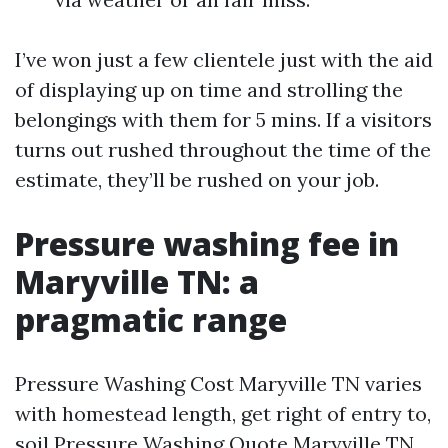
I’ve won just a few clientele just with the aid
of displaying up on time and strolling the
belongings with them for 5 mins. If a visitors
turns out rushed throughout the time of the
estimate, they’ll be rushed on your job.
Pressure washing fee in
Maryville TN: a
pragmatic range
Pressure Washing Cost Maryville TN varies
with homestead length, get right of entry to,
soil
Pressure Washing Quote Maryville TN