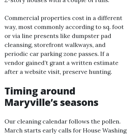
Commercial properties cost in a different
way, most commonly according to sq. foot
or via line presents like dumpster pad
cleansing, storefront walkways, and
periodic car parking zone passes. If a
vendor gained’t grant a written estimate
after a website visit, preserve hunting.
Timing around
Maryville’s seasons
Our cleaning calendar follows the pollen.
March starts early calls for House Washing