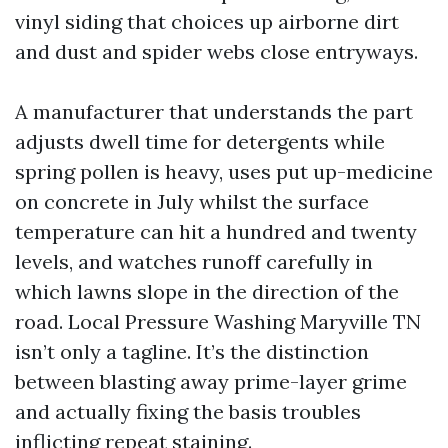
vinyl siding that choices up airborne dirt
and dust and spider webs close entryways.
A manufacturer that understands the part
adjusts dwell time for detergents while
spring pollen is heavy, uses put up-medicine
on concrete in July whilst the surface
temperature can hit a hundred and twenty
levels, and watches runoff carefully in
which lawns slope in the direction of the
road. Local Pressure Washing Maryville TN
isn’t only a tagline. It’s the distinction
between blasting away prime-layer grime
and actually fixing the basis troubles
inflicting repeat staining.