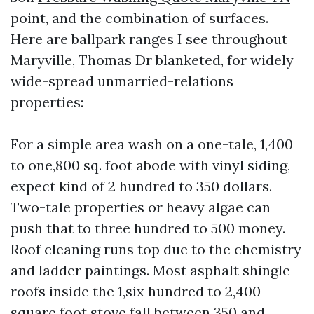
point, and the combination of surfaces.
Here are ballpark ranges I see throughout
Maryville, Thomas Dr blanketed, for widely
wide-spread unmarried-relations
properties:
For a simple area wash on a one-tale, 1,400
to one,800 sq. foot abode with vinyl siding,
expect kind of 2 hundred to 350 dollars.
Two-tale properties or heavy algae can
push that to three hundred to 500 money.
Roof cleaning runs top due to the chemistry
and ladder paintings. Most asphalt shingle
roofs inside the 1,six hundred to 2,400
square foot stove fall between 350 and