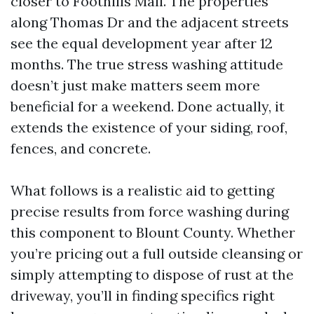
closer to Foothills Mall. The properties
along Thomas Dr and the adjacent streets
see the equal development year after 12
months. The true stress washing attitude
doesn’t just make matters seem more
beneficial for a weekend. Done actually, it
extends the existence of your siding, roof,
fences, and concrete.
What follows is a realistic aid to getting
precise results from force washing during
this component to Blount County. Whether
you’re pricing out a full outside cleansing or
simply attempting to dispose of rust at the
driveway, you’ll in finding specifics right