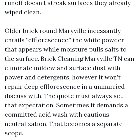
runoff doesn’t streak surfaces they already
wiped clean.
Older brick round Maryville incessantly
entails “efflorescence,” the white powder
that appears while moisture pulls salts to
the surface. Brick Cleaning Maryville TN can
eliminate mildew and surface dust with
power and detergents, however it won’t
repair deep efflorescence in a unmarried
discuss with. The quote must always set
that expectation. Sometimes it demands a
committed acid wash with cautious
neutralization. That becomes a separate
scope.