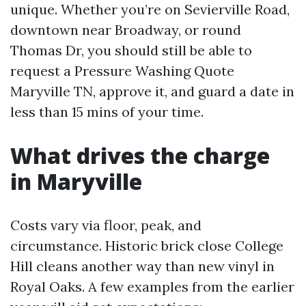
unique. Whether you’re on Sevierville Road,
downtown near Broadway, or round
Thomas Dr, you should still be able to
request a Pressure Washing Quote
Maryville TN, approve it, and guard a date in
less than 15 mins of your time.
What drives the charge
in Maryville
Costs vary via floor, peak, and
circumstance. Historic brick close College
Hill cleans another way than new vinyl in
Royal Oaks. A few examples from the earlier