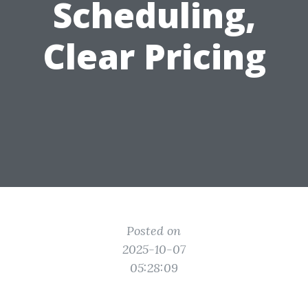
Scheduling,
Clear Pricing
Posted on
2025-10-07
05:28:09