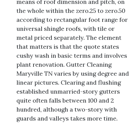
means of roof dimension and pitch, on
the whole within the zero.25 to zero.50
according to rectangular foot range for
universal shingle roofs, with tile or
metal priced separately. The element
that matters is that the quote states
cushy wash in basic terms and involves
plant renovation. Gutter Cleaning
Maryville TN varies by using degree and
linear pictures. Clearing and flushing
established unmarried-story gutters
quite often falls between 100 and 2
hundred, although a two-story with
guards and valleys takes more time.