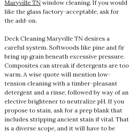
Maryville TN
window cleaning. If you would
like the glass factory-acceptable, ask for
the add-on.
Deck Cleaning Maryville TN desires a
careful system. Softwoods like pine and fir
bring up grain beneath excessive pressure.
Composites can streak if detergents are too
warm. A wise quote will mention low-
tension cleaning with a timber-pleasant
detergent and a rinse, followed by way of an
elective brightener to neutralize pH. If you
propose to stain, ask for a prep blank that
includes stripping ancient stain if vital. That
is a diverse scope, and it will have to be