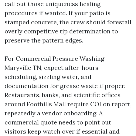
call out those uniqueness healing
procedures if wanted. If your patio is
stamped concrete, the crew should forestall
overly competitive tip determination to
preserve the pattern edges.
For Commercial Pressure Washing
Maryville TN, expect after-hours
scheduling, sizzling water, and
documentation for grease waste if proper.
Restaurants, banks, and scientific offices
around Foothills Mall require COI on report,
repeatedly a vendor onboarding. A
commercial quote needs to point out
visitors keep watch over if essential and