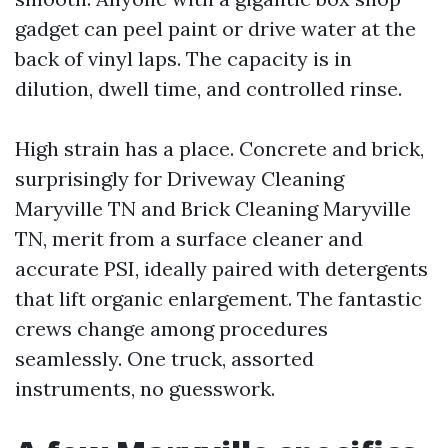
gadget can peel paint or drive water at the
back of vinyl laps. The capacity is in
dilution, dwell time, and controlled rinse.
High strain has a place. Concrete and brick,
surprisingly for Driveway Cleaning
Maryville TN and Brick Cleaning Maryville
TN, merit from a surface cleaner and
accurate PSI, ideally paired with detergents
that lift organic enlargement. The fantastic
crews change among procedures
seamlessly. One truck, assorted
instruments, no guesswork.