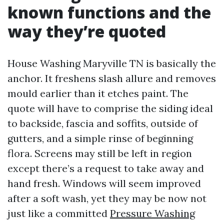
known functions and the
way they’re quoted
House Washing Maryville TN is basically the
anchor. It freshens slash allure and removes
mould earlier than it etches paint. The
quote will have to comprise the siding ideal
to backside, fascia and soffits, outside of
gutters, and a simple rinse of beginning
flora. Screens may still be left in region
except there’s a request to take away and
hand fresh. Windows will seem improved
after a soft wash, yet they may be now not
just like a committed
Pressure Washing