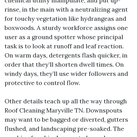
chemical utility manipulate, and put up-
rinse, in the main with a neutralizing agent
for touchy vegetation like hydrangeas and
boxwoods. A sturdy workforce assigns one
user as a ground spotter whose principal
task is to look at runoff and leaf reaction.
On warm days, detergents flash quicker, in
order that they’ll shorten dwell times. On
windy days, they’ll use wider followers and
protective to control flow.
Other details teach up all the way through
Roof Cleaning Maryville TN. Downspouts
may want to be bagged or diverted, gutters
flushed, and landscaping pre-soaked. The