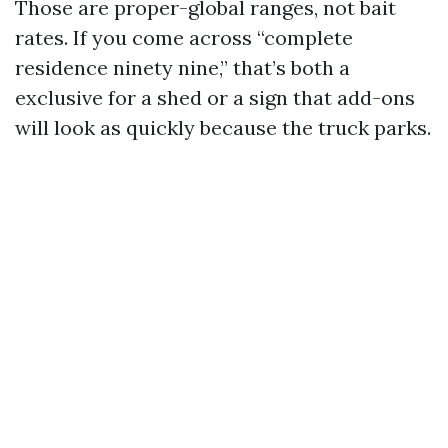
Those are proper-global ranges, not bait
rates. If you come across “complete
residence ninety nine,” that’s both a
exclusive for a shed or a sign that add-ons
will look as quickly because the truck parks.