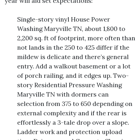
year will aid set expectations:
Single-story vinyl House Power
Washing Maryville TN, about 1,800 to
2,200 sq. ft of footprint, more often than
not lands in the 250 to 425 differ if the
mildew is delicate and there’s general
entry. Add a walkout basement or a lot
of porch railing, and it edges up. Two-
story Residential Pressure Washing
Maryville TN with dormers can
selection from 375 to 650 depending on
external complexity and if the rear is
effortlessly a 3-tale drop over a slope.
Ladder work and protection upload