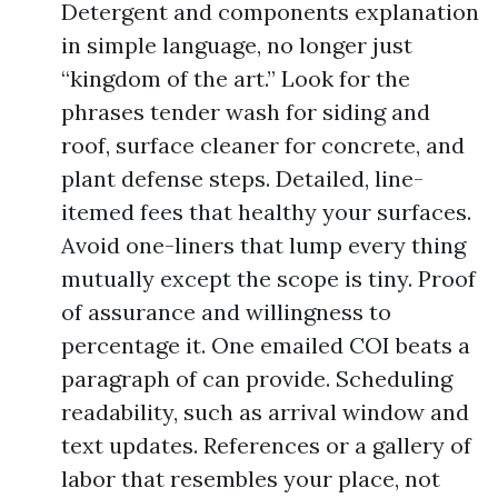
Detergent and components explanation
in simple language, no longer just
“kingdom of the art.” Look for the
phrases tender wash for siding and
roof, surface cleaner for concrete, and
plant defense steps. Detailed, line-
itemed fees that healthy your surfaces.
Avoid one-liners that lump every thing
mutually except the scope is tiny. Proof
of assurance and willingness to
percentage it. One emailed COI beats a
paragraph of can provide. Scheduling
readability, such as arrival window and
text updates. References or a gallery of
labor that resembles your place, not