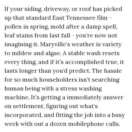
If your siding, driveway, or roof has picked
up that standard East Tennessee film -
pollen in spring, mold after a damp spell,
leaf stains from last fall - you’re now not
imagining it. Maryville’s weather is variety
to mildew and algae. A stable wash resets
every thing, and if it’s accomplished true, it
lasts longer than you’d predict. The hassle
for so much householders isn’t searching
human being with a stress washing
machine. It’s getting a immediately answer
on settlement, figuring out what’s
incorporated, and fitting the job into a busy
week with out a dozen mobilephone calls.