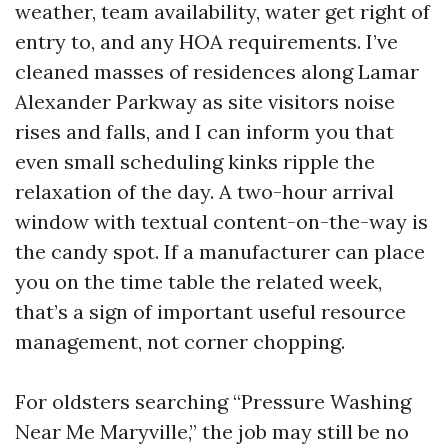
weather, team availability, water get right of
entry to, and any HOA requirements. I’ve
cleaned masses of residences along Lamar
Alexander Parkway as site visitors noise
rises and falls, and I can inform you that
even small scheduling kinks ripple the
relaxation of the day. A two-hour arrival
window with textual content-on-the-way is
the candy spot. If a manufacturer can place
you on the time table the related week,
that’s a sign of important useful resource
management, not corner chopping.
For oldsters searching “Pressure Washing
Near Me Maryville,” the job may still be no