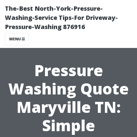
The-Best North-York-Pressure-
Washing-Service Tips-For Driveway-
Pressure-Washing 876916
MENU
Pressure
Washing Quote
Maryville TN:
Simple