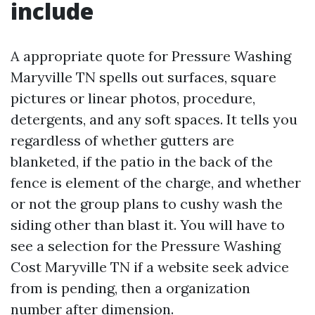
include
A appropriate quote for Pressure Washing
Maryville TN spells out surfaces, square
pictures or linear photos, procedure,
detergents, and any soft spaces. It tells you
regardless of whether gutters are
blanketed, if the patio in the back of the
fence is element of the charge, and whether
or not the group plans to cushy wash the
siding other than blast it. You will have to
see a selection for the Pressure Washing
Cost Maryville TN if a website seek advice
from is pending, then a organization
number after dimension.