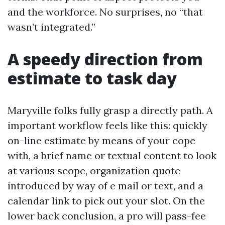
and the workforce. No surprises, no “that
wasn’t integrated.”
A speedy direction from
estimate to task day
Maryville folks fully grasp a directly path. A
important workflow feels like this: quickly
on-line estimate by means of your cope
with, a brief name or textual content to look
at various scope, organization quote
introduced by way of e mail or text, and a
calendar link to pick out your slot. On the
lower back conclusion, a pro will pass-fee