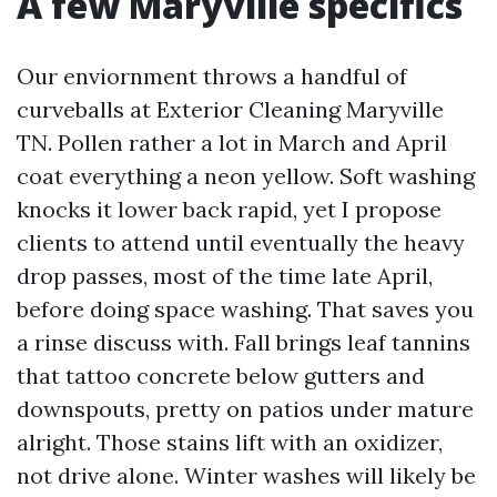
A few Maryville specifics
Our enviornment throws a handful of
curveballs at Exterior Cleaning Maryville
TN. Pollen rather a lot in March and April
coat everything a neon yellow. Soft washing
knocks it lower back rapid, yet I propose
clients to attend until eventually the heavy
drop passes, most of the time late April,
before doing space washing. That saves you
a rinse discuss with. Fall brings leaf tannins
that tattoo concrete below gutters and
downspouts, pretty on patios under mature
alright. Those stains lift with an oxidizer,
not drive alone. Winter washes will likely be