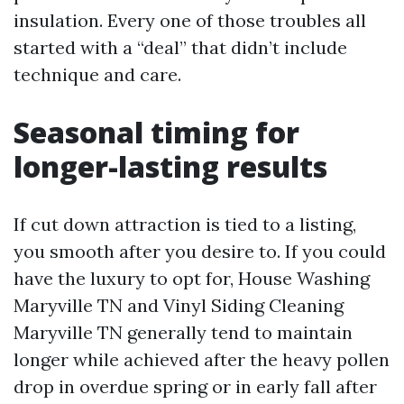
insulation. Every one of those troubles all
started with a “deal” that didn’t include
technique and care.
Seasonal timing for
longer-lasting results
If cut down attraction is tied to a listing,
you smooth after you desire to. If you could
have the luxury to opt for, House Washing
Maryville TN and Vinyl Siding Cleaning
Maryville TN generally tend to maintain
longer while achieved after the heavy pollen
drop in overdue spring or in early fall after