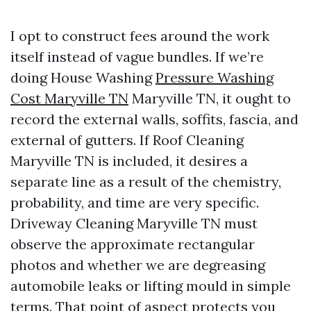
I opt to construct fees around the work
itself instead of vague bundles. If we’re
doing House Washing
Pressure Washing
Cost Maryville TN
Maryville TN, it ought to
record the external walls, soffits, fascia, and
external of gutters. If Roof Cleaning
Maryville TN is included, it desires a
separate line as a result of the chemistry,
probability, and time are very specific.
Driveway Cleaning Maryville TN must
observe the approximate rectangular
photos and whether we are degreasing
automobile leaks or lifting mould in simple
terms. That point of aspect protects you