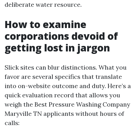
deliberate water resource.
How to examine
corporations devoid of
getting lost in jargon
Slick sites can blur distinctions. What you
favor are several specifics that translate
into on-website outcome and duty. Here’s a
quick evaluation record that allows you
weigh the Best Pressure Washing Company
Maryville TN applicants without hours of
calls: