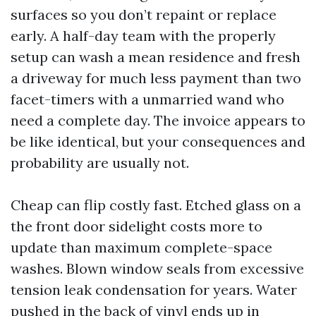
surfaces so you don’t repaint or replace
early. A half-day team with the properly
setup can wash a mean residence and fresh
a driveway for much less payment than two
facet-timers with a unmarried wand who
need a complete day. The invoice appears to
be like identical, but your consequences and
probability are usually not.
Cheap can flip costly fast. Etched glass on a
the front door sidelight costs more to
update than maximum complete-space
washes. Blown window seals from excessive
tension leak condensation for years. Water
pushed in the back of vinyl ends up in