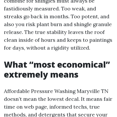
combine for shingles must always be
fastidiously measured. Too weak, and
streaks go back in months. Too potent, and
also you risk plant burn and shingle granule
release. The true stability leaves the roof
clean inside of hours and keeps to paintings
for days, without a rigidity utilized.
What “most economical”
extremely means
Affordable Pressure Washing Maryville TN
doesn’t mean the lowest decal. It means fair
time on web page, informed techs, true
methods, and detergents that secure your