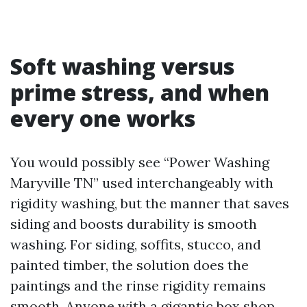
Soft washing versus
prime stress, and when
every one works
You would possibly see “Power Washing
Maryville TN” used interchangeably with
rigidity washing, but the manner that saves
siding and boosts durability is smooth
washing. For siding, soffits, stucco, and
painted timber, the solution does the
paintings and the rinse rigidity remains
smooth. Anyone with a gigantic box shop