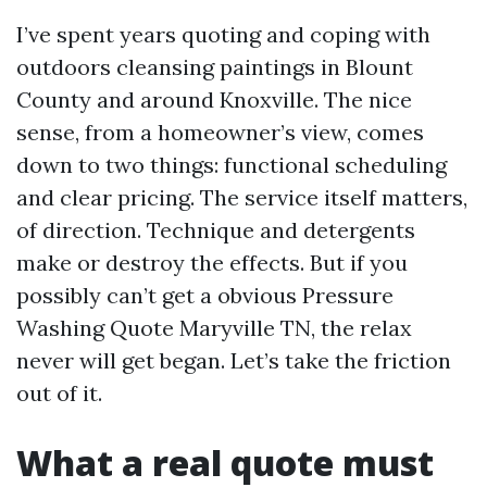
I’ve spent years quoting and coping with
outdoors cleansing paintings in Blount
County and around Knoxville. The nice
sense, from a homeowner’s view, comes
down to two things: functional scheduling
and clear pricing. The service itself matters,
of direction. Technique and detergents
make or destroy the effects. But if you
possibly can’t get a obvious Pressure
Washing Quote Maryville TN, the relax
never will get began. Let’s take the friction
out of it.
What a real quote must