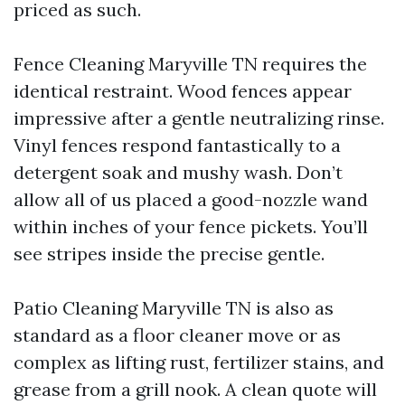
priced as such.
Fence Cleaning Maryville TN requires the
identical restraint. Wood fences appear
impressive after a gentle neutralizing rinse.
Vinyl fences respond fantastically to a
detergent soak and mushy wash. Don’t
allow all of us placed a good-nozzle wand
within inches of your fence pickets. You’ll
see stripes inside the precise gentle.
Patio Cleaning Maryville TN is also as
standard as a floor cleaner move or as
complex as lifting rust, fertilizer stains, and
grease from a grill nook. A clean quote will