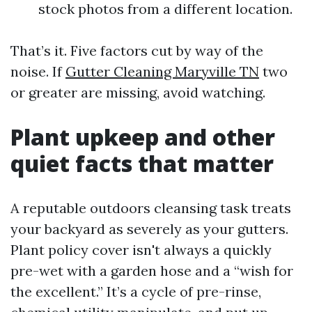
stock photos from a different location.
That’s it. Five factors cut by way of the
noise. If
Gutter Cleaning Maryville TN
two
or greater are missing, avoid watching.
Plant upkeep and other
quiet facts that matter
A reputable outdoors cleansing task treats
your backyard as severely as your gutters.
Plant policy cover isn't always a quickly
pre-wet with a garden hose and a “wish for
the excellent.” It’s a cycle of pre-rinse,