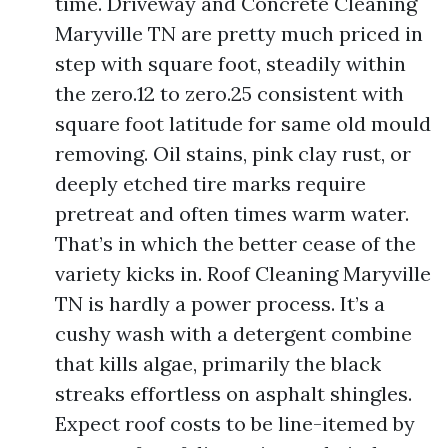
time. Driveway and Concrete Cleaning
Maryville TN are pretty much priced in
step with square foot, steadily within
the zero.12 to zero.25 consistent with
square foot latitude for same old mould
removing. Oil stains, pink clay rust, or
deeply etched tire marks require
pretreat and often times warm water.
That’s in which the better cease of the
variety kicks in. Roof Cleaning Maryville
TN is hardly a power process. It’s a
cushy wash with a detergent combine
that kills algae, primarily the black
streaks effortless on asphalt shingles.
Expect roof costs to be line-itemed by