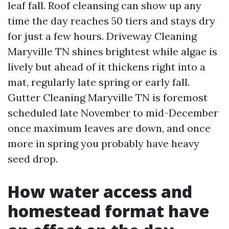
leaf fall. Roof cleansing can show up any
time the day reaches 50 tiers and stays dry
for just a few hours. Driveway Cleaning
Maryville TN shines brightest while algae is
lively but ahead of it thickens right into a
mat, regularly late spring or early fall.
Gutter Cleaning Maryville TN is foremost
scheduled late November to mid-December
once maximum leaves are down, and once
more in spring you probably have heavy
seed drop.
How water access and
homestead format have