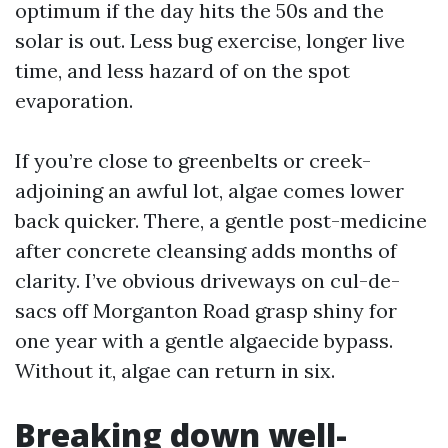
optimum if the day hits the 50s and the
solar is out. Less bug exercise, longer live
time, and less hazard of on the spot
evaporation.
If you’re close to greenbelts or creek-
adjoining an awful lot, algae comes lower
back quicker. There, a gentle post-medicine
after concrete cleansing adds months of
clarity. I’ve obvious driveways on cul-de-
sacs off Morganton Road grasp shiny for
one year with a gentle algaecide bypass.
Without it, algae can return in six.
Breaking down well-