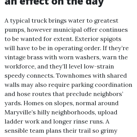
an effect on the day
A typical truck brings water to greatest
pumps, however municipal offer continues
to be wanted for extent. Exterior spigots
will have to be in operating order. If they’re
vintage brass with worn washers, warn the
workforce, and they’ll level low-strain
speedy connects. Townhomes with shared
walls may also require parking coordination
and hose routes that preclude neighbors’
yards. Homes on slopes, normal around
Maryville’s hilly neighborhoods, upload
ladder work and longer rinse runs. A
sensible team plans their trail so grimy