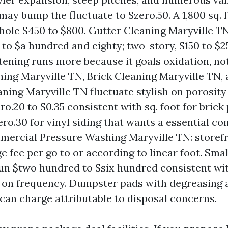
may bump the fluctuate to $zero.50. A 1,800 sq. 
hole $450 to $800. Gutter Cleaning Maryville T
0 to $a hundred and eighty; two-story, $150 to $
tening runs more because it goals oxidation, not 
ning Maryville TN, Brick Cleaning Maryville TN, 
aning Maryville TN fluctuate stylish on porosity
ro.20 to $0.35 consistent with sq. foot for brick
ero.30 for vinyl siding that wants a essential c
ercial Pressure Washing Maryville TN: storef
e fee per go to or according to linear foot. Smal
run $two hundred to $six hundred consistent wit
 on frequency. Dumpster pads with degreasing 
can charge attributable to disposal concerns.