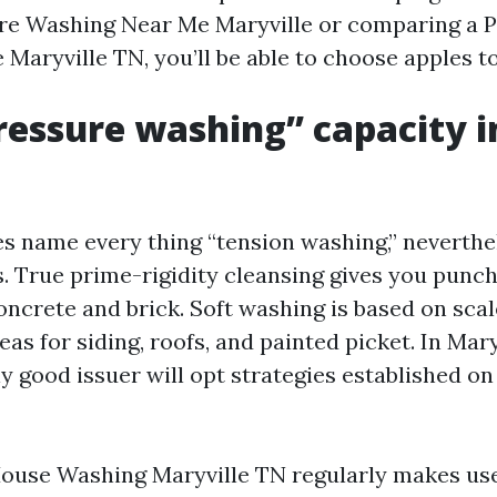
re Washing Near Me Maryville or comparing a 
Maryville TN, you’ll be able to choose apples to
essure washing” capacity i
 name every thing “tension washing,” neverthel
. True prime-rigidity cleansing gives you punc
concrete and brick. Soft washing is based on sca
as for siding, roofs, and painted picket. In Mary
ly good issuer will opt strategies established on f
House Washing Maryville TN regularly makes us