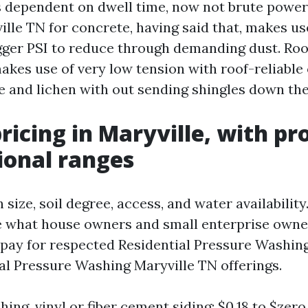
s dependent on dwell time, now not brute power
lle TN for concrete, having said that, makes use
igger PSI to reduce through demanding dust. Roo
akes use of very low tension with roof-reliable 
e and lichen with out sending shingles down the
pricing in Maryville, with pr
ional ranges
 size, soil degree, access, and water availability
te what house owners and small enterprise own
pay for respected Residential Pressure Washin
 Pressure Washing Maryville TN offerings.
ing, vinyl or fiber cement siding: $0.18 to $zero