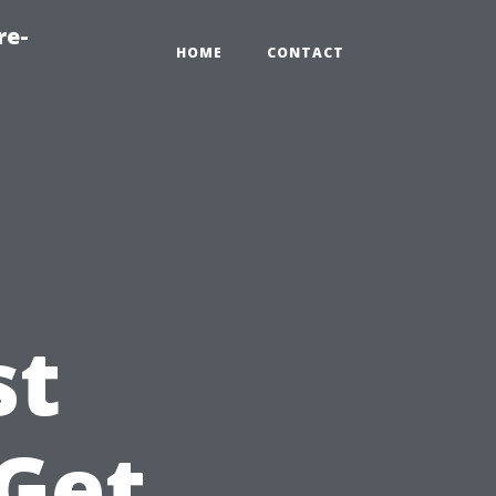
re-
HOME
CONTACT
st
 Get