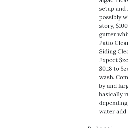
setup and 
possibly w
story, $10
gutter whi
Patio Clea
Siding Cle
Expect $ze
$0.18 to $z
wash. Comm
by and larg
basically 
depending
water add 