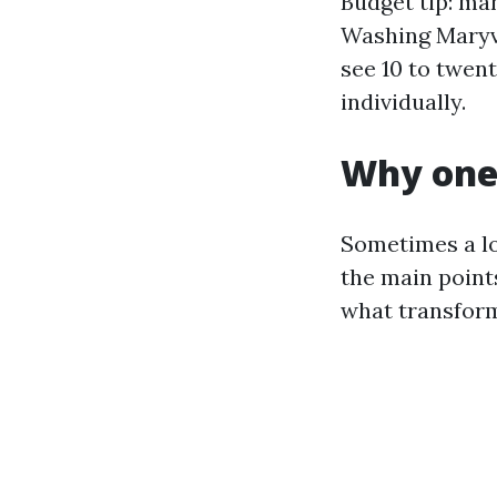
Budget tip: ma
Washing Maryvi
see 10 to twen
individually.
Why one 
Sometimes a lo
the main points
what transform