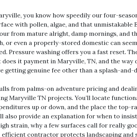
 Maryville, you know how speedily our four-seaso
rface with pollen, algae, and that unmistakable
olour from mature alright, damp mornings, and t
sh, or even a properly-stored domestic can seem
hed. Pressure washing offers you a fast reset. Th
 does it payment in Maryville, TN, and the way 
re getting genuine fee other than a splash-and-
ulls from palms-on adventure pricing and deali
ng Maryville TN projects. You’ll locate functiona
penditures up or down, and the place the top-r
’ll also provide an explanation for when to insi
gh strain, why a few surfaces call for really go
efficient contractor protects landscaping and si