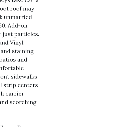
foot roof may
N: unmarried-
250. Add-on
just particles.
and Vinyl
 and staining.
 patios and
omfortable
ront sidewalks
l strip centers
h carrier
and scorching