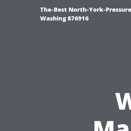
The-Best North-York-Pressure
Washing 876916
W
Mar