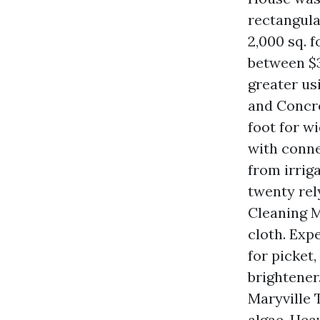
rectangular
2,000 sq. f
between $3
greater us
and Concre
foot for w
with conne
from irrig
twenty rel
Cleaning M
cloth. Expe
for picket
brightener
Maryville T
algae. Hea