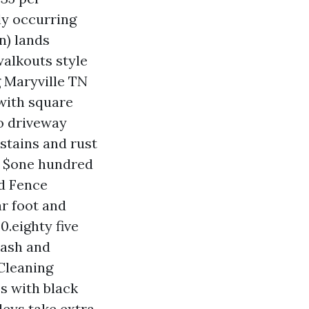
rly occurring
n) lands
walkouts style
 Maryville TN
 with square
o driveway
stains and rust
to $one hundred
nd Fence
ar foot and
0.eighty five
wash and
 Cleaning
es with black
leys take extra