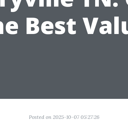
he Best Val
Posted on 2025-10-07 05:27:26