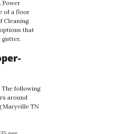
. Power
 of a floor
f Cleaning
options that
 gutter.
oper-
. The following
ers around
g Maryville TN
.35 per