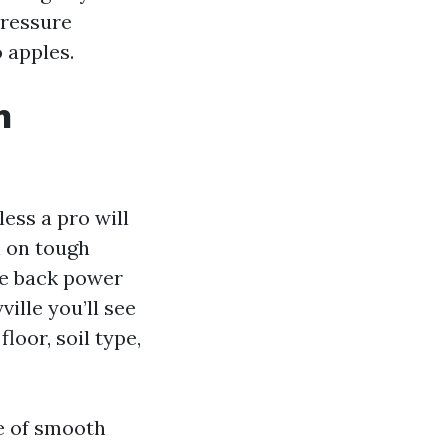
Pressure
 apples.
n
ess a pro will
h on tough
le back power
ville you’ll see
loor, soil type,
e of smooth