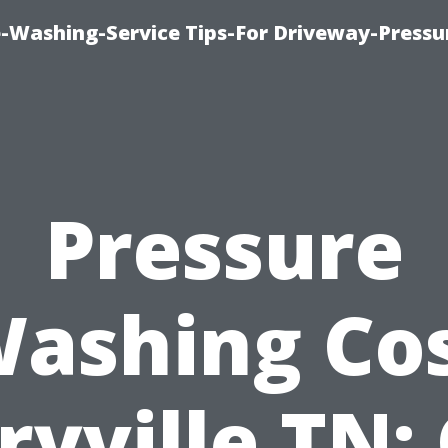
-Washing-Service Tips-For Driveway-Pressu
Pressure
ashing Co
yville TN: