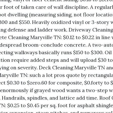
 foot of taken care of wall discipline. A regula
oot dwelling (measuring siding, not floor locatio
00 and $550. Heavily oxidized vinyl or 3-story 
ing defense and ladder work. Driveway Cleaning
te Cleaning Maryville TN: $0.12 to $0.22 in line
idespread broom-conclude concrete. A two-aut
cting walkways basically runs $150 to $300. Oil 
ation require added steps and will upload $30 
ying on severity. Deck Cleaning Maryville TN a
aryville TN: such a lot pros quote by rectangul
ct $0.30 to $zero.60 for composite, $0.forty to $
, enormously if grayed wood wants a two-step 
. Handrails, spindles, and lattice add time. Roof
N: $0.25 to $0.45 per sq. foot for asphalt shingl
vier expansion, steep pitches, and numerous val