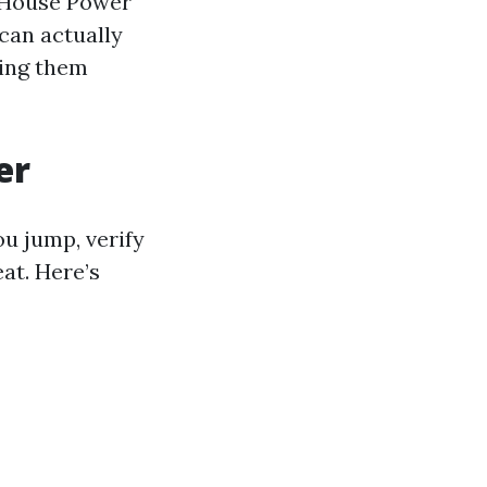
e House Power
can actually
ving them
er
u jump, verify
eat. Here’s