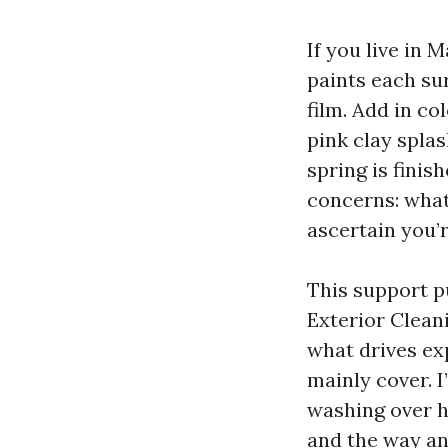
If you live in
paints each su
film. Add in c
pink clay spla
spring is finis
concerns: what
ascertain you’
This support p
Exterior Cleani
what drives ex
mainly cover. I
washing over hi
and the way an 