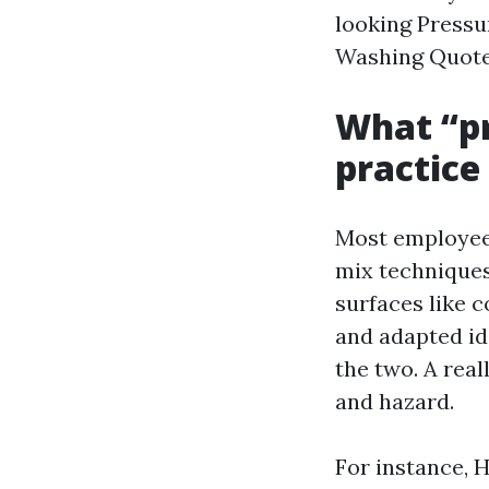
looking Pressu
Washing Quote 
What “pr
practice
Most employees
mix techniques
surfaces like 
and adapted ide
the two. A real
and hazard.
For instance, 