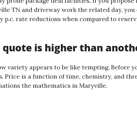
ny prone package deal facilities. If you propos
lle TN and driveway work the related day, you 
ty p.c. rate reductions when compared to reser
quote is higher than anoth
w variety appears to be like tempting. Before yo
. Price is a function of time, chemistry, and thr
ations the mathematics in Maryville.