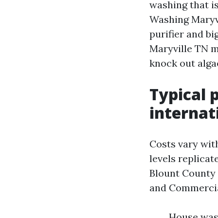
washing that i
Washing Maryvi
purifier and b
Maryville TN m
knock out alga
Typical 
internat
Costs vary with
levels replica
Blount County 
and Commercial
House wash