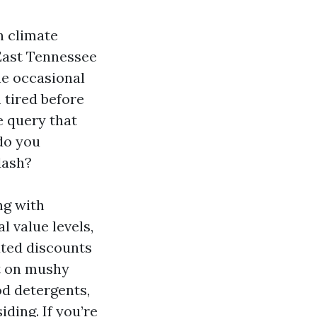
n climate
 East Tennessee
he occasional
 tired before
e query that
do you
dash?
ng with
l value levels,
ated discounts
st on mushy
od detergents,
ding. If you’re