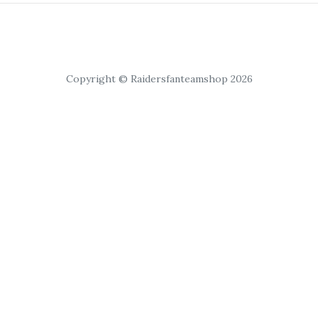
Copyright © Raidersfanteamshop 2026