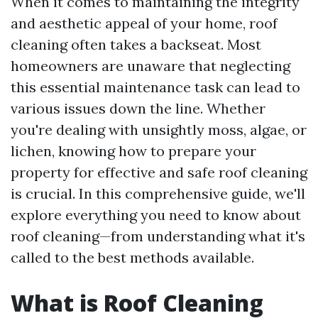
When it comes to maintaining the integrity
and aesthetic appeal of your home, roof
cleaning often takes a backseat. Most
homeowners are unaware that neglecting
this essential maintenance task can lead to
various issues down the line. Whether
you're dealing with unsightly moss, algae, or
lichen, knowing how to prepare your
property for effective and safe roof cleaning
is crucial. In this comprehensive guide, we'll
explore everything you need to know about
roof cleaning—from understanding what it's
called to the best methods available.
What is Roof Cleaning