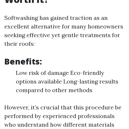
Softwashing has gained traction as an
excellent alternative for many homeowners
seeking effective yet gentle treatments for
their roofs:
Benefits:
Low risk of damage Eco-friendly
options available Long-lasting results
compared to other methods
However, it’s crucial that this procedure be
performed by experienced professionals
who understand how different materials