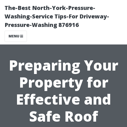
The-Best North-York-Pressure-
Washing-Service Tips-For Driveway-
Pressure-Washing 876916
MENU
Preparing Your
Property for
Effective and
Safe Roof