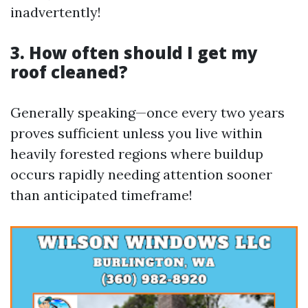
inadvertently!
3. How often should I get my
roof cleaned?
Generally speaking—once every two years
proves sufficient unless you live within
heavily forested regions where buildup
occurs rapidly needing attention sooner
than anticipated timeframe!