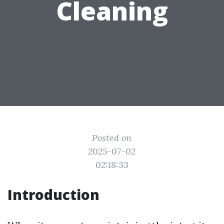
Cleaning
Posted on
2025-07-02
02:18:33
Introduction