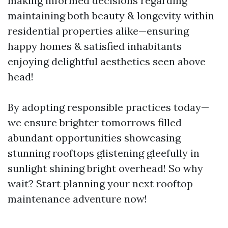
making informed decisions regarding
maintaining both beauty & longevity within
residential properties alike—ensuring
happy homes & satisfied inhabitants
enjoying delightful aesthetics seen above
head!
By adopting responsible practices today—
we ensure brighter tomorrows filled
abundant opportunities showcasing
stunning rooftops glistening gleefully in
sunlight shining bright overhead! So why
wait? Start planning your next rooftop
maintenance adventure now!