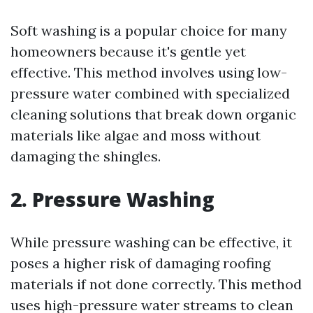
Soft washing is a popular choice for many
homeowners because it's gentle yet
effective. This method involves using low-
pressure water combined with specialized
cleaning solutions that break down organic
materials like algae and moss without
damaging the shingles.
2. Pressure Washing
While pressure washing can be effective, it
poses a higher risk of damaging roofing
materials if not done correctly. This method
uses high-pressure water streams to clean