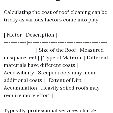
Calculating the cost of roof cleaning can be
tricky as various factors come into play:
| Factor | Description | |---------------------
----------|-----------------------------------
-------------| | Size of the Roof | Measured
in square feet | | Type of Material | Different
materials have different costs | |
Accessibility | Steeper roofs may incur
additional costs | | Extent of Dirt
Accumulation | Heavily soiled roofs may
require more effort |
Typically, professional services charge