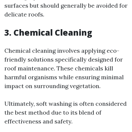
surfaces but should generally be avoided for
delicate roofs.
3. Chemical Cleaning
Chemical cleaning involves applying eco-
friendly solutions specifically designed for
roof maintenance. These chemicals kill
harmful organisms while ensuring minimal
impact on surrounding vegetation.
Ultimately, soft washing is often considered
the best method due to its blend of
effectiveness and safety.