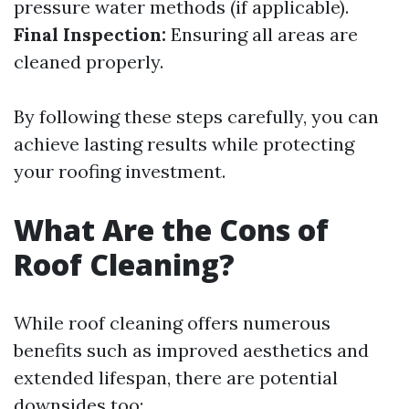
pressure water methods (if applicable).
Final Inspection:
Ensuring all areas are
cleaned properly.
By following these steps carefully, you can
achieve lasting results while protecting
your roofing investment.
What Are the Cons of
Roof Cleaning?
While roof cleaning offers numerous
benefits such as improved aesthetics and
extended lifespan, there are potential
downsides too: