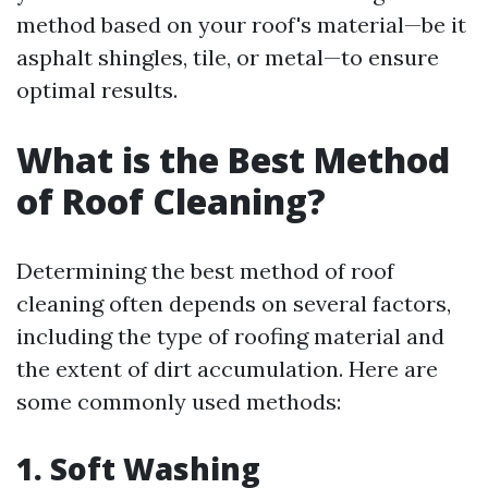
method based on your roof's material—be it
asphalt shingles, tile, or metal—to ensure
optimal results.
What is the Best Method
of Roof Cleaning?
Determining the best method of roof
cleaning often depends on several factors,
including the type of roofing material and
the extent of dirt accumulation. Here are
some commonly used methods:
1. Soft Washing