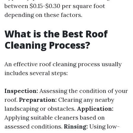
between $0.15-$0.30 per square foot
depending on these factors.
What is the Best Roof
Cleaning Process?
An effective roof cleaning process usually
includes several steps:
Inspection:
Assessing the condition of your
roof.
Preparation:
Clearing any nearby
landscaping or obstacles.
Application:
Applying suitable cleaners based on
assessed conditions.
Rinsing:
Using low-