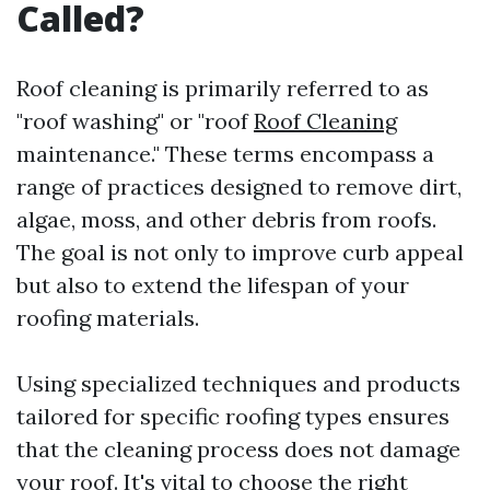
Called?
Roof cleaning is primarily referred to as
"roof washing" or "roof
Roof Cleaning
maintenance." These terms encompass a
range of practices designed to remove dirt,
algae, moss, and other debris from roofs.
The goal is not only to improve curb appeal
but also to extend the lifespan of your
roofing materials.
Using specialized techniques and products
tailored for specific roofing types ensures
that the cleaning process does not damage
your roof. It's vital to choose the right