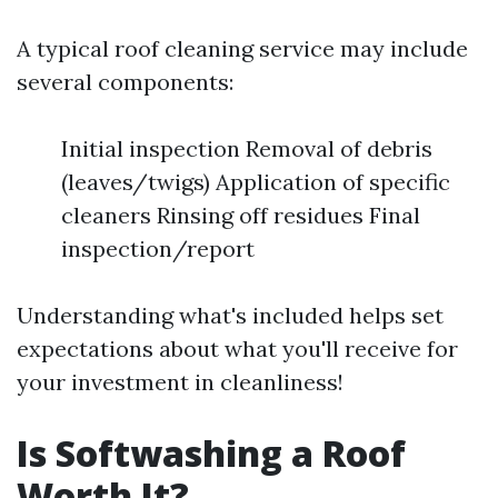
A typical roof cleaning service may include
several components:
Initial inspection Removal of debris
(leaves/twigs) Application of specific
cleaners Rinsing off residues Final
inspection/report
Understanding what's included helps set
expectations about what you'll receive for
your investment in cleanliness!
Is Softwashing a Roof
Worth It?