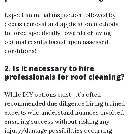
Expect an initial inspection followed by
debris removal and application methods
tailored specifically toward achieving
optimal results based upon assessed
conditions!
2. Is it necessary to hire
professionals for roof cleaning?
While DIY options exist—it’s often
recommended due diligence hiring trained
experts who understand nuances involved
ensuring success without risking any
injury/damage possibilities occurring