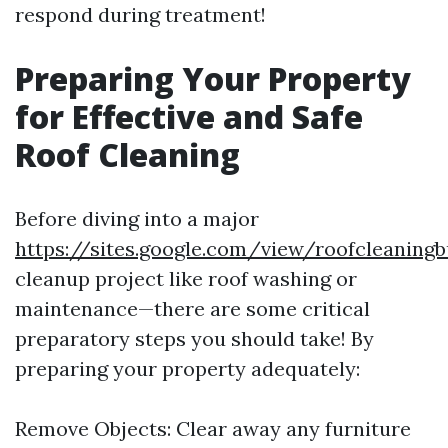
respond during treatment!
Preparing Your Property
for Effective and Safe
Roof Cleaning
Before diving into a major
https://sites.google.com/view/roofcleanin
cleanup project like roof washing or
maintenance—there are some critical
preparatory steps you should take! By
preparing your property adequately:
Remove Objects: Clear away any furniture