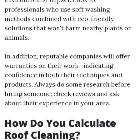
professionals who use soft washing
methods combined with eco-friendly
solutions that won't harm nearby plants or
animals.
In addition, reputable companies will offer
warranties on their work—indicating
confidence in both their techniques and
products. Always do some research before
hiring someone; check reviews and ask
about their experience in your area.
How Do You Calculate
Roof Cleaning?