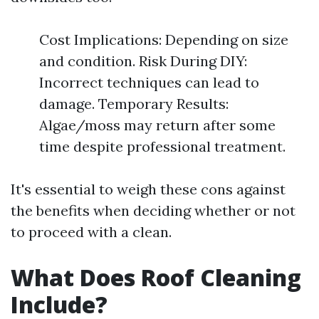
Cost Implications: Depending on size
and condition. Risk During DIY:
Incorrect techniques can lead to
damage. Temporary Results:
Algae/moss may return after some
time despite professional treatment.
It's essential to weigh these cons against
the benefits when deciding whether or not
to proceed with a clean.
What Does Roof Cleaning
Include?