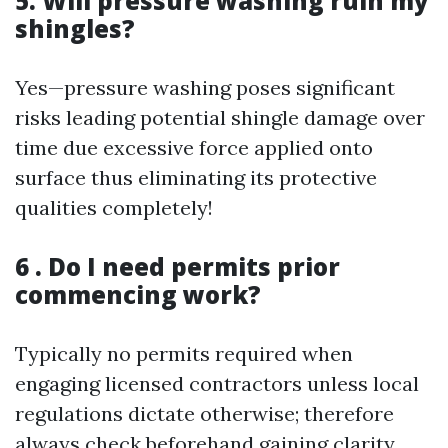
5. Will pressure washing ruin my
shingles?
Yes—pressure washing poses significant
risks leading potential shingle damage over
time due excessive force applied onto
surface thus eliminating its protective
qualities completely!
6 . Do I need permits prior
commencing work?
Typically no permits required when
engaging licensed contractors unless local
regulations dictate otherwise; therefore
always check beforehand gaining clarity