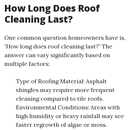
How Long Does Roof
Cleaning Last?
One common question homeowners have is,
"How long does roof cleaning last?" The
answer can vary significantly based on
multiple factors:
Type of Roofing Material: Asphalt
shingles may require more frequent
cleaning compared to tile roofs.
Environmental Conditions: Areas with
high humidity or heavy rainfall may see
faster regrowth of algae or moss.