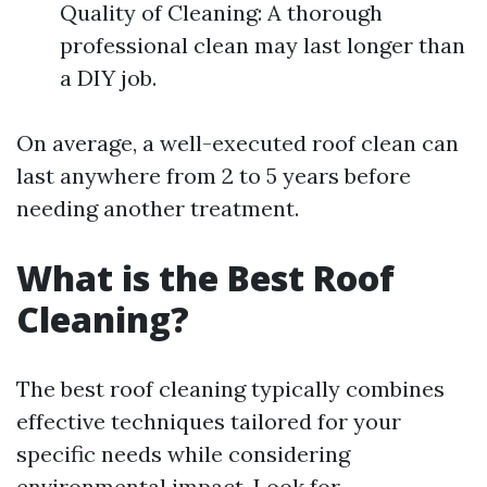
Quality of Cleaning: A thorough
professional clean may last longer than
a DIY job.
On average, a well-executed roof clean can
last anywhere from 2 to 5 years before
needing another treatment.
What is the Best Roof
Cleaning?
The best roof cleaning typically combines
effective techniques tailored for your
specific needs while considering
environmental impact. Look for