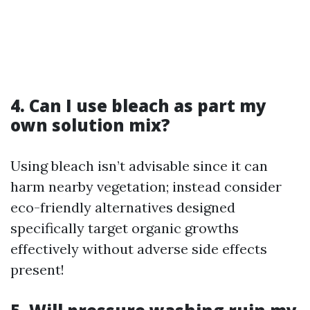
4. Can I use bleach as part my
own solution mix?
Using bleach isn’t advisable since it can
harm nearby vegetation; instead consider
eco-friendly alternatives designed
specifically target organic growths
effectively without adverse side effects
present!