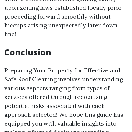
upon zoning laws established locally prior
proceeding forward smoothly without
hiccups arising unexpectedly later down
line!
Conclusion
Preparing Your Property for Effective and
Safe Roof Cleaning involves understanding
various aspects ranging from types of
services offered through recognizing
potential risks associated with each
approach selected! We hope this guide has
equipped you with valuable insights into