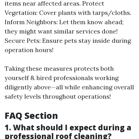
items near affected areas. Protect
Vegetation: Cover plants with tarps/cloths.
Inform Neighbors: Let them know ahead;
they might want similar services done!
Secure Pets: Ensure pets stay inside during
operation hours!
Taking these measures protects both
yourself & hired professionals working
diligently above—all while enhancing overall
safety levels throughout operations!
FAQ Section
1. What should I expect during a
professional roof cleaning?