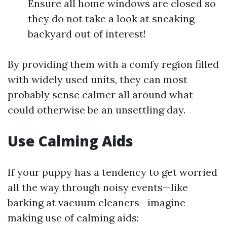
Ensure all home windows are closed so
they do not take a look at sneaking
backyard out of interest!
By providing them with a comfy region filled
with widely used units, they can most
probably sense calmer all around what
could otherwise be an unsettling day.
Use Calming Aids
If your puppy has a tendency to get worried
all the way through noisy events—like
barking at vacuum cleaners—imagine
making use of calming aids: