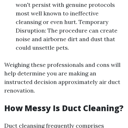
won't persist with genuine protocols
most well known to ineffective
cleansing or even hurt. Temporary
Disruption: The procedure can create
noise and airborne dirt and dust that
could unsettle pets.
Weighing these professionals and cons will
help determine you are making an
instructed decision approximately air duct
renovation.
How Messy Is Duct Cleaning?
Duct cleansing frequently comprises