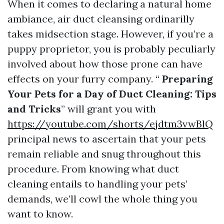
When it comes to declaring a natural home
ambiance, air duct cleansing ordinarilly
takes midsection stage. However, if you’re a
puppy proprietor, you is probably peculiarly
involved about how those prone can have
effects on your furry company. “
Preparing
Your Pets for a Day of Duct Cleaning: Tips
and Tricks
” will grant you with
https://youtube.com/shorts/ejdtm3vwBlQ
principal news to ascertain that your pets
remain reliable and snug throughout this
procedure. From knowing what duct
cleaning entails to handling your pets’
demands, we’ll cowl the whole thing you
want to know.