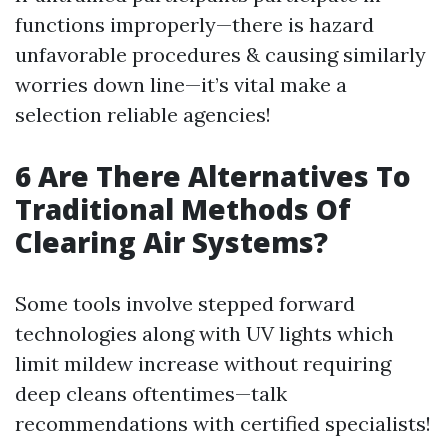
functions improperly—there is hazard
unfavorable procedures & causing similarly
worries down line—it’s vital make a
selection reliable agencies!
6 Are There Alternatives To
Traditional Methods Of
Clearing Air Systems?
Some tools involve stepped forward
technologies along with UV lights which
limit mildew increase without requiring
deep cleans oftentimes—talk
recommendations with certified specialists!