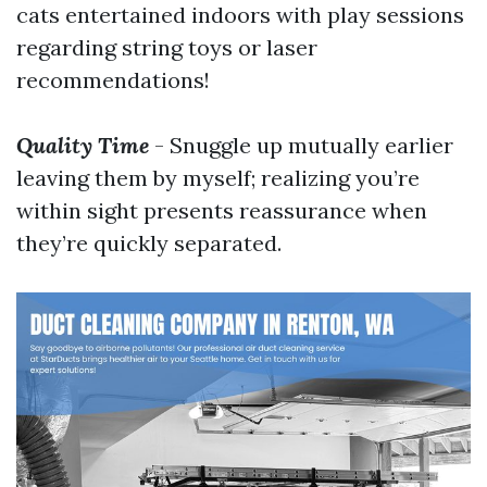
cats entertained indoors with play sessions
regarding string toys or laser
recommendations!
Quality Time
- Snuggle up mutually earlier
leaving them by myself; realizing you’re
within sight presents reassurance when
they’re quickly separated.