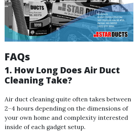
FAQs
1. How Long Does Air Duct
Cleaning Take?
Air duct cleaning quite often takes between
2–4 hours depending on the dimensions of
your own home and complexity interested
inside of each gadget setup.