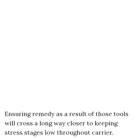
Ensuring remedy as a result of those tools
will cross a long way closer to keeping
stress stages low throughout carrier.