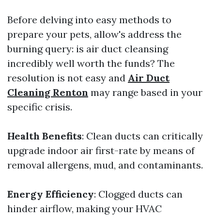
Before delving into easy methods to
prepare your pets, allow's address the
burning query: is air duct cleansing
incredibly well worth the funds? The
resolution is not easy and
Air Duct
Cleaning Renton
may range based in your
specific crisis.
Health Benefits
: Clean ducts can critically
upgrade indoor air first-rate by means of
removal allergens, mud, and contaminants.
Energy Efficiency
: Clogged ducts can
hinder airflow, making your HVAC