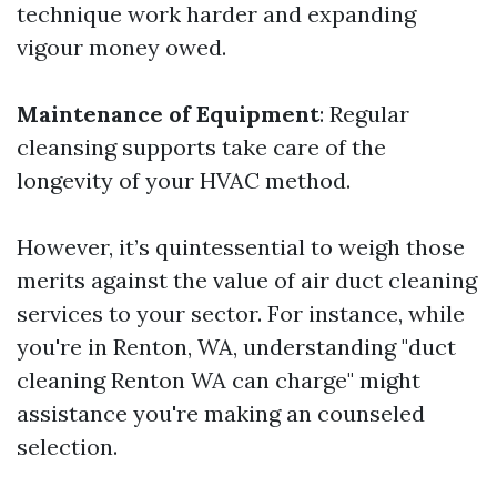
technique work harder and expanding
vigour money owed.
Maintenance of Equipment
: Regular
cleansing supports take care of the
longevity of your HVAC method.
However, it’s quintessential to weigh those
merits against the value of air duct cleaning
services to your sector. For instance, while
you're in Renton, WA, understanding "duct
cleaning Renton WA can charge" might
assistance you're making an counseled
selection.