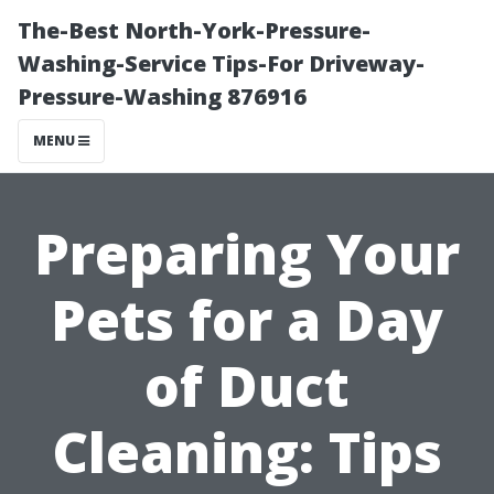
The-Best North-York-Pressure-
Washing-Service Tips-For Driveway-
Pressure-Washing 876916
MENU
Preparing Your
Pets for a Day
of Duct
Cleaning: Tips