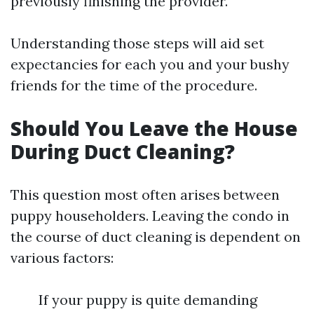
previously finishing the provider.
Understanding those steps will aid set
expectancies for each you and your bushy
friends for the time of the procedure.
Should You Leave the House
During Duct Cleaning?
This question most often arises between
puppy householders. Leaving the condo in
the course of duct cleaning is dependent on
various factors:
If your puppy is quite demanding