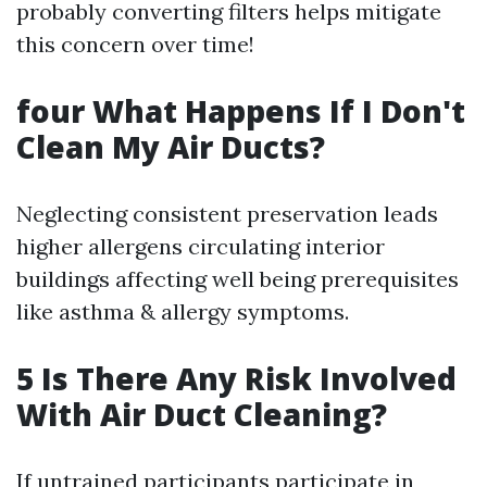
probably converting filters helps mitigate
this concern over time!
four What Happens If I Don't
Clean My Air Ducts?
Neglecting consistent preservation leads
higher allergens circulating interior
buildings affecting well being prerequisites
like asthma & allergy symptoms.
5 Is There Any Risk Involved
With Air Duct Cleaning?
If untrained participants participate in