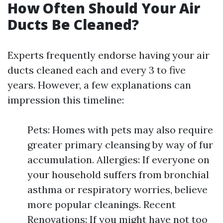
How Often Should Your Air
Ducts Be Cleaned?
Experts frequently endorse having your air
ducts cleaned each and every 3 to five
years. However, a few explanations can
impression this timeline:
Pets: Homes with pets may also require
greater primary cleansing by way of fur
accumulation. Allergies: If everyone on
your household suffers from bronchial
asthma or respiratory worries, believe
more popular cleanings. Recent
Renovations: If you might have not too