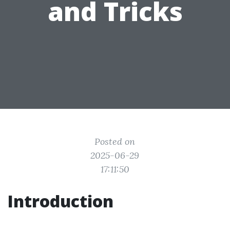
and Tricks
Posted on
2025-06-29
17:11:50
Introduction