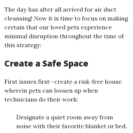
The day has after all arrived for air duct
cleansing! Now it is time to focus on making
certain that our loved pets experience
minimal disruption throughout the time of
this strategy:
Create a Safe Space
First issues first—create a risk-free house
wherein pets can loosen up when
technicians do their work:
Designate a quiet room away from
noise with their favorite blanket or bed.