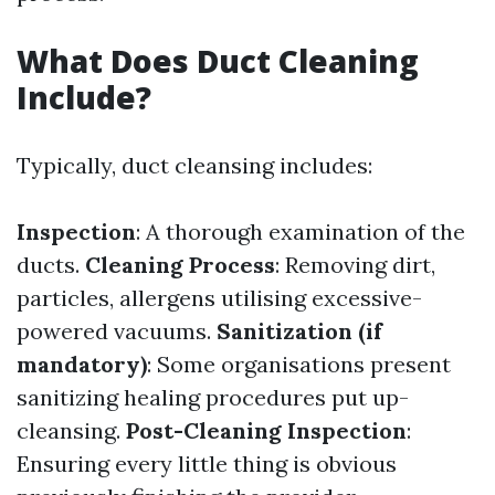
What Does Duct Cleaning
Include?
Typically, duct cleansing includes:
Inspection
: A thorough examination of the
ducts.
Cleaning Process
: Removing dirt,
particles, allergens utilising excessive-
powered vacuums.
Sanitization (if
mandatory)
: Some organisations present
sanitizing healing procedures put up-
cleansing.
Post-Cleaning Inspection
:
Ensuring every little thing is obvious