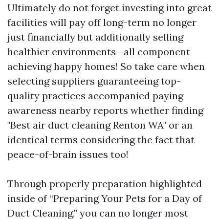
Ultimately do not forget investing into great
facilities will pay off long-term no longer
just financially but additionally selling
healthier environments—all component
achieving happy homes! So take care when
selecting suppliers guaranteeing top-
quality practices accompanied paying
awareness nearby reports whether finding
"Best air duct cleaning Renton WA" or an
identical terms considering the fact that
peace-of-brain issues too!
Through properly preparation highlighted
inside of “Preparing Your Pets for a Day of
Duct Cleaning,” you can no longer most