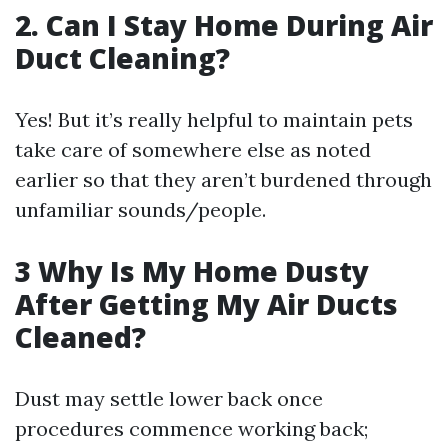
2. Can I Stay Home During Air
Duct Cleaning?
Yes! But it’s really helpful to maintain pets
take care of somewhere else as noted
earlier so that they aren’t burdened through
unfamiliar sounds/people.
3 Why Is My Home Dusty
After Getting My Air Ducts
Cleaned?
Dust may settle lower back once
procedures commence working back;