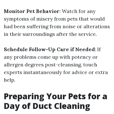
Monitor Pet Behavior
: Watch for any
symptoms of misery from pets that would
had been suffering from noise or alterations
in their surroundings after the service.
Schedule Follow-Up Care if Needed
: If
any problems come up with potency or
allergen degrees post-cleansing, touch
experts instantaneously for advice or extra
help.
Preparing Your Pets for a
Day of Duct Cleaning