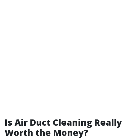
Is Air Duct Cleaning Really
Worth the Money?