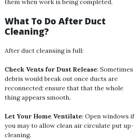
them when work is being completed.
What To Do After Duct
Cleaning?
After duct cleansing is full:
Check Vents for Dust Release
: Sometimes
debris would break out once ducts are
reconnected; ensure that that the whole
thing appears smooth.
Let Your Home Ventilate
: Open windows if
you may to allow clean air circulate put up-
cleaning.