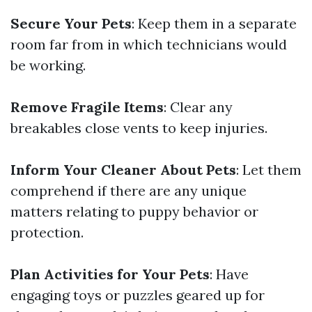
Secure Your Pets
: Keep them in a separate
room far from in which technicians would
be working.
Remove Fragile Items
: Clear any
breakables close vents to keep injuries.
Inform Your Cleaner About Pets
: Let them
comprehend if there are any unique
matters relating to puppy behavior or
protection.
Plan Activities for Your Pets
: Have
engaging toys or puzzles geared up for