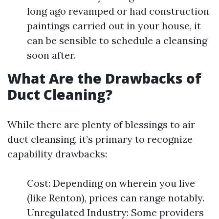
long ago revamped or had construction
paintings carried out in your house, it
can be sensible to schedule a cleansing
soon after.
What Are the Drawbacks of
Duct Cleaning?
While there are plenty of blessings to air
duct cleansing, it’s primary to recognize
capability drawbacks:
Cost: Depending on wherein you live
(like Renton), prices can range notably.
Unregulated Industry: Some providers