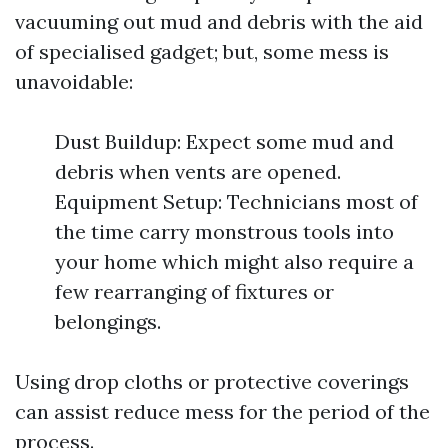
vacuuming out mud and debris with the aid
of specialised gadget; but, some mess is
unavoidable:
Dust Buildup: Expect some mud and
debris when vents are opened.
Equipment Setup: Technicians most of
the time carry monstrous tools into
your home which might also require a
few rearranging of fixtures or
belongings.
Using drop cloths or protective coverings
can assist reduce mess for the period of the
process.