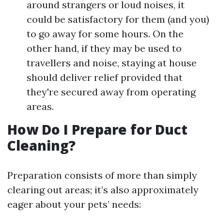
around strangers or loud noises, it
could be satisfactory for them (and you)
to go away for some hours. On the
other hand, if they may be used to
travellers and noise, staying at house
should deliver relief provided that
they're secured away from operating
areas.
How Do I Prepare for Duct
Cleaning?
Preparation consists of more than simply
clearing out areas; it’s also approximately
eager about your pets’ needs: