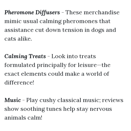
Pheromone Diffusers
- These merchandise
mimic usual calming pheromones that
assistance cut down tension in dogs and
cats alike.
Calming Treats
- Look into treats
formulated principally for leisure—the
exact elements could make a world of
difference!
Music
- Play cushy classical music; reviews
show soothing tunes help stay nervous
animals calm!