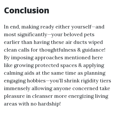
Conclusion
In end, making ready either yourself—and
most significantly—your beloved pets
earlier than having these air ducts wiped
clean calls for thoughtfulness & guidance!
By imposing approaches mentioned here
like growing protected spaces & applying
calming aids at the same time as planning
engaging hobbies—you’ll shrink rigidity tiers
immensely allowing anyone concerned take
pleasure in cleanser more energizing living
areas with no hardship!