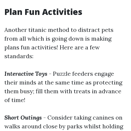
Plan Fun Activities
Another titanic method to distract pets
from all which is going down is making
plans fun activities! Here are a few
standards:
Interactive Toys
- Puzzle feeders engage
their minds at the same time as protecting
them busy; fill them with treats in advance
of time!
Short Outings
- Consider taking canines on
walks around close by parks whilst holding