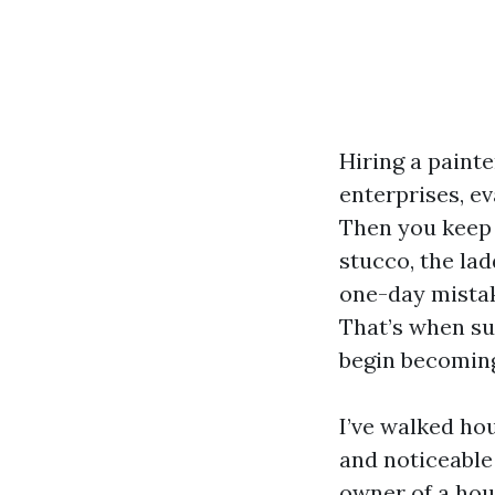
Hiring a painte
enterprises, ev
Then you keep 
stucco, the lad
one-day mistak
That’s when su
begin becomin
I’ve walked ho
and noticeable
owner of a hou