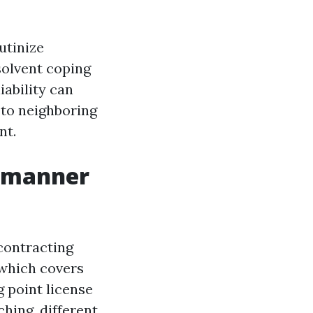
utinize
solvent coping
iability can
n to neighboring
nt.
t manner
 contracting
 which covers
g point license
ching, different