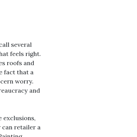
call several
at feels right.
es roofs and
 fact that a
scern worry.
ureaucracy and
e exclusions,
can retailer a
Painting