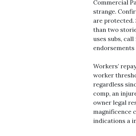
Commercial Pain
strange. Confi
are protected.
than two stori
uses subs, cal
endorsements i
Workers’ repay
worker thresho
regardless sinc
comp, an inju
owner legal res
magnificence c
indications a i