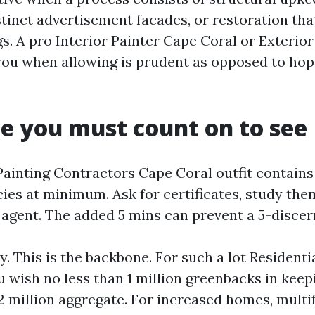
tinct advertisement facades, or restoration tha
gs. A pro Interior Painter Cape Coral or Exterio
l you when allowing is prudent as opposed to hop
e you must count on to see
Painting Contractors Cape Coral outfit contains
ies at minimum. Ask for certificates, study them
 agent. The added 5 mins can prevent a 5-discer
ty. This is the backbone. For such a lot Residenti
u wish no less than 1 million greenbacks in keep
 million aggregate. For increased homes, multif