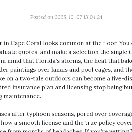
Posted on 2025-10-07 13:04:24
r in Cape Coral looks common at the floor. You 
aluate quotes, and make a selection the single th
in mind that Florida’s storms, the heat that bak
der paintings over lanais and pool cages, and the
e on a two-tale outdoors can become a five-di
ited insurance plan and licensing stop being b
g maintenance.
uses after typhoon seasons, pored over coverag
 how a smooth license and the true policy cover 
se from months of headaches. If you’re vetting 