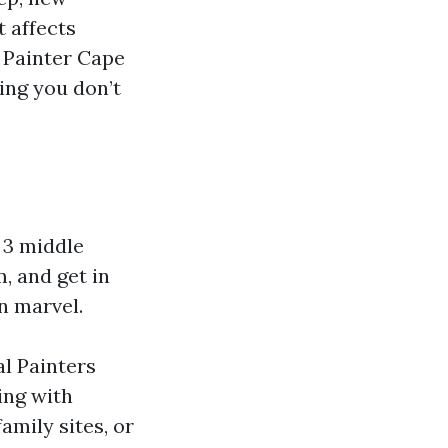
t affects
r Painter Cape
ing you don’t
 3 middle
, and get in
n marvel.
al Painters
ing with
amily sites, or