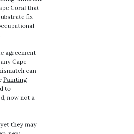
ape Coral that
ubstrate fix
occupational
.
the agreement
mpany Cape
 mismatch can
te
Painting
d to
ed, now not a
, yet they may
ep, new