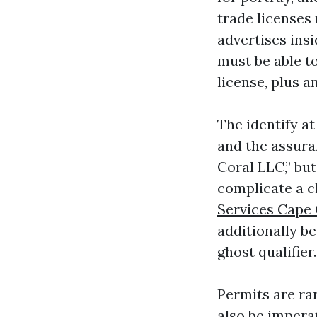
trade licenses
advertises insi
must be able t
license, plus a
The identify at
and the assura
Coral LLC,” but
complicate a c
Services Cape 
additionally be
ghost qualifier.
Permits are rar
also be impera