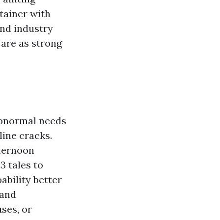
tainer with
and industry
are as strong
abnormal needs
line cracks.
fternoon
3 tales to
ability better
 and
ses, or