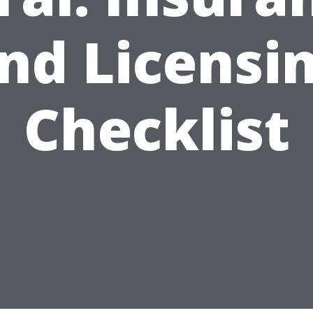
nd Licensi
Checklist