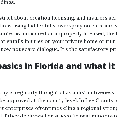
ldings.
strict about creation licensing, and insurers scr
ions using ladder falls, overspray on cars, and 
inter is uninsured or improperly licensed, the l
hat entails injuries on your private home or rui
s now not scare dialogue. It’s the satisfactory pri
basics in Florida and what i
tray is regularly thought of as a distinctiveness
 be approved at the county level. In Lee County,
it enterprises oftentimes cling a regional stron
d if they do drywall or stucco fix past minor pat