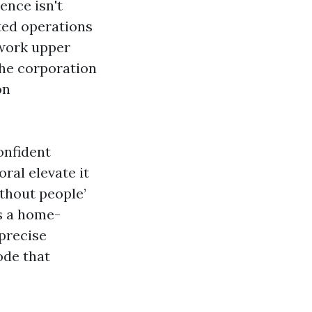
ence isn't
ted operations
 work upper
the corporation
on
onfident
ral elevate it
ithout people’
s a home-
 precise
ode that