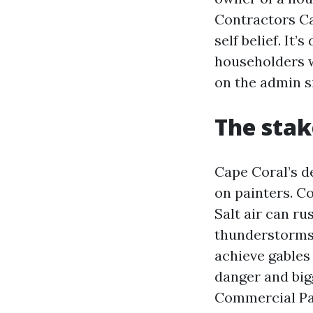
Contractors Ca
self belief. It
householders w
on the admin s
The stak
Cape Coral’s d
on painters. C
Salt air can ru
thunderstorms 
achieve gables
danger and bigg
Commercial Pai