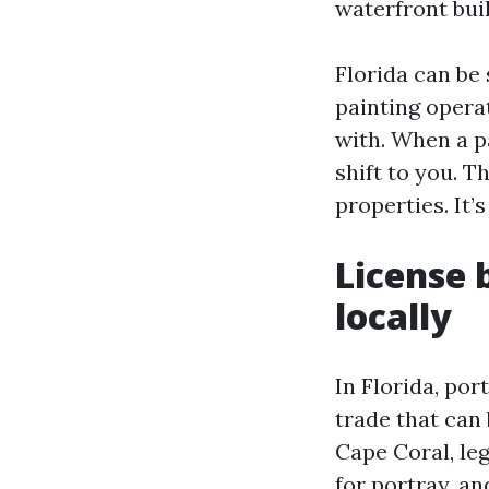
waterfront bui
Florida can be 
painting operat
with. When a pa
shift to you. T
properties. It’
License 
locally
In Florida, por
trade that can
Cape Coral, leg
for portray, an