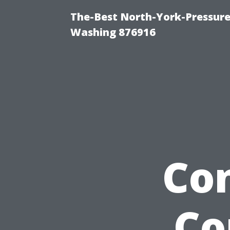
The-Best North-York-Pressure
Washing 876916
Co
Co