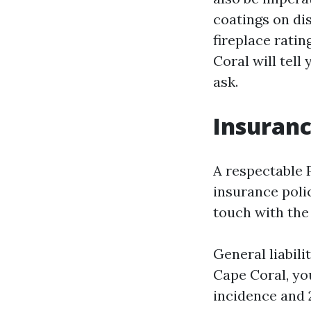
coatings on dis
fireplace ratin
Coral will tel
ask.
Insuranc
A respectable 
insurance polic
touch with the
General liabili
Cape Coral, yo
incidence and 2