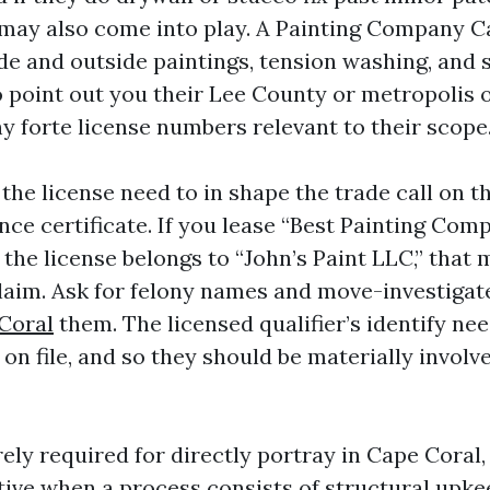
 may also come into play. A Painting Company C
de and outside paintings, tension washing, and s
o point out you their Lee County or metropolis 
ny forte license numbers relevant to their scope
 the license need to in shape the trade call on 
nce certificate. If you lease “Best Painting Co
 the license belongs to “John’s Paint LLC,” that
laim. Ask for felony names and move-investiga
Coral
them. The licensed qualifier’s identify nee
 on file, and so they should be materially involv
ely required for directly portray in Cape Coral
tive when a process consists of structural upke