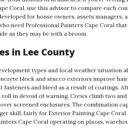
pe Coral, use this advisor to compare each con
’s developed for house owners, assets managers, 
ho need Professional Painters Cape Coral that 
ide as they may be with a broom.
es in Lee County
evelopment types and local weather situation 
oncrete block and stucco exteriors improve hair
st fasteners and bleed as a result of coatings. A
roll in devoid of warning. Crews climb two and 
 over screened enclosures. The combination cap
er skill, fairly for Exterior Painting Cape Coral
nters Cape Coral operating on plazas, warehou