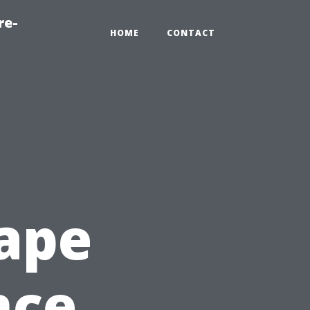
re-
HOME
CONTACT
ape
nce