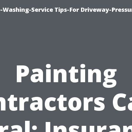
-Washing-Service Tips-For Driveway-Pressu
Painting
ntractors C
ral: Insura