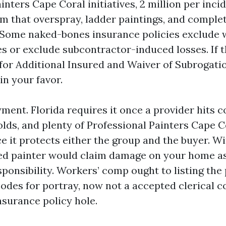
ters Cape Coral initiatives, 2 million per incid
rm that overspray, ladder paintings, and comple
 Some naked-bones insurance policies exclude
es or exclude subcontractor-induced losses. If 
l for Additional Insured and Waiver of Subrogati
n your favor.
ment. Florida requires it once a provider hits c
lds, and plenty of Professional Painters Cape Co
e it protects either the group and the buyer. W
red painter would claim damage on your home a
ponsibility. Workers’ comp ought to listing the
odes for portray, now not a accepted clerical c
nsurance policy hole.