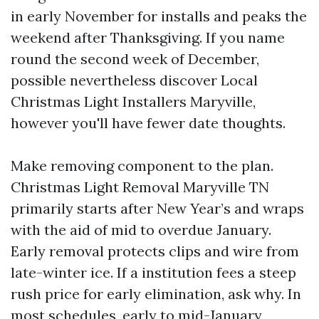
in early November for installs and peaks the
weekend after Thanksgiving. If you name
round the second week of December,
possible nevertheless discover Local
Christmas Light Installers Maryville,
however you'll have fewer date thoughts.
Make removing component to the plan.
Christmas Light Removal Maryville TN
primarily starts after New Year’s and wraps
with the aid of mid to overdue January.
Early removal protects clips and wire from
late-winter ice. If a institution fees a steep
rush price for early elimination, ask why. In
most schedules, early to mid-January