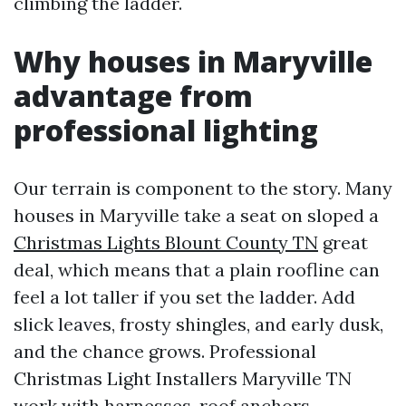
climbing the ladder.
Why houses in Maryville
advantage from
professional lighting
Our terrain is component to the story. Many
houses in Maryville take a seat on sloped a
Christmas Lights Blount County TN
great
deal, which means that a plain roofline can
feel a lot taller if you set the ladder. Add
slick leaves, frosty shingles, and early dusk,
and the chance grows. Professional
Christmas Light Installers Maryville TN
work with harnesses, roof anchors,