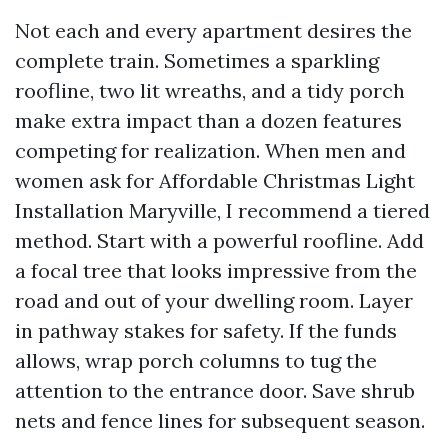
Not each and every apartment desires the
complete train. Sometimes a sparkling
roofline, two lit wreaths, and a tidy porch
make extra impact than a dozen features
competing for realization. When men and
women ask for Affordable Christmas Light
Installation Maryville, I recommend a tiered
method. Start with a powerful roofline. Add
a focal tree that looks impressive from the
road and out of your dwelling room. Layer
in pathway stakes for safety. If the funds
allows, wrap porch columns to tug the
attention to the entrance door. Save shrub
nets and fence lines for subsequent season.