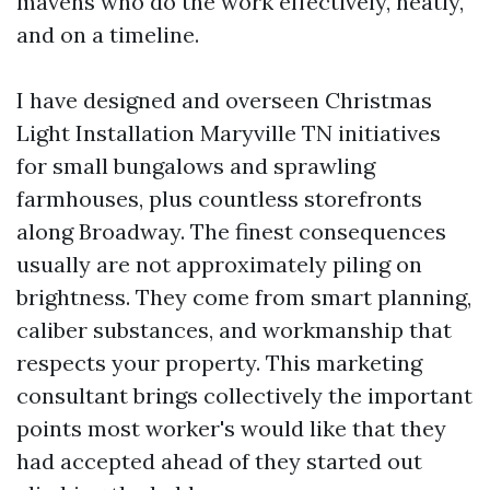
mavens who do the work effectively, neatly,
and on a timeline.
I have designed and overseen Christmas
Light Installation Maryville TN initiatives
for small bungalows and sprawling
farmhouses, plus countless storefronts
along Broadway. The finest consequences
usually are not approximately piling on
brightness. They come from smart planning,
caliber substances, and workmanship that
respects your property. This marketing
consultant brings collectively the important
points most worker's would like that they
had accepted ahead of they started out