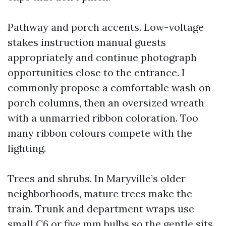
Pathway and porch accents. Low-voltage
stakes instruction manual guests
appropriately and continue photograph
opportunities close to the entrance. I
commonly propose a comfortable wash on
porch columns, then an oversized wreath
with a unmarried ribbon coloration. Too
many ribbon colours compete with the
lighting.
Trees and shrubs. In Maryville’s older
neighborhoods, mature trees make the
train. Trunk and department wraps use
small C6 or five mm bulbs so the gentle sits