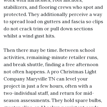
stabilizers, and flooring crews who spot and
protected. They additionally perceive a way
to spread load on gutters and fascia so clips
do not crack trim or pull down sections
whilst a wind gust hits.
Then there may be time. Between school
activities, remaining-minute retailer runs,
and break shuttle, finding a free afternoon
not often happens. A pro Christmas Light
Company Maryville TN can level your
project in just a few hours, often with a
two-individual staff, and return for mid-
season assessments. They hold spare bulbs,