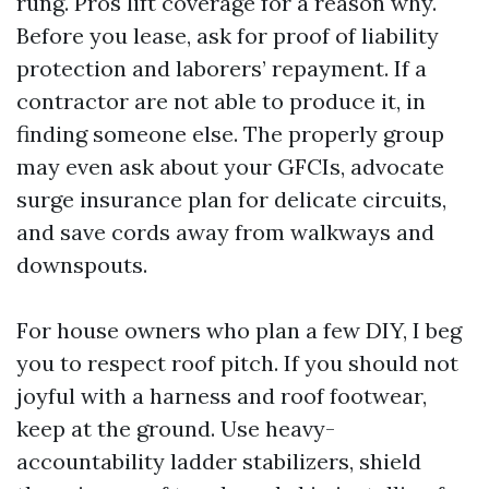
rung. Pros lift coverage for a reason why.
Before you lease, ask for proof of liability
protection and laborers’ repayment. If a
contractor are not able to produce it, in
finding someone else. The properly group
may even ask about your GFCIs, advocate
surge insurance plan for delicate circuits,
and save cords away from walkways and
downspouts.
For house owners who plan a few DIY, I beg
you to respect roof pitch. If you should not
joyful with a harness and roof footwear,
keep at the ground. Use heavy-
accountability ladder stabilizers, shield