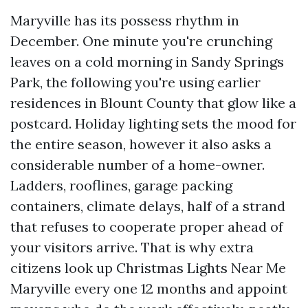
Maryville has its possess rhythm in
December. One minute you're crunching
leaves on a cold morning in Sandy Springs
Park, the following you're using earlier
residences in Blount County that glow like a
postcard. Holiday lighting sets the mood for
the entire season, however it also asks a
considerable number of a home-owner.
Ladders, rooflines, garage packing
containers, climate delays, half of a strand
that refuses to cooperate proper ahead of
your visitors arrive. That is why extra
citizens look up Christmas Lights Near Me
Maryville every one 12 months and appoint