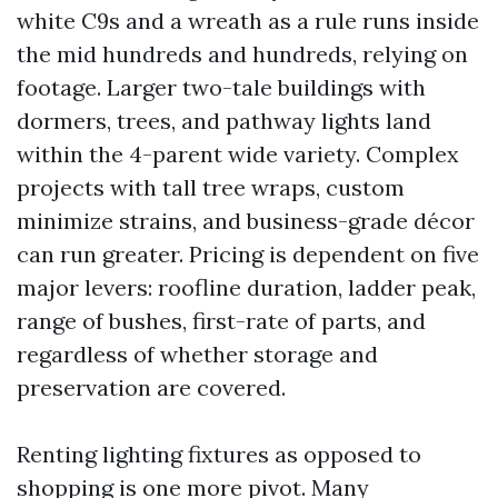
white C9s and a wreath as a rule runs inside
the mid hundreds and hundreds, relying on
footage. Larger two-tale buildings with
dormers, trees, and pathway lights land
within the 4-parent wide variety. Complex
projects with tall tree wraps, custom
minimize strains, and business-grade décor
can run greater. Pricing is dependent on five
major levers: roofline duration, ladder peak,
range of bushes, first-rate of parts, and
regardless of whether storage and
preservation are covered.
Renting lighting fixtures as opposed to
shopping is one more pivot. Many