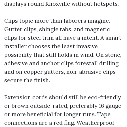
displays round Knoxville without hotspots.
Clips topic more than laborers imagine.
Gutter clips, shingle tabs, and magnetic
clips for steel trim all have a intent. A smart
installer chooses the least invasive
possibility that still holds in wind. On stone,
adhesive and anchor clips forestall drilling,
and on copper gutters, non-abrasive clips
secure the finish.
Extension cords should still be eco-friendly
or brown outside-rated, preferably 16 gauge
or more beneficial for longer runs. Tape
connections are a red flag. Weatherproof