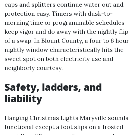
caps and splitters continue water out and
protection easy. Timers with dusk-to-
morning time or programmable schedules
keep vigor and do away with the nightly flip
of a swap. In Blount County, a four to 6 hour
nightly window characteristically hits the
sweet spot on both electricity use and
neighborly courtesy.
Safety, ladders, and
liability
Hanging Christmas Lights Maryville sounds
functional except a foot slips on a frosted