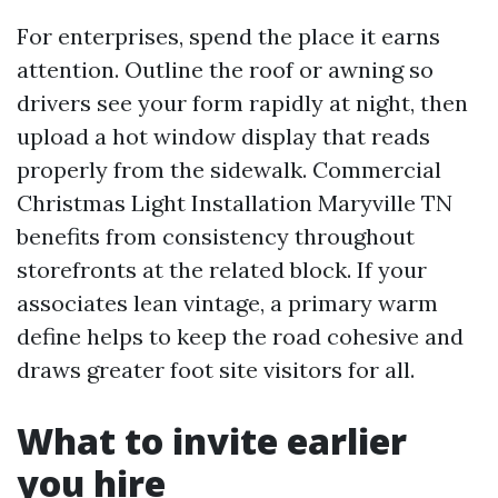
For enterprises, spend the place it earns
attention. Outline the roof or awning so
drivers see your form rapidly at night, then
upload a hot window display that reads
properly from the sidewalk. Commercial
Christmas Light Installation Maryville TN
benefits from consistency throughout
storefronts at the related block. If your
associates lean vintage, a primary warm
define helps to keep the road cohesive and
draws greater foot site visitors for all.
What to invite earlier
you hire