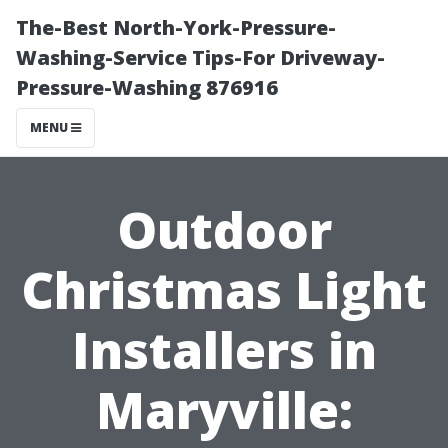
The-Best North-York-Pressure-
Washing-Service Tips-For Driveway-
Pressure-Washing 876916
MENU
Outdoor
Christmas Light
Installers in
Maryville: