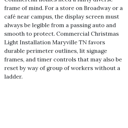
frame of mind. For a store on Broadway or a
café near campus, the display screen must
always be legible from a passing auto and
smooth to protect. Commercial Christmas
Light Installation Maryville TN favors
durable perimeter outlines, lit signage
frames, and timer controls that may also be
reset by way of group of workers without a
ladder.