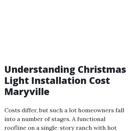
Understanding Christmas
Light Installation Cost
Maryville
Costs differ, but such a lot homeowners fall
into a number of stages. A functional
roofline on a single-story ranch with hot