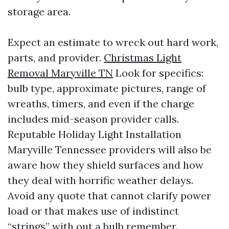
storage area.
Expect an estimate to wreck out hard work,
parts, and provider.
Christmas Light
Removal Maryville TN
Look for specifics:
bulb type, approximate pictures, range of
wreaths, timers, and even if the charge
includes mid-season provider calls.
Reputable Holiday Light Installation
Maryville Tennessee providers will also be
aware how they shield surfaces and how
they deal with horrific weather delays.
Avoid any quote that cannot clarify power
load or that makes use of indistinct
“strings” with out a bulb remember.