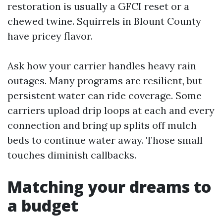
restoration is usually a GFCI reset or a
chewed twine. Squirrels in Blount County
have pricey flavor.
Ask how your carrier handles heavy rain
outages. Many programs are resilient, but
persistent water can ride coverage. Some
carriers upload drip loops at each and every
connection and bring up splits off mulch
beds to continue water away. Those small
touches diminish callbacks.
Matching your dreams to
a budget