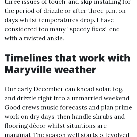
three issues of touch, and skip installing for
the period of drizzle or after three p.m. on
days whilst temperatures drop. I have
considered too many “speedy fixes” end
with a twisted ankle.
Timelines that work with
Maryville weather
Our early December can knead solar, fog,
and drizzle right into a unmarried weekend.
Good crews music forecasts and plan prime
work on dry days, then handle shrubs and
flooring décor whilst situations are
marginal. The season well starts offevolved