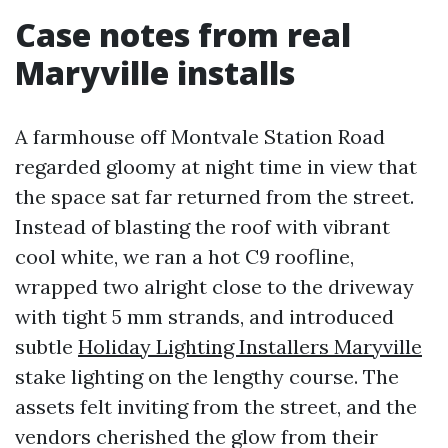
Case notes from real
Maryville installs
A farmhouse off Montvale Station Road
regarded gloomy at night time in view that
the space sat far returned from the street.
Instead of blasting the roof with vibrant
cool white, we ran a hot C9 roofline,
wrapped two alright close to the driveway
with tight 5 mm strands, and introduced
subtle
Holiday Lighting Installers Maryville
stake lighting on the lengthy course. The
assets felt inviting from the street, and the
vendors cherished the glow from their