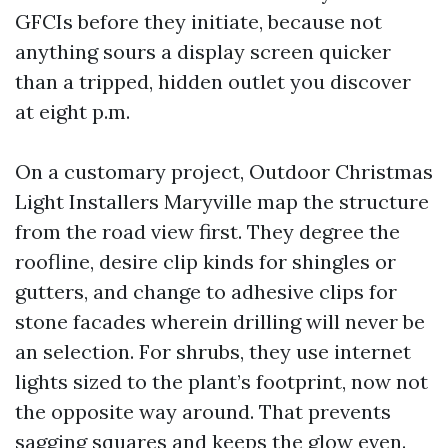
GFCIs before they initiate, because not
anything sours a display screen quicker
than a tripped, hidden outlet you discover
at eight p.m.
On a customary project, Outdoor Christmas
Light Installers Maryville map the structure
from the road view first. They degree the
roofline, desire clip kinds for shingles or
gutters, and change to adhesive clips for
stone facades wherein drilling will never be
an selection. For shrubs, they use internet
lights sized to the plant’s footprint, now not
the opposite way around. That prevents
sagging squares and keeps the glow even.