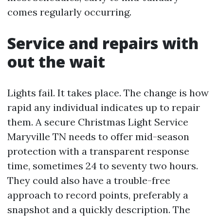
comes regularly occurring.
Service and repairs with
out the wait
Lights fail. It takes place. The change is how
rapid any individual indicates up to repair
them. A secure Christmas Light Service
Maryville TN needs to offer mid-season
protection with a transparent response
time, sometimes 24 to seventy two hours.
They could also have a trouble-free
approach to record points, preferably a
snapshot and a quickly description. The