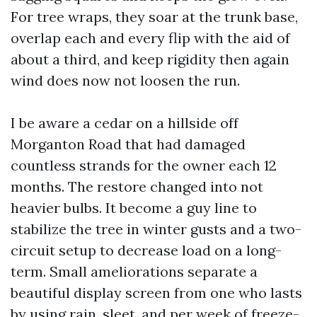
For tree wraps, they soar at the trunk base,
overlap each and every flip with the aid of
about a third, and keep rigidity then again
wind does now not loosen the run.
I be aware a cedar on a hillside off
Morganton Road that had damaged
countless strands for the owner each 12
months. The restore changed into not
heavier bulbs. It become a guy line to
stabilize the tree in winter gusts and a two-
circuit setup to decrease load on a long-
term. Small ameliorations separate a
beautiful display screen from one who lasts
by using rain, sleet, and per week of freeze-