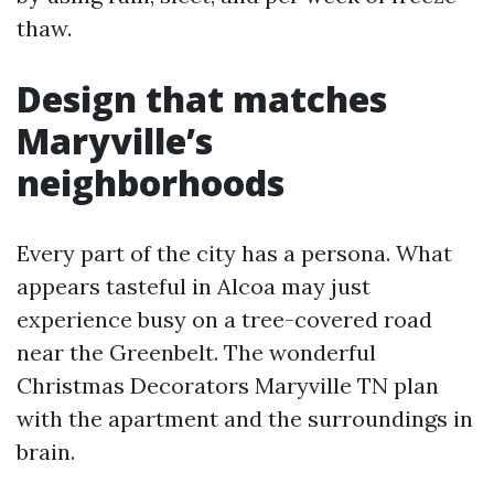
thaw.
Design that matches
Maryville’s
neighborhoods
Every part of the city has a persona. What
appears tasteful in Alcoa may just
experience busy on a tree-covered road
near the Greenbelt. The wonderful
Christmas Decorators Maryville TN plan
with the apartment and the surroundings in
brain.