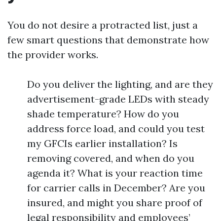
You do not desire a protracted list, just a
few smart questions that demonstrate how
the provider works.
Do you deliver the lighting, and are they
advertisement-grade LEDs with steady
shade temperature? How do you
address force load, and could you test
my GFCIs earlier installation? Is
removing covered, and when do you
agenda it? What is your reaction time
for carrier calls in December? Are you
insured, and might you share proof of
legal responsibility and employees’