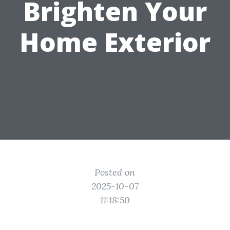
Brighten Your
Home Exterior
Posted on
2025-10-07
11:18:50