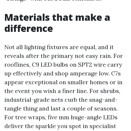
Materials that make a
difference
Not all lighting fixtures are equal, and it
reveals after the primary not easy rain. For
rooflines, C9 LED bulbs on SPT2 wire carry
up effectively and shop amperage low. C7s
appear exceptional on smaller homes or in
the event you wish a finer line. For shrubs,
industrial-grade nets curb the snag-and-
tangle thing and last a couple of seasons.
For tree wraps, five mm huge-angle LEDs
deliver the sparkle you spot in specialist