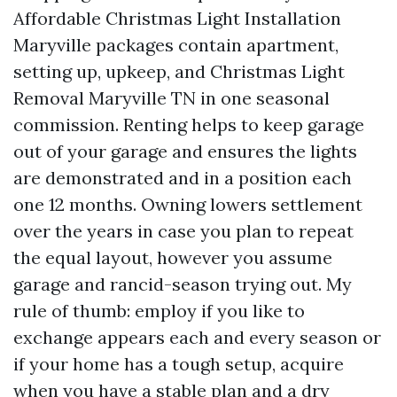
Affordable Christmas Light Installation
Maryville packages contain apartment,
setting up, upkeep, and Christmas Light
Removal Maryville TN in one seasonal
commission. Renting helps to keep garage
out of your garage and ensures the lights
are demonstrated and in a position each
one 12 months. Owning lowers settlement
over the years in case you plan to repeat
the equal layout, however you assume
garage and rancid-season trying out. My
rule of thumb: employ if you like to
exchange appears each and every season or
if your home has a tough setup, acquire
when you have a stable plan and a dry