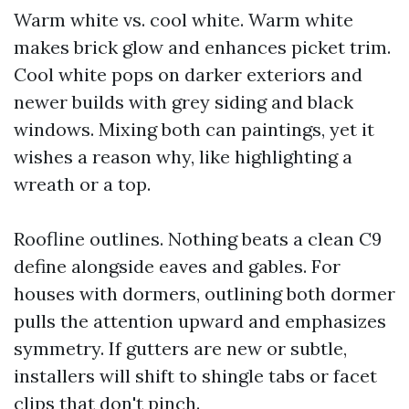
Warm white vs. cool white. Warm white
makes brick glow and enhances picket trim.
Cool white pops on darker exteriors and
newer builds with grey siding and black
windows. Mixing both can paintings, yet it
wishes a reason why, like highlighting a
wreath or a top.
Roofline outlines. Nothing beats a clean C9
define alongside eaves and gables. For
houses with dormers, outlining both dormer
pulls the attention upward and emphasizes
symmetry. If gutters are new or subtle,
installers will shift to shingle tabs or facet
clips that don't pinch.