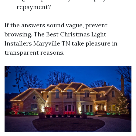
repayment?
If the answers sound vague, prevent
browsing. The Best Christmas Light
Installers Maryville TN take pleasure in
transparent reasons.