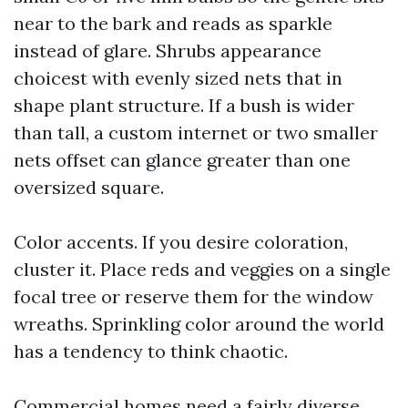
near to the bark and reads as sparkle
instead of glare. Shrubs appearance
choicest with evenly sized nets that in
shape plant structure. If a bush is wider
than tall, a custom internet or two smaller
nets offset can glance greater than one
oversized square.
Color accents. If you desire coloration,
cluster it. Place reds and veggies on a single
focal tree or reserve them for the window
wreaths. Sprinkling color around the world
has a tendency to think chaotic.
Commercial homes need a fairly diverse