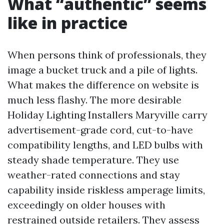
What “authentic” seems
like in practice
When persons think of professionals, they
image a bucket truck and a pile of lights.
What makes the difference on website is
much less flashy. The more desirable
Holiday Lighting Installers Maryville carry
advertisement-grade cord, cut-to-have
compatibility lengths, and LED bulbs with
steady shade temperature. They use
weather-rated connections and stay
capability inside riskless amperage limits,
exceedingly on older houses with
restrained outside retailers. They assess