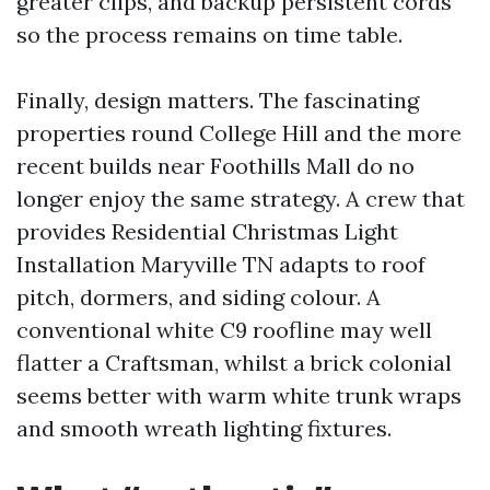
greater clips, and backup persistent cords
so the process remains on time table.
Finally, design matters. The fascinating
properties round College Hill and the more
recent builds near Foothills Mall do no
longer enjoy the same strategy. A crew that
provides Residential Christmas Light
Installation Maryville TN adapts to roof
pitch, dormers, and siding colour. A
conventional white C9 roofline may well
flatter a Craftsman, whilst a brick colonial
seems better with warm white trunk wraps
and smooth wreath lighting fixtures.