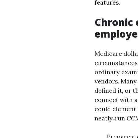
features.
Chronic
employee
Medicare doll
circumstances,
ordinary exami
vendors. Many 
defined it, or 
connect with 
could element 
neatly‑run CCM
Prepare a 