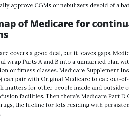
ally approve CGMs or nebulizers devoid of a bat
map of Medicare for continu
ns
are covers a good deal, but it leaves gaps. Med
al wrap Parts A and B into a unmarried plan wit
ion or fitness classes. Medicare Supplement I
) can pair with Original Medicare to cap out‑of
h matters for other people inside and outside o
nfusion facilities. Then there’s Medicare Part D
rugs, the lifeline for lots residing with persiste
.