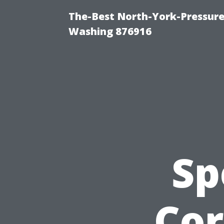
The-Best North-York-Pressure
Washing 876916
Sp
Cor