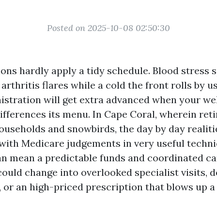
Posted on 2025-10-08 02:50:30
ons hardly apply a tidy schedule. Blood stress s
, arthritis flares while a cold the front rolls by u
istration will get extra advanced when your wel
differences its menu. In Cape Coral, wherein ret
ouseholds and snowbirds, the day by day realiti
 with Medicare judgements in very useful techn
an mean a predictable funds and coordinated ca
ould change into overlooked specialist visits, 
 or an high-priced prescription that blows up a