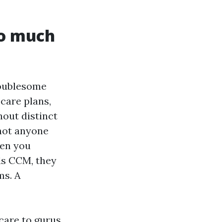
so much
roublesome
care plans,
hout distinct
 not anyone
hen you
ds CCM, they
ms. A
care to gurus.