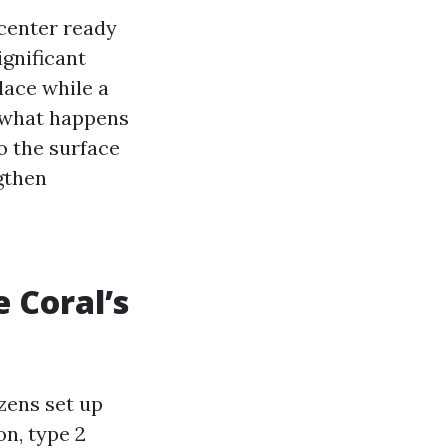
 center ready
ignificant
lace while a
d what happens
o the surface
gthen
 Coral’s
zens set up
on, type 2