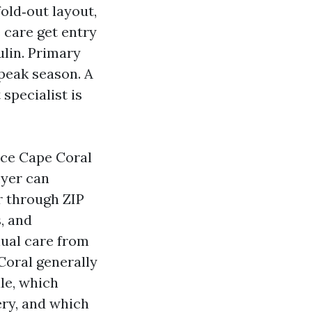
fold‑out layout,
 care get entry
ulin. Primary
peak season. A
 specialist is
nce Cape Coral
lyer can
r through ZIP
, and
nual care from
Coral generally
le, which
ery, and which