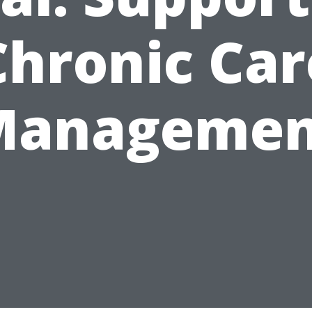
Chronic Car
Managemen