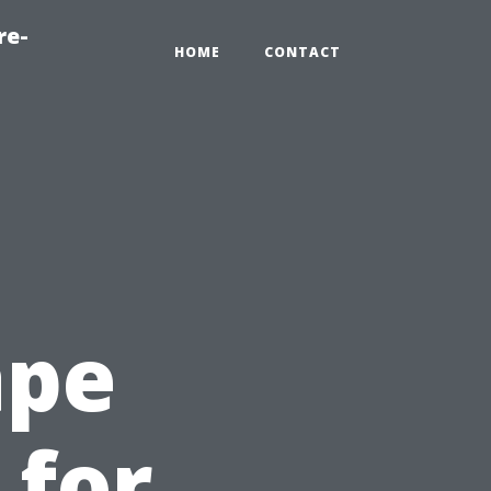
re-
HOME
CONTACT
ape
 for