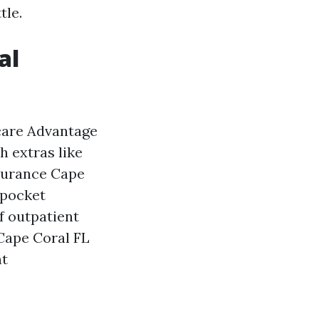
tle.
al
icare Advantage
h extras like
nsurance Cape
‑pocket
f outpatient
 Cape Coral FL
nt