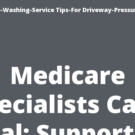
-Washing-Service Tips-For Driveway-Pressu
Medicare
ecialists C
al: Support