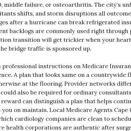
 middle failure, or osteoarthritis. The city’s un
itants shifts, and storm disruptions all outcome
es after a hurricane can break refrigerated ins
nt backlogs are commonly used right through 
tion transition will get trickier when your heart
the bridge traffic is sponsored up.
n professional instructions on Medicare Insura
ence. A plan that looks same on a countrywide f
herwise at the flooring. Provider networks diffe
 could also be required for ordinary consultants
 reward can distinguish a plan that helps conti
s you on maintain. Local Medicare Agents Cape 
hich cardiology companies are clean to schedu
re health corporations are authentic after surg