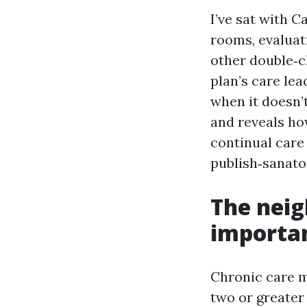
I’ve sat with C
rooms, evaluat
other double‑c
plan’s care le
when it doesn’t
and reveals ho
continual care
publish‑sanato
The neig
importan
Chronic care m
two or greater