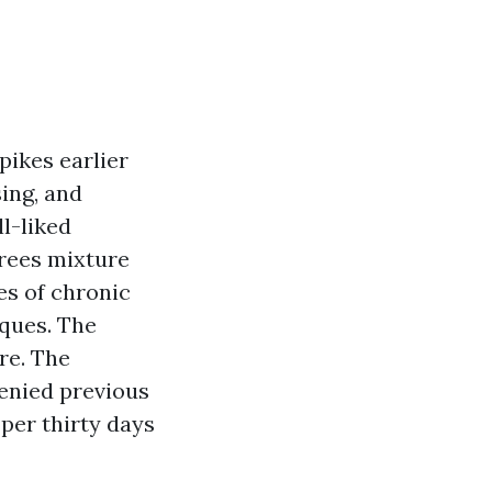
pikes earlier
sing, and
l-liked
irees mixture
es of chronic
iques. The
re. The
denied previous
 per thirty days