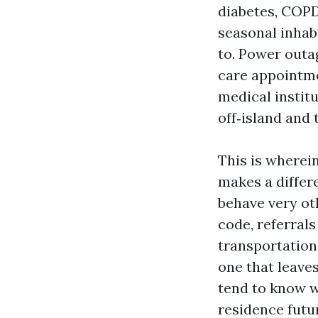
diabetes, COPD,
seasonal inhab
to. Power outag
care appointme
medical institu
off‑island and 
This is wherei
makes a differ
behave very ot
code, referrals
transportation
one that leave
tend to know w
residence futu