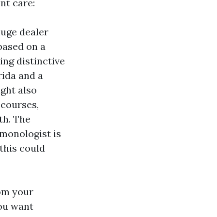
nt care:
huge dealer
 based on a
ing distinctive
rida and a
ght also
 courses,
th. The
lmonologist is
this could
rom your
you want