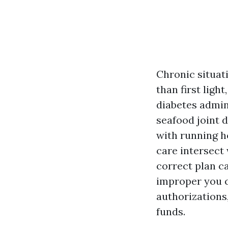
Chronic situati
than first light
diabetes admin
seafood joint 
with running h
care intersect
correct plan c
improper you c
authorizations,
funds.