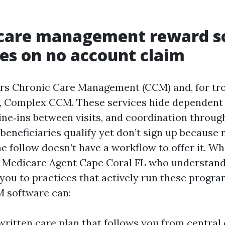
 care management reward 
s on no account claim
ars Chronic Care Management (CCM) and, for t
 Complex CCM. These services hide dependent 
ne‑ins between visits, and coordination throug
beneficiaries qualify yet don’t sign up because
the follow doesn’t have a workflow to offer it. W
a Medicare Agent Cape Coral FL who understan
you to practices that actively run these progra
 software can:
written care plan that follows you from central 