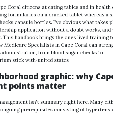
ape Coral citizens at eating tables and in health
ing formularies on a cracked tablet whereas a s
hecks capsule bottles. I’ve obvious what takes p
adership application without a doubt works, an
. This handbook brings the ones lived training t
w Medicare Specialists in Cape Coral can stren
 administration, from blood sugar checks to
rium stick with‑united states
hborhood graphic: why Cape
t points matter
anagement isn’t summary right here. Many citi
 ongoing prerequisites consisting of hypertensi