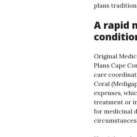
plans tradition
A rapid 
conditio
Original Medic
Plans Cape Cor
care coordinat
Coral (Medigap
expenses, whic
treatment or i
for medicinal d
circumstances