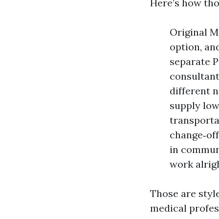
Here’s how tho
Original M
option, an
separate P
consultant
different 
supply low
transporta
change‑off
in communi
work alrig
Those are styl
medical profes