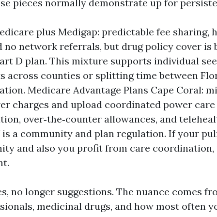
se pieces normally demonstrate up for persiste
edicare plus Medigap: predictable fee sharing, 
d no network referrals, but drug policy cover is
art D plan. This mixture supports individual see
s across counties or splitting time between Flo
nation. Medicare Advantage Plans Cape Coral: mi
er charges and upload coordinated power care
tion, over‑the‑counter allowances, and teleheal
 is a community and plan regulation. If your pu
ty and also you profit from care coordination, 
ht.
es, no longer suggestions. The nuance comes f
sionals, medicinal drugs, and how most often 