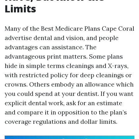
Limits
Many of the Best Medicare Plans Cape Coral
advertise dental and vision, and people
advantages can assistance. The
advantageous print matters. Some plans
hide in simple terms cleanings and X-rays,
with restricted policy for deep cleanings or
crowns. Others embody an allowance which
you could spend at your dentist. If you want
explicit dental work, ask for an estimate
and compare it in opposition to the plan’s
coverage regulations and dollar limits.