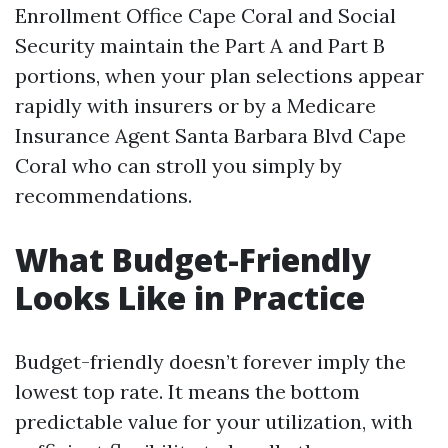
Enrollment Office Cape Coral and Social
Security maintain the Part A and Part B
portions, when your plan selections appear
rapidly with insurers or by a Medicare
Insurance Agent Santa Barbara Blvd Cape
Coral who can stroll you simply by
recommendations.
What Budget-Friendly
Looks Like in Practice
Budget-friendly doesn’t forever imply the
lowest top rate. It means the bottom
predictable value for your utilization, with