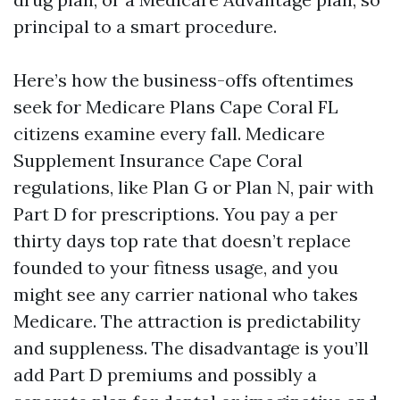
principal to a smart procedure.
Here’s how the business-offs oftentimes
seek for Medicare Plans Cape Coral FL
citizens examine every fall. Medicare
Supplement Insurance Cape Coral
regulations, like Plan G or Plan N, pair with
Part D for prescriptions. You pay a per
thirty days top rate that doesn’t replace
founded to your fitness usage, and you
might see any carrier national who takes
Medicare. The attraction is predictability
and suppleness. The disadvantage is you’ll
add Part D premiums and possibly a