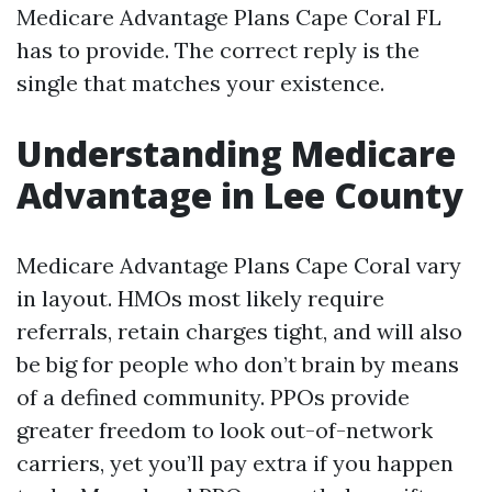
Medicare Advantage Plans Cape Coral FL
has to provide. The correct reply is the
single that matches your existence.
Understanding Medicare
Advantage in Lee County
Medicare Advantage Plans Cape Coral vary
in layout. HMOs most likely require
referrals, retain charges tight, and will also
be big for people who don’t brain by means
of a defined community. PPOs provide
greater freedom to look out-of-network
carriers, yet you’ll pay extra if you happen