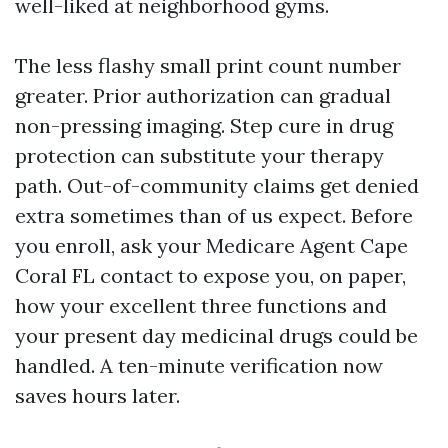
well-liked at neighborhood gyms.
The less flashy small print count number
greater. Prior authorization can gradual
non-pressing imaging. Step cure in drug
protection can substitute your therapy
path. Out-of-community claims get denied
extra sometimes than of us expect. Before
you enroll, ask your Medicare Agent Cape
Coral FL contact to expose you, on paper,
how your excellent three functions and
your present day medicinal drugs could be
handled. A ten-minute verification now
saves hours later.