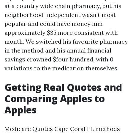
at a country wide chain pharmacy, but his
neighborhood independent wasn’t most
popular and could have money him
approximately $35 more consistent with
month. We switched his favourite pharmacy
in the method and his annual financial
savings crowned $four hundred, with 0
variations to the medication themselves.
Getting Real Quotes and
Comparing Apples to
Apples
Medicare Quotes Cape Coral FL methods