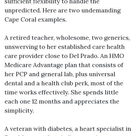
sufficient flexibility to handle the
unpredicted. Here are two undemanding
Cape Coral examples.
A retired teacher, wholesome, two generics,
unswerving to her established care health
care provider close to Del Prado. An HMO
Medicare Advantage plan that consists of
her PCP and general lab, plus universal
dental and a health club perk, most of the
time works effectively. She spends little
each one 12 months and appreciates the
simplicity.
A veteran with diabetes, a heart specialist in