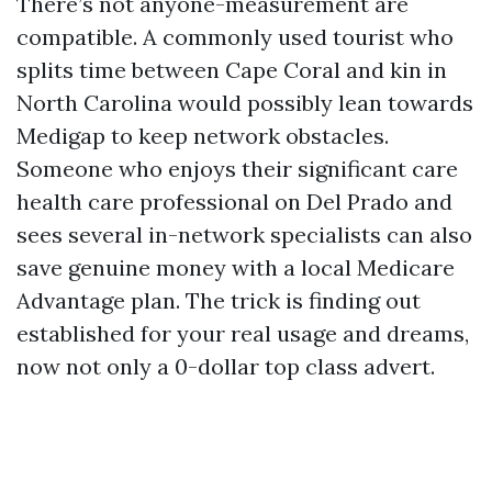
There’s not anyone-measurement are
compatible. A commonly used tourist who
splits time between Cape Coral and kin in
North Carolina would possibly lean towards
Medigap to keep network obstacles.
Someone who enjoys their significant care
health care professional on Del Prado and
sees several in-network specialists can also
save genuine money with a local Medicare
Advantage plan. The trick is finding out
established for your real usage and dreams,
now not only a 0-dollar top class advert.