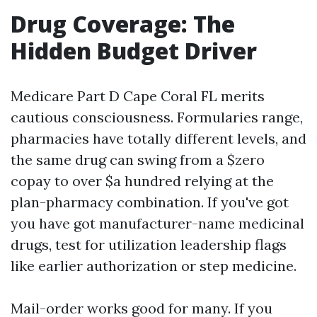
Drug Coverage: The
Hidden Budget Driver
Medicare Part D Cape Coral FL merits
cautious consciousness. Formularies range,
pharmacies have totally different levels, and
the same drug can swing from a $zero
copay to over $a hundred relying at the
plan-pharmacy combination. If you've got
you have got manufacturer-name medicinal
drugs, test for utilization leadership flags
like earlier authorization or step medicine.
Mail-order works good for many. If you