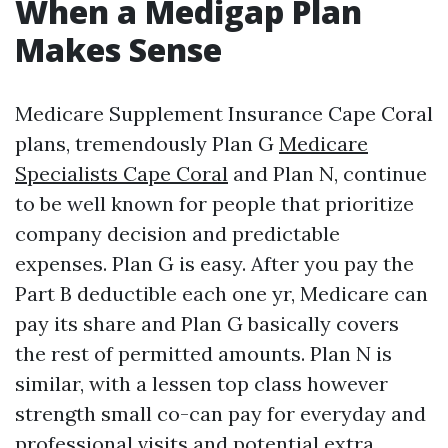
When a Medigap Plan
Makes Sense
Medicare Supplement Insurance Cape Coral
plans, tremendously Plan G
Medicare
Specialists Cape Coral
and Plan N, continue
to be well known for people that prioritize
company decision and predictable
expenses. Plan G is easy. After you pay the
Part B deductible each one yr, Medicare can
pay its share and Plan G basically covers
the rest of permitted amounts. Plan N is
similar, with a lessen top class however
strength small co-can pay for everyday and
professional visits and potential extra