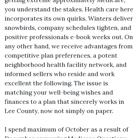
you understand the stakes. Health care here
incorporates its own quirks. Winters deliver
snowbirds, company schedules tighten, and
positive professionals e-book weeks out. On
any other hand, we receive advantages from
competitive plan preferences, a potent
neighborhood health facility network, and
informed sellers who reside and work
excellent the following. The issue is
matching your well-being wishes and
finances to a plan that sincerely works in
Lee County, now not simply on paper.
I spend maximum of October as a result of