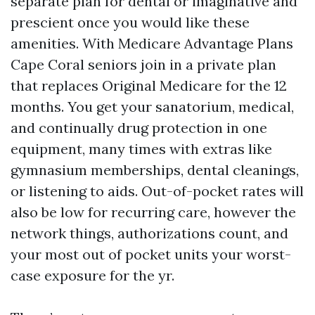
separate plan for dental or imaginative and
prescient once you would like these
amenities. With Medicare Advantage Plans
Cape Coral seniors join in a private plan
that replaces Original Medicare for the 12
months. You get your sanatorium, medical,
and continually drug protection in one
equipment, many times with extras like
gymnasium memberships, dental cleanings,
or listening to aids. Out-of-pocket rates will
also be low for recurring care, however the
network things, authorizations count, and
your most out of pocket units your worst-
case exposure for the yr.