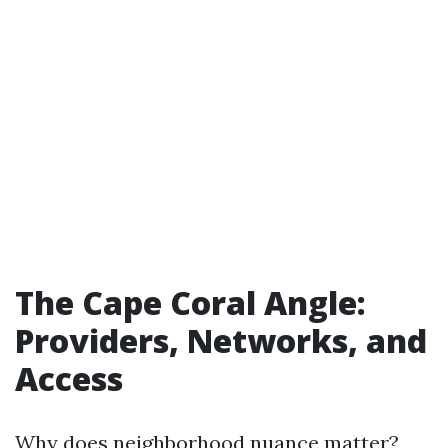
The Cape Coral Angle:
Providers, Networks, and
Access
Why does neighborhood nuance matter?