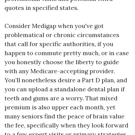
quotes in specified states.
Consider Medigap when you've got
problematical or chronic circumstances
that call for specific authorities, if you
happen to commute pretty much, or in case
you honestly choose the liberty to guide
with any Medicare-accepting provider.
You’ll nonetheless desire a Part D plan, and
you can upload a standalone dental plan if
teeth and gums are a worry. That mixed
premium is also upper each month, yet
many seniors find the peace of brain value
the fee, specifically when they look forward
to a few expert visits or primary strategies.