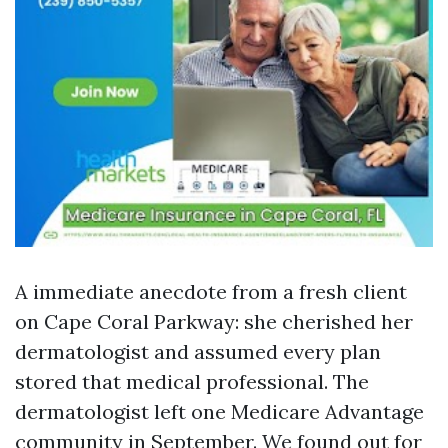
A immediate anecdote from a fresh client
on Cape Coral Parkway: she cherished her
dermatologist and assumed every plan
stored that medical professional. The
dermatologist left one Medicare Advantage
community in September. We found out for