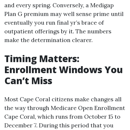
and every spring. Conversely, a Medigap
Plan G premium may well sense prime until
eventually you run final yr’s brace of
outpatient offerings by it. The numbers
make the determination clearer.
Timing Matters:
Enrollment Windows You
Can’t Miss
Most Cape Coral citizens make changes all
the way through Medicare Open Enrollment
Cape Coral, which runs from October 15 to
December 7. During this period that you