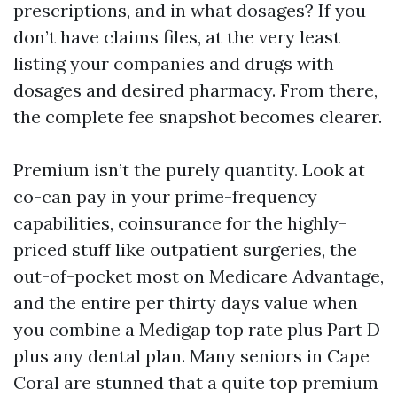
prescriptions, and in what dosages? If you
don’t have claims files, at the very least
listing your companies and drugs with
dosages and desired pharmacy. From there,
the complete fee snapshot becomes clearer.
Premium isn’t the purely quantity. Look at
co-can pay in your prime-frequency
capabilities, coinsurance for the highly-
priced stuff like outpatient surgeries, the
out-of-pocket most on Medicare Advantage,
and the entire per thirty days value when
you combine a Medigap top rate plus Part D
plus any dental plan. Many seniors in Cape
Coral are stunned that a quite top premium