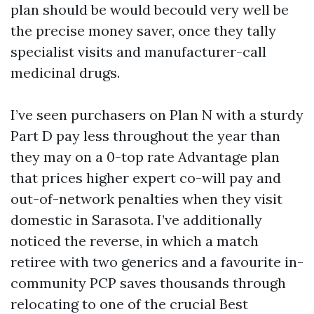
plan should be would becould very well be
the precise money saver, once they tally
specialist visits and manufacturer-call
medicinal drugs.
I’ve seen purchasers on Plan N with a sturdy
Part D pay less throughout the year than
they may on a 0-top rate Advantage plan
that prices higher expert co-will pay and
out-of-network penalties when they visit
domestic in Sarasota. I’ve additionally
noticed the reverse, in which a match
retiree with two generics and a favourite in-
community PCP saves thousands through
relocating to one of the crucial Best