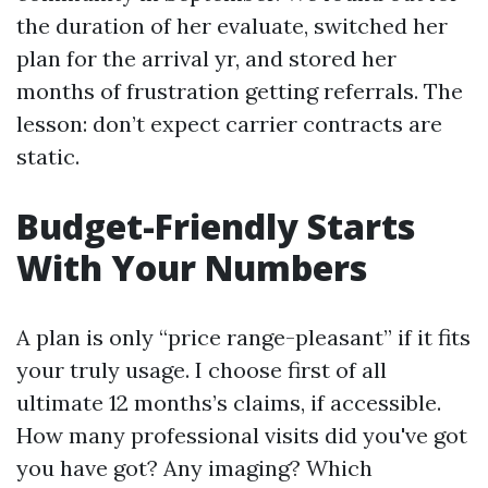
the duration of her evaluate, switched her
plan for the arrival yr, and stored her
months of frustration getting referrals. The
lesson: don’t expect carrier contracts are
static.
Budget-Friendly Starts
With Your Numbers
A plan is only “price range-pleasant” if it fits
your truly usage. I choose first of all
ultimate 12 months’s claims, if accessible.
How many professional visits did you've got
you have got? Any imaging? Which