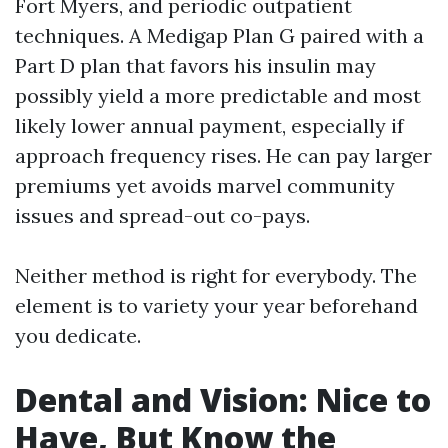
Fort Myers, and periodic outpatient
techniques. A Medigap Plan G paired with a
Part D plan that favors his insulin may
possibly yield a more predictable and most
likely lower annual payment, especially if
approach frequency rises. He can pay larger
premiums yet avoids marvel community
issues and spread-out co-pays.
Neither method is right for everybody. The
element is to variety your year beforehand
you dedicate.
Dental and Vision: Nice to
Have, But Know the