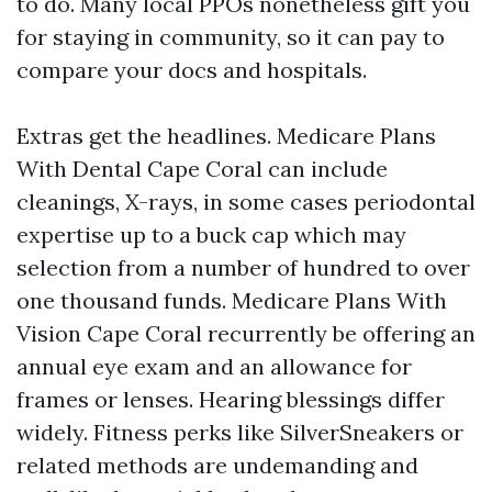
to do. Many local PPOs nonetheless gift you
for staying in community, so it can pay to
compare your docs and hospitals.
Extras get the headlines. Medicare Plans
With Dental Cape Coral can include
cleanings, X-rays, in some cases periodontal
expertise up to a buck cap which may
selection from a number of hundred to over
one thousand funds. Medicare Plans With
Vision Cape Coral recurrently be offering an
annual eye exam and an allowance for
frames or lenses. Hearing blessings differ
widely. Fitness perks like SilverSneakers or
related methods are undemanding and