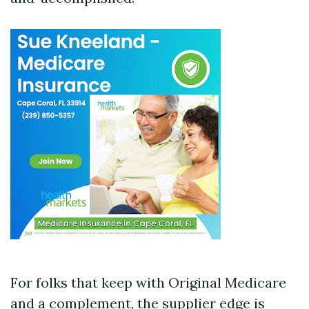
For folks that keep with Original Medicare
and a complement, the supplier edge is