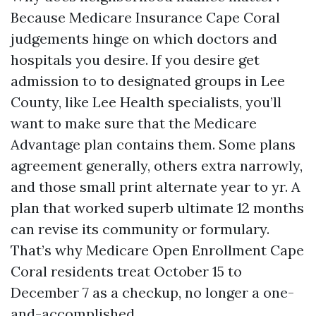
Because Medicare Insurance Cape Coral
judgements hinge on which doctors and
hospitals you desire. If you desire get
admission to to designated groups in Lee
County, like Lee Health specialists, you’ll
want to make sure that the Medicare
Advantage plan contains them. Some plans
agreement generally, others extra narrowly,
and those small print alternate year to yr. A
plan that worked superb ultimate 12 months
can revise its community or formulary.
That’s why Medicare Open Enrollment Cape
Coral residents treat October 15 to
December 7 as a checkup, no longer a one-
and-accomplished.