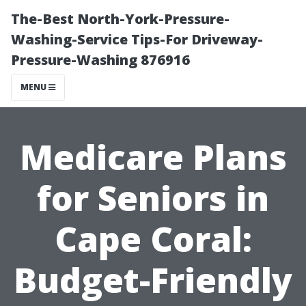
The-Best North-York-Pressure-
Washing-Service Tips-For Driveway-
Pressure-Washing 876916
MENU
Medicare Plans
for Seniors in
Cape Coral:
Budget-Friendly