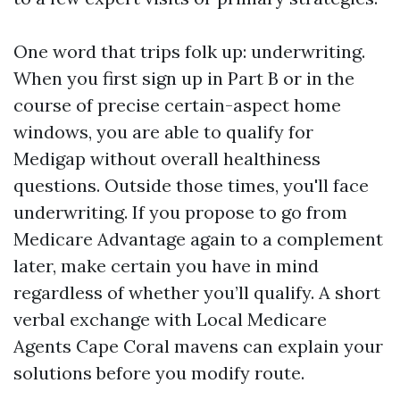
One word that trips folk up: underwriting.
When you first sign up in Part B or in the
course of precise certain-aspect home
windows, you are able to qualify for
Medigap without overall healthiness
questions. Outside those times, you'll face
underwriting. If you propose to go from
Medicare Advantage again to a complement
later, make certain you have in mind
regardless of whether you’ll qualify. A short
verbal exchange with Local Medicare
Agents Cape Coral mavens can explain your
solutions before you modify route.