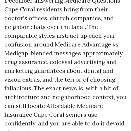
December answering Medicare Questions
Cape Coral residents bring from their
doctor’s offices, church companies, and
neighbor chats over the lanai. The
comparable styles instruct up each year:
confusion around Medicare Advantage vs.
Medigap, blended messages approximately
drug assurance, colossal advertising and
marketing guarantees about dental and
vision extras, and the terror of choosing
fallacious. The exact news is, with a bit of
architecture and neighborhood context, you
can still locate Affordable Medicare
Insurance Cape Coral seniors use
confidently, and you are able to do it devoid