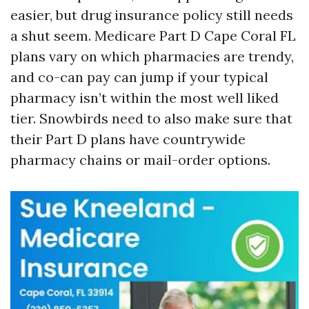
easier, but drug insurance policy still needs
a shut seem. Medicare Part D Cape Coral FL
plans vary on which pharmacies are trendy,
and co-can pay can jump if your typical
pharmacy isn’t within the most well liked
tier. Snowbirds need to also make sure that
their Part D plans have countrywide
pharmacy chains or mail-order options.