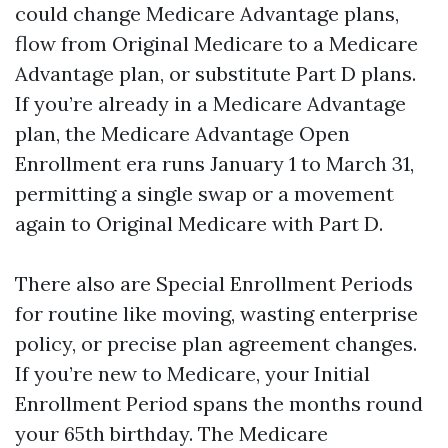
could change Medicare Advantage plans,
flow from Original Medicare to a Medicare
Advantage plan, or substitute Part D plans.
If you’re already in a Medicare Advantage
plan, the Medicare Advantage Open
Enrollment era runs January 1 to March 31,
permitting a single swap or a movement
again to Original Medicare with Part D.
There also are Special Enrollment Periods
for routine like moving, wasting enterprise
policy, or precise plan agreement changes.
If you’re new to Medicare, your Initial
Enrollment Period spans the months round
your 65th birthday. The Medicare