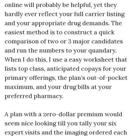
online will probably be helpful, yet they
hardly ever reflect your full carrier listing
and your appropriate drug demands. The
easiest method is to construct a quick
comparison of two or 3 major candidates
and run the numbers to your quandary.
When I do this, I use a easy worksheet that
lists top class, anticipated copays for your
primary offerings, the plan’s out-of-pocket
maximum, and your drug bills at your
preferred pharmacy.
A plan with a zero-dollar premium would
seem nice looking till you tally your six
expert visits and the imaging ordered each