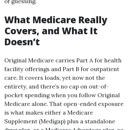
of guessing.
What Medicare Really
Covers, and What It
Doesn’t
Original Medicare carries Part A for health
facility offerings and Part B for outpatient
care. It covers loads, yet now not the
entirety, and there’s no cap on out-of-
pocket spending when you follow Original
Medicare alone. That open-ended exposure
is what makes either a Medicare
Supplement (Medigap) plus a standalone
drug plan, or a Medicare Advantage plan, so