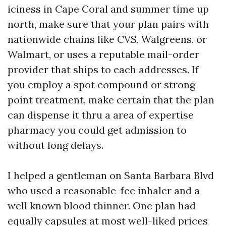
iciness in Cape Coral and summer time up
north, make sure that your plan pairs with
nationwide chains like CVS, Walgreens, or
Walmart, or uses a reputable mail-order
provider that ships to each addresses. If
you employ a spot compound or strong
point treatment, make certain that the plan
can dispense it thru a area of expertise
pharmacy you could get admission to
without long delays.
I helped a gentleman on Santa Barbara Blvd
who used a reasonable-fee inhaler and a
well known blood thinner. One plan had
equally capsules at most well-liked prices