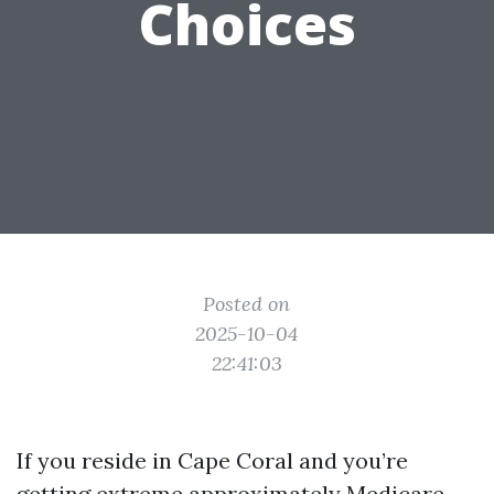
Choices
Posted on
2025-10-04
22:41:03
If you reside in Cape Coral and you’re
getting extreme approximately Medicare,