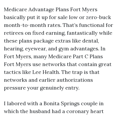
Medicare Advantage Plans Fort Myers
basically put it up for sale low or zero-buck
month-to-month rates. That’s functional for
retirees on fixed earning, fantastically while
these plans package extras like dental,
hearing, eyewear, and gym advantages. In
Fort Myers, many Medicare Part C Plans
Fort Myers use networks that contain great
tactics like Lee Health. The trap is that
networks and earlier authorizations
pressure your genuinely entry.
I labored with a Bonita Springs couple in
which the husband had a coronary heart