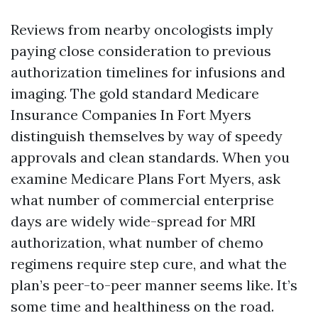
Reviews from nearby oncologists imply
paying close consideration to previous
authorization timelines for infusions and
imaging. The gold standard Medicare
Insurance Companies In Fort Myers
distinguish themselves by way of speedy
approvals and clean standards. When you
examine Medicare Plans Fort Myers, ask
what number of commercial enterprise
days are widely wide-spread for MRI
authorization, what number of chemo
regimens require step cure, and what the
plan’s peer-to-peer manner seems like. It’s
some time and healthiness on the road.