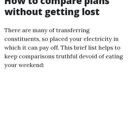
How to compare plans
without getting lost
There are many of transferring
constituents, so placed your electricity in
which it can pay off. This brief list helps to
keep comparisons truthful devoid of eating
your weekend: