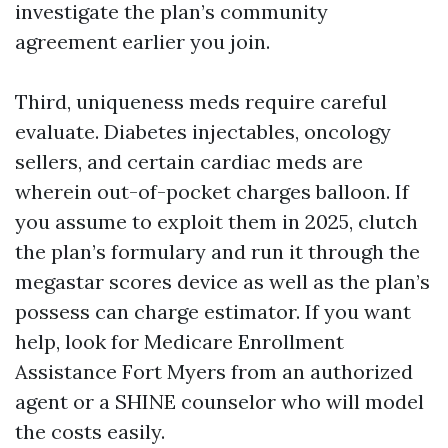
investigate the plan’s community
agreement earlier you join.
Third, uniqueness meds require careful
evaluate. Diabetes injectables, oncology
sellers, and certain cardiac meds are
wherein out-of-pocket charges balloon. If
you assume to exploit them in 2025, clutch
the plan’s formulary and run it through the
megastar scores device as well as the plan’s
possess can charge estimator. If you want
help, look for Medicare Enrollment
Assistance Fort Myers from an authorized
agent or a SHINE counselor who will model
the costs easily.