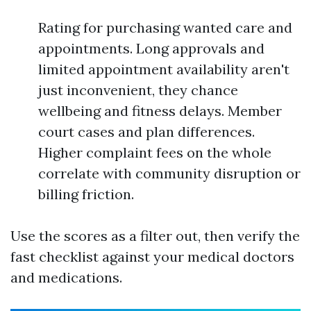
Rating for purchasing wanted care and
appointments. Long approvals and
limited appointment availability aren't
just inconvenient, they chance
wellbeing and fitness delays. Member
court cases and plan differences.
Higher complaint fees on the whole
correlate with community disruption or
billing friction.
Use the scores as a filter out, then verify the
fast checklist against your medical doctors
and medications.