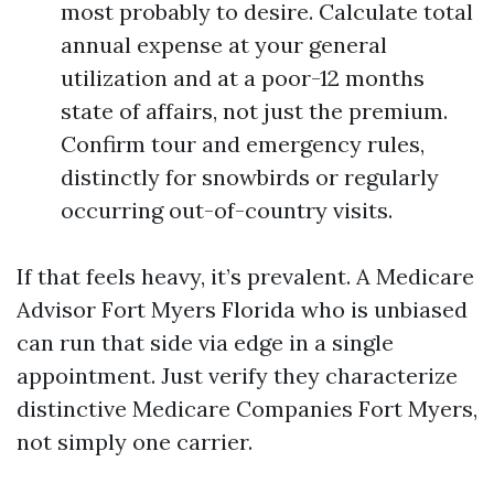
most probably to desire. Calculate total
annual expense at your general
utilization and at a poor-12 months
state of affairs, not just the premium.
Confirm tour and emergency rules,
distinctly for snowbirds or regularly
occurring out-of-country visits.
If that feels heavy, it’s prevalent. A Medicare
Advisor Fort Myers Florida who is unbiased
can run that side via edge in a single
appointment. Just verify they characterize
distinctive Medicare Companies Fort Myers,
not simply one carrier.