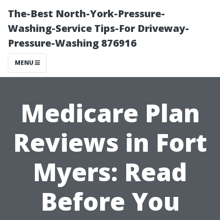
The-Best North-York-Pressure-
Washing-Service Tips-For Driveway-
Pressure-Washing 876916
MENU
Medicare Plan
Reviews in Fort
Myers: Read
Before You