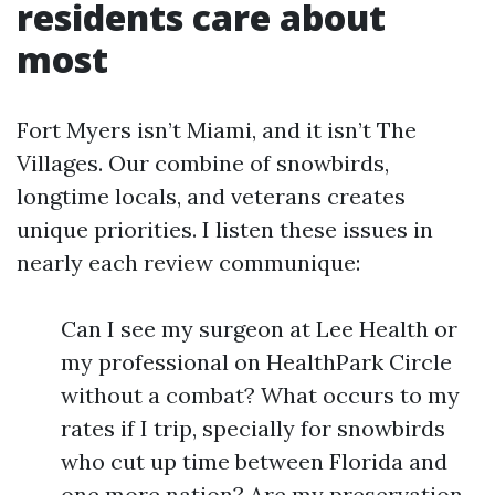
residents care about
most
Fort Myers isn’t Miami, and it isn’t The
Villages. Our combine of snowbirds,
longtime locals, and veterans creates
unique priorities. I listen these issues in
nearly each review communique:
Can I see my surgeon at Lee Health or
my professional on HealthPark Circle
without a combat? What occurs to my
rates if I trip, specially for snowbirds
who cut up time between Florida and
one more nation? Are my preservation