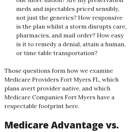
meds and injectables priced sensibly,
not just the generics? How responsive
is the plan whilst a storm disrupts care,
pharmacies, and mail order? How easy
is it to remedy a denial, attain a human,
or time table transportation?
Those questions form how we examine
Medicare Providers Fort Myers FL, which
plans avert provider native, and which
Medicare Companies Fort Myers have a
respectable footprint here.
Medicare Advantage vs.