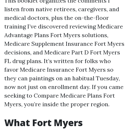
This booklet organizes the comments I
listen from native retirees, caregivers, and
medical doctors, plus the on-the-floor
training I’ve discovered reviewing Medicare
Advantage Plans Fort Myers solutions,
Medicare Supplement Insurance Fort Myers
decisions, and Medicare Part D Fort Myers
FL drug plans. It’s written for folks who
favor Medicare Insurance Fort Myers so
they can paintings on an habitual Tuesday,
now not just on enrollment day. If you came
seeking to Compare Medicare Plans Fort
Myers, you’re inside the proper region.
What Fort Myers