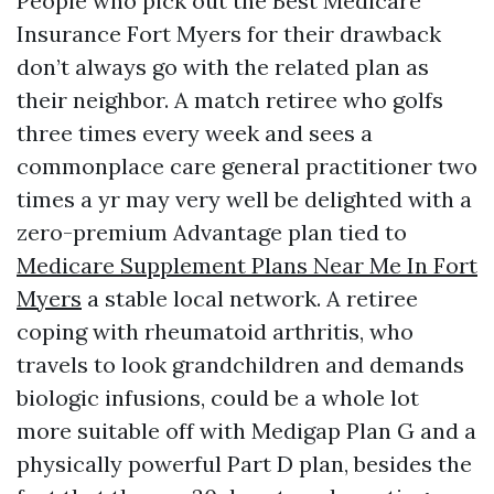
People who pick out the Best Medicare
Insurance Fort Myers for their drawback
don’t always go with the related plan as
their neighbor. A match retiree who golfs
three times every week and sees a
commonplace care general practitioner two
times a yr may very well be delighted with a
zero-premium Advantage plan tied to
Medicare Supplement Plans Near Me In Fort
Myers
a stable local network. A retiree
coping with rheumatoid arthritis, who
travels to look grandchildren and demands
biologic infusions, could be a whole lot
more suitable off with Medigap Plan G and a
physically powerful Part D plan, besides the