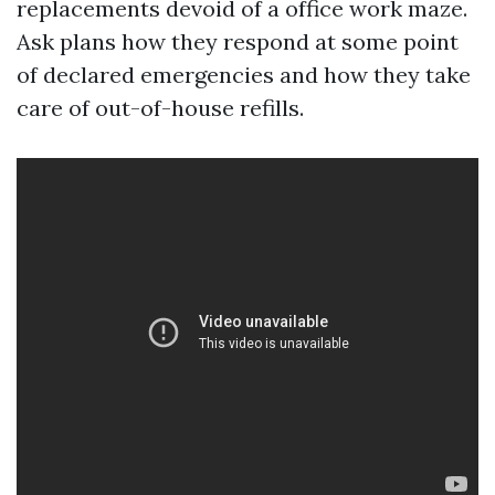
replacements devoid of a office work maze.
Ask plans how they respond at some point
of declared emergencies and how they take
care of out-of-house refills.