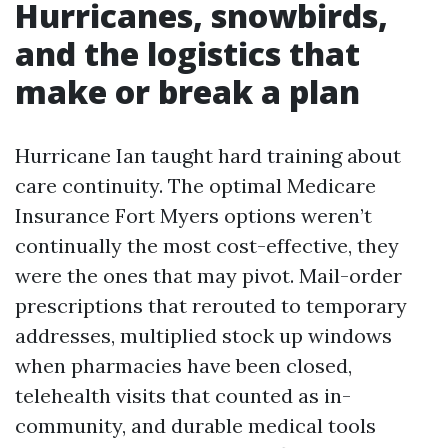
Hurricanes, snowbirds,
and the logistics that
make or break a plan
Hurricane Ian taught hard training about
care continuity. The optimal Medicare
Insurance Fort Myers options weren’t
continually the most cost-effective, they
were the ones that may pivot. Mail-order
prescriptions that rerouted to temporary
addresses, multiplied stock up windows
when pharmacies have been closed,
telehealth visits that counted as in-
community, and durable medical tools