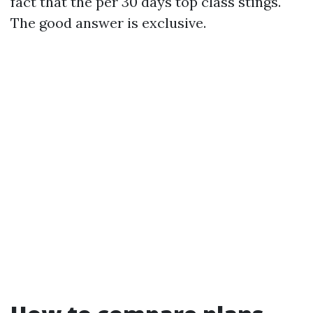
fact that the per 30 days top class stings.
The good answer is exclusive.