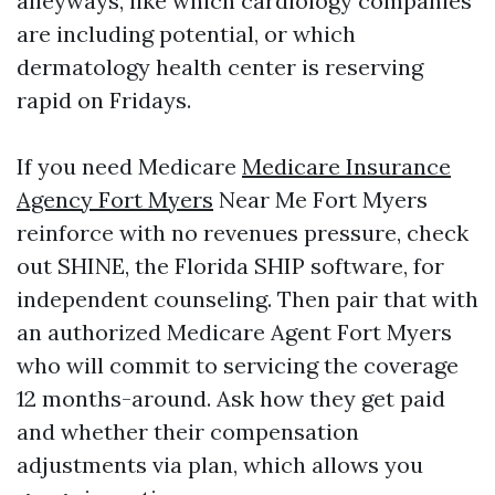
alleyways, like which cardiology companies
are including potential, or which
dermatology health center is reserving
rapid on Fridays.
If you need Medicare
Medicare Insurance
Agency Fort Myers
Near Me Fort Myers
reinforce with no revenues pressure, check
out SHINE, the Florida SHIP software, for
independent counseling. Then pair that with
an authorized Medicare Agent Fort Myers
who will commit to servicing the coverage
12 months-around. Ask how they get paid
and whether their compensation
adjustments via plan, which allows you