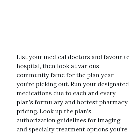
List your medical doctors and favourite
hospital, then look at various
community fame for the plan year
you’re picking out. Run your designated
medications due to each and every
plan’s formulary and hottest pharmacy
pricing. Look up the plan’s
authorization guidelines for imaging
and specialty treatment options you’re