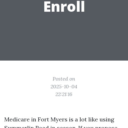
Enroll
Posted on
2025-10-04
22:21:16
Medicare in Fort Myers is a lot like using
Summerlin Road in season. If you propose