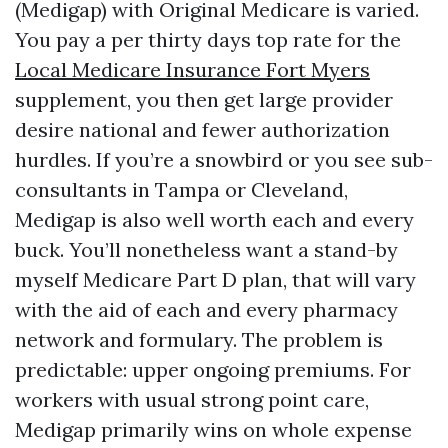
(Medigap) with Original Medicare is varied.
You pay a per thirty days top rate for the
Local Medicare Insurance Fort Myers
supplement, you then get large provider
desire national and fewer authorization
hurdles. If you’re a snowbird or you see sub-
consultants in Tampa or Cleveland,
Medigap is also well worth each and every
buck. You’ll nonetheless want a stand-by
myself Medicare Part D plan, that will vary
with the aid of each and every pharmacy
network and formulary. The problem is
predictable: upper ongoing premiums. For
workers with usual strong point care,
Medigap primarily wins on whole expense