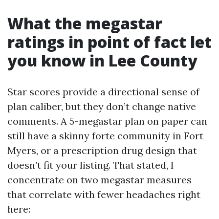
What the megastar
ratings in point of fact let
you know in Lee County
Star scores provide a directional sense of
plan caliber, but they don’t change native
comments. A 5-megastar plan on paper can
still have a skinny forte community in Fort
Myers, or a prescription drug design that
doesn’t fit your listing. That stated, I
concentrate on two megastar measures
that correlate with fewer headaches right
here: