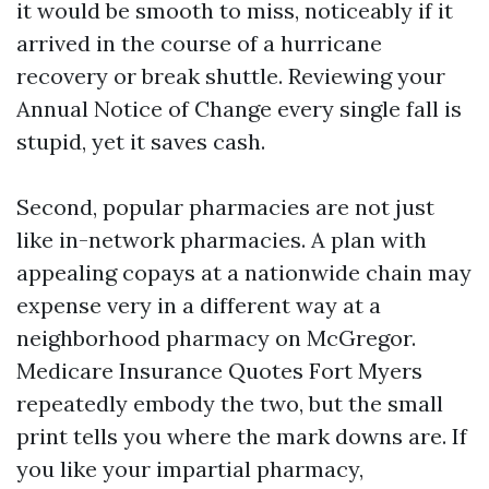
it would be smooth to miss, noticeably if it
arrived in the course of a hurricane
recovery or break shuttle. Reviewing your
Annual Notice of Change every single fall is
stupid, yet it saves cash.
Second, popular pharmacies are not just
like in-network pharmacies. A plan with
appealing copays at a nationwide chain may
expense very in a different way at a
neighborhood pharmacy on McGregor.
Medicare Insurance Quotes Fort Myers
repeatedly embody the two, but the small
print tells you where the mark downs are. If
you like your impartial pharmacy,