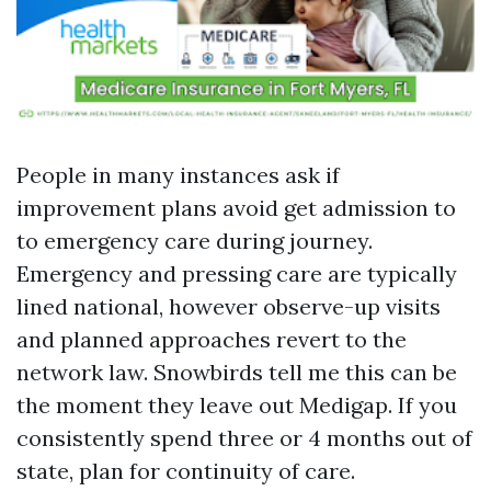
People in many instances ask if
improvement plans avoid get admission to
to emergency care during journey.
Emergency and pressing care are typically
lined national, however observe-up visits
and planned approaches revert to the
network law. Snowbirds tell me this can be
the moment they leave out Medigap. If you
consistently spend three or 4 months out of
state, plan for continuity of care.