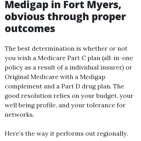
Medigap in Fort Myers,
obvious through proper
outcomes
The best determination is whether or not
you wish a Medicare Part C plan (all-in-one
policy as a result of a individual insurer) or
Original Medicare with a Medigap
complement and a Part D drug plan. The
good resolution relies on your budget, your
well being profile, and your tolerance for
networks.
Here’s the way it performs out regionally.