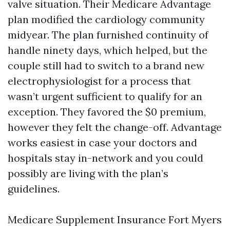
valve situation. Their Medicare Advantage
plan modified the cardiology community
midyear. The plan furnished continuity of
handle ninety days, which helped, but the
couple still had to switch to a brand new
electrophysiologist for a process that
wasn’t urgent sufficient to qualify for an
exception. They favored the $0 premium,
however they felt the change-off. Advantage
works easiest in case your doctors and
hospitals stay in-network and you could
possibly are living with the plan’s
guidelines.
Medicare Supplement Insurance Fort Myers