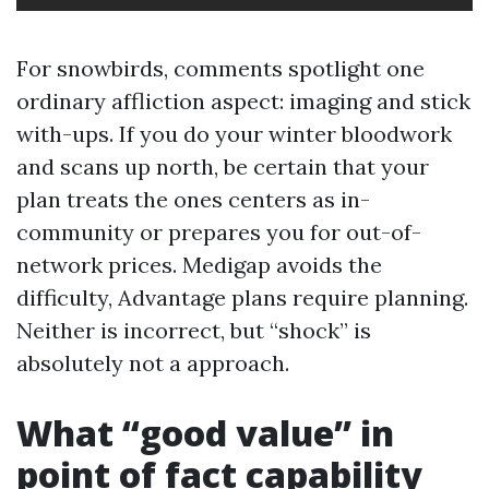
For snowbirds, comments spotlight one
ordinary affliction aspect: imaging and stick
with-ups. If you do your winter bloodwork
and scans up north, be certain that your
plan treats the ones centers as in-
community or prepares you for out-of-
network prices. Medigap avoids the
difficulty, Advantage plans require planning.
Neither is incorrect, but “shock” is
absolutely not a approach.
What “good value” in
point of fact capability