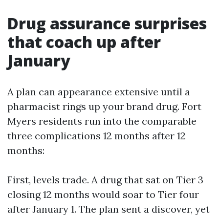
Drug assurance surprises
that coach up after
January
A plan can appearance extensive until a
pharmacist rings up your brand drug. Fort
Myers residents run into the comparable
three complications 12 months after 12
months:
First, levels trade. A drug that sat on Tier 3
closing 12 months would soar to Tier four
after January 1. The plan sent a discover, yet