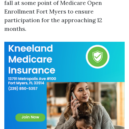
fall at some point of Medicare Open
Enrollment Fort Myers to ensure
participation for the approaching 12
months.