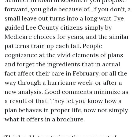
forward, you glide because of. If you don’t, a
small leave out turns into a long wait. I’ve
guided Lee County citizens simply by
Medicare choices for years, and the similar
patterns train up each fall. People
cognizance at the vivid elements of plans
and forget the ingredients that in actual
fact affect their care in February, or all the
way through a hurricane week, or after a
new analysis. Good comments minimize as
a result of that. They let you know how a
plan behaves in proper life, now not simply
what it offers in a brochure.