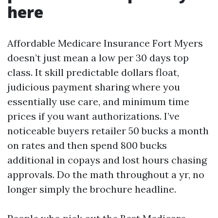
here
Affordable Medicare Insurance Fort Myers
doesn’t just mean a low per 30 days top
class. It skill predictable dollars float,
judicious payment sharing where you
essentially use care, and minimum time
prices if you want authorizations. I’ve
noticeable buyers retailer 50 bucks a month
on rates and then spend 800 bucks
additional in copays and lost hours chasing
approvals. Do the math throughout a yr, no
longer simply the brochure headline.