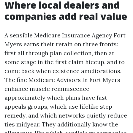
Where local dealers and
companies add real value
A sensible Medicare Insurance Agency Fort
Myers earns their retain on three fronts:
first all through plan collection, then at
some stage in the first claim hiccup, and to
come back when existence ameliorations.
The fine Medicare Advisors In Fort Myers
enhance muscle reminiscence
approximately which plans have fast
appeals groups, which use lifelike step
remedy, and which networks quietly reduce
ties midyear. They additionally know the