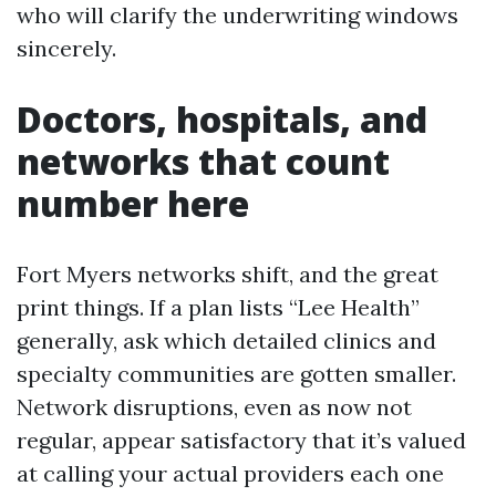
who will clarify the underwriting windows
sincerely.
Doctors, hospitals, and
networks that count
number here
Fort Myers networks shift, and the great
print things. If a plan lists “Lee Health”
generally, ask which detailed clinics and
specialty communities are gotten smaller.
Network disruptions, even as now not
regular, appear satisfactory that it’s valued
at calling your actual providers each one