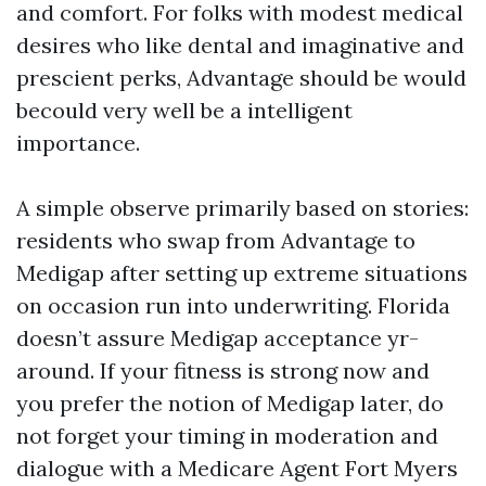
and comfort. For folks with modest medical
desires who like dental and imaginative and
prescient perks, Advantage should be would
becould very well be a intelligent
importance.
A simple observe primarily based on stories:
residents who swap from Advantage to
Medigap after setting up extreme situations
on occasion run into underwriting. Florida
doesn’t assure Medigap acceptance yr-
around. If your fitness is strong now and
you prefer the notion of Medigap later, do
not forget your timing in moderation and
dialogue with a Medicare Agent Fort Myers