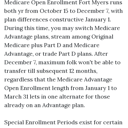
Medicare Open Enrollment Fort Myers runs
both yr from October 15 to December 7, with
plan differences constructive January 1.
During this time, you may switch Medicare
Advantage plans, stream among Original
Medicare plus Part D and Medicare
Advantage, or trade Part D plans. After
December 7, maximum folk won't be able to
transfer till subsequent 12 months,
regardless that the Medicare Advantage
Open Enrollment length from January 1 to
March 31 lets in one alternate for those
already on an Advantage plan.
Special Enrollment Periods exist for certain