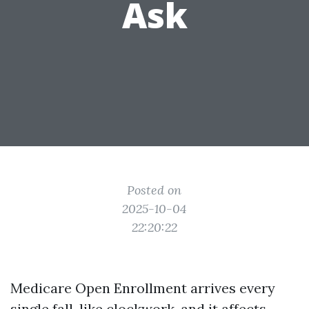
Ask
Posted on
2025-10-04
22:20:22
Medicare Open Enrollment arrives every
single fall, like clockwork, and it affects