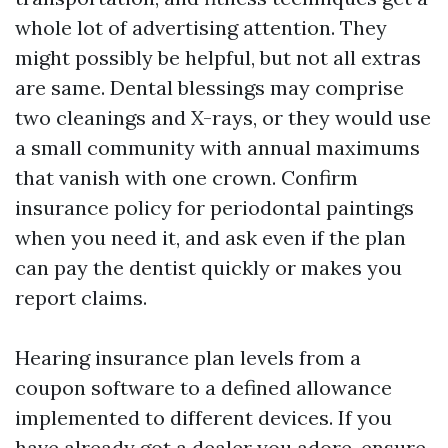
whole lot of advertising attention. They
might possibly be helpful, but not all extras
are same. Dental blessings may comprise
two cleanings and X-rays, or they would use
a small community with annual maximums
that vanish with one crown. Confirm
insurance policy for periodontal paintings
when you need it, and ask even if the plan
can pay the dentist quickly or makes you
report claims.
Hearing insurance plan levels from a
coupon software to a defined allowance
implemented to different devices. If you
have already got a dealer you adore, ensure