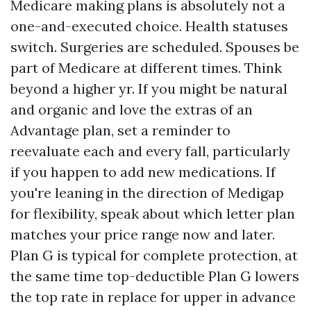
Medicare making plans is absolutely not a
one-and-executed choice. Health statuses
switch. Surgeries are scheduled. Spouses be
part of Medicare at different times. Think
beyond a higher yr. If you might be natural
and organic and love the extras of an
Advantage plan, set a reminder to
reevaluate each and every fall, particularly
if you happen to add new medications. If
you're leaning in the direction of Medigap
for flexibility, speak about which letter plan
matches your price range now and later.
Plan G is typical for complete protection, at
the same time top-deductible Plan G lowers
the top rate in replace for upper in advance