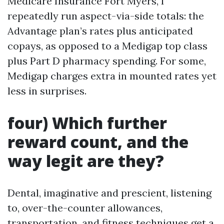
Medicare Insurance Fort Myers, I
repeatedly run aspect-via-side totals: the
Advantage plan’s rates plus anticipated
copays, as opposed to a Medigap top class
plus Part D pharmacy spending. For some,
Medigap charges extra in mounted rates yet
less in surprises.
four) Which further
reward count, and the
way legit are they?
Dental, imaginative and prescient, listening
to, over-the-counter allowances,
transportation, and fitness techniques get a