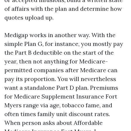
of affairs with the plan and determine how
quotes upload up.
Medigap works in another way. With the
simple Plan G, for instance, you mostly pay
the Part B deductible on the start of the
year, then not anything for Medicare-
permitted companies after Medicare can
pay its proportion. You will nevertheless
want a standalone Part D plan. Premiums
for Medicare Supplement Insurance Fort
Myers range via age, tobacco fame, and
often times family unit discount rates.
When person asks about Affordable