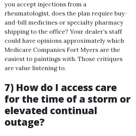
you accept injections from a
rheumatologist, does the plan require buy-
and-bill medicines or specialty pharmacy
shipping to the office? Your dealer’s staff
could have opinions approximately which
Medicare Companies Fort Myers are the
easiest to paintings with. Those critiques
are value listening to.
7) How do I access care
for the time of a storm or
elevated continual
outage?