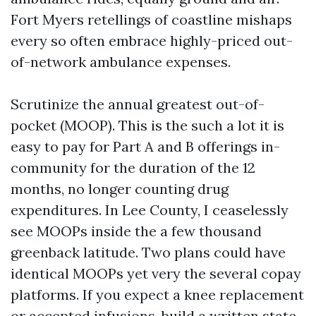
Fort Myers retellings of coastline mishaps
every so often embrace highly-priced out-
of-network ambulance expenses.
Scrutinize the annual greatest out-of-
pocket (MOOP). This is the such a lot it is
easy to pay for Part A and B offerings in-
community for the duration of the 12
months, no longer counting drug
expenditures. In Lee County, I ceaselessly
see MOOPs inside the a few thousand
greenback latitude. Two plans could have
identical MOOPs yet very the several copay
platforms. If you expect a knee replacement
or accepted infusions, build a written state