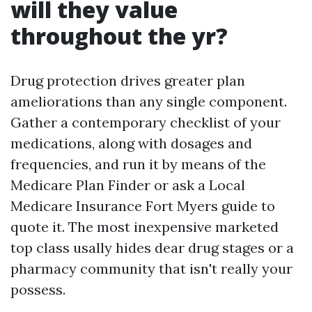
will they value
throughout the yr?
Drug protection drives greater plan
ameliorations than any single component.
Gather a contemporary checklist of your
medications, along with dosages and
frequencies, and run it by means of the
Medicare Plan Finder or ask a Local
Medicare Insurance Fort Myers guide to
quote it. The most inexpensive marketed
top class usally hides dear drug stages or a
pharmacy community that isn't really your
possess.