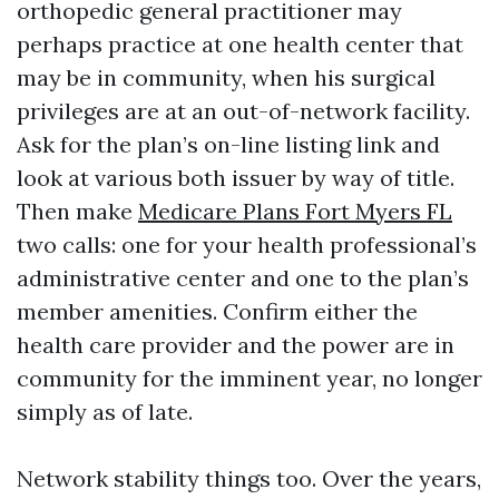
orthopedic general practitioner may
perhaps practice at one health center that
may be in community, when his surgical
privileges are at an out-of-network facility.
Ask for the plan’s on-line listing link and
look at various both issuer by way of title.
Then make
Medicare Plans Fort Myers FL
two calls: one for your health professional’s
administrative center and one to the plan’s
member amenities. Confirm either the
health care provider and the power are in
community for the imminent year, no longer
simply as of late.
Network stability things too. Over the years,