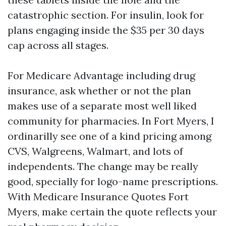
catastrophic section. For insulin, look for
plans engaging inside the $35 per 30 days
cap across all stages.
For Medicare Advantage including drug
insurance, ask whether or not the plan
makes use of a separate most well liked
community for pharmacies. In Fort Myers, I
ordinarilly see one of a kind pricing among
CVS, Walgreens, Walmart, and lots of
independents. The change may be really
good, specially for logo-name prescriptions.
With Medicare Insurance Quotes Fort
Myers, make certain the quote reflects your