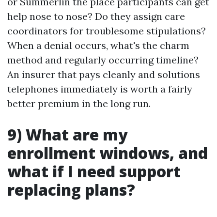
or Summerlin the place participants can get
help nose to nose? Do they assign care
coordinators for troublesome stipulations?
When a denial occurs, what's the charm
method and regularly occurring timeline?
An insurer that pays cleanly and solutions
telephones immediately is worth a fairly
better premium in the long run.
9) What are my
enrollment windows, and
what if I need support
replacing plans?