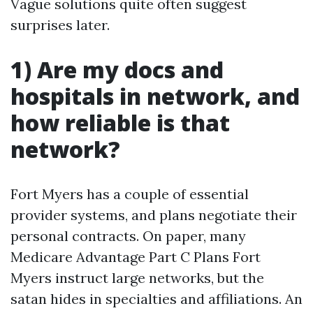
Vague solutions quite often suggest
surprises later.
1) Are my docs and
hospitals in network, and
how reliable is that
network?
Fort Myers has a couple of essential
provider systems, and plans negotiate their
personal contracts. On paper, many
Medicare Advantage Part C Plans Fort
Myers instruct large networks, but the
satan hides in specialties and affiliations. An