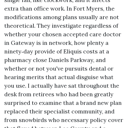
extra than office work. In Fort Myers, the
modifications among plans usually are not
theoretical. They investigate regardless of
whether your chosen accepted care doctor
in Gateway is in network, how plenty a
ninety‑day provide of Eliquis costs at a
pharmacy close Daniels Parkway, and
whether or not you've pursuits dental or
hearing merits that actual disguise what
you use. I actually have sat throughout the
desk from retirees who had been greatly
surprised to examine that a brand new plan
replaced their specialist community, and
from snowbirds who necessary policy cover