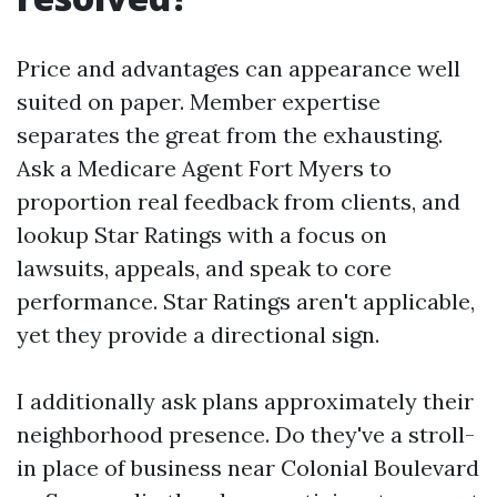
Price and advantages can appearance well
suited on paper. Member expertise
separates the great from the exhausting.
Ask a Medicare Agent Fort Myers to
proportion real feedback from clients, and
lookup Star Ratings with a focus on
lawsuits, appeals, and speak to core
performance. Star Ratings aren't applicable,
yet they provide a directional sign.
I additionally ask plans approximately their
neighborhood presence. Do they've a stroll-
in place of business near Colonial Boulevard