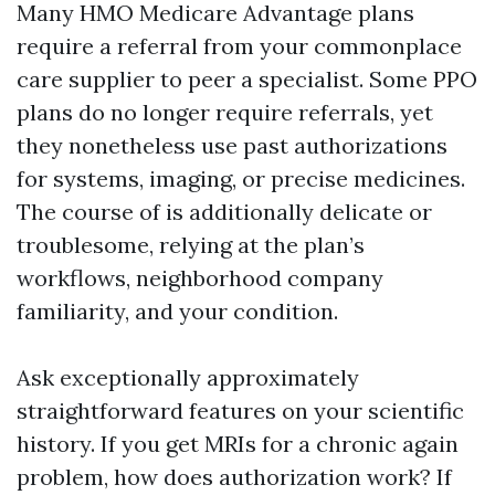
Many HMO Medicare Advantage plans
require a referral from your commonplace
care supplier to peer a specialist. Some PPO
plans do no longer require referrals, yet
they nonetheless use past authorizations
for systems, imaging, or precise medicines.
The course of is additionally delicate or
troublesome, relying at the plan’s
workflows, neighborhood company
familiarity, and your condition.
Ask exceptionally approximately
straightforward features on your scientific
history. If you get MRIs for a chronic again
problem, how does authorization work? If