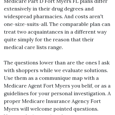
Medicare Part D Fort Myers FL plans differ
extensively in their drug degrees and
widespread pharmacies. And costs aren't
one-size-suits-all. The comparable plan can
treat two acquaintances in a different way
quite simply for the reason that their
medical care lists range.
The questions lower than are the ones I ask
with shoppers while we evaluate solutions.
Use them as a communique map with a
Medicare Agent Fort Myers you belif, or as a
guidelines for your personal investigation. A
proper Medicare Insurance Agency Fort
Myers will welcome pointed questions.