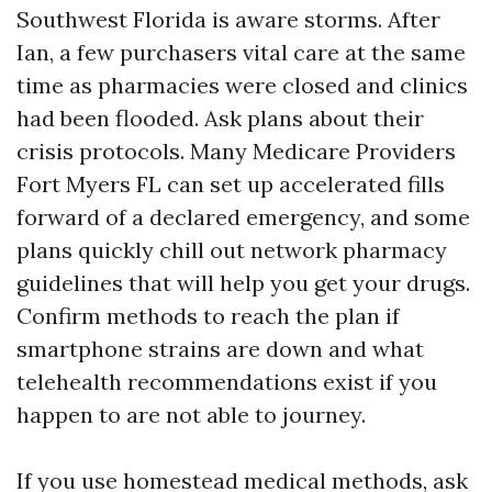
Southwest Florida is aware storms. After
Ian, a few purchasers vital care at the same
time as pharmacies were closed and clinics
had been flooded. Ask plans about their
crisis protocols. Many Medicare Providers
Fort Myers FL can set up accelerated fills
forward of a declared emergency, and some
plans quickly chill out network pharmacy
guidelines that will help you get your drugs.
Confirm methods to reach the plan if
smartphone strains are down and what
telehealth recommendations exist if you
happen to are not able to journey.
If you use homestead medical methods, ask