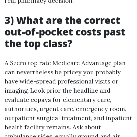
real pharmacy decision.
3) What are the correct
out-of-pocket costs past
the top class?
A $zero top rate Medicare Advantage plan
can nevertheless be pricey you probably
have wide-spread professional visits or
imaging. Look prior the headline and
evaluate copays for elementary care,
authorities, urgent care, emergency room,
outpatient surgical treatment, and inpatient
health facility remains. Ask about
ambulance rides, equally ground and air.