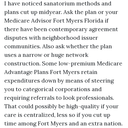
I have noticed sanatorium methods and
plans cut up midyear. Ask the plan or your
Medicare Advisor Fort Myers Florida if
there have been contemporary agreement
disputes with neighborhood issuer
communities. Also ask whether the plan
uses a narrow or huge network
construction. Some low-premium Medicare
Advantage Plans Fort Myers retain
expenditures down by means of steering
you to categorical corporations and
requiring referrals to look professionals.
That could possibly be high-quality if your
care is centralized, less so if you cut up
time among Fort Myers and an extra nation.