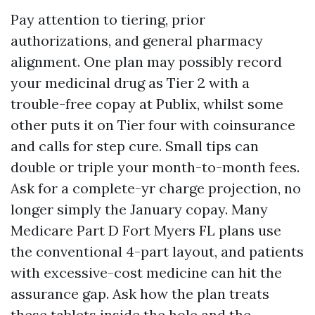
Pay attention to tiering, prior
authorizations, and general pharmacy
alignment. One plan may possibly record
your medicinal drug as Tier 2 with a
trouble-free copay at Publix, whilst some
other puts it on Tier four with coinsurance
and calls for step cure. Small tips can
double or triple your month-to-month fees.
Ask for a complete-yr charge projection, no
longer simply the January copay. Many
Medicare Part D Fort Myers FL plans use
the conventional 4-part layout, and patients
with excessive-cost medicine can hit the
assurance gap. Ask how the plan treats
these tablets inside the hole and the