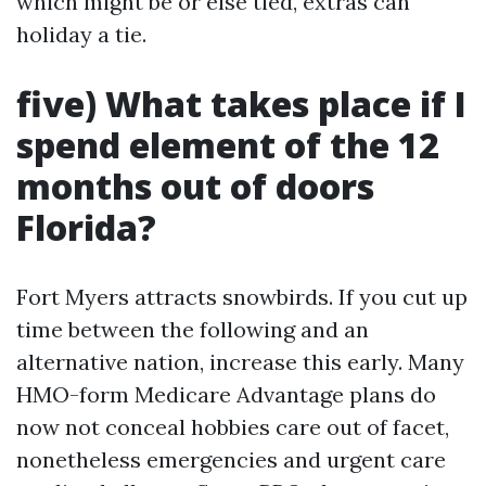
which might be or else tied, extras can
holiday a tie.
five) What takes place if I
spend element of the 12
months out of doors
Florida?
Fort Myers attracts snowbirds. If you cut up
time between the following and an
alternative nation, increase this early. Many
HMO-form Medicare Advantage plans do
now not conceal hobbies care out of facet,
nonetheless emergencies and urgent care