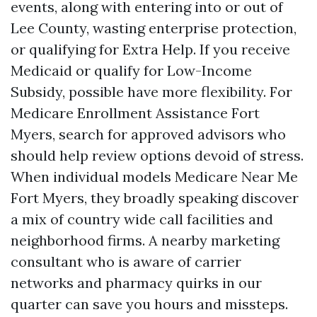
events, along with entering into or out of
Lee County, wasting enterprise protection,
or qualifying for Extra Help. If you receive
Medicaid or qualify for Low-Income
Subsidy, possible have more flexibility. For
Medicare Enrollment Assistance Fort
Myers, search for approved advisors who
should help review options devoid of stress.
When individual models Medicare Near Me
Fort Myers, they broadly speaking discover
a mix of country wide call facilities and
neighborhood firms. A nearby marketing
consultant who is aware of carrier
networks and pharmacy quirks in our
quarter can save you hours and missteps.