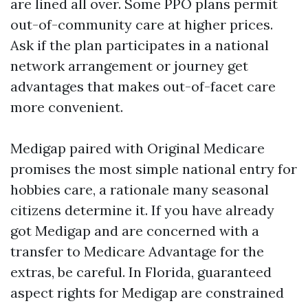
are lined all over. Some PPO plans permit
out-of-community care at higher prices.
Ask if the plan participates in a national
network arrangement or journey get
advantages that makes out-of-facet care
more convenient.
Medigap paired with Original Medicare
promises the most simple national entry for
hobbies care, a rationale many seasonal
citizens determine it. If you have already
got Medigap and are concerned with a
transfer to Medicare Advantage for the
extras, be careful. In Florida, guaranteed
aspect rights for Medigap are constrained