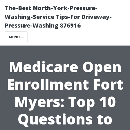
The-Best North-York-Pressure-
Washing-Service Tips-For Driveway-
Pressure-Washing 876916
MENU
Medicare Open
Enrollment Fort
Myers: Top 10
Questions to