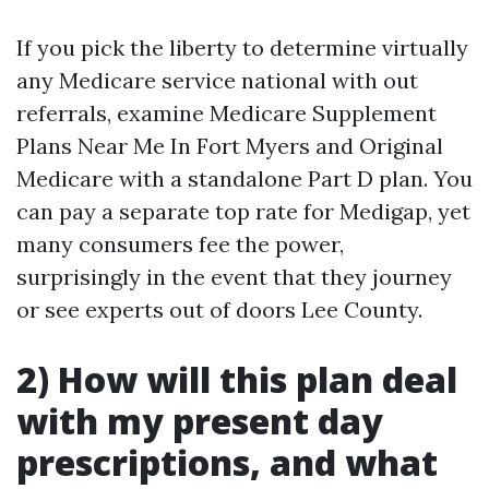
If you pick the liberty to determine virtually
any Medicare service national with out
referrals, examine Medicare Supplement
Plans Near Me In Fort Myers and Original
Medicare with a standalone Part D plan. You
can pay a separate top rate for Medigap, yet
many consumers fee the power,
surprisingly in the event that they journey
or see experts out of doors Lee County.
2) How will this plan deal
with my present day
prescriptions, and what