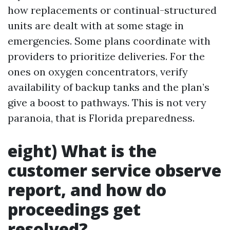
how replacements or continual-structured
units are dealt with at some stage in
emergencies. Some plans coordinate with
providers to prioritize deliveries. For the
ones on oxygen concentrators, verify
availability of backup tanks and the plan’s
give a boost to pathways. This is not very
paranoia, that is Florida preparedness.
eight) What is the
customer service observe
report, and how do
proceedings get
resolved?