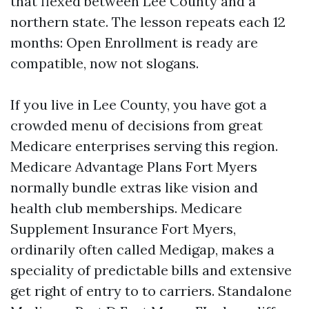
that flexed between Lee County and a
northern state. The lesson repeats each 12
months: Open Enrollment is ready are
compatible, now not slogans.
If you live in Lee County, you have got a
crowded menu of decisions from great
Medicare enterprises serving this region.
Medicare Advantage Plans Fort Myers
normally bundle extras like vision and
health club memberships. Medicare
Supplement Insurance Fort Myers,
ordinarily often called Medigap, makes a
speciality of predictable bills and extensive
get right of entry to to carriers. Standalone