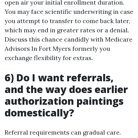
open air your initial enrollment duration.
You may face scientific underwriting in case
you attempt to transfer to come back later,
which may end in greater rates or a denial.
Discuss this chance candidly with Medicare
Advisors In Fort Myers formerly you
exchange flexibility for extras.
6) Do I want referrals,
and the way does earlier
authorization paintings
domestically?
Referral requirements can gradual care.