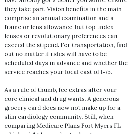
they take part. Vision benefits in the main
comprise an annual examination and a
frame or lens allowance, but top-index
lenses or revolutionary preferences can
exceed the stipend. For transportation, find
out no matter if rides will have to be
scheduled days in advance and whether the
service reaches your local east of I‑75.
As a rule of thumb, fee extras after your
core clinical and drug wants. A generous
grocery card does now not make up for a
slim cardiology community. Still, when
comparing Medicare Plans Fort Myers FL