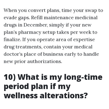
When you convert plans, time your swap to
evade gaps. Refill maintenance medicinal
drugs in December, simply if your new
plan’s pharmacy setup takes per week to
finalize. If you operate area of expertise
drug treatments, contain your medical
doctor’s place of business early to handle
new prior authorizations.
10) What is my long-time
period plan if my
wellness alterations?